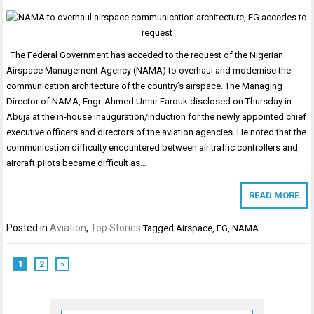
The Federal Government has acceded to the request of the Nigerian
Airspace Management Agency (NAMA) to overhaul and modernise the
communication architecture of the country’s airspace. The Managing
Director of NAMA, Engr. Ahmed Umar Farouk disclosed on Thursday in
Abuja at the in-house inauguration/induction for the newly appointed chief
executive officers and directors of the aviation agencies. He noted that the
communication difficulty encountered between air traffic controllers and
aircraft pilots became difficult as…
READ MORE
Posted in
Aviation
,
Top Stories
Tagged
Airspace
,
FG
,
NAMA
1
2
»