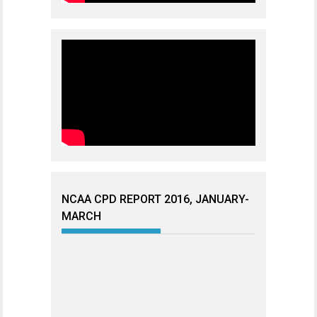
NCAA CPD REPORT 2016, JANUARY-
MARCH