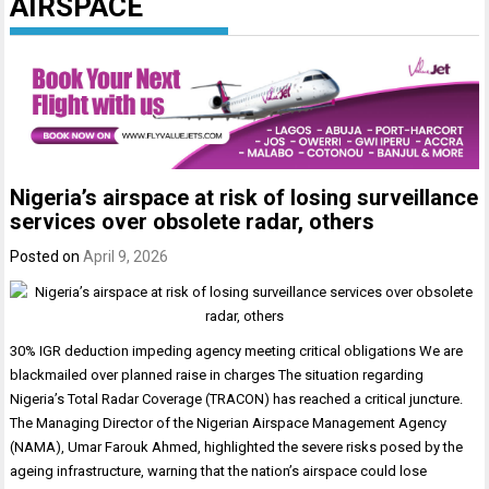
AIRSPACE
Nigeria’s airspace at risk of losing surveillance
services over obsolete radar, others
Posted on
April 9, 2026
30% IGR deduction impeding agency meeting critical obligations We are
blackmailed over planned raise in charges The situation regarding
Nigeria’s Total Radar Coverage (TRACON) has reached a critical juncture.
The Managing Director of the Nigerian Airspace Management Agency
(NAMA), Umar Farouk Ahmed, highlighted the severe risks posed by the
ageing infrastructure, warning that the nation’s airspace could lose