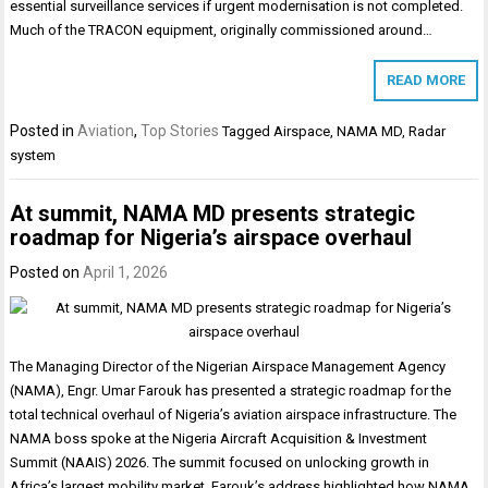
essential surveillance services if urgent modernisation is not completed.
Much of the TRACON equipment, originally commissioned around…
READ MORE
Posted in
Aviation
,
Top Stories
Tagged
Airspace
,
NAMA MD
,
Radar
system
At summit, NAMA MD presents strategic
roadmap for Nigeria’s airspace overhaul
Posted on
April 1, 2026
The Managing Director of the Nigerian Airspace Management Agency
(NAMA), Engr. Umar Farouk has presented a strategic roadmap for the
total technical overhaul of Nigeria’s aviation airspace infrastructure. The
NAMA boss spoke at the Nigeria Aircraft Acquisition & Investment
Summit (NAAIS) 2026. The summit focused on unlocking growth in
Africa’s largest mobility market. Farouk’s address highlighted how NAMA