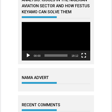
AVIATION SECTOR AND HOW FESTUS
KEYAMO CAN SOLVE THEM
Video
Player
00:00
18:12
NAMA ADVERT
RECENT COMMENTS