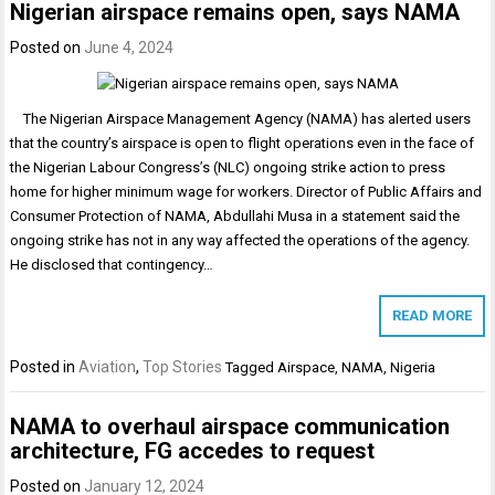
Nigerian airspace remains open, says NAMA
Posted on
June 4, 2024
The Nigerian Airspace Management Agency (NAMA) has alerted users
that the country’s airspace is open to flight operations even in the face of
the Nigerian Labour Congress’s (NLC) ongoing strike action to press
home for higher minimum wage for workers. Director of Public Affairs and
Consumer Protection of NAMA, Abdullahi Musa in a statement said the
ongoing strike has not in any way affected the operations of the agency.
He disclosed that contingency…
READ MORE
Posted in
Aviation
,
Top Stories
Tagged
Airspace
,
NAMA
,
Nigeria
NAMA to overhaul airspace communication
architecture, FG accedes to request
Posted on
January 12, 2024