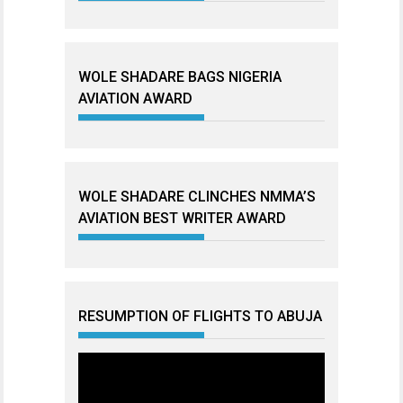
WOLE SHADARE BAGS NIGERIA
AVIATION AWARD
WOLE SHADARE CLINCHES NMMA’S
AVIATION BEST WRITER AWARD
RESUMPTION OF FLIGHTS TO ABUJA