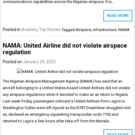
communications capabilities across the Nigerian airspace. It is…
READ MORE
Posted in
Aviation
,
Top Stories
Tagged
Airspace
,
Infrastructure
,
NAMA
NAMA: United Airline did not violate airspace
regulation
Posted on
January 29, 2025
The Nigerian Airspace Management Agency (NAMA) has said that an
aircraft belonging to a United States-based United Airlines did not violate
any airspace regulations when it decided to make an air return to Nigeria.
Last week Friday, passengers onboard a United Airlines from Lagos to
Washington Dulles were left injured as the B787 Dreamliner struggled mid-
air, declared an emergency squawking transponder code 7700 and
returned to Lagos a few hours after take-off from the Murtala…
READ MORE