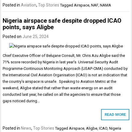
Posted in
Aviation
,
Top Stories
Tagged
Airspace
,
NAF
,
NAMA
Nigeria airspace safe despite dropped ICAO
points, says Aligbe
Posted on
June 25, 2024
Chief Executive Officer of Belujane Consult, Mr. Chris Azu Aligbe said the
71% score recorded by Nigeria in last year’s Universal Security Audit
Programme-Continuous Monitoring Approach (USAP-CMA) conducted by
the International Civil Aviation Organisation (ICAO) is not an indication that
the country’s airspace is unsafe. Speaking to Aviation Metric at the
weekend, Aligbe stated that rather than waste energy on an audit
conducted last year, he called on all the agencies to ensure that those
gaps noticed during…
READ MORE
Posted in
News
,
Top Stories
Tagged
Airspace
,
Aligbe
,
ICAO
,
Nigeria