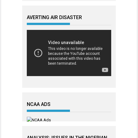
AVERTING AIR DISASTER
NCAA ADS
ANALYSIS: ISSUES IN THE NIGERIAN