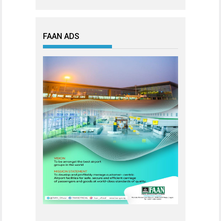
FAAN ADS