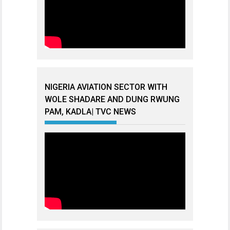
NIGERIA AVIATION SECTOR WITH
WOLE SHADARE AND DUNG RWUNG
PAM, KADLA| TVC NEWS