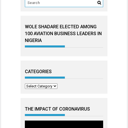
WOLE SHADARE ELECTED AMONG
100 AVIATION BUSINESS LEADERS IN
NIGERIA
CATEGORIES
Categories
THE IMPACT OF CORONAVIRUS