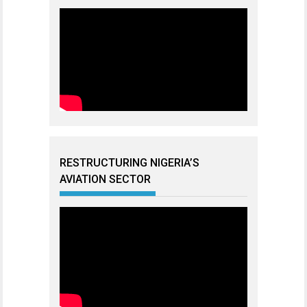
RESTRUCTURING NIGERIA’S
AVIATION SECTOR