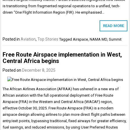
is transitioning from fragmented regional operations to a unified, tech-
driven “One Flight Information Region (FIR). He emphasised…
READ MORE
Posted in
Aviation
,
Top Stories
Tagged
Airspace
,
NAMA MD
,
Summit
Free Route Airspace implementation in West,
Central Africa begins
Posted on
December 8, 2025
The African Airlines Association (AFRAA) has ushered in a new era of
African aviation with the full operational deployment of Free Route
Airspace (FRA) in the Western and Central Africa (WACAF) region,
effective October 30, 2025. Free Route Airspace (FRA) is a modern
airspace design allowing airlines to plan more direct flight paths between
entry/exit points, bypassing traditional, fixed airways for greater efficiency,
fuel savings, and reduced emissions, by using User Preferred Routes