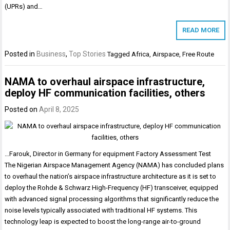
(UPRs) and…
READ MORE
Posted in
Business
,
Top Stories
Tagged
Africa
,
Airspace
,
Free Route
NAMA to overhaul airspace infrastructure,
deploy HF communication facilities, others
Posted on
April 8, 2025
…Farouk, Director in Germany for equipment Factory Assessment Test
The Nigerian Airspace Management Agency (NAMA) has concluded plans
to overhaul the nation’s airspace infrastructure architecture as it is set to
deploy the Rohde & Schwarz High-Frequency (HF) transceiver, equipped
with advanced signal processing algorithms that significantly reduce the
noise levels typically associated with traditional HF systems. This
technology leap is expected to boost the long-range air-to-ground