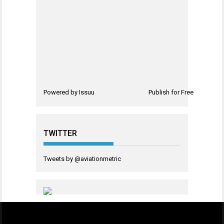
Powered by
Issuu
Publish for Free
TWITTER
Tweets by @aviationmetric