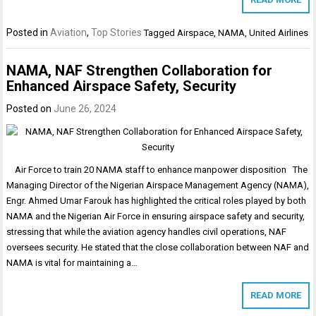
Posted in
Aviation
,
Top Stories
Tagged
Airspace
,
NAMA
,
United Airlines
NAMA, NAF Strengthen Collaboration for
Enhanced Airspace Safety, Security
Posted on
June 26, 2024
Air Force to train 20 NAMA staff to enhance manpower disposition The
Managing Director of the Nigerian Airspace Management Agency (NAMA),
Engr. Ahmed Umar Farouk has highlighted the critical roles played by both
NAMA and the Nigerian Air Force in ensuring airspace safety and security,
stressing that while the aviation agency handles civil operations, NAF
oversees security. He stated that the close collaboration between NAF and
NAMA is vital for maintaining a…
READ MORE