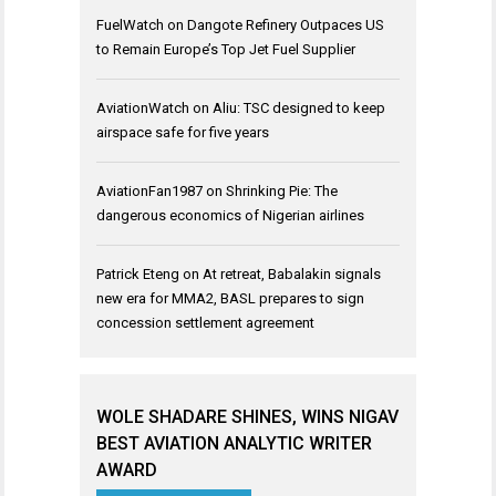
FuelWatch
on
Dangote Refinery Outpaces US
to Remain Europe’s Top Jet Fuel Supplier
AviationWatch
on
Aliu: TSC designed to keep
airspace safe for five years
AviationFan1987
on
Shrinking Pie: The
dangerous economics of Nigerian airlines
Patrick Eteng
on
At retreat, Babalakin signals
new era for MMA2, BASL prepares to sign
concession settlement agreement
WOLE SHADARE SHINES, WINS NIGAV
BEST AVIATION ANALYTIC WRITER
AWARD