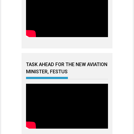
TASK AHEAD FOR THE NEW AVIATION
MINISTER, FESTUS