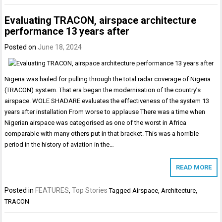
Evaluating TRACON, airspace architecture
performance 13 years after
Posted on
June 18, 2024
Nigeria was hailed for pulling through the total radar coverage of Nigeria
(TRACON) system. That era began the modernisation of the country’s
airspace. WOLE SHADARE evaluates the effectiveness of the system 13
years after installation From worse to applause There was a time when
Nigerian airspace was categorised as one of the worst in Africa
comparable with many others put in that bracket. This was a horrible
period in the history of aviation in the…
READ MORE
Posted in
FEATURES
,
Top Stories
Tagged
Airspace
,
Architecture
,
TRACON