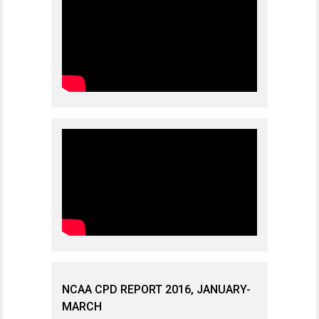
NCAA CPD REPORT 2016, JANUARY-
MARCH