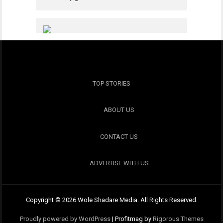
TOP STORIES
ABOUT US
CONTACT US
ADVERTISE WITH US
Copyright © 2026 Wole Shadare Media. All Rights Reserved.
Proudly powered by WordPress
|
Profitmag by
Rigorous Themes