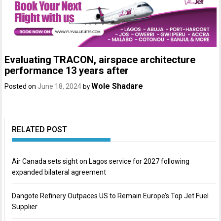
Evaluating TRACON, airspace architecture
performance 13 years after
Wole Shadare
Posted on
June 18, 2024
by
RELATED POST
Air Canada sets sight on Lagos service for 2027 following
expanded bilateral agreement
Dangote Refinery Outpaces US to Remain Europe’s Top Jet Fuel
Supplier