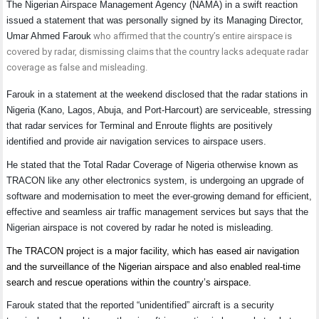
The Nigerian Airspace Management Agency (NAMA) in a swift reaction
issued a statement that was personally signed by its Managing Director,
Umar Ahmed Farouk
who affirmed that the country’s entire airspace is
covered by radar, dismissing claims that the country lacks adequate radar
coverage as false and misleading.
Farouk in a statement at the weekend disclosed that the radar stations in
Nigeria (Kano, Lagos, Abuja, and Port-Harcourt) are serviceable, stressing
that radar services for Terminal and Enroute flights are positively
identified and provide air navigation services to airspace users.
He stated that the Total Radar Coverage of Nigeria otherwise known as
TRACON like any other electronics system, is undergoing an upgrade of
software and modernisation to meet the ever-growing demand for efficient,
effective and seamless air traffic management services but says that the
Nigerian airspace is not covered by radar he noted is misleading.
The TRACON project is a major facility, which has eased air navigation
and the surveillance of the Nigerian airspace and also enabled real-time
search and rescue operations within the country’s airspace.
Farouk stated that the reported “unidentified” aircraft is a security