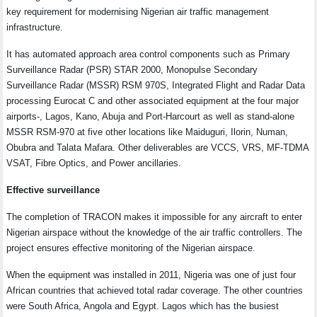
key requirement for modernising Nigerian air traffic management
infrastructure.
It has automated approach area control components such as Primary
Surveillance Radar (PSR) STAR 2000, Monopulse Secondary
Surveillance Radar (MSSR) RSM 970S, Integrated Flight and Radar Data
processing Eurocat C and other associated equipment at the four major
airports-, Lagos, Kano, Abuja and Port-Harcourt as well as stand-alone
MSSR RSM-970 at five other locations like Maiduguri, Ilorin, Numan,
Obubra and Talata Mafara. Other deliverables are VCCS, VRS, MF-TDMA
VSAT, Fibre Optics, and Power ancillaries.
Effective surveillance
The completion of TRACON makes it impossible for any aircraft to enter
Nigerian airspace without the knowledge of the air traffic controllers. The
project ensures effective monitoring of the Nigerian airspace.
When the equipment was installed in 2011, Nigeria was one of just four
African countries that achieved total radar coverage. The other countries
were South Africa, Angola and Egypt. Lagos which has the busiest