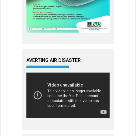
AVERTING AIR DISASTER