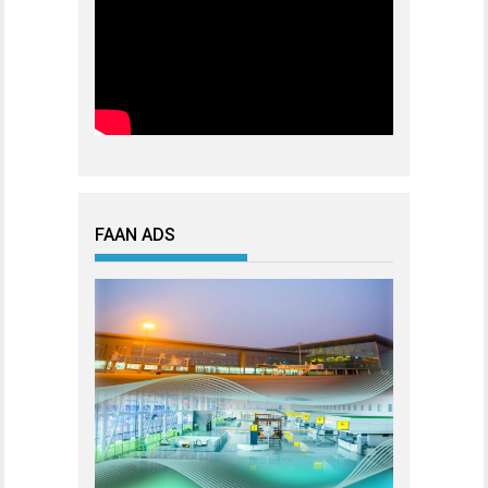
FAAN ADS