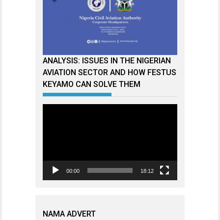
ANALYSIS: ISSUES IN THE NIGERIAN
AVIATION SECTOR AND HOW FESTUS
KEYAMO CAN SOLVE THEM
Video
Player
00:00
18:12
NAMA ADVERT