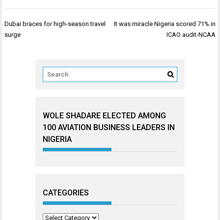
Post
Dubai braces for high-season travel
It was miracle Nigeria scored 71% in
navigation
surge
ICAO audit-NCAA
WOLE SHADARE ELECTED AMONG
100 AVIATION BUSINESS LEADERS IN
NIGERIA
CATEGORIES
Categories