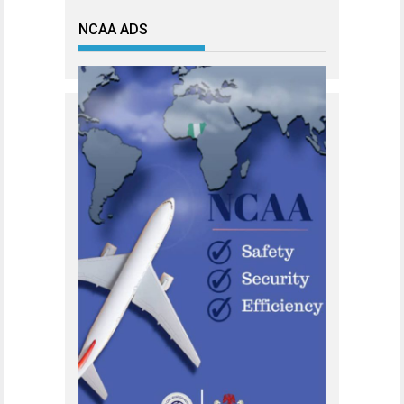
NCAA ADS