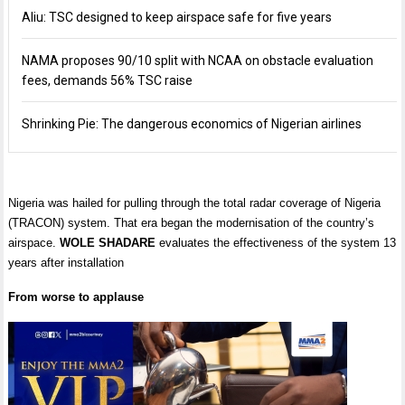
Aliu: TSC designed to keep airspace safe for five years
NAMA proposes 90/10 split with NCAA on obstacle evaluation
fees, demands 56% TSC raise
Shrinking Pie: The dangerous economics of Nigerian airlines
Nigeria was hailed for pulling through the total radar coverage of Nigeria
(TRACON) system. That era began the modernisation of the country’s
airspace.
WOLE SHADARE
evaluates the effectiveness of the system 13
years after installation
From worse to applause