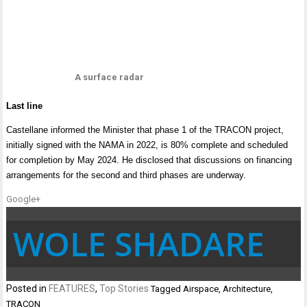
A surface radar
Last line
Castellane informed the Minister that phase 1 of the TRACON project,
initially signed with the NAMA in 2022, is 80% complete and scheduled
for completion by May 2024. He disclosed that discussions on financing
arrangements for the second and third phases are underway.
Google+
WOLE SHADARE
Posted in
FEATURES
,
Top Stories
Tagged
Airspace
,
Architecture
,
TRACON