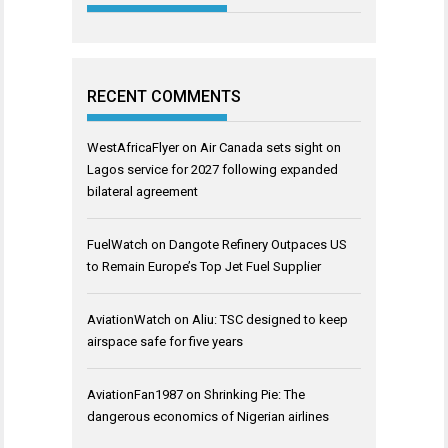
RECENT COMMENTS
WestAfricaFlyer
on
Air Canada sets sight on
Lagos service for 2027 following expanded
bilateral agreement
FuelWatch
on
Dangote Refinery Outpaces US
to Remain Europe’s Top Jet Fuel Supplier
AviationWatch
on
Aliu: TSC designed to keep
airspace safe for five years
AviationFan1987
on
Shrinking Pie: The
dangerous economics of Nigerian airlines