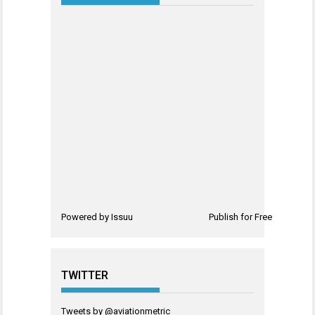
Powered by
Issuu
Publish for Free
TWITTER
Tweets by @aviationmetric