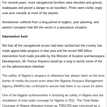
For several years, most navigational facilities were obsolete and grossly
inadequate and posed a danger to air travellers. Pilots were visibly angry
over poor navaids at most of the airports.
Aerodromes suffered from a long period of neglect, poor planning, and
wanton corruption that left the sector in a precarious situation.
Intervention fund
Not that all the navigational issues had been tackled but the country has
made appreciable progress in that area and the recent N40 billion
intervention fund made possible by the Minister of Aviation and Aerospace
Development, Mr. Festus Keyamo would go a long to tackle some of the
rot the administration inherited.
The safety of Nigeria’s airspace or otherwise has always been on the front
burner of media discourse even when the Nigerian Airspace Management
Agency (NAMA) has continued to assure that there is no cause for alarm.
One of the biggest achievements in boosting air safety in Nigeria was the
installation of total radar coverage for Nigeria in 2011. The Total Radar
Coverage of Nigeria otherwise known as TRACON was conceived as a