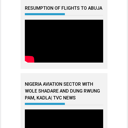
RESUMPTION OF FLIGHTS TO ABUJA
NIGERIA AVIATION SECTOR WITH
WOLE SHADARE AND DUNG RWUNG
PAM, KADLA| TVC NEWS