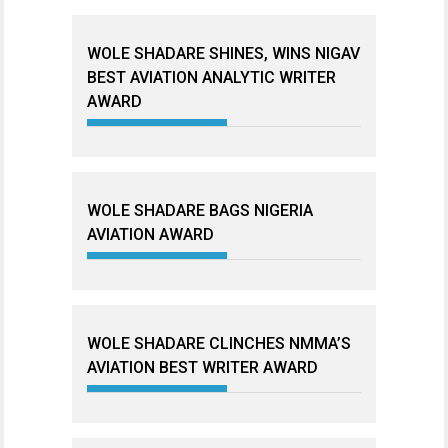
WOLE SHADARE SHINES, WINS NIGAV
BEST AVIATION ANALYTIC WRITER
AWARD
WOLE SHADARE BAGS NIGERIA
AVIATION AWARD
WOLE SHADARE CLINCHES NMMA’S
AVIATION BEST WRITER AWARD