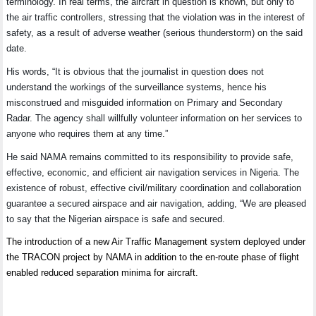
terminology. In real terms, the aircraft in question is known, but only to
the air traffic controllers, stressing that the violation was in the interest of
safety, as a result of adverse weather (serious thunderstorm) on the said
date.
His words, “It is obvious that the journalist in question does not
understand the workings of the surveillance systems, hence his
misconstrued and misguided information on Primary and Secondary
Radar. The agency shall willfully volunteer information on her services to
anyone who requires them at any time.”
He said NAMA remains committed to its responsibility to provide safe,
effective, economic, and efficient air navigation services in Nigeria. The
existence of robust, effective civil/military coordination and collaboration
guarantee a secured airspace and air navigation, adding, “We are pleased
to say that the Nigerian airspace is safe and secured.
The introduction of a new Air Traffic Management system deployed under
the TRACON project by NAMA in addition to the en-route phase of flight
enabled reduced separation minima for aircraft.