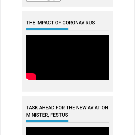
THE IMPACT OF CORONAVIRUS
TASK AHEAD FOR THE NEW AVIATION
MINISTER, FESTUS