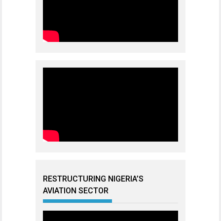
RESTRUCTURING NIGERIA’S
AVIATION SECTOR