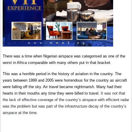
There was a time when Nigerian airspace was categorised as one of the
worst in Africa comparable with many others put in that bracket.
This was a horrible period in the history of aviation in the country. The
years between 1999 and 2005 were horrendous for the country as aircraft
were falling off the sky. Air travel became nightmarish. Many had their
hearts in their mouths any time they were billed to travel.
It was not that
the lack of effective coverage of the country’s airspace with efficient radar
was the problem but was part of the infrastructure decay of the country’s
airspace at the time.