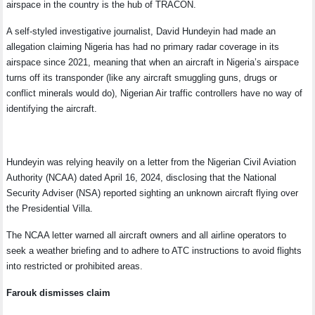
airspace in the country is the hub of TRACON.
A self-styled investigative journalist, David Hundeyin had made an
allegation claiming Nigeria has had no primary radar coverage in its
airspace since 2021, meaning that when an aircraft in Nigeria’s airspace
turns off its transponder (like any aircraft smuggling guns, drugs or
conflict minerals would do), Nigerian Air traffic controllers have no way of
identifying the aircraft.
Hundeyin was relying heavily on a letter from the Nigerian Civil Aviation
Authority (NCAA) dated April 16, 2024, disclosing that the National
Security Adviser (NSA) reported sighting an unknown aircraft flying over
the Presidential Villa.
The NCAA letter warned all aircraft owners and all airline operators to
seek a weather briefing and to adhere to ATC instructions to avoid flights
into restricted or prohibited areas.
Farouk dismisses claim