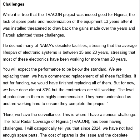
Challenges
While it is true that the TRACON project was indeed good for Nigeria, the
lack of spare parts and modernization of the equipment 13 years after it
was installed threatened to draw back the gains made over the years and
Farouk admitted those challenges.
He decried many of NAMA’s obsolete facilities, stressing that the average
lifespan of electronic systems is between 15 and 20 years, stressing that
most of these electronics have been working for more than 20 years.
You will expect the performance to be below the standard. We are
replacing them; we have commenced replacement of all these facilities. If
not for funding, we would have finished replacing all of them. But for now,
we have done almost 80% but the contractors are still working. The level
of patriotism in them is highly commendable. They have understood us
and are working hard to ensure they complete the project.”
“Here, we have the surveillance. This is where I have a serious challenge.
The Total Radar Coverage of Nigeria (TRACON); has been having
challenges. I will categorically tell you that since 2014, we have not had
enough spare parts. The cost of spares is the issue and the obsolete