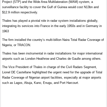
Project (STP) and the Wide Area Multilateration (WAM) system, a
surveillance facility to cover the Gulf of Guinea would cost N13bn and
$12.9 million respectively.
Thales has played a pivotal role in radar system installations globally,
integrating its services into France in the early 1950s and in Germany in
1963
The firm installed the country’s multi-billion Naira Total Radar Coverage of
Nigeria, or TRACON.
Thales has been instrumental in radar installations for major international
airports such as London Heathrow and Charles de Gaulle among others.
The Vice President of Thales in charge of the Civil Radars Segment,
Lionel DE Castellane highlighted the urgent need for the upgrade of Total
Radar Coverage of Nigerian airport facilities, especially at major airports
such as Lagos, Abuja, Kano, Enugu, and Port Harcourt.