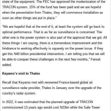
state of the equipment. The FEC has approved the modernization of the
TRACON system. 15% of the fund has been paid and we are hopeful
when the presentation from Thales, they will commence installation as
soon as other things are put in place.”
“We are hopeful that at the end of it, at least the system will go back to
optimal performance. That is as far as surveillance is concerned. The
other one is the power system is also part of the approval that we got. All
these things I am saying, there is a tremendous improvement and the
hindrance to working effectively is squarely on the power issue. If they
get this N40 billion presidential intervention, I am telling you that we will
be able to conquer these challenges in the next few months,” Farouk
added.
Keyamo’s visit to Thales
Recall that Keyamo
met with renowned France-based global air
surveillance radar provider, Thales in January over the upgrade of the
country’s radar system.
In 2022, it was estimated that the planned upgrade of TRACON
commissioned 13 years ago would cost N23bn while the Safe Tower