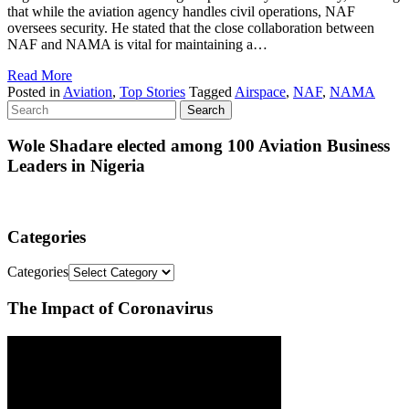
that while the aviation agency handles civil operations, NAF
oversees security. He stated that the close collaboration between
NAF and NAMA is vital for maintaining a…
Read More
Posted in
Aviation
,
Top Stories
Tagged
Airspace
,
NAF
,
NAMA
Wole Shadare elected among 100 Aviation Business
Leaders in Nigeria
Categories
Categories
The Impact of Coronavirus