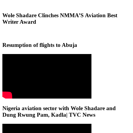
Wole Shadare Clinches NMMA’S Aviation Best
Writer Award
Resumption of flights to Abuja
Nigeria aviation sector with Wole Shadare and
Dung Rwung Pam, Kadla| TVC News