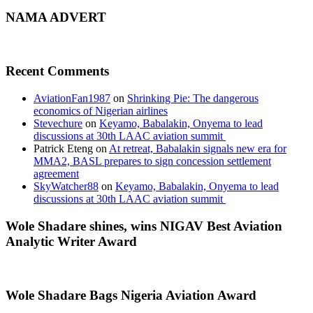
NAMA ADVERT
Recent Comments
AviationFan1987
on
Shrinking Pie: The dangerous
economics of Nigerian airlines
Stevechure
on
Keyamo, Babalakin, Onyema to lead
discussions at 30th LAAC aviation summit
Patrick Eteng
on
At retreat, Babalakin signals new era for
MMA2, BASL prepares to sign concession settlement
agreement
SkyWatcher88
on
Keyamo, Babalakin, Onyema to lead
discussions at 30th LAAC aviation summit
Wole Shadare shines, wins NIGAV Best Aviation
Analytic Writer Award
Wole Shadare Bags Nigeria Aviation Award