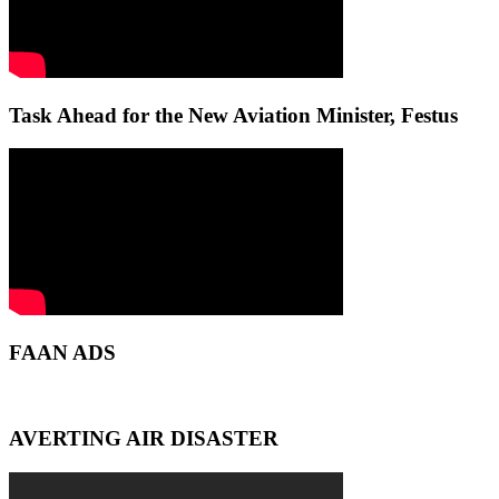
Task Ahead for the New Aviation Minister, Festus
FAAN ADS
AVERTING AIR DISASTER