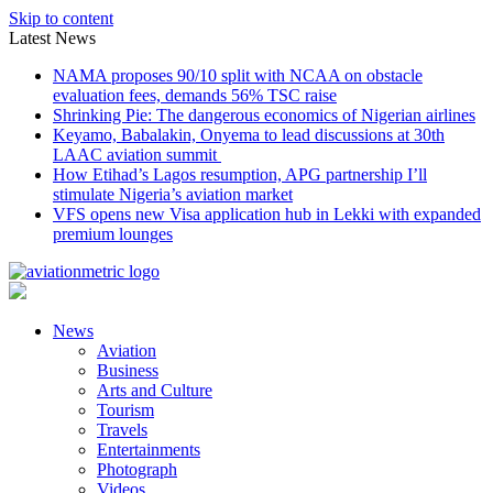
Skip to content
Latest News
NAMA proposes 90/10 split with NCAA on obstacle
evaluation fees, demands 56% TSC raise
Shrinking Pie: The dangerous economics of Nigerian airlines
Keyamo, Babalakin, Onyema to lead discussions at 30th
LAAC aviation summit
How Etihad’s Lagos resumption, APG partnership I’ll
stimulate Nigeria’s aviation market
VFS opens new Visa application hub in Lekki with expanded
premium lounges
News
Aviation
Business
Arts and Culture
Tourism
Travels
Entertainments
Photograph
Videos