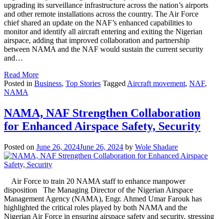
upgrading its surveillance infrastructure across the nation’s airports
and other remote installations across the country. The Air Force
chief shared an update on the NAF’s enhanced capabilities to
monitor and identify all aircraft entering and exiting the Nigerian
airspace, adding that improved collaboration and partnership
between NAMA and the NAF would sustain the current security
and…
Read More
Posted in
Business
,
Top Stories
Tagged
Aircraft movement
,
NAF
,
NAMA
NAMA, NAF Strengthen Collaboration
for Enhanced Airspace Safety, Security
Posted on
June 26, 2024
June 26, 2024
by
Wole Shadare
Air Force to train 20 NAMA staff to enhance manpower
disposition The Managing Director of the Nigerian Airspace
Management Agency (NAMA), Engr. Ahmed Umar Farouk has
highlighted the critical roles played by both NAMA and the
Nigerian Air Force in ensuring airspace safety and security, stressing