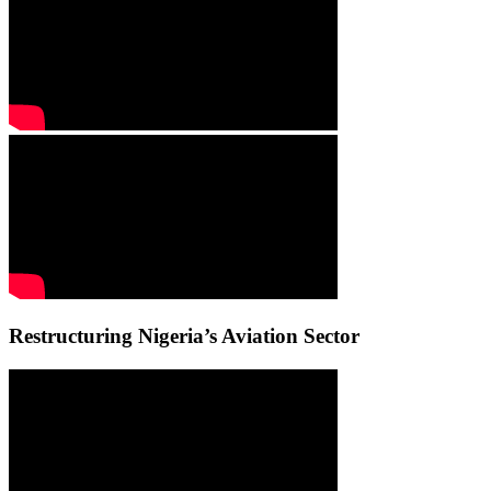
Restructuring Nigeria’s Aviation Sector