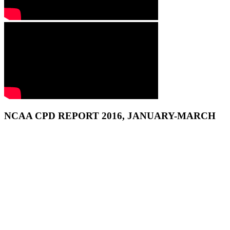
NCAA CPD REPORT 2016, JANUARY-MARCH