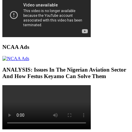
NCAA Ads
ANALYSIS: Issues In The Nigerian Aviation Sector
And How Festus Keyamo Can Solve Them