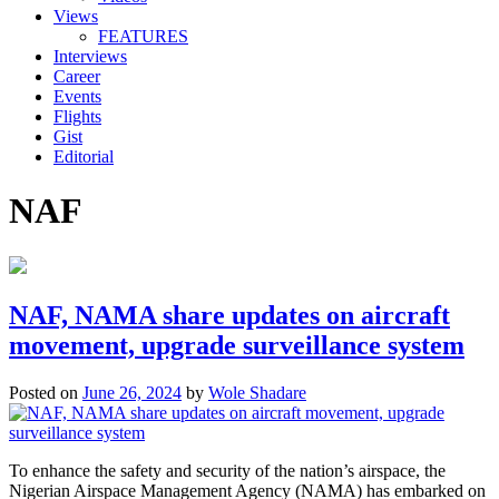
Views
FEATURES
Interviews
Career
Events
Flights
Gist
Editorial
NAF
NAF, NAMA share updates on aircraft
movement, upgrade surveillance system
Posted on
June 26, 2024
by
Wole Shadare
To enhance the safety and security of the nation’s airspace, the
Nigerian Airspace Management Agency (NAMA) has embarked on