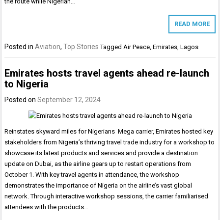
the route while Nigerian…
READ MORE
Posted in
Aviation
,
Top Stories
Tagged
Air Peace
,
Emirates
,
Lagos
Emirates hosts travel agents ahead re-launch
to Nigeria
Posted on
September 12, 2024
Reinstates skyward miles for Nigerians Mega carrier, Emirates hosted key
stakeholders from Nigeria’s thriving travel trade industry for a workshop to
showcase its latest products and services and provide a destination
update on Dubai, as the airline gears up to restart operations from
October 1. With key travel agents in attendance, the workshop
demonstrates the importance of Nigeria on the airline’s vast global
network. Through interactive workshop sessions, the carrier familiarised
attendees with the products…