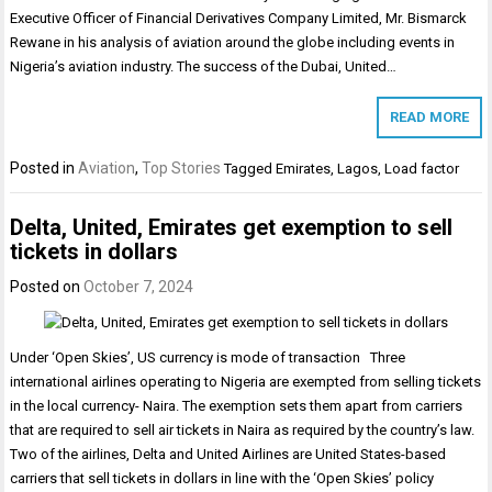
Executive Officer of Financial Derivatives Company Limited, Mr. Bismarck
Rewane in his analysis of aviation around the globe including events in
Nigeria’s aviation industry. The success of the Dubai, United…
READ MORE
Posted in
Aviation
,
Top Stories
Tagged
Emirates
,
Lagos
,
Load factor
Delta, United, Emirates get exemption to sell
tickets in dollars
Posted on
October 7, 2024
Under ‘Open Skies’, US currency is mode of transaction Three
international airlines operating to Nigeria are exempted from selling tickets
in the local currency- Naira. The exemption sets them apart from carriers
that are required to sell air tickets in Naira as required by the country’s law.
Two of the airlines, Delta and United Airlines are United States-based
carriers that sell tickets in dollars in line with the ‘Open Skies’ policy