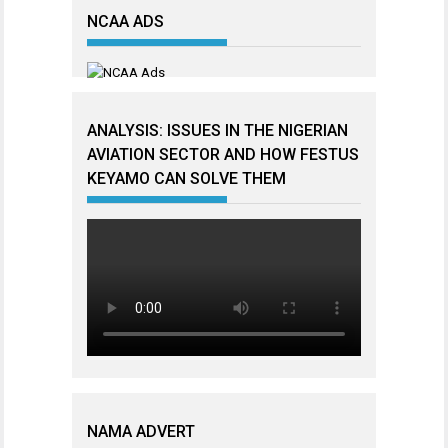
NCAA ADS
ANALYSIS: ISSUES IN THE NIGERIAN
AVIATION SECTOR AND HOW FESTUS
KEYAMO CAN SOLVE THEM
NAMA ADVERT