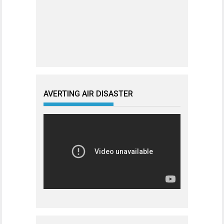
AVERTING AIR DISASTER