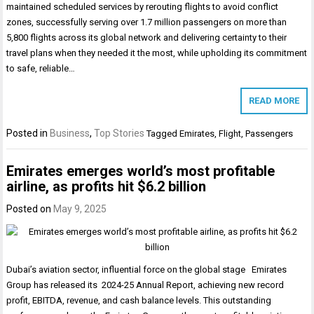
maintained scheduled services by rerouting flights to avoid conflict
zones, successfully serving over 1.7 million passengers on more than
5,800 flights across its global network and delivering certainty to their
travel plans when they needed it the most, while upholding its commitment
to safe, reliable…
READ MORE
Posted in
Business
,
Top Stories
Tagged
Emirates
,
Flight
,
Passengers
Emirates emerges world’s most profitable
airline, as profits hit $6.2 billion
Posted on
May 9, 2025
Dubai’s aviation sector, influential force on the global stage Emirates
Group has released its 2024-25 Annual Report, achieving new record
profit, EBITDA, revenue, and cash balance levels. This outstanding