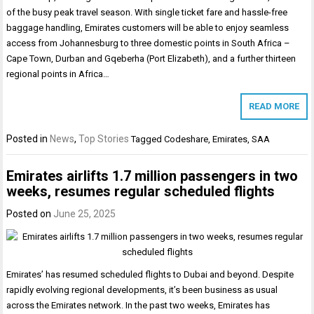
of the busy peak travel season. With single ticket fare and hassle-free
baggage handling, Emirates customers will be able to enjoy seamless
access from Johannesburg to three domestic points in South Africa –
Cape Town, Durban and Gqeberha (Port Elizabeth), and a further thirteen
regional points in Africa…
READ MORE
Posted in
News
,
Top Stories
Tagged
Codeshare
,
Emirates
,
SAA
Emirates airlifts 1.7 million passengers in two
weeks, resumes regular scheduled flights
Posted on
June 25, 2025
Emirates’ has resumed scheduled flights to Dubai and beyond. Despite
rapidly evolving regional developments, it’s been business as usual
across the Emirates network. In the past two weeks, Emirates has