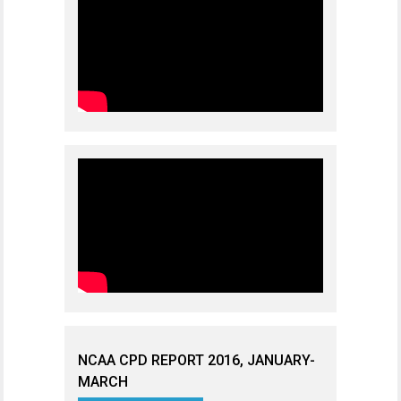
NCAA CPD REPORT 2016, JANUARY-
MARCH