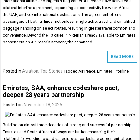
international airline, and Nigeria’s flag carrier, Air Peace, have activated a
bilateral interline agreement, expanding air connectivity between Africa,
the UAE, and key international destinations. The agreement offers
passengers of both airlines frictionless, single-ticket travel and simplified
baggage handling on select routes, resulting in greater travel comfort and
convenience. Beyond the 13 cities in Nigeria* already available to Emirates
passengers on Air Peace’s network, the enhanced…
READ MORE
Posted in
Aviation
,
Top Stories
Tagged
Air Peace
,
Emirates
,
Interline
Emirates, SAA, enhance codeshare pact,
deepen 28 years partnership
Posted on
November 18, 2025
Building on almost three decades of strong and successful partnership,
Emirates and South African Airways are further enhancing their
relationship, working towards a reciprocal codeshare agreement, ahead