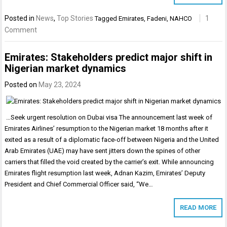
Posted in
News
,
Top Stories
1
Tagged
Emirates
,
Fadeni
,
NAHCO
Comment
Emirates: Stakeholders predict major shift in
Nigerian market dynamics
Posted on
May 23, 2024
…Seek urgent resolution on Dubai visa The announcement last week of
Emirates Airlines’ resumption to the Nigerian market 18 months after it
exited as a result of a diplomatic face-off between Nigeria and the United
Arab Emirates (UAE) may have sent jitters down the spines of other
carriers that filled the void created by the carrier’s exit. While announcing
Emirates flight resumption last week, Adnan Kazim, Emirates’ Deputy
President and Chief Commercial Officer said, “We…
READ MORE