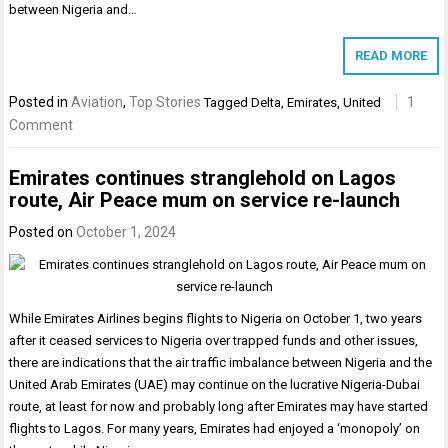
between Nigeria and…
READ MORE
Posted in
Aviation
,
Top Stories
1
Tagged
Delta
,
Emirates
,
United
Comment
Emirates continues stranglehold on Lagos
route, Air Peace mum on service re-launch
Posted on
October 1, 2024
While Emirates Airlines begins flights to Nigeria on October 1, two years
after it ceased services to Nigeria over trapped funds and other issues,
there are indications that the air traffic imbalance between Nigeria and the
United Arab Emirates (UAE) may continue on the lucrative Nigeria-Dubai
route, at least for now and probably long after Emirates may have started
flights to Lagos. For many years, Emirates had enjoyed a ‘monopoly’ on