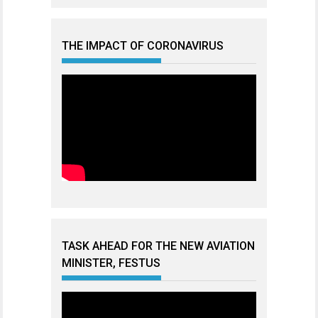
THE IMPACT OF CORONAVIRUS
TASK AHEAD FOR THE NEW AVIATION
MINISTER, FESTUS