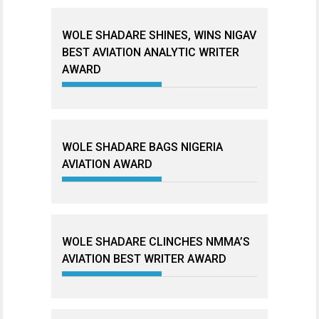
WOLE SHADARE SHINES, WINS NIGAV
BEST AVIATION ANALYTIC WRITER
AWARD
WOLE SHADARE BAGS NIGERIA
AVIATION AWARD
WOLE SHADARE CLINCHES NMMA’S
AVIATION BEST WRITER AWARD