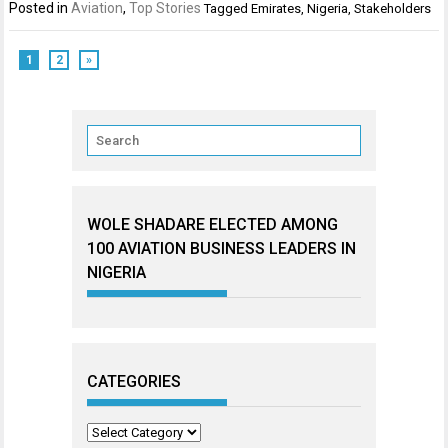
Posted in
Aviation
,
Top Stories
Tagged
Emirates
,
Nigeria
,
Stakeholders
1
2
»
WOLE SHADARE ELECTED AMONG
100 AVIATION BUSINESS LEADERS IN
NIGERIA
CATEGORIES
Categories