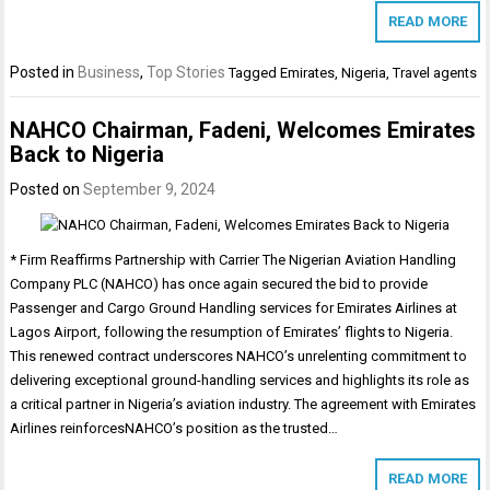
READ MORE
Posted in
Business
,
Top Stories
Tagged
Emirates
,
Nigeria
,
Travel agents
NAHCO Chairman, Fadeni, Welcomes Emirates
Back to Nigeria
Posted on
September 9, 2024
* Firm Reaffirms Partnership with Carrier The Nigerian Aviation Handling
Company PLC (NAHCO) has once again secured the bid to provide
Passenger and Cargo Ground Handling services for Emirates Airlines at
Lagos Airport, following the resumption of Emirates’ flights to Nigeria.
This renewed contract underscores NAHCO’s unrelenting commitment to
delivering exceptional ground-handling services and highlights its role as
a critical partner in Nigeria’s aviation industry. The agreement with Emirates
Airlines reinforcesNAHCO’s position as the trusted…
READ MORE