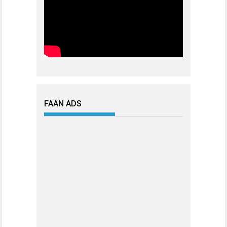
FAAN ADS