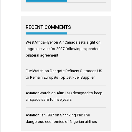
RECENT COMMENTS
WestAfricaFlyer
on
Air Canada sets sight on
Lagos service for 2027 following expanded
bilateral agreement
FuelWatch
on
Dangote Refinery Outpaces US
to Remain Europe’s Top Jet Fuel Supplier
AviationWatch
on
Aliu: TSC designed to keep
airspace safe for five years
AviationFan1987
on
Shrinking Pie: The
dangerous economics of Nigerian airlines