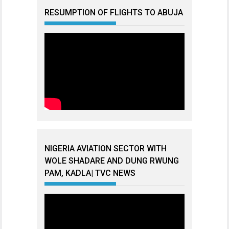
RESUMPTION OF FLIGHTS TO ABUJA
NIGERIA AVIATION SECTOR WITH
WOLE SHADARE AND DUNG RWUNG
PAM, KADLA| TVC NEWS