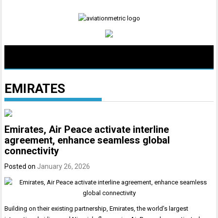
Skip
to
content
EMIRATES
Emirates, Air Peace activate interline
agreement, enhance seamless global
connectivity
Posted on
January 26, 2026
Building on their existing partnership, Emirates, the world’s largest