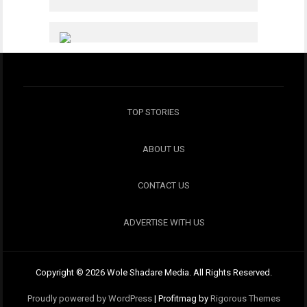
TOP STORIES
ABOUT US
CONTACT US
ADVERTISE WITH US
Copyright © 2026 Wole Shadare Media. All Rights Reserved.
Proudly powered by WordPress
|
Profitmag by
Rigorous Themes