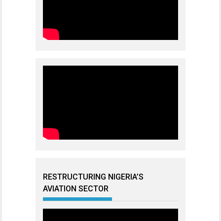
RESTRUCTURING NIGERIA’S
AVIATION SECTOR