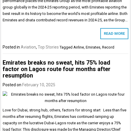
performance places the Emirates Group as the most profitable aviation
group globally in the 2024-25 reporting period, with Emirates reporting the
best result in its history to become the world’s most profitable airline. Both
Emirates and dnata contributed record revenues in 2024-25, as the Group…
READ MORE
Posted in
Aviation
,
Top Stories
Tagged
Airline
,
Emirates
,
Record
Emirates breaks no sweat, hits 75% load
factor on Lagos route four months after
resumption
Posted on
February 10, 2025
Love for Dubai, strong hub, others, factors for strong start Less than five
months after resuming flights, Emirates has continued ramping up
capacity on the lucrative Dubai-Lagos route as the carrier enjoys a 75%
load factor. This disclosure was made by the Managing Director/Chief