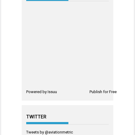
Powered by
Issuu
Publish for Free
TWITTER
Tweets by @aviationmetric