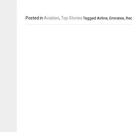
Posted in
Aviation
,
Top Stories
Tagged
Airline
,
Emirates
,
Rec