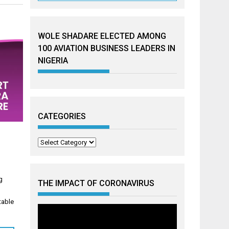
WOLE SHADARE ELECTED AMONG
100 AVIATION BUSINESS LEADERS IN
NIGERIA
CATEGORIES
Categories
g
THE IMPACT OF CORONAVIRUS
table