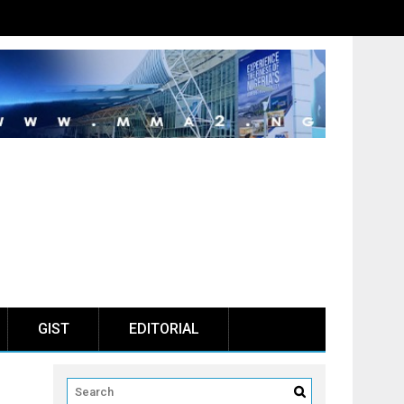
GIST
EDITORIAL