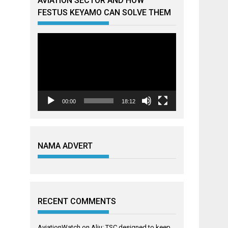
AVIATION SECTOR AND HOW
FESTUS KEYAMO CAN SOLVE THEM
Video
Player
00:00
18:12
NAMA ADVERT
RECENT COMMENTS
AviationWatch
on
Aliu: TSC designed to keep