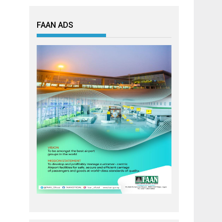
FAAN ADS