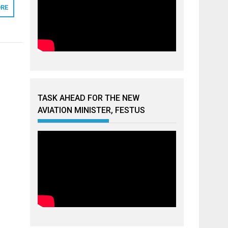
RE
TASK AHEAD FOR THE NEW
AVIATION MINISTER, FESTUS