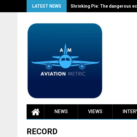
Skip
LATEST NEWS
Shrinking Pie: The dangerous ec
to
content
NEWS
VIEWS
INTER
RECORD