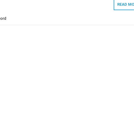
READ MO
ord