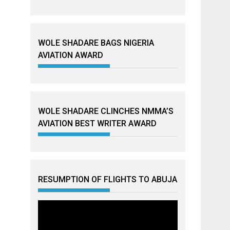
WOLE SHADARE BAGS NIGERIA
AVIATION AWARD
WOLE SHADARE CLINCHES NMMA’S
AVIATION BEST WRITER AWARD
RESUMPTION OF FLIGHTS TO ABUJA