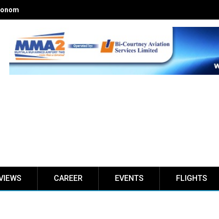
onomics of Nigerian airlines
VIEWS
CAREER
EVENTS
FLIGHTS