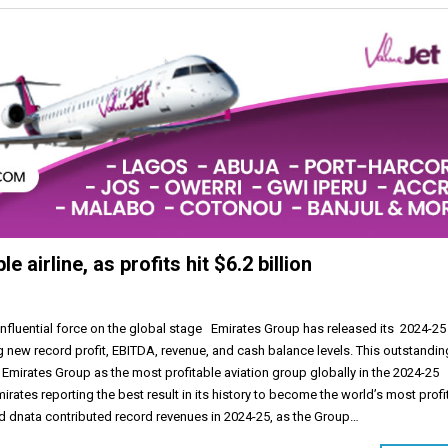
airline, as profits hit $6.2 billion
 influential force on the global stage Emirates Group has released its 2024-25
g new record profit, EBITDA, revenue, and cash balance levels. This outstandin
Emirates Group as the most profitable aviation group globally in the 2024-25
mirates reporting the best result in its history to become the world’s most profi
and dnata contributed record revenues in 2024-25, as the Group…