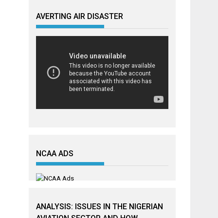
AVERTING AIR DISASTER
NCAA ADS
ANALYSIS: ISSUES IN THE NIGERIAN