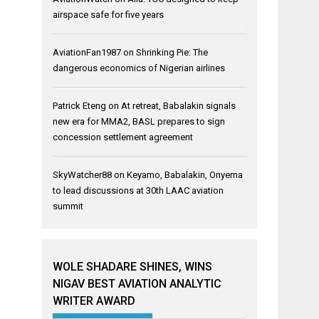
airspace safe for five years
AviationFan1987
on
Shrinking Pie: The
dangerous economics of Nigerian airlines
Patrick Eteng
on
At retreat, Babalakin signals
new era for MMA2, BASL prepares to sign
concession settlement agreement
SkyWatcher88
on
Keyamo, Babalakin, Onyema
to lead discussions at 30th LAAC aviation
summit
WOLE SHADARE SHINES, WINS
NIGAV BEST AVIATION ANALYTIC
WRITER AWARD