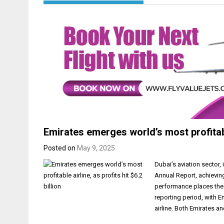
Emirates emerges world’s most profitable 
Posted on
May 9, 2025
Dubai’s aviation sector,
Annual Report, achievin
performance places the 
reporting period, with E
airline. Both Emirates 