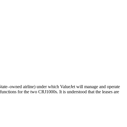
r State–owned airline) under which ValueJet will manage and operate
unctions for the two CRJ1000s. It is understood that the leases are