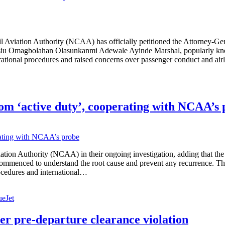
vil Aviation Authority (NCAA) has officially petitioned the Attorney-Ge
Wasiu Omagbolahan Olasunkanmi Adewale Ayinde Marshal, popularly kno
rational procedures and raised concerns over passenger conduct and ai
rom ‘active duty’, cooperating with NCAA’s
 Aviation Authority (NCAA) in their ongoing investigation, adding that
commenced to understand the root cause and prevent any recurrence. The
procedures and international…
ueJet
er pre-departure clearance violation