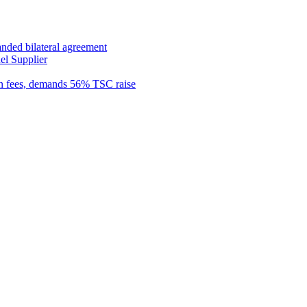
anded bilateral agreement
el Supplier
n fees, demands 56% TSC raise