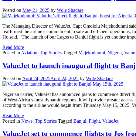
Posted on
May 21, 2025
by
Wole Shadare
The Managing Director of ValueJet, Capt Omololu Majekodunmi said th
reaffirmed the airline’s commitment to safe and efficient operations, f
He said, “The launch of our Lagos to Banjul flight is yet another im
Read More
Posted in
Aviation
,
Top Stories
Tagged
Majekodunmi
,
Nigeria
,
Value
ValueJet to launch inaugural flight to Ban
Posted on
April 24, 2025
April 24, 2025
by
Wole Shadare
Nigerian carrier, ValueJet has announced plans to commence direct fl
of West Africa’s most dynamic regions. It will provide greater acces
according to the airline would begin from Thursday May 15, 2025. Va
Read More
Posted in
News
,
Top Stories
Tagged
Banjul
,
Flight
,
ValueJet
ValueJet set to commence flights to Jos fr