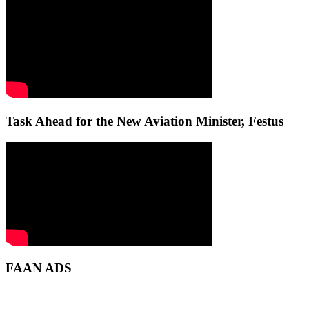
Task Ahead for the New Aviation Minister, Festus
FAAN ADS