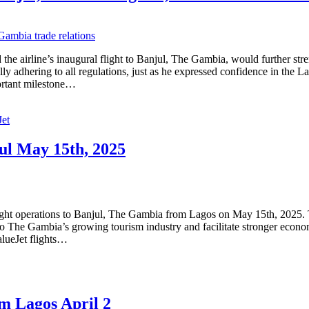
e airline’s inaugural flight to Banjul, The Gambia, would further st
ully adhering to all regulations, just as he expressed confidence in the
portant milestone…
Jet
jul May 15th, 2025
ight operations to Banjul, The Gambia from Lagos on May 15th, 2025. T
s to The Gambia’s growing tourism industry and facilitate stronger eco
lueJet flights…
om Lagos April 2