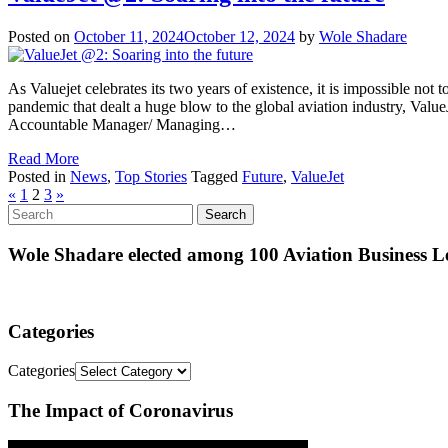
Posted on
October 11, 2024
October 12, 2024
by
Wole Shadare
As Valuejet celebrates its two years of existence, it is impossible not
pandemic that dealt a huge blow to the global aviation industry, ValueJet
Accountable Manager/ Managing…
Read More
Posted in
News
,
Top Stories
Tagged
Future
,
ValueJet
«
1
2
3
»
Wole Shadare elected among 100 Aviation Business Le
Categories
Categories
The Impact of Coronavirus