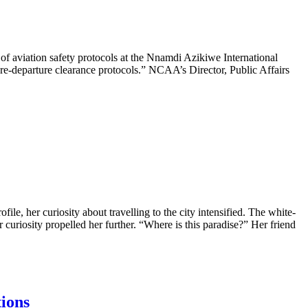
of aviation safety protocols at the Nnamdi Azikiwe International
e-departure clearance protocols.” NCAA’s Director, Public Affairs
ofile, her curiosity about travelling to the city intensified. The white-
r curiosity propelled her further. “Where is this paradise?” Her friend
tions