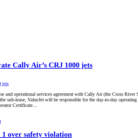
ate Cally Air’s CRJ 1000 jets
lease and operational services agreement with Cally Air (the Cross Rive
e sub-lease, ValueJet will be responsible for the day-to-day operating f
perator Certificate…
t
over safety violation