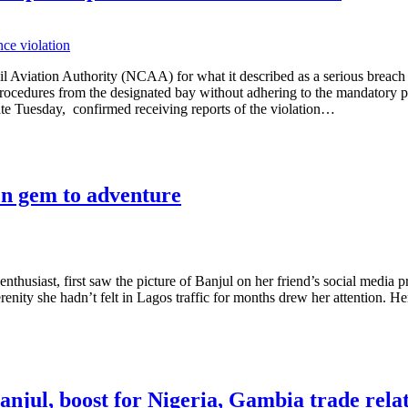
l Aviation Authority (NCAA) for what it described as a serious breach 
rocedures from the designated bay without adhering to the mandatory pr
te Tuesday, confirmed receiving reports of the violation…
en gem to adventure
enthusiast, first saw the picture of Banjul on her friend’s social media pr
renity she hadn’t felt in Lagos traffic for months drew her attention. He
anjul, boost for Nigeria, Gambia trade rela