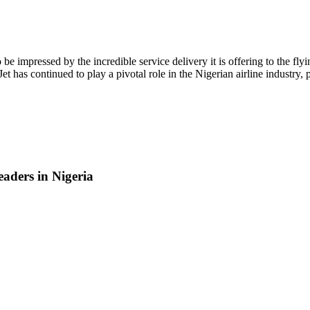
 to be impressed by the incredible service delivery it is offering to th
 has continued to play a pivotal role in the Nigerian airline industry, pos
aders in Nigeria