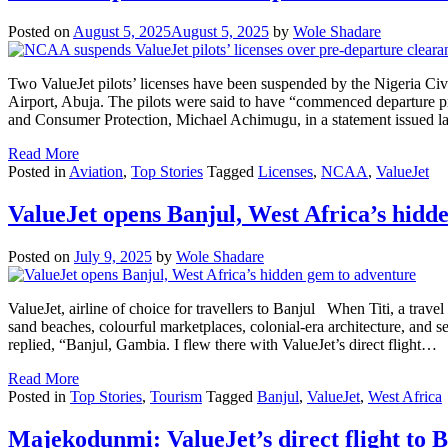
Posted on
August 5, 2025
August 5, 2025
by
Wole Shadare
Two ValueJet pilots’ licenses have been suspended by the Nigeria Civi
Airport, Abuja. The pilots were said to have “commenced departure p
and Consumer Protection, Michael Achimugu, in a statement issued la
Read More
Posted in
Aviation
,
Top Stories
Tagged
Licenses
,
NCAA
,
ValueJet
ValueJet opens Banjul, West Africa’s hidd
Posted on
July 9, 2025
by
Wole Shadare
ValueJet, airline of choice for travellers to Banjul When Titi, a travel 
sand beaches, colourful marketplaces, colonial-era architecture, and se
replied, “Banjul, Gambia. I flew there with ValueJet’s direct flight…
Read More
Posted in
Top Stories
,
Tourism
Tagged
Banjul
,
ValueJet
,
West Africa
Majekodunmi: ValueJet’s direct flight to B