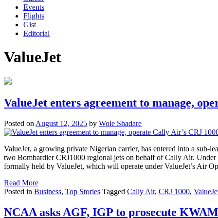
Events
Flights
Gist
Editorial
ValueJet
ValueJet enters agreement to manage, oper
Posted on
August 12, 2025
by
Wole Shadare
ValueJet, a growing private Nigerian carrier, has entered into a sub-
two Bombardier CRJ1000 regional jets on behalf of Cally Air. Under th
formally held by ValueJet, which will operate under ValueJet’s Air O
Read More
Posted in
Business
,
Top Stories
Tagged
Cally Air
,
CRJ 1000
,
ValueJe
NCAA asks AGF, IGP to prosecute KWAM 1 