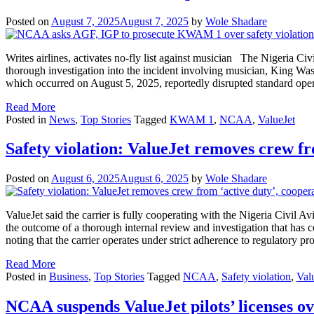
Posted on
August 7, 2025
August 7, 2025
by
Wole Shadare
Writes airlines, activates no-fly list against musician The Nigeria Ci
thorough investigation into the incident involving musician, King 
which occurred on August 5, 2025, reportedly disrupted standard ope
Read More
Posted in
News
,
Top Stories
Tagged
KWAM 1
,
NCAA
,
ValueJet
Safety violation: ValueJet removes crew f
Posted on
August 6, 2025
August 6, 2025
by
Wole Shadare
ValueJet said the carrier is fully cooperating with the Nigeria Civil
the outcome of a thorough internal review and investigation that has 
noting that the carrier operates under strict adherence to regulatory 
Read More
Posted in
Business
,
Top Stories
Tagged
NCAA
,
Safety violation
,
Val
NCAA suspends ValueJet pilots’ licenses ov