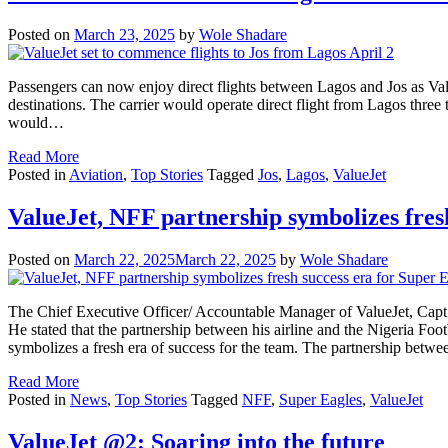
Posted on
March 23, 2025
by
Wole Shadare
Passengers can now enjoy direct flights between Lagos and Jos as Value
destinations. The carrier would operate direct flight from Lagos three 
would…
Read More
Posted in
Aviation
,
Top Stories
Tagged
Jos
,
Lagos
,
ValueJet
ValueJet, NFF partnership symbolizes fres
Posted on
March 22, 2025
March 22, 2025
by
Wole Shadare
The Chief Executive Officer/ Accountable Manager of ValueJet, Capt
He stated that the partnership between his airline and the Nigeria Foo
symbolizes a fresh era of success for the team. The partnership betw
Read More
Posted in
News
,
Top Stories
Tagged
NFF
,
Super Eagles
,
ValueJet
ValueJet @2: Soaring into the future