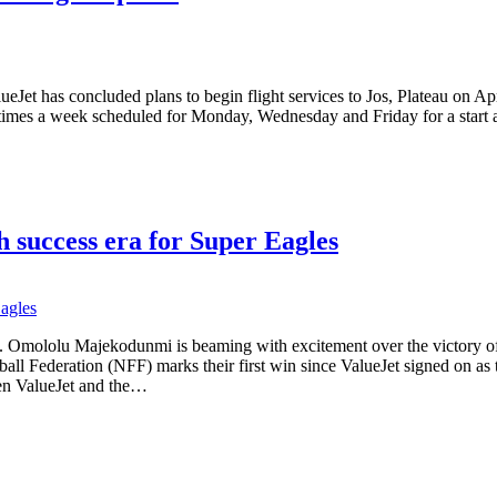
Jet has concluded plans to begin flight services to Jos, Plateau on Apri
times a week scheduled for Monday, Wednesday and Friday for a start as it
h success era for Super Eagles
. Omololu Majekodunmi is beaming with excitement over the victory of 
tball Federation (NFF) marks their first win since ValueJet signed on as
een ValueJet and the…