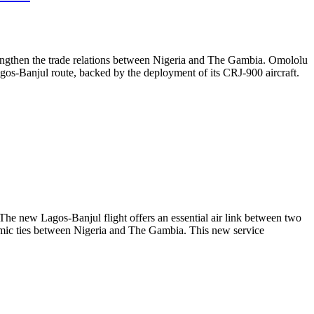
rengthen the trade relations between Nigeria and The Gambia. Omololu
 Lagos-Banjul route, backed by the deployment of its CRJ-900 aircraft.
he new Lagos-Banjul flight offers an essential air link between two
nomic ties between Nigeria and The Gambia. This new service