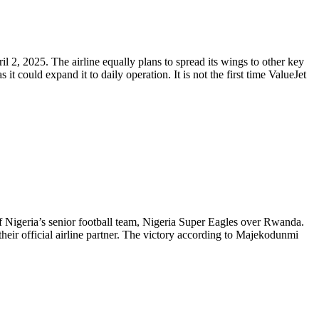
l 2, 2025. The airline equally plans to spread its wings to other key
 could expand it to daily operation. It is not the first time ValueJet
Nigeria’s senior football team, Nigeria Super Eagles over Rwanda.
 their official airline partner. The victory according to Majekodunmi