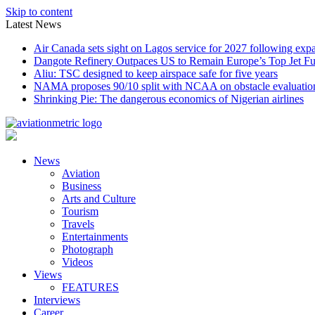
Skip to content
Latest News
Air Canada sets sight on Lagos service for 2027 following exp
Dangote Refinery Outpaces US to Remain Europe’s Top Jet Fu
Aliu: TSC designed to keep airspace safe for five years
NAMA proposes 90/10 split with NCAA on obstacle evaluatio
Shrinking Pie: The dangerous economics of Nigerian airlines
News
Aviation
Business
Arts and Culture
Tourism
Travels
Entertainments
Photograph
Videos
Views
FEATURES
Interviews
Career