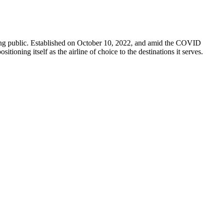
e flying public. Established on October 10, 2022, and amid the COVID
itioning itself as the airline of choice to the destinations it serves.