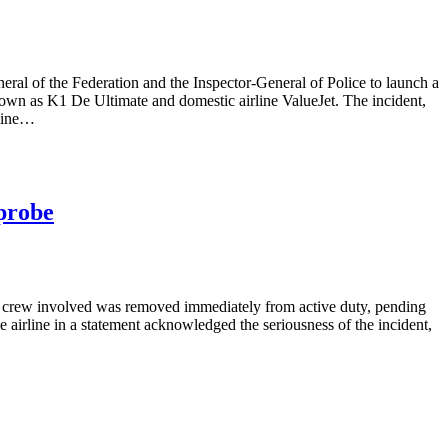
neral of the Federation and the Inspector-General of Police to launch a
wn as K1 De Ultimate and domestic airline ValueJet. The incident,
rline…
 probe
 the crew involved was removed immediately from active duty, pending
 airline in a statement acknowledged the seriousness of the incident,