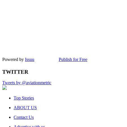
Powered by
Issuu
Publish for Free
TWITTER
Tweets by @aviationmetric
Top Stories
ABOUT US
Contact Us
Advertise with us