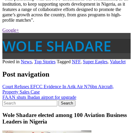
institution, to keep supporting sports development in Nigeria, as it
features a range of collaborative efforts designed to promote the
game’s growth across the country, from grass programs to high-
profile matches”.
Google+
WOLE SHADARE
Posted in
News
,
Top Stories
Tagged
NFF
,
Super Eagles
,
ValueJet
Post navigation
Court Refuses EFCC Evidence In Arik Air N76bn Aircraft,
Property Sales Case
FAAN shuts Ibadan airport for upgrade
Wole Shadare elected among 100 Aviation Business
Leaders in Nigeria