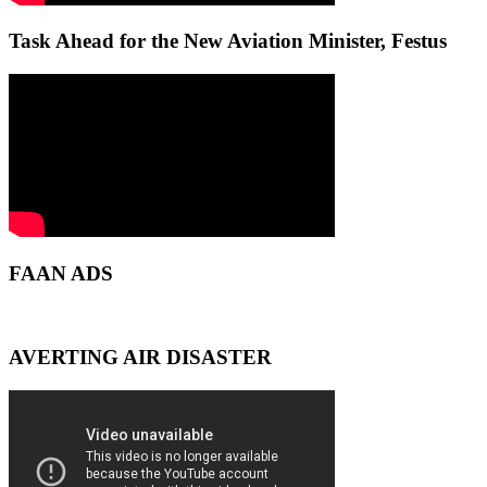
Task Ahead for the New Aviation Minister, Festus
FAAN ADS
AVERTING AIR DISASTER