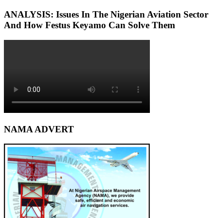
ANALYSIS: Issues In The Nigerian Aviation Sector
And How Festus Keyamo Can Solve Them
NAMA ADVERT