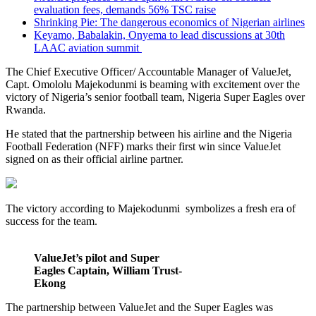
evaluation fees, demands 56% TSC raise
Shrinking Pie: The dangerous economics of Nigerian airlines
Keyamo, Babalakin, Onyema to lead discussions at 30th
LAAC aviation summit
The Chief Executive Officer/ Accountable Manager of ValueJet,
Capt. Omololu Majekodunmi is beaming with excitement over the
victory of Nigeria’s senior football team, Nigeria Super Eagles over
Rwanda.
He stated that the partnership between his airline and the Nigeria
Football Federation (NFF) marks their first win since ValueJet
signed on as their official airline partner.
The victory according to Majekodunmi symbolizes a fresh era of
success for the team.
ValueJet’s pilot and Super
Eagles Captain, William Trust-
Ekong
The partnership between ValueJet and the Super Eagles was