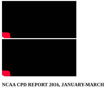
NCAA CPD REPORT 2016, JANUARY-MARCH