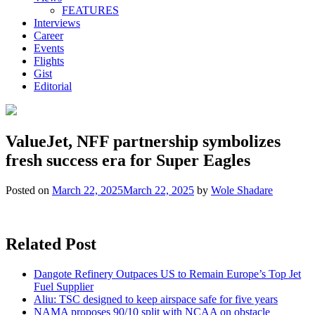
FEATURES
Interviews
Career
Events
Flights
Gist
Editorial
ValueJet, NFF partnership symbolizes
fresh success era for Super Eagles
Posted on
March 22, 2025
March 22, 2025
by
Wole Shadare
Related Post
Dangote Refinery Outpaces US to Remain Europe’s Top Jet
Fuel Supplier
Aliu: TSC designed to keep airspace safe for five years
NAMA proposes 90/10 split with NCAA on obstacle