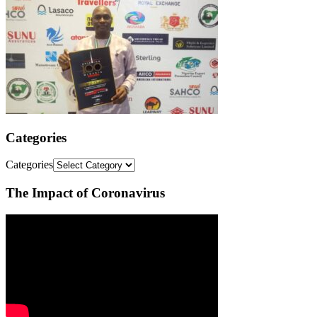
Categories
Categories
The Impact of Coronavirus