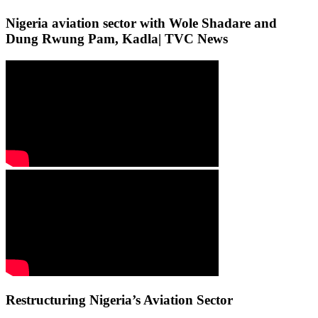
Nigeria aviation sector with Wole Shadare and
Dung Rwung Pam, Kadla| TVC News
Restructuring Nigeria’s Aviation Sector