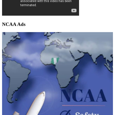
NCAA Ads