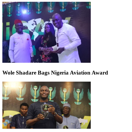
Wole Shadare Bags Nigeria Aviation Award