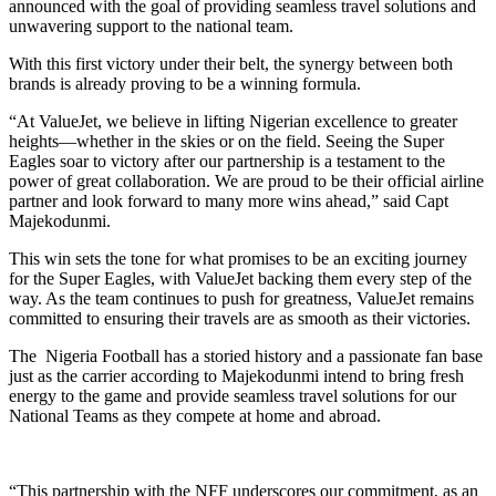
announced with the goal of providing seamless travel solutions and
unwavering support to the national team.
With this first victory under their belt, the synergy between both
brands is already proving to be a winning formula.
“At ValueJet, we believe in lifting Nigerian excellence to greater
heights—whether in the skies or on the field. Seeing the Super
Eagles soar to victory after our partnership is a testament to the
power of great collaboration. We are proud to be their official airline
partner and look forward to many more wins ahead,” said Capt
Majekodunmi.
This win sets the tone for what promises to be an exciting journey
for the Super Eagles, with ValueJet backing them every step of the
way. As the team continues to push for greatness, ValueJet remains
committed to ensuring their travels are as smooth as their victories.
The Nigeria Football has a storied history and a passionate fan base
just as the carrier according to Majekodunmi intend to bring fresh
energy to the game and provide seamless travel solutions for our
National Teams as they compete at home and abroad.
“This partnership with the NFF underscores our commitment, as an