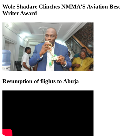
Wole Shadare Clinches NMMA’S Aviation Best
Writer Award
Resumption of flights to Abuja