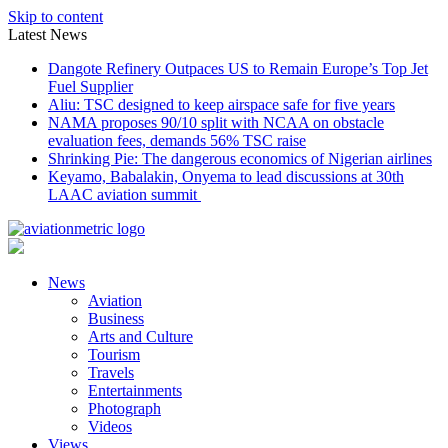
Skip to content
Latest News
Dangote Refinery Outpaces US to Remain Europe’s Top Jet
Fuel Supplier
Aliu: TSC designed to keep airspace safe for five years
NAMA proposes 90/10 split with NCAA on obstacle
evaluation fees, demands 56% TSC raise
Shrinking Pie: The dangerous economics of Nigerian airlines
Keyamo, Babalakin, Onyema to lead discussions at 30th
LAAC aviation summit
News
Aviation
Business
Arts and Culture
Tourism
Travels
Entertainments
Photograph
Videos
Views