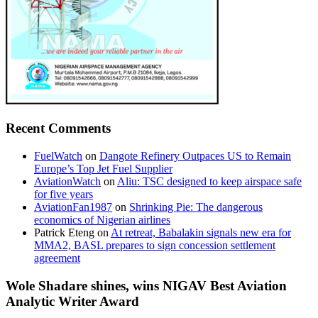
Recent Comments
FuelWatch
on
Dangote Refinery Outpaces US to Remain
Europe’s Top Jet Fuel Supplier
AviationWatch
on
Aliu: TSC designed to keep airspace safe
for five years
AviationFan1987
on
Shrinking Pie: The dangerous
economics of Nigerian airlines
Patrick Eteng
on
At retreat, Babalakin signals new era for
MMA2, BASL prepares to sign concession settlement
agreement
Wole Shadare shines, wins NIGAV Best Aviation
Analytic Writer Award