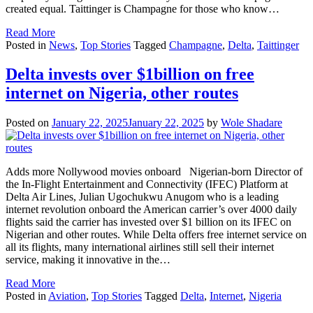
created equal. Taittinger is Champagne for those who know…
Read More
Posted in
News
,
Top Stories
Tagged
Champagne
,
Delta
,
Taittinger
Delta invests over $1billion on free
internet on Nigeria, other routes
Posted on
January 22, 2025
January 22, 2025
by
Wole Shadare
Adds more Nollywood movies onboard Nigerian-born Director of
the In-Flight Entertainment and Connectivity (IFEC) Platform at
Delta Air Lines, Julian Ugochukwu Anugom who is a leading
internet revolution onboard the American carrier’s over 4000 daily
flights said the carrier has invested over $1 billion on its IFEC on
Nigerian and other routes. While Delta offers free internet service on
all its flights, many international airlines still sell their internet
service, making it innovative in the…
Read More
Posted in
Aviation
,
Top Stories
Tagged
Delta
,
Internet
,
Nigeria