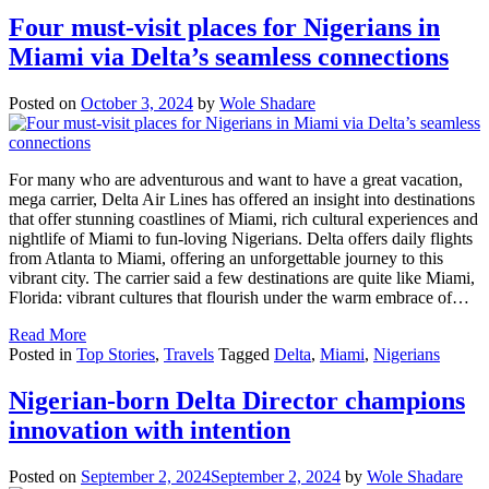
Four must-visit places for Nigerians in
Miami via Delta’s seamless connections
Posted on
October 3, 2024
by
Wole Shadare
For many who are adventurous and want to have a great vacation,
mega carrier, Delta Air Lines has offered an insight into destinations
that offer stunning coastlines of Miami, rich cultural experiences and
nightlife of Miami to fun-loving Nigerians. Delta offers daily flights
from Atlanta to Miami, offering an unforgettable journey to this
vibrant city. The carrier said a few destinations are quite like Miami,
Florida: vibrant cultures that flourish under the warm embrace of…
Read More
Posted in
Top Stories
,
Travels
Tagged
Delta
,
Miami
,
Nigerians
Nigerian-born Delta Director champions
innovation with intention
Posted on
September 2, 2024
September 2, 2024
by
Wole Shadare