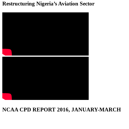
Restructuring Nigeria’s Aviation Sector
NCAA CPD REPORT 2016, JANUARY-MARCH