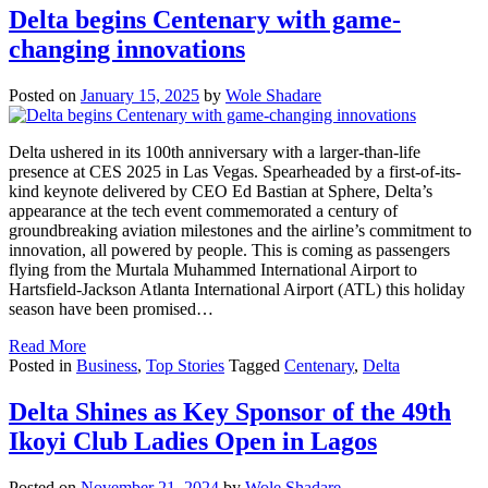
Delta begins Centenary with game-
changing innovations
Posted on
January 15, 2025
by
Wole Shadare
Delta ushered in its 100th anniversary with a larger-than-life
presence at CES 2025 in Las Vegas. Spearheaded by a first-of-its-
kind keynote delivered by CEO Ed Bastian at Sphere, Delta’s
appearance at the tech event commemorated a century of
groundbreaking aviation milestones and the airline’s commitment to
innovation, all powered by people. This is coming as passengers
flying from the Murtala Muhammed International Airport to
Hartsfield-Jackson Atlanta International Airport (ATL) this holiday
season have been promised…
Read More
Posted in
Business
,
Top Stories
Tagged
Centenary
,
Delta
Delta Shines as Key Sponsor of the 49th
Ikoyi Club Ladies Open in Lagos
Posted on
November 21, 2024
by
Wole Shadare