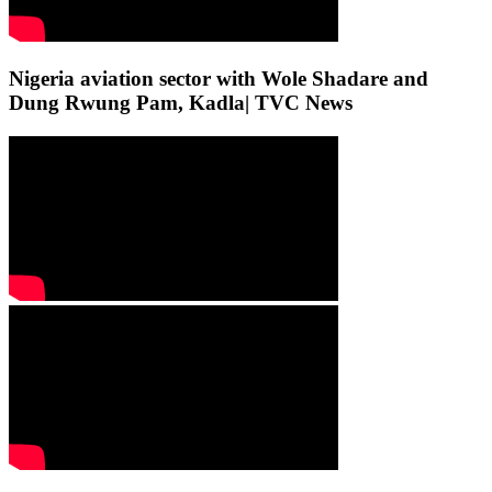
Nigeria aviation sector with Wole Shadare and
Dung Rwung Pam, Kadla| TVC News