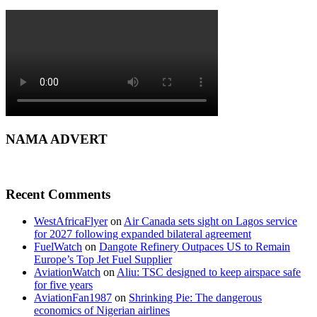
NAMA ADVERT
Recent Comments
WestAfricaFlyer
on
Air Canada sets sight on Lagos service
for 2027 following expanded bilateral agreement
FuelWatch
on
Dangote Refinery Outpaces US to Remain
Europe’s Top Jet Fuel Supplier
AviationWatch
on
Aliu: TSC designed to keep airspace safe
for five years
AviationFan1987
on
Shrinking Pie: The dangerous
economics of Nigerian airlines