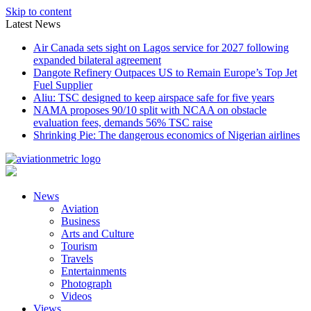
Skip to content
Latest News
Air Canada sets sight on Lagos service for 2027 following
expanded bilateral agreement
Dangote Refinery Outpaces US to Remain Europe’s Top Jet
Fuel Supplier
Aliu: TSC designed to keep airspace safe for five years
NAMA proposes 90/10 split with NCAA on obstacle
evaluation fees, demands 56% TSC raise
Shrinking Pie: The dangerous economics of Nigerian airlines
News
Aviation
Business
Arts and Culture
Tourism
Travels
Entertainments
Photograph
Videos
Views