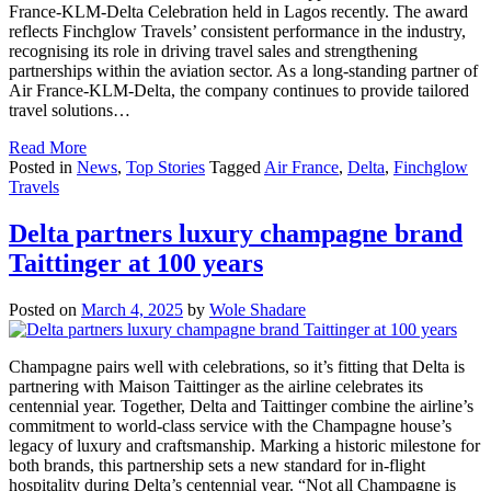
France-KLM-Delta Celebration held in Lagos recently. The award
reflects Finchglow Travels’ consistent performance in the industry,
recognising its role in driving travel sales and strengthening
partnerships within the aviation sector. As a long-standing partner of
Air France-KLM-Delta, the company continues to provide tailored
travel solutions…
Read More
Posted in
News
,
Top Stories
Tagged
Air France
,
Delta
,
Finchglow
Travels
Delta partners luxury champagne brand
Taittinger at 100 years
Posted on
March 4, 2025
by
Wole Shadare
Champagne pairs well with celebrations, so it’s fitting that Delta is
partnering with Maison Taittinger as the airline celebrates its
centennial year. Together, Delta and Taittinger combine the airline’s
commitment to world-class service with the Champagne house’s
legacy of luxury and craftsmanship. Marking a historic milestone for
both brands, this partnership sets a new standard for in-flight
hospitality during Delta’s centennial year. “Not all Champagne is