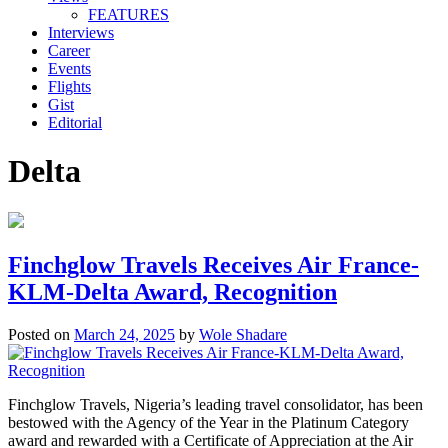
FEATURES
Interviews
Career
Events
Flights
Gist
Editorial
Delta
Finchglow Travels Receives Air France-
KLM-Delta Award, Recognition
Posted on
March 24, 2025
by
Wole Shadare
Finchglow Travels, Nigeria’s leading travel consolidator, has been
bestowed with the Agency of the Year in the Platinum Category
award and rewarded with a Certificate of Appreciation at the Air