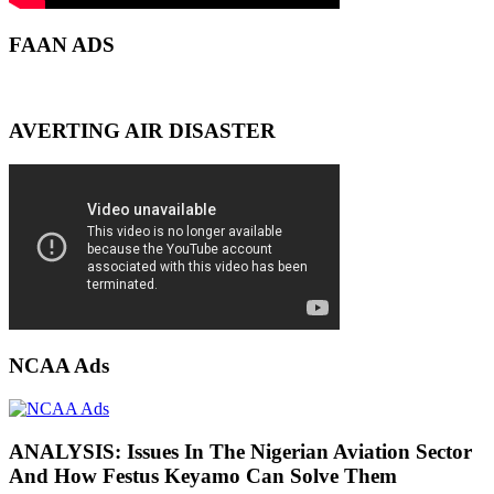
FAAN ADS
AVERTING AIR DISASTER
NCAA Ads
ANALYSIS: Issues In The Nigerian Aviation Sector
And How Festus Keyamo Can Solve Them