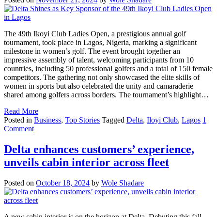
The 49th Ikoyi Club Ladies Open, a prestigious annual golf
tournament, took place in Lagos, Nigeria, marking a significant
milestone in women’s golf. The event brought together an
impressive assembly of talent, welcoming participants from 10
countries, including 50 professional golfers and a total of 150 female
competitors. The gathering not only showcased the elite skills of
women in sports but also celebrated the unity and camaraderie
shared among golfers across borders. The tournament’s highlight…
Read More
Posted in
Business
,
Top Stories
Tagged
Delta
,
Iloyi Club
,
Lagos
1
Comment
Delta enhances customers’ experience,
unveils cabin interior across fleet
Posted on
October 18, 2024
by
Wole Shadare
A new cabin interior is on the horizon at Delta. Debuting this fall