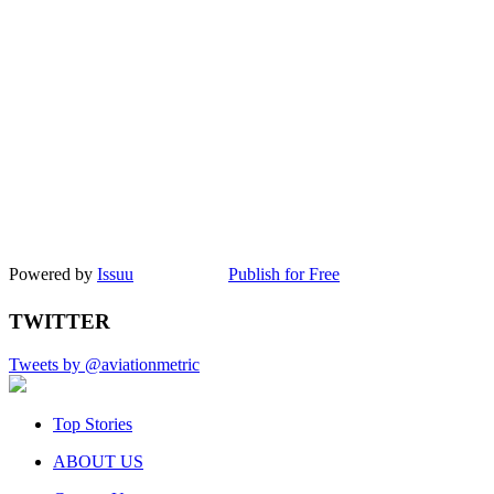
Powered by
Issuu
Publish for Free
TWITTER
Tweets by @aviationmetric
Top Stories
ABOUT US