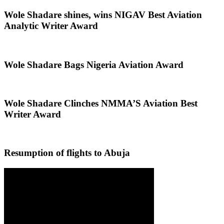
Wole Shadare shines, wins NIGAV Best Aviation
Analytic Writer Award
Wole Shadare Bags Nigeria Aviation Award
Wole Shadare Clinches NMMA’S Aviation Best
Writer Award
Resumption of flights to Abuja