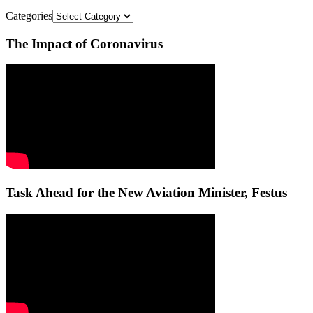
Categories
The Impact of Coronavirus
Task Ahead for the New Aviation Minister, Festus