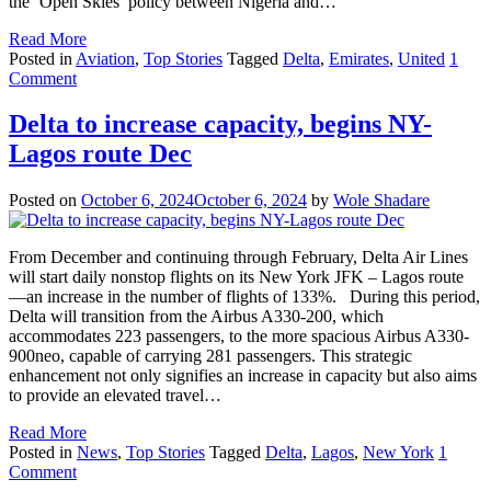
the ‘Open Skies’ policy between Nigeria and…
Read More
Posted in
Aviation
,
Top Stories
Tagged
Delta
,
Emirates
,
United
1
Comment
Delta to increase capacity, begins NY-
Lagos route Dec
Posted on
October 6, 2024
October 6, 2024
by
Wole Shadare
From December and continuing through February, Delta Air Lines
will start daily nonstop flights on its New York JFK – Lagos route
—an increase in the number of flights of 133%. During this period,
Delta will transition from the Airbus A330-200, which
accommodates 223 passengers, to the more spacious Airbus A330-
900neo, capable of carrying 281 passengers. This strategic
enhancement not only signifies an increase in capacity but also aims
to provide an elevated travel…
Read More
Posted in
News
,
Top Stories
Tagged
Delta
,
Lagos
,
New York
1
Comment