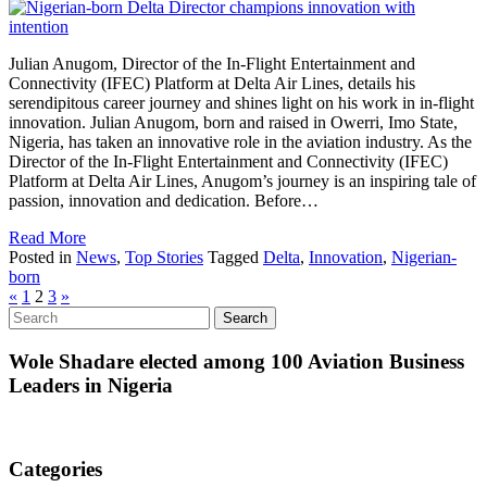
Julian Anugom, Director of the In-Flight Entertainment and
Connectivity (IFEC) Platform at Delta Air Lines, details his
serendipitous career journey and shines light on his work in in-flight
innovation. Julian Anugom, born and raised in Owerri, Imo State,
Nigeria, has taken an innovative role in the aviation industry. As the
Director of the In-Flight Entertainment and Connectivity (IFEC)
Platform at Delta Air Lines, Anugom’s journey is an inspiring tale of
passion, innovation and dedication. Before…
Read More
Posted in
News
,
Top Stories
Tagged
Delta
,
Innovation
,
Nigerian-
born
«
1
2
3
»
Wole Shadare elected among 100 Aviation Business
Leaders in Nigeria
Categories