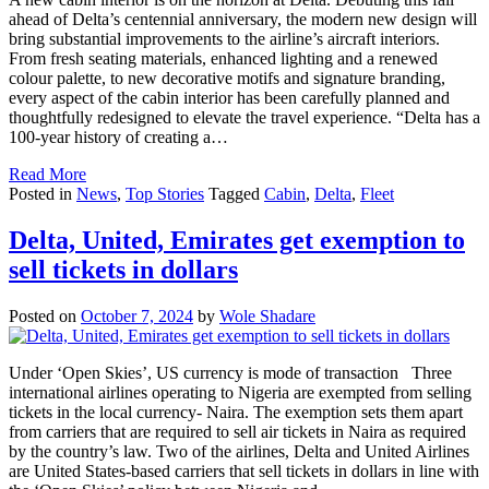
ahead of Delta’s centennial anniversary, the modern new design will
bring substantial improvements to the airline’s aircraft interiors.
From fresh seating materials, enhanced lighting and a renewed
colour palette, to new decorative motifs and signature branding,
every aspect of the cabin interior has been carefully planned and
thoughtfully redesigned to elevate the travel experience. “Delta has a
100-year history of creating a…
Read More
Posted in
News
,
Top Stories
Tagged
Cabin
,
Delta
,
Fleet
Delta, United, Emirates get exemption to
sell tickets in dollars
Posted on
October 7, 2024
by
Wole Shadare
Under ‘Open Skies’, US currency is mode of transaction Three
international airlines operating to Nigeria are exempted from selling
tickets in the local currency- Naira. The exemption sets them apart
from carriers that are required to sell air tickets in Naira as required
by the country’s law. Two of the airlines, Delta and United Airlines
are United States-based carriers that sell tickets in dollars in line with