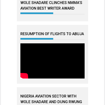
WOLE SHADARE CLINCHES NMMA’S
AVIATION BEST WRITER AWARD
RESUMPTION OF FLIGHTS TO ABUJA
NIGERIA AVIATION SECTOR WITH
WOLE SHADARE AND DUNG RWUNG