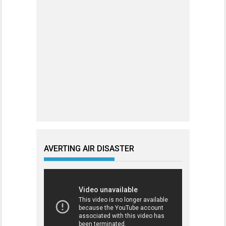
AVERTING AIR DISASTER