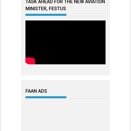
TASK AHEAD FOR THE NEW AVIATION
MINISTER, FESTUS
FAAN ADS