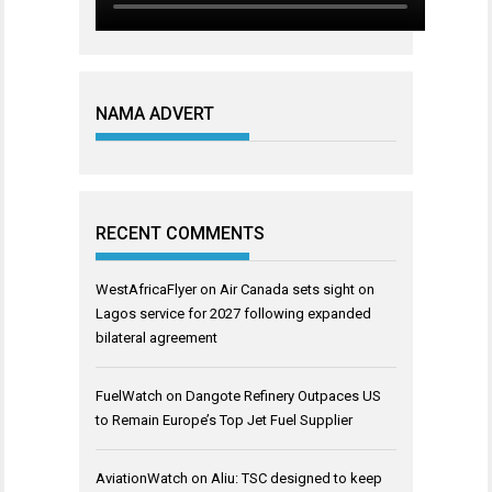
NAMA ADVERT
RECENT COMMENTS
WestAfricaFlyer
on
Air Canada sets sight on
Lagos service for 2027 following expanded
bilateral agreement
FuelWatch
on
Dangote Refinery Outpaces US
to Remain Europe’s Top Jet Fuel Supplier
AviationWatch
on
Aliu: TSC designed to keep