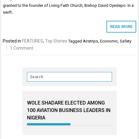
granted to the founder of Living Faith Church, Bishop David Oyedepo. In a
swift…
READ MORE
Posted in
FEATURES
,
Top Stories
Tagged
Airstrips
,
Economic
,
Safety
1 Comment
WOLE SHADARE ELECTED AMONG
100 AVIATION BUSINESS LEADERS IN
NIGERIA