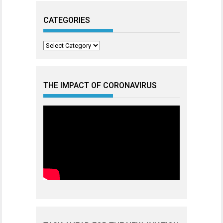
CATEGORIES
Categories
THE IMPACT OF CORONAVIRUS