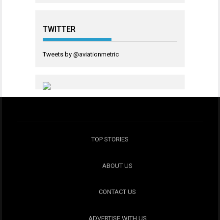
TWITTER
Tweets by @aviationmetric
TOP STORIES
ABOUT US
CONTACT US
ADVERTISE WITH US