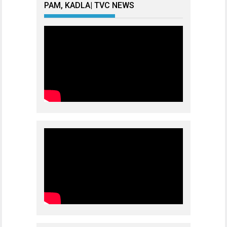
PAM, KADLA| TVC NEWS