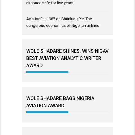
airspace safe for five years
AviationFan1987
on
Shrinking Pie: The
dangerous economics of Nigerian airlines
WOLE SHADARE SHINES, WINS NIGAV
BEST AVIATION ANALYTIC WRITER
AWARD
WOLE SHADARE BAGS NIGERIA
AVIATION AWARD