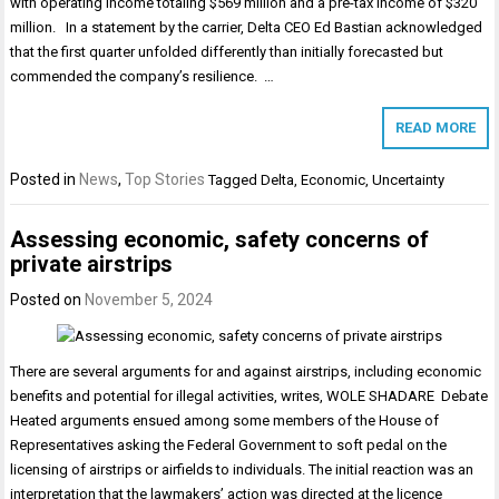
with operating income totaling $569 million and a pre-tax income of $320
million. In a statement by the carrier, Delta CEO Ed Bastian acknowledged
that the first quarter unfolded differently than initially forecasted but
commended the company’s resilience. …
READ MORE
Posted in
News
,
Top Stories
Tagged
Delta
,
Economic
,
Uncertainty
Assessing economic, safety concerns of
private airstrips
Posted on
November 5, 2024
There are several arguments for and against airstrips, including economic
benefits and potential for illegal activities, writes, WOLE SHADARE Debate
Heated arguments ensued among some members of the House of
Representatives asking the Federal Government to soft pedal on the
licensing of airstrips or airfields to individuals. The initial reaction was an
interpretation that the lawmakers’ action was directed at the licence