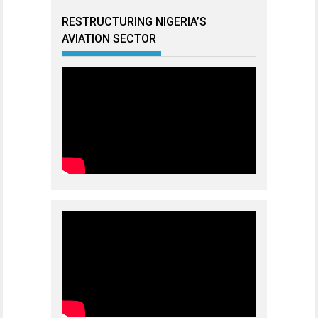
RESTRUCTURING NIGERIA’S
AVIATION SECTOR