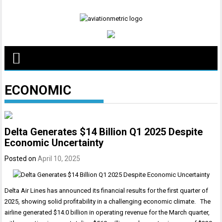
Skip
to
content
ECONOMIC
Delta Generates $14 Billion Q1 2025 Despite
Economic Uncertainty
Posted on
April 10, 2025
Delta Air Lines has announced its financial results for the first quarter of
2025, showing solid profitability in a challenging economic climate. The
airline generated $14.0 billion in operating revenue for the March quarter,