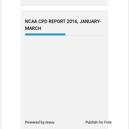
NCAA CPD REPORT 2016, JANUARY-
MARCH
Powered by
Issuu
Publish for Free