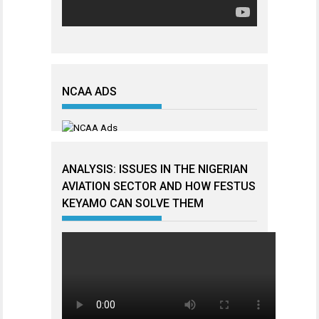
NCAA ADS
ANALYSIS: ISSUES IN THE NIGERIAN
AVIATION SECTOR AND HOW FESTUS
KEYAMO CAN SOLVE THEM