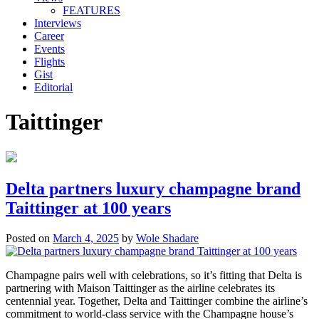
FEATURES
Interviews
Career
Events
Flights
Gist
Editorial
Taittinger
Delta partners luxury champagne brand
Taittinger at 100 years
Posted on
March 4, 2025
by
Wole Shadare
Champagne pairs well with celebrations, so it’s fitting that Delta is
partnering with Maison Taittinger as the airline celebrates its
centennial year. Together, Delta and Taittinger combine the airline’s
commitment to world-class service with the Champagne house’s