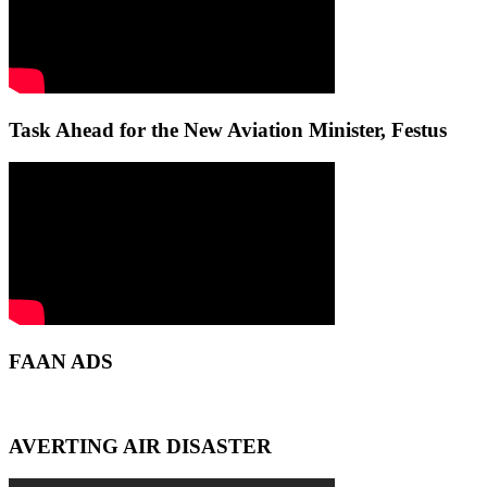
Task Ahead for the New Aviation Minister, Festus
FAAN ADS
AVERTING AIR DISASTER