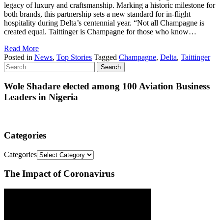
legacy of luxury and craftsmanship. Marking a historic milestone for
both brands, this partnership sets a new standard for in-flight
hospitality during Delta’s centennial year. “Not all Champagne is
created equal. Taittinger is Champagne for those who know…
Read More
Posted in
News
,
Top Stories
Tagged
Champagne
,
Delta
,
Taittinger
Wole Shadare elected among 100 Aviation Business
Leaders in Nigeria
Categories
Categories
The Impact of Coronavirus