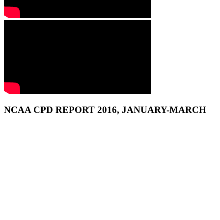
NCAA CPD REPORT 2016, JANUARY-MARCH