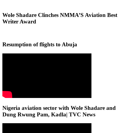
Wole Shadare Clinches NMMA’S Aviation Best
Writer Award
Resumption of flights to Abuja
Nigeria aviation sector with Wole Shadare and
Dung Rwung Pam, Kadla| TVC News