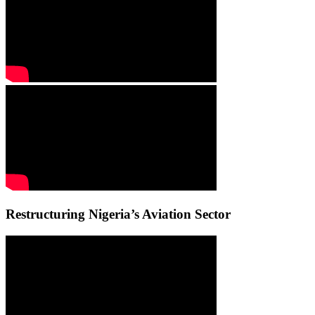
Restructuring Nigeria’s Aviation Sector