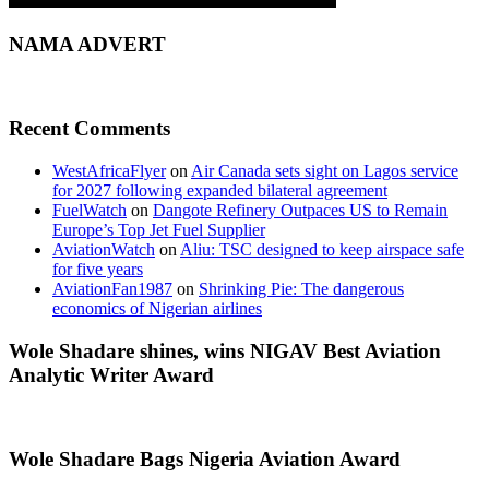
NAMA ADVERT
Recent Comments
WestAfricaFlyer
on
Air Canada sets sight on Lagos service
for 2027 following expanded bilateral agreement
FuelWatch
on
Dangote Refinery Outpaces US to Remain
Europe’s Top Jet Fuel Supplier
AviationWatch
on
Aliu: TSC designed to keep airspace safe
for five years
AviationFan1987
on
Shrinking Pie: The dangerous
economics of Nigerian airlines
Wole Shadare shines, wins NIGAV Best Aviation
Analytic Writer Award
Wole Shadare Bags Nigeria Aviation Award