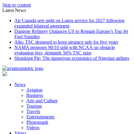
Skip to content
Latest News
Air Canada sets sight on Lagos service for 2027 following
expanded bilateral agreement
Dangote Refinery Outpaces US to Remain Europe’s Top Jet
Fuel Supplier
Aliu: TSC designed to keep airspace safe for five years
NAMA proposes 90/10 split with NCAA on obstacle
evaluation fees, demands 56% TSC raise
Shrinking Pie: The dangerous economics of Nigerian airlines
News
Aviation
Business
Arts and Culture
Tourism
Travels
Entertainments
Photograph
Videos
Views