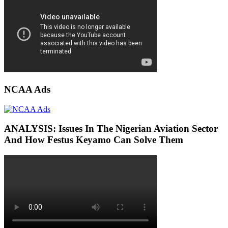
NCAA Ads
ANALYSIS: Issues In The Nigerian Aviation Sector
And How Festus Keyamo Can Solve Them