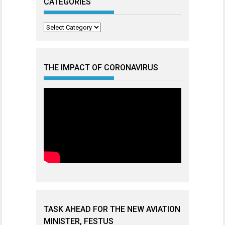
CATEGORIES
Categories
THE IMPACT OF CORONAVIRUS
TASK AHEAD FOR THE NEW AVIATION
MINISTER, FESTUS