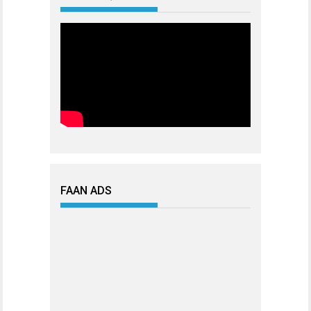
FAAN ADS