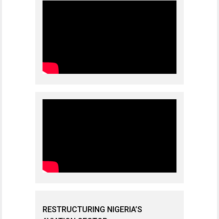
RESTRUCTURING NIGERIA’S