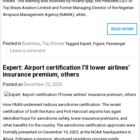
tickets. This warning was sounded by Roland Iyayi, the President/CEO of
Top Brass Aviation Limited and former Managing Director of the Nigerian
Airspace Management Agency (NAMA), while…
READ MORE
Posted in
Business
,
Top Stories
Tagged
Expert
,
Figure
,
Passenger
Leave a comment
Expert: Airport certification I’ll lower airlines’
insurance premium, others
Posted on
December 22, 2025
How FAAN underwent tedious aerodrome certification The recent
certification of both the Kano and Port Harcourt airports has again
rekindled hope for aerodrome safety, lower insurance premiums, and
other benefits for the country. The aerodrome certification approvals were
formally presented on December 19, 2025, at the NCAA headquarters in
Abuja, following a rigorous, structured regulatory process jointly