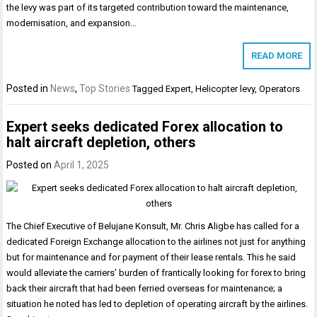
the levy was part of its targeted contribution toward the maintenance,
modernisation, and expansion…
READ MORE
Posted in
News
,
Top Stories
Tagged
Expert
,
Helicopter levy
,
Operators
Expert seeks dedicated Forex allocation to
halt aircraft depletion, others
Posted on
April 1, 2025
The Chief Executive of Belujane Konsult, Mr. Chris Aligbe has called for a
dedicated Foreign Exchange allocation to the airlines not just for anything
but for maintenance and for payment of their lease rentals. This he said
would alleviate the carriers’ burden of frantically looking for forex to bring
back their aircraft that had been ferried overseas for maintenance; a
situation he noted has led to depletion of operating aircraft by the airlines.