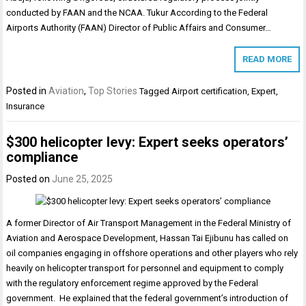
conducted by FAAN and the NCAA. Tukur According to the Federal
Airports Authority (FAAN) Director of Public Affairs and Consumer…
READ MORE
Posted in
Aviation
,
Top Stories
Tagged
Airport certification
,
Expert
,
Insurance
$300 helicopter levy: Expert seeks operators’
compliance
Posted on
June 25, 2025
A former Director of Air Transport Management in the Federal Ministry of
Aviation and Aerospace Development, Hassan Tai Ejibunu has called on
oil companies engaging in offshore operations and other players who rely
heavily on helicopter transport for personnel and equipment to comply
with the regulatory enforcement regime approved by the Federal
government. He explained that the federal government’s introduction of