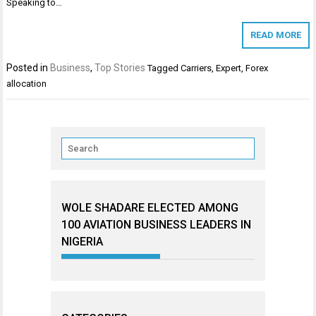
Speaking to…
READ MORE
Posted in
Business
,
Top Stories
Tagged
Carriers
,
Expert
,
Forex
allocation
WOLE SHADARE ELECTED AMONG
100 AVIATION BUSINESS LEADERS IN
NIGERIA