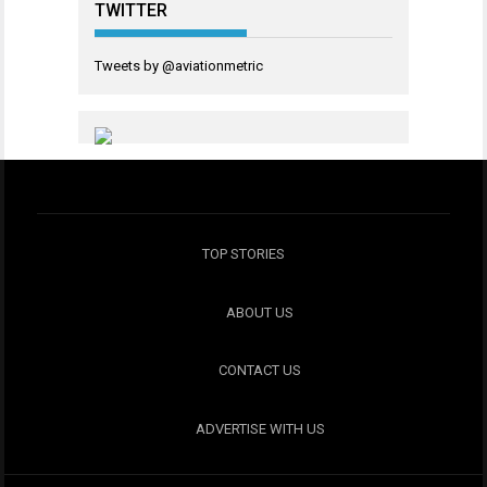
TWITTER
Tweets by @aviationmetric
TOP STORIES
ABOUT US
CONTACT US
ADVERTISE WITH US