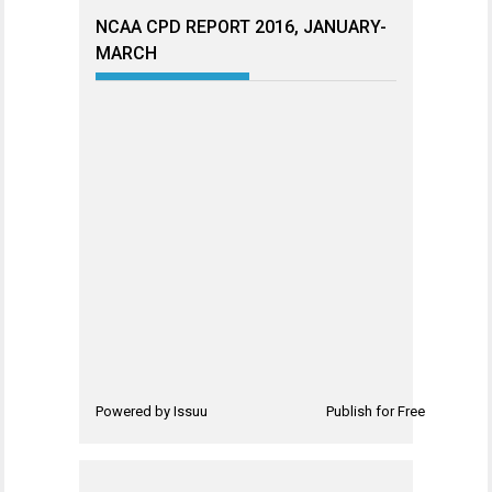
NCAA CPD REPORT 2016, JANUARY-
MARCH
Powered by
Issuu
Publish for Free