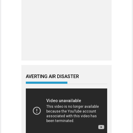
AVERTING AIR DISASTER