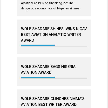
AviationFan1987
on
Shrinking Pie: The
dangerous economics of Nigerian airlines
WOLE SHADARE SHINES, WINS NIGAV
BEST AVIATION ANALYTIC WRITER
AWARD
WOLE SHADARE BAGS NIGERIA
AVIATION AWARD
WOLE SHADARE CLINCHES NMMA’S
AVIATION BEST WRITER AWARD