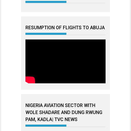
RESUMPTION OF FLIGHTS TO ABUJA
NIGERIA AVIATION SECTOR WITH
WOLE SHADARE AND DUNG RWUNG
PAM, KADLA| TVC NEWS