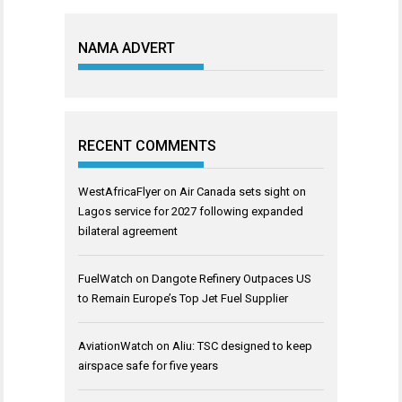
NAMA ADVERT
RECENT COMMENTS
WestAfricaFlyer
on
Air Canada sets sight on
Lagos service for 2027 following expanded
bilateral agreement
FuelWatch
on
Dangote Refinery Outpaces US
to Remain Europe’s Top Jet Fuel Supplier
AviationWatch
on
Aliu: TSC designed to keep
airspace safe for five years