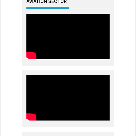
AVIATION SECTOR