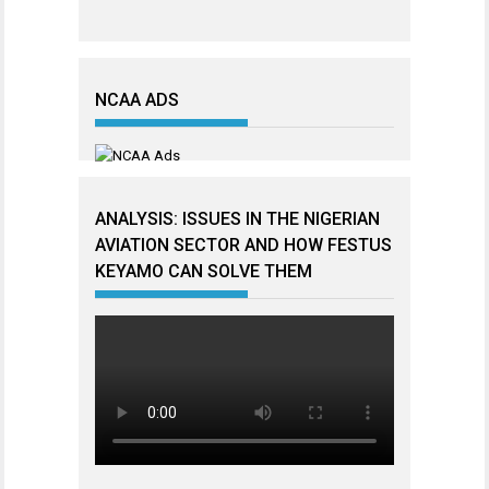
NCAA ADS
ANALYSIS: ISSUES IN THE NIGERIAN
AVIATION SECTOR AND HOW FESTUS
KEYAMO CAN SOLVE THEM