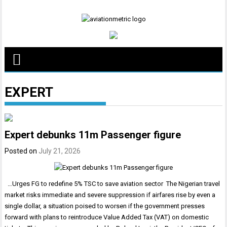
Skip
to
content
EXPERT
Expert debunks 11m Passenger figure
Posted on
July 21, 2026
…Urges FG to redefine 5% TSC to save aviation sector The Nigerian travel
market risks immediate and severe suppression if airfares rise by even a
single dollar, a situation poised to worsen if the government presses
forward with plans to reintroduce Value Added Tax (VAT) on domestic