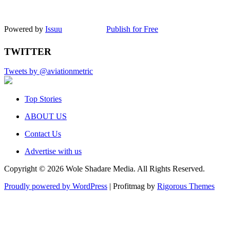
Powered by
Issuu
Publish for Free
TWITTER
Tweets by @aviationmetric
Top Stories
ABOUT US
Contact Us
Advertise with us
Copyright © 2026 Wole Shadare Media. All Rights Reserved.
Proudly powered by WordPress
|
Profitmag by
Rigorous Themes