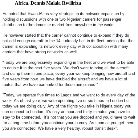
Africa, Dennis Malala Rwiliriza
He noted that RwandAir is very strategic in its network expansion by
holding discussions with one or two Nigerian carriers for passenger
distribution to the domestic market from anywhere in the world.
He however stated that the carrier cannot continue to expand if they do
not add enough aircraft to the 14 it already has in its fleet, adding that the
carrier is expanding its network every day with collaboration with many
carriers that have strong networks as well.
“Today we are progressively expanding in the fleet and we want to be able
to double it in the next five years. We don’t want to bring all the aircraft
and dump them in one place; every year we keep bringing new aircraft and
five years from now, we have doubled the aircraft and we have a lot of
routes that we have earmarked for these aeroplanes.”
“Today, we operate five times to Lagos and we want to do every day of the
week. As of last year, we were operating five or six times to London but
today we are doing daily. Any of the flights you take in Nigeria today you
can connect to London. It’s only an hour and thirty minutes you have to
stay to be connected. It’s not that you are dropped and you’d have to wait
for a long time before you continue your journey. As soon as you get there
you are connected. We have a very healthy, robust transit desk”.