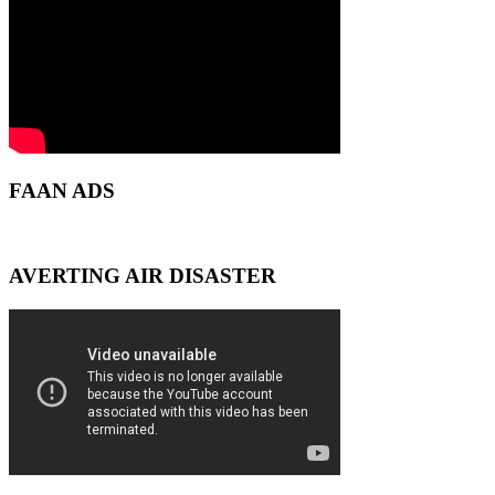
FAAN ADS
AVERTING AIR DISASTER