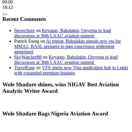
00:00
18:12
Recent Comments
Stevechure
on
Keyamo, Babalakin, Onyema to lead
discussions at 30th LAAC aviation summit
Patrick Eteng
on
At retreat, Babalakin signals new era for
MMA2, BASL prepares to sign concession settlement
agreement
SkyWatcher88
on
Keyamo, Babalakin, Onyema to lead
discussions at 30th LAAC aviation summit
TravelEase
on
VFS opens new Visa application hub in Lekki
with expanded premium lounges
Wole Shadare shines, wins NIGAV Best Aviation
Analytic Writer Award
Wole Shadare Bags Nigeria Aviation Award