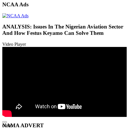
NCAA Ads
ANALYSIS: Issues In The Nigerian Aviation Sector
And How Festus Keyamo Can Solve Them
Video Player
NAMA ADVERT
00:00