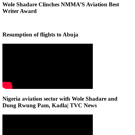
Wole Shadare Clinches NMMA’S Aviation Best
Writer Award
Resumption of flights to Abuja
Nigeria aviation sector with Wole Shadare and
Dung Rwung Pam, Kadla| TVC News