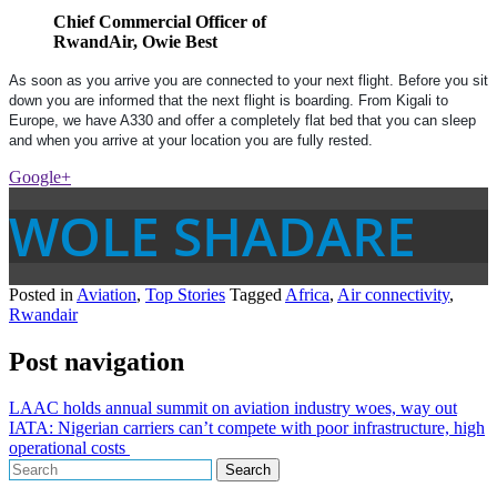
Chief Commercial Officer of
RwandAir, Owie Best
As soon as you arrive you are connected to your next flight. Before you sit
down you are informed that the next flight is boarding. From Kigali to
Europe, we have A330 and offer a completely flat bed that you can sleep
and when you arrive at your location you are fully rested.
Google+
WOLE SHADARE
Posted in
Aviation
,
Top Stories
Tagged
Africa
,
Air connectivity
,
Rwandair
Post navigation
LAAC holds annual summit on aviation industry woes, way out
IATA: Nigerian carriers can’t compete with poor infrastructure, high
operational costs