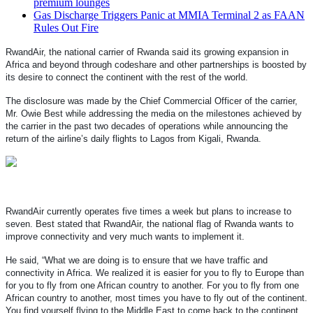
premium lounges
Gas Discharge Triggers Panic at MMIA Terminal 2 as FAAN
Rules Out Fire
RwandAir, the national carrier of Rwanda said its growing expansion in
Africa and beyond through codeshare and other partnerships is boosted by
its desire to connect the continent with the rest of the world.
The disclosure was made by the Chief Commercial Officer of the carrier,
Mr. Owie Best while addressing the media on the milestones achieved by
the carrier in the past two decades of operations while announcing the
return of the airline’s daily flights to Lagos from Kigali, Rwanda.
RwandAir currently operates five times a week but plans to increase to
seven.
Best stated that RwandAir, the national flag of Rwanda wants to
improve connectivity and very much wants to implement it.
He said, “What we are doing is to ensure that we have traffic and
connectivity in Africa. We realized it is easier for you to fly to Europe than
for you to fly from one African country to another. For you to fly from one
African country to another, most times you have to fly out of the continent.
You find yourself flying to the Middle East to come back to the continent