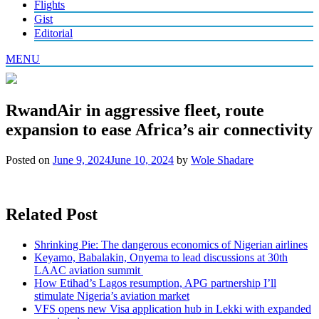
Flights
Gist
Editorial
MENU
RwandAir in aggressive fleet, route
expansion to ease Africa’s air connectivity
Posted on
June 9, 2024
June 10, 2024
by
Wole Shadare
Related Post
Shrinking Pie: The dangerous economics of Nigerian airlines
Keyamo, Babalakin, Onyema to lead discussions at 30th
LAAC aviation summit
How Etihad’s Lagos resumption, APG partnership I’ll
stimulate Nigeria’s aviation market
VFS opens new Visa application hub in Lekki with expanded