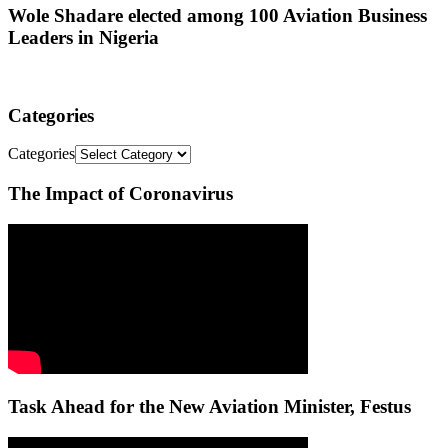
Wole Shadare elected among 100 Aviation Business
Leaders in Nigeria
Categories
Categories
The Impact of Coronavirus
Task Ahead for the New Aviation Minister, Festus