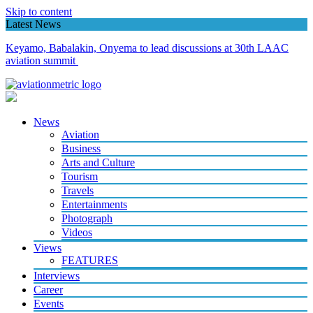
Skip to content
Latest News
How Etihad’s Lagos resumption, APG partnership I’ll stimulate
Nigeria’s aviation market
News
Aviation
Business
Arts and Culture
Tourism
Travels
Entertainments
Photograph
Videos
Views
FEATURES
Interviews
Career
Events