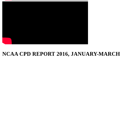
NCAA CPD REPORT 2016, JANUARY-MARCH