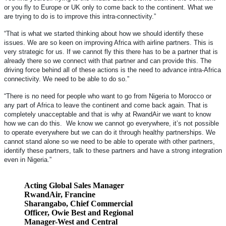
or you fly to Europe or UK only to come back to the continent. What we
are trying to do is to improve this intra-connectivity.”
“That is what we started thinking about how we should identify these
issues. We are so keen on improving Africa with airline partners. This is
very strategic for us. If we cannot fly this there has to be a partner that is
already there so we connect with that partner and can provide this. The
driving force behind all of these actions is the need to advance intra-Africa
connectivity. We need to be able to do so.”
“There is no need for people who want to go from Nigeria to Morocco or
any part of Africa to leave the continent and come back again. That is
completely unacceptable and that is why at RwandAir we want to know
how we can do this. We know we cannot go everywhere, it’s not possible
to operate everywhere but we can do it through healthy partnerships. We
cannot stand alone so we need to be able to operate with other partners,
identify these partners, talk to these partners and have a strong integration
even in Nigeria.”
Acting Global Sales Manager
RwandAir, Francine
Sharangabo, Chief Commercial
Officer, Owie Best and Regional
Manager-West and Central