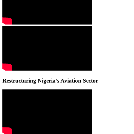
Restructuring Nigeria’s Aviation Sector