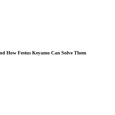
 And How Festus Keyamo Can Solve Them