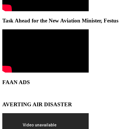
Task Ahead for the New Aviation Minister, Festus
FAAN ADS
AVERTING AIR DISASTER