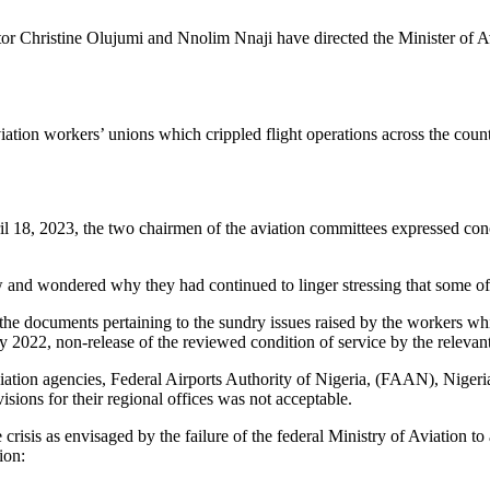
 Christine Olujumi and Nnolim Nnaji have directed the Minister of Avia
iation workers’ unions which crippled flight operations across the co
pril 18, 2023, the two chairmen of the aviation committees expressed con
w and wondered why they had continued to linger stressing that some of
ll the documents pertaining to the sundry issues raised by the workers 
2022, non-release of the reviewed condition of service by the relevan
aviation agencies, Federal Airports Authority of Nigeria, (FAAN), Nige
ons for their regional offices was not acceptable.
he crisis as envisaged by the failure of the federal Ministry of Aviation t
ion: