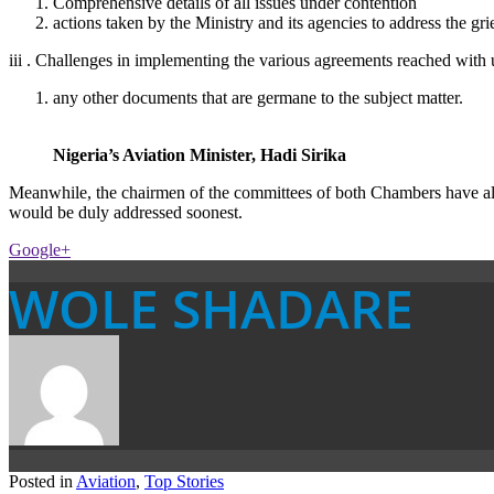
Comprehensive details of all issues under contention
actions taken by the Ministry and its agencies to address the gr
iii . Challenges in implementing the various agreements reached with
any other documents that are germane to the subject matter.
Nigeria’s Aviation Minister, Hadi Sirika
Meanwhile, the chairmen of the committees of both Chambers have also 
would be duly addressed soonest.
Google+
WOLE SHADARE
Posted in
Aviation
,
Top Stories