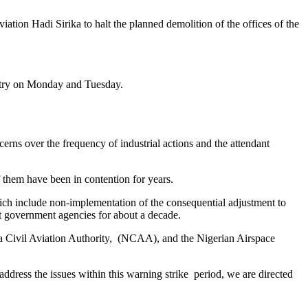
tion Hadi Sirika to halt the planned demolition of the offices of the
untry on Monday and Tuesday.
cerns over the frequency of industrial actions and the attendant
 them have been in contention for years.
which include non-implementation of the consequential adjustment to
t government agencies for about a decade.
ria Civil Aviation Authority, (NCAA), and the Nigerian Airspace
o address the issues within this warning strike period, we are directed