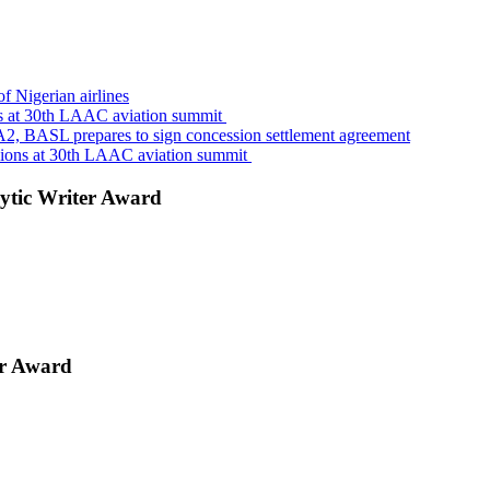
f Nigerian airlines
s at 30th LAAC aviation summit
A2, BASL prepares to sign concession settlement agreement
sions at 30th LAAC aviation summit
ytic Writer Award
er Award