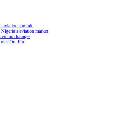
C aviation summit
 Nigeria’s aviation market
premium lounges
ules Out Fire