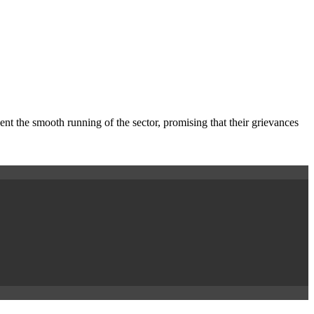
nt the smooth running of the sector, promising that their grievances