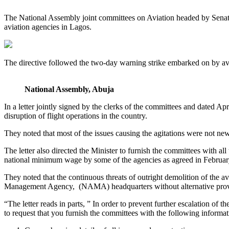
The National Assembly joint committees on Aviation headed by Senator
aviation agencies in Lagos.
The directive followed the two-day warning strike embarked on by av
National Assembly, Abuja
In a letter jointly signed by the clerks of the committees and dated A
disruption of flight operations in the country.
They noted that most of the issues causing the agitations were not ne
The letter also directed the Minister to furnish the committees with a
national minimum wage by some of the agencies as agreed in February 
They noted that the continuous threats of outright demolition of the 
Management Agency, (NAMA) headquarters without alternative provisi
“The letter reads in parts, ” In order to prevent further escalation of t
to request that you furnish the committees with the following informat