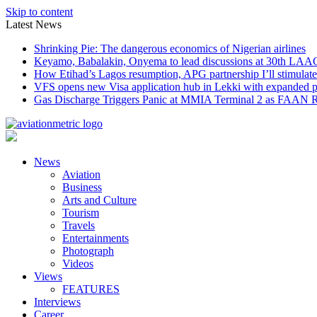
Skip to content
Latest News
Shrinking Pie: The dangerous economics of Nigerian airlines
Keyamo, Babalakin, Onyema to lead discussions at 30th LAA
How Etihad’s Lagos resumption, APG partnership I’ll stimulate
VFS opens new Visa application hub in Lekki with expanded 
Gas Discharge Triggers Panic at MMIA Terminal 2 as FAAN R
News
Aviation
Business
Arts and Culture
Tourism
Travels
Entertainments
Photograph
Videos
Views
FEATURES
Interviews
Career