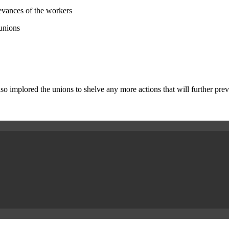
ievances of the workers
 unions
implored the unions to shelve any more actions that will further preve