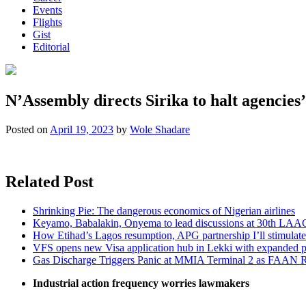
Events
Flights
Gist
Editorial
N’Assembly directs Sirika to halt agencies’
Posted on
April 19, 2023
by
Wole Shadare
Related Post
Shrinking Pie: The dangerous economics of Nigerian airlines
Keyamo, Babalakin, Onyema to lead discussions at 30th LAA
How Etihad’s Lagos resumption, APG partnership I’ll stimulate
VFS opens new Visa application hub in Lekki with expanded 
Gas Discharge Triggers Panic at MMIA Terminal 2 as FAAN R
Industrial action frequency worries lawmakers