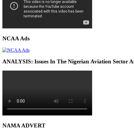
NCAA Ads
ANALYSIS: Issues In The Nigerian Aviation Sector
NAMA ADVERT