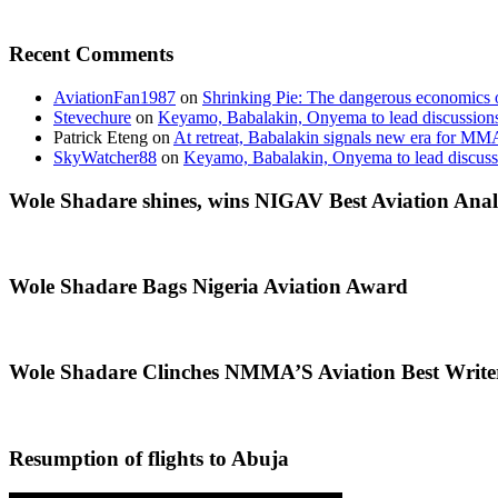
Recent Comments
AviationFan1987
on
Shrinking Pie: The dangerous economics o
Stevechure
on
Keyamo, Babalakin, Onyema to lead discussion
Patrick Eteng
on
At retreat, Babalakin signals new era for MM
SkyWatcher88
on
Keyamo, Babalakin, Onyema to lead discus
Wole Shadare shines, wins NIGAV Best Aviation Anal
Wole Shadare Bags Nigeria Aviation Award
Wole Shadare Clinches NMMA’S Aviation Best Writ
Resumption of flights to Abuja