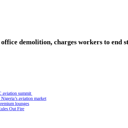
 office demolition, charges workers to end s
C aviation summit
 Nigeria’s aviation market
premium lounges
ules Out Fire