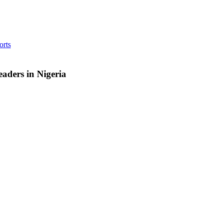
orts
aders in Nigeria