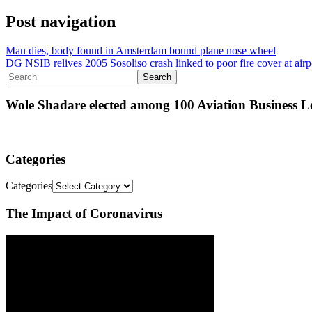
Post navigation
Man dies, body found in Amsterdam bound plane nose wheel
DG NSIB relives 2005 Sosoliso crash linked to poor fire cover at airp
Wole Shadare elected among 100 Aviation Business Le
Categories
Categories
The Impact of Coronavirus