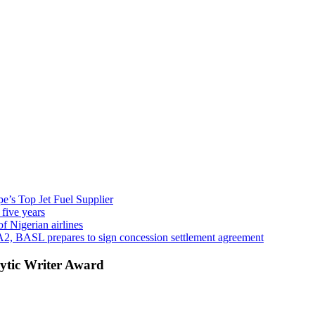
’s Top Jet Fuel Supplier
 five years
f Nigerian airlines
A2, BASL prepares to sign concession settlement agreement
ytic Writer Award