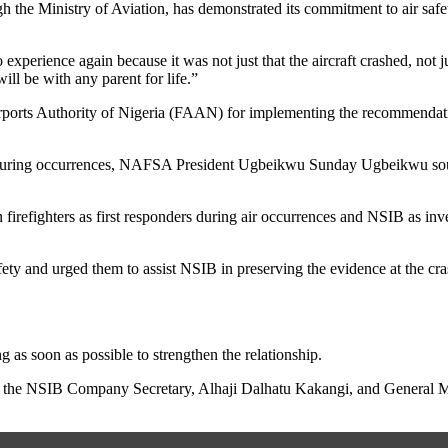
the Ministry of Aviation, has demonstrated its commitment to air safety a
experience again because it was not just that the aircraft crashed, not j
ll be with any parent for life.”
orts Authority of Nigeria (FAAN) for implementing the recommendation,
ders during occurrences, NAFSA President Ugbeikwu Sunday Ugbeikwu s
firefighters as first responders during air occurrences and NSIB as inv
afety and urged them to assist NSIB in preserving the evidence at the cras
s soon as possible to strengthen the relationship.
 the NSIB Company Secretary, Alhaji Dalhatu Kakangi, and General Ma