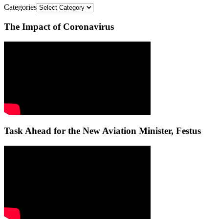
Categories
The Impact of Coronavirus
Task Ahead for the New Aviation Minister, Festus