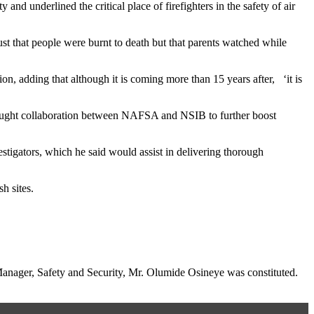
nd underlined the critical place of firefighters in the safety of air
ust that people were burnt to death but that parents watched while
 adding that although it is coming more than 15 years after, ‘it is
ought collaboration between NAFSA and NSIB to further boost
estigators, which he said would assist in delivering thorough
h sites.
nager, Safety and Security, Mr. Olumide Osineye was constituted.