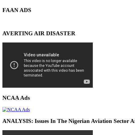
FAAN ADS
AVERTING AIR DISASTER
NCAA Ads
ANALYSIS: Issues In The Nigerian Aviation Sector