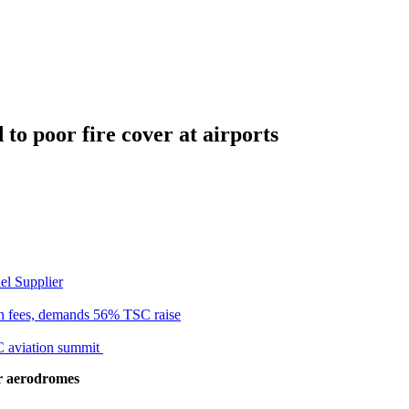
to poor fire cover at airports
el Supplier
n fees, demands 56% TSC raise
C aviation summit
r aerodromes