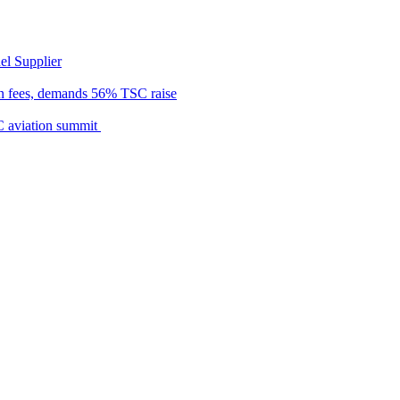
el Supplier
n fees, demands 56% TSC raise
C aviation summit