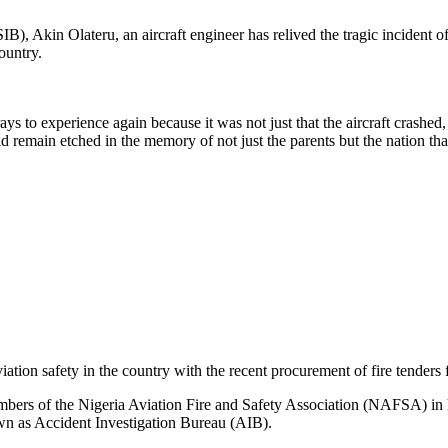
), Akin Olateru, an aircraft engineer has relived the tragic incident o
ountry.
s to experience again because it was not just that the aircraft crashed,
d remain etched in the memory of not just the parents but the nation th
n safety in the country with the recent procurement of fire tenders fo
ers of the Nigeria Aviation Fire and Safety Association (NAFSA) in his
n as Accident Investigation Bureau (AIB).