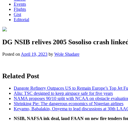
Events
Flights
Gist
Editorial
DG NSIB relives 2005 Sosoliso crash linked 
Posted on
April 19, 2023
by
Wole Shadare
Related Post
Dangote Refinery Outpaces US to Remain Europe’s Top Jet Fu
Aliu: TSC designed to keep airspace safe for five years
NAMA proposes 90/10 split with NCAA on obstacle evaluatio
Shrinking Pie: The dangerous economics of Nigerian airlines
Keyamo, Babalakin, Onyema to lead discussions at 30th LAA
NSIB, NAFSA ink deal, laud FAAN on new fire tenders fo