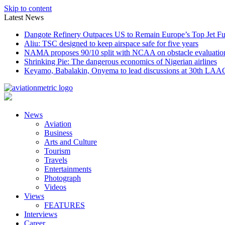
Skip to content
Latest News
Dangote Refinery Outpaces US to Remain Europe’s Top Jet Fu
Aliu: TSC designed to keep airspace safe for five years
NAMA proposes 90/10 split with NCAA on obstacle evaluatio
Shrinking Pie: The dangerous economics of Nigerian airlines
Keyamo, Babalakin, Onyema to lead discussions at 30th LAA
News
Aviation
Business
Arts and Culture
Tourism
Travels
Entertainments
Photograph
Videos
Views
FEATURES
Interviews
Career