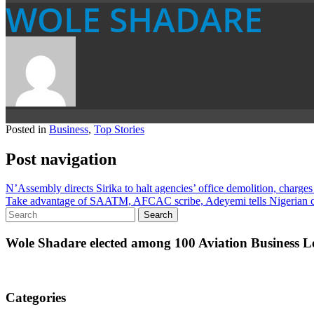
WOLE SHADARE
Posted in
Business
,
Top Stories
Post navigation
N’Assembly directs Sirika to halt agencies’ office demolition, charges
Take advantage of SAATM, AFCAC scribe, Adeyemi tells Nigerian ca
Wole Shadare elected among 100 Aviation Business Le
Categories