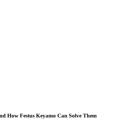
 And How Festus Keyamo Can Solve Them