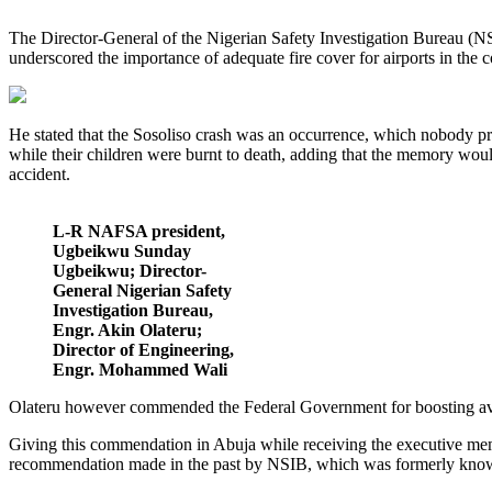
The Director-General of the Nigerian Safety Investigation Bureau (NSIB
underscored the importance of adequate fire cover for airports in the c
He stated that the Sosoliso crash was an occurrence, which nobody pray
while their children were burnt to death, adding that the memory woul
accident.
L-R NAFSA president,
Ugbeikwu Sunday
Ugbeikwu; Director-
General Nigerian Safety
Investigation Bureau,
Engr. Akin Olateru;
Director of Engineering,
Engr. Mohammed Wali
Olateru however commended the Federal Government for boosting aviatio
Giving this commendation in Abuja while receiving the executive memb
recommendation made in the past by NSIB, which was formerly know