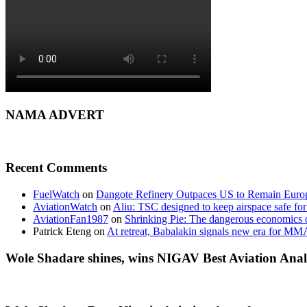
NAMA ADVERT
Recent Comments
FuelWatch
on
Dangote Refinery Outpaces US to Remain Europe
AviationWatch
on
Aliu: TSC designed to keep airspace safe for
AviationFan1987
on
Shrinking Pie: The dangerous economics o
Patrick Eteng
on
At retreat, Babalakin signals new era for MM
Wole Shadare shines, wins NIGAV Best Aviation Anal