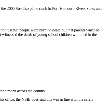
f the 2005 Sosoliso plane crash in Port-Harcourt, Rivers State, and
 not just that people were burnt to death but that parents watched
at witnessed the death of young school children who died in the
r airports across the country.
 office, the NSIB boss said this was in line with the safety