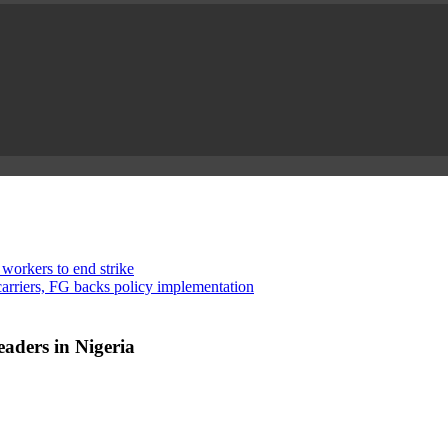
 workers to end strike
rriers, FG backs policy implementation
aders in Nigeria