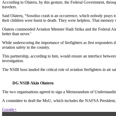
According to Olateru, by this gesture, the Federal Government, through 
travelers.
Said Olateru, “Sosoliso crash is an occurrence, which nobody prays to 
their children were burnt to death. They were helpless. That memory wi
Olateru commended Aviation Minister Hadi Sirika and the Federal Airp
better than never.’
While underscoring the importance of firefighters as first respon
aviation safety in the country.
This partnership, according to him, would ensure an interface between 
investigation.
The NSIB boss lauded the critical role of aviation firefighters in air s
DG NSIB Akin Olateru
The two organisations agreed to sign a Memorandum of Understanding a
A committee to draft the MoU, which includes the NAFSA President,
Google+