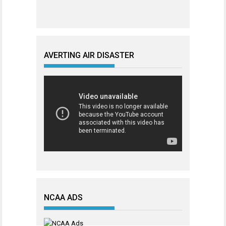
AVERTING AIR DISASTER
NCAA ADS