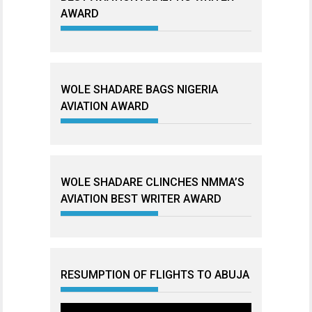
AWARD
WOLE SHADARE BAGS NIGERIA
AVIATION AWARD
WOLE SHADARE CLINCHES NMMA’S
AVIATION BEST WRITER AWARD
RESUMPTION OF FLIGHTS TO ABUJA