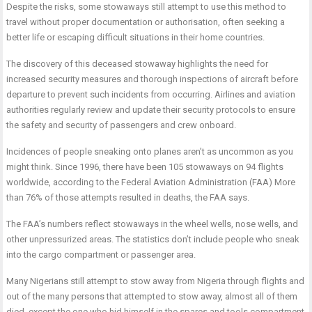
Despite the risks, some stowaways still attempt to use this method to
travel without proper documentation or authorisation, often seeking a
better life or escaping difficult situations in their home countries.
The discovery of this deceased stowaway highlights the need for
increased security measures and thorough inspections of aircraft before
departure to prevent such incidents from occurring. Airlines and aviation
authorities regularly review and update their security protocols to ensure
the safety and security of passengers and crew onboard.
Incidences of people sneaking onto planes aren’t as uncommon as you
might think. Since 1996, there have been 105 stowaways on 94 flights
worldwide, according to the Federal Aviation Administration (FAA) More
than 76% of those attempts resulted in deaths, the FAA says.
The FAA’s numbers reflect stowaways in the wheel wells, nose wells, and
other unpressurized areas. The statistics don’t include people who sneak
into the cargo compartment or passenger area.
Many Nigerians still attempt to stow away from Nigeria through flights and
out of the many persons that attempted to stow away, almost all of them
died, except the one who hid himself in the spares and tools compartment