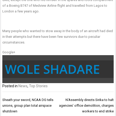
of a Boeing B747 of Medview Airline flight and travelled from Lagos to
London a few years ago.
Many people who wanted to stow away in the body of an aircraft had died
in their attempts but there have been few survivors due to peculiar
circumstances.
Google+
WOLE SHADARE
Posted in
News
,
Top Stories
Post
Sheath your sword, NCAA DG tells
N’Assembly directs Sirika to halt
navigation
unions, group plan total airspace
agencies’ office demolition, charges
shutdown
workers to end strike