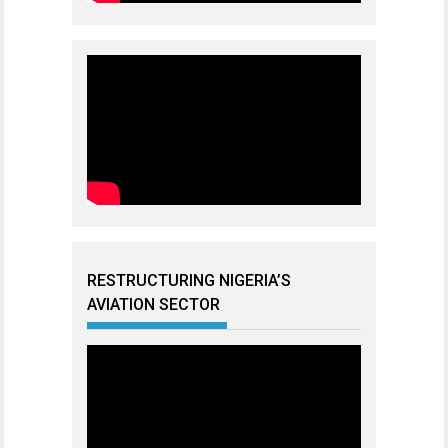
RESTRUCTURING NIGERIA’S
AVIATION SECTOR