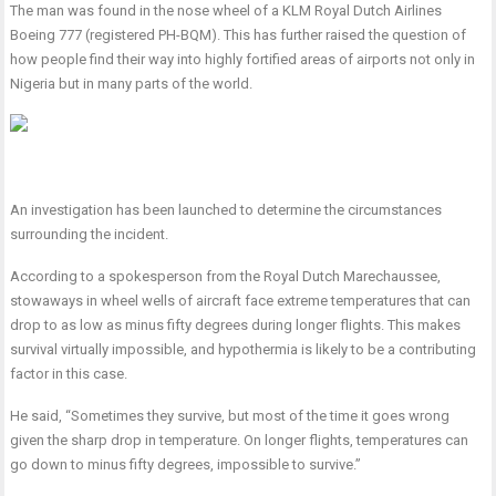
The man was found in the nose wheel of a KLM Royal Dutch Airlines
Boeing 777 (registered PH-BQM). This has further raised the question of
how people find their way into highly fortified areas of airports not only in
Nigeria but in many parts of the world.
An investigation has been launched to determine the circumstances
surrounding the incident.
According to a spokesperson from the Royal Dutch Marechaussee,
stowaways in wheel wells of aircraft face extreme temperatures that can
drop to as low as minus fifty degrees during longer flights. This makes
survival virtually impossible, and hypothermia is likely to be a contributing
factor in this case.
He said, “Sometimes they survive, but most of the time it goes wrong
given the sharp drop in temperature. On longer flights, temperatures can
go down to minus fifty degrees, impossible to survive.”