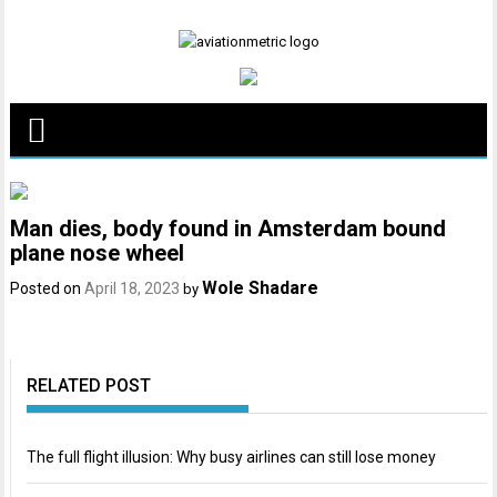
Skip
to
content
Man dies, body found in Amsterdam bound
plane nose wheel
Wole Shadare
Posted on
April 18, 2023
by
RELATED POST
The full flight illusion: Why busy airlines can still lose money