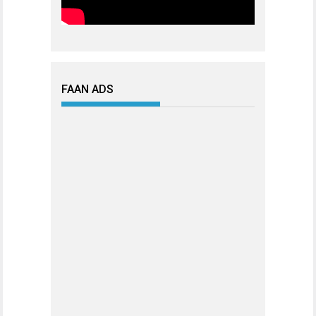
FAAN ADS