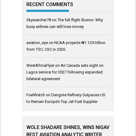
RECENT COMMENTS
Skywatcher78
on
The full flight illusion: Why
busy airlines can still lose money
aviation_eye
on
NCAA projects ₦1.129 trillion
from TSC, CSC in 2026
WestAfricaFlyer
on
Air Canada sets sight on
Lagos service for 2027 following expanded
bilateral agreement
FuelWatch
on
Dangote Refinery Outpaces US
to Remain Europe’s Top Jet Fuel Supplier
WOLE SHADARE SHINES, WINS NIGAV
BEST AVIATION ANALYTIC WRITER