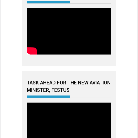
TASK AHEAD FOR THE NEW AVIATION
MINISTER, FESTUS