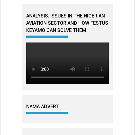
ANALYSIS: ISSUES IN THE NIGERIAN
AVIATION SECTOR AND HOW FESTUS
KEYAMO CAN SOLVE THEM
NAMA ADVERT