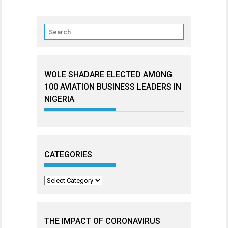
WOLE SHADARE ELECTED AMONG
100 AVIATION BUSINESS LEADERS IN
NIGERIA
CATEGORIES
Categories
THE IMPACT OF CORONAVIRUS