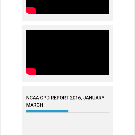
NCAA CPD REPORT 2016, JANUARY-
MARCH