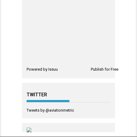
Powered by
Issuu
Publish for Free
TWITTER
Tweets by @aviationmetric