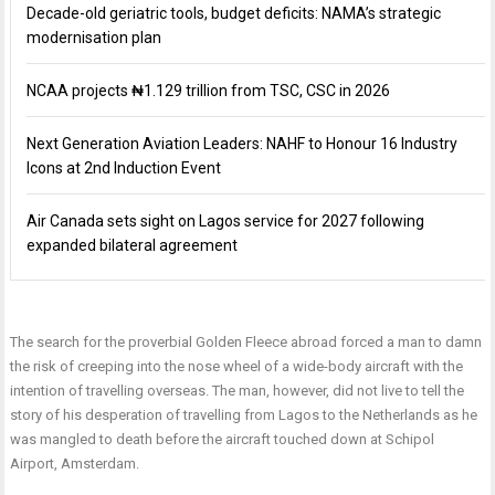
Decade-old geriatric tools, budget deficits: NAMA’s strategic
modernisation plan
NCAA projects ₦1.129 trillion from TSC, CSC in 2026
Next Generation Aviation Leaders: NAHF to Honour 16 Industry
Icons at 2nd Induction Event
Air Canada sets sight on Lagos service for 2027 following
expanded bilateral agreement
The search for the proverbial Golden Fleece abroad forced a man to damn
the risk of creeping into the nose wheel of a wide-body aircraft with the
intention of travelling overseas. The man, however, did not live to tell the
story of his desperation of travelling from Lagos to the Netherlands as he
was mangled to death before the aircraft touched down at Schipol
Airport, Amsterdam.