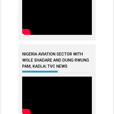
NIGERIA AVIATION SECTOR WITH
WOLE SHADARE AND DUNG RWUNG
PAM, KADLA| TVC NEWS