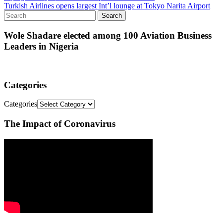
Turkish Airlines opens largest Int’l lounge at Tokyo Narita Airport
Wole Shadare elected among 100 Aviation Business
Leaders in Nigeria
Categories
Categories
The Impact of Coronavirus