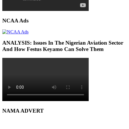
NCAA Ads
ANALYSIS: Issues In The Nigerian Aviation Sector
And How Festus Keyamo Can Solve Them
NAMA ADVERT