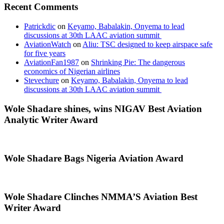
Recent Comments
Patrickdic
on
Keyamo, Babalakin, Onyema to lead
discussions at 30th LAAC aviation summit
AviationWatch
on
Aliu: TSC designed to keep airspace safe
for five years
AviationFan1987
on
Shrinking Pie: The dangerous
economics of Nigerian airlines
Stevechure
on
Keyamo, Babalakin, Onyema to lead
discussions at 30th LAAC aviation summit
Wole Shadare shines, wins NIGAV Best Aviation
Analytic Writer Award
Wole Shadare Bags Nigeria Aviation Award
Wole Shadare Clinches NMMA’S Aviation Best
Writer Award