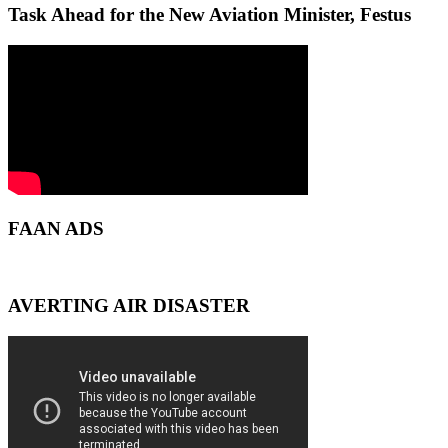
Task Ahead for the New Aviation Minister, Festus
FAAN ADS
AVERTING AIR DISASTER