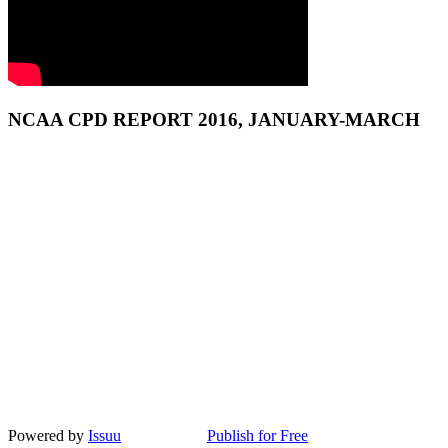
NCAA CPD REPORT 2016, JANUARY-MARCH
Powered by
Issuu
Publish for Free