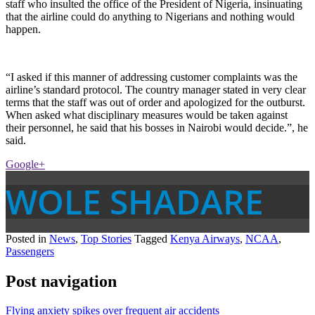
staff who insulted the office of the President of Nigeria, insinuating
that the airline could do anything to Nigerians and nothing would
happen.
“I asked if this manner of addressing customer complaints was the
airline’s standard protocol. The country manager stated in very clear
terms that the staff was out of order and apologized for the outburst.
When asked what disciplinary measures would be taken against
their personnel, he said that his bosses in Nairobi would decide.”, he
said.
Google+
WOLE SHADARE
Posted in
News
,
Top Stories
Tagged
Kenya Airways
,
NCAA
,
Passengers
Post navigation
Flying anxiety spikes over frequent air accidents