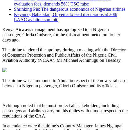
evaluation fees, demands 56% TSC raise
Shrinking Pie: The dangerous economics of Nigerian airlines
Keyamo, Babalakin, Onyema to lead discussions at 30th
LAAC aviation summit
Kenya Airways management has apologized to a Nigerian
passenger, Gloria Omisore, for the mistreatment meted out to her
days ago.
The airline tendered the apology during a meeting with the Director
of Consumer Protection and Public Affairs of the Nigeria Civil
Aviation Authority (NCAA), Mr Michael Achimugu on Tuesday.
The airline was summoned to Abuja in respect of the now viral case
between a Nigerian passenger, Gloria Omisore and its officials.
Achimugu noted that he must protect all stakeholders, including
passengers and airlines carry out his duties with utmost respect to the
regulations of the CAA.
In attendance were the airline’s Country Manager, James Nganga;