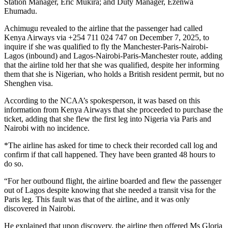
Station Manager, Eric Mukira; and Duty Manager, Ezenwa
Ehumadu.
Achimugu revealed to the airline that the passenger had called
Kenya Airways via +254 711 024 747 on December 7, 2025, to
inquire if she was qualified to fly the Manchester-Paris-Nairobi-
Lagos (inbound) and Lagos-Nairobi-Paris-Manchester route, adding
that the airline told her that she was qualified, despite her informing
them that she is Nigerian, who holds a British resident permit, but no
Shenghen visa.
According to the NCAA’s spokesperson, it was based on this
information from Kenya Airways that she proceeded to purchase the
ticket, adding that she flew the first leg into Nigeria via Paris and
Nairobi with no incidence.
*The airline has asked for time to check their recorded call log and
confirm if that call happened. They have been granted 48 hours to
do so.
“For her outbound flight, the airline boarded and flew the passenger
out of Lagos despite knowing that she needed a transit visa for the
Paris leg. This fault was that of the airline, and it was only
discovered in Nairobi.
He explained that upon discovery, the airline then offered Ms Gloria