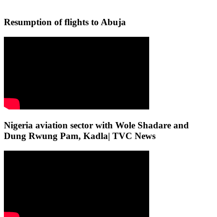
Resumption of flights to Abuja
Nigeria aviation sector with Wole Shadare and
Dung Rwung Pam, Kadla| TVC News