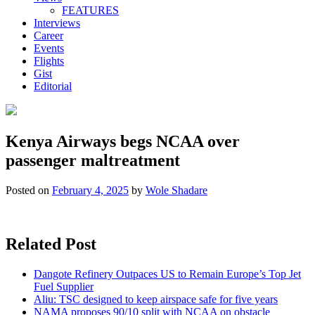
FEATURES
Interviews
Career
Events
Flights
Gist
Editorial
Kenya Airways begs NCAA over
passenger maltreatment
Posted on
February 4, 2025
by
Wole Shadare
Related Post
Dangote Refinery Outpaces US to Remain Europe’s Top Jet
Fuel Supplier
Aliu: TSC designed to keep airspace safe for five years
NAMA proposes 90/10 split with NCAA on obstacle