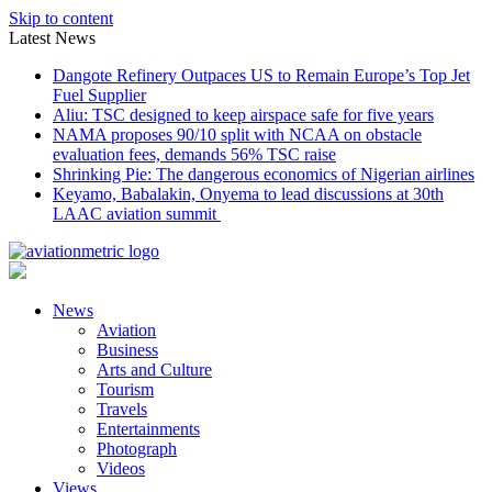
Skip to content
Latest News
Dangote Refinery Outpaces US to Remain Europe’s Top Jet
Fuel Supplier
Aliu: TSC designed to keep airspace safe for five years
NAMA proposes 90/10 split with NCAA on obstacle
evaluation fees, demands 56% TSC raise
Shrinking Pie: The dangerous economics of Nigerian airlines
Keyamo, Babalakin, Onyema to lead discussions at 30th
LAAC aviation summit
News
Aviation
Business
Arts and Culture
Tourism
Travels
Entertainments
Photograph
Videos
Views