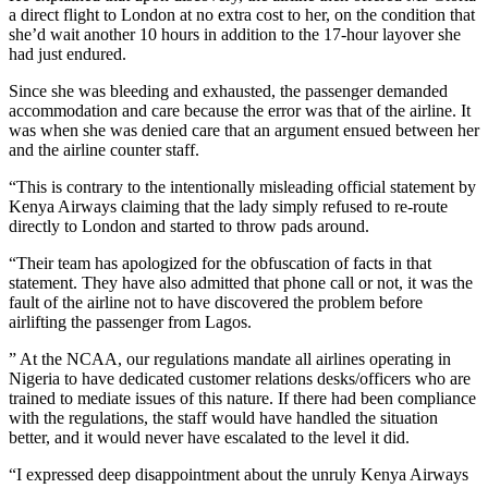
a direct flight to London at no extra cost to her, on the condition that
she’d wait another 10 hours in addition to the 17-hour layover she
had just endured.
Since she was bleeding and exhausted, the passenger demanded
accommodation and care because the error was that of the airline. It
was when she was denied care that an argument ensued between her
and the airline counter staff.
“This is contrary to the intentionally misleading official statement by
Kenya Airways claiming that the lady simply refused to re-route
directly to London and started to throw pads around.
“Their team has apologized for the obfuscation of facts in that
statement. They have also admitted that phone call or not, it was the
fault of the airline not to have discovered the problem before
airlifting the passenger from Lagos.
” At the NCAA, our regulations mandate all airlines operating in
Nigeria to have dedicated customer relations desks/officers who are
trained to mediate issues of this nature. If there had been compliance
with the regulations, the staff would have handled the situation
better, and it would never have escalated to the level it did.
“I expressed deep disappointment about the unruly Kenya Airways