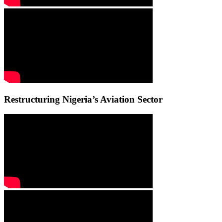
Restructuring Nigeria’s Aviation Sector