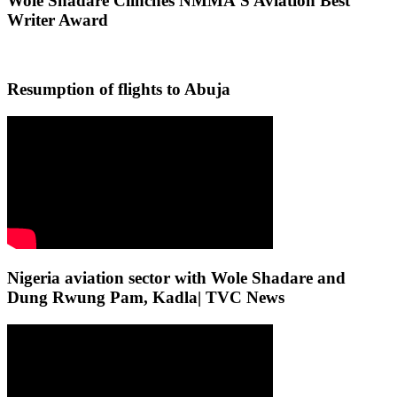
Wole Shadare Clinches NMMA’S Aviation Best
Writer Award
Resumption of flights to Abuja
Nigeria aviation sector with Wole Shadare and
Dung Rwung Pam, Kadla| TVC News