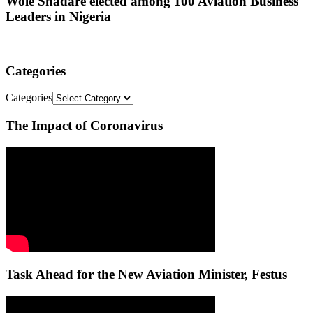
Wole Shadare elected among 100 Aviation Business
Leaders in Nigeria
Categories
Categories
The Impact of Coronavirus
Task Ahead for the New Aviation Minister, Festus