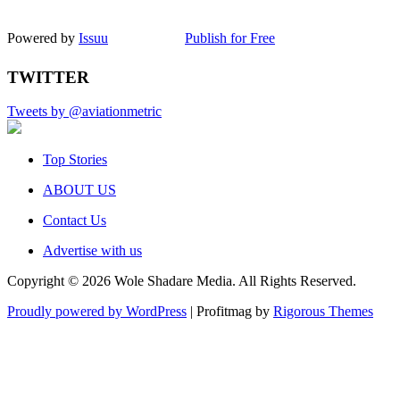
Powered by
Issuu
Publish for Free
TWITTER
Tweets by @aviationmetric
Top Stories
ABOUT US
Contact Us
Advertise with us
Copyright © 2026 Wole Shadare Media. All Rights Reserved.
Proudly powered by WordPress
|
Profitmag by
Rigorous Themes