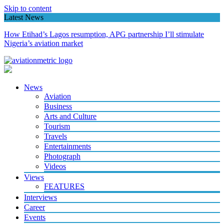
Skip to content
Latest News
How Etihad’s Lagos resumption, APG partnership I’ll stimulate
Nigeria’s aviation market
News
Aviation
Business
Arts and Culture
Tourism
Travels
Entertainments
Photograph
Videos
Views
FEATURES
Interviews
Career
Events