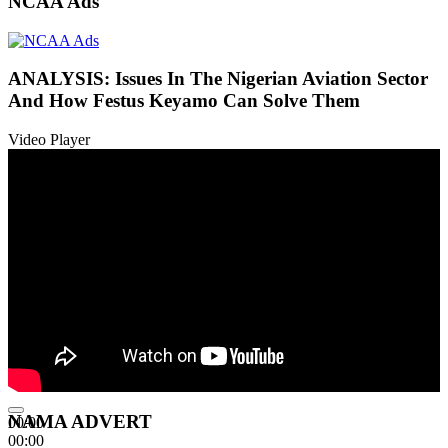
NCAA Ads
ANALYSIS: Issues In The Nigerian Aviation Sector
And How Festus Keyamo Can Solve Them
Video Player
NAMA ADVERT
00:00
00:00