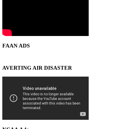
FAAN ADS
AVERTING AIR DISASTER