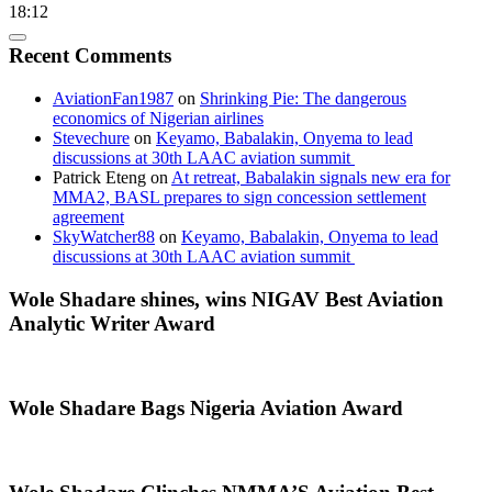
18:12
Recent Comments
AviationFan1987
on
Shrinking Pie: The dangerous
economics of Nigerian airlines
Stevechure
on
Keyamo, Babalakin, Onyema to lead
discussions at 30th LAAC aviation summit
Patrick Eteng
on
At retreat, Babalakin signals new era for
MMA2, BASL prepares to sign concession settlement
agreement
SkyWatcher88
on
Keyamo, Babalakin, Onyema to lead
discussions at 30th LAAC aviation summit
Wole Shadare shines, wins NIGAV Best Aviation
Analytic Writer Award
Wole Shadare Bags Nigeria Aviation Award