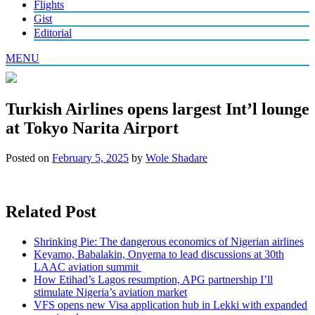
Flights
Gist
Editorial
MENU
Turkish Airlines opens largest Int’l lounge
at Tokyo Narita Airport
Posted on
February 5, 2025
by
Wole Shadare
Related Post
Shrinking Pie: The dangerous economics of Nigerian airlines
Keyamo, Babalakin, Onyema to lead discussions at 30th
LAAC aviation summit
How Etihad’s Lagos resumption, APG partnership I’ll
stimulate Nigeria’s aviation market
VFS opens new Visa application hub in Lekki with expanded