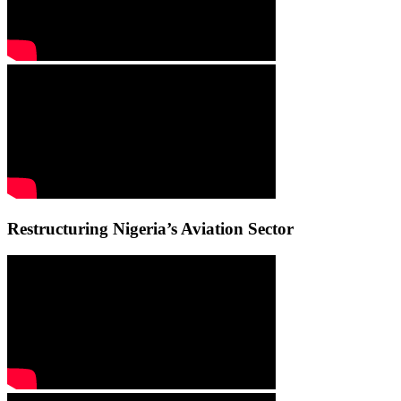
Restructuring Nigeria’s Aviation Sector