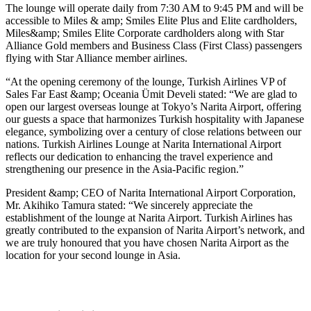
The lounge will operate daily from 7:30 AM to 9:45 PM and will be
accessible to Miles & amp; Smiles Elite Plus and Elite cardholders,
Miles&amp; Smiles Elite Corporate cardholders along with Star
Alliance Gold members and Business Class (First Class) passengers
flying with Star Alliance member airlines.
“At the opening ceremony of the lounge, Turkish Airlines VP of
Sales Far East &amp; Oceania Ümit Develi stated: “We are glad to
open our largest overseas lounge at Tokyo’s Narita Airport, offering
our guests a space that harmonizes Turkish hospitality with Japanese
elegance, symbolizing over a century of close relations between our
nations. Turkish Airlines Lounge at Narita International Airport
reflects our dedication to enhancing the travel experience and
strengthening our presence in the Asia-Pacific region.”
President &amp; CEO of Narita International Airport Corporation,
Mr. Akihiko Tamura stated: “We sincerely appreciate the
establishment of the lounge at Narita Airport. Turkish Airlines has
greatly contributed to the expansion of Narita Airport’s network, and
we are truly honoured that you have chosen Narita Airport as the
location for your second lounge in Asia.