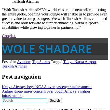
T
urkish Airlines
“With Turkish Airlines&#39; world-class route network connecting
the entire globe, opening your lounge will enable us to provide even
greater value to our passengers. We wish Turkish Airlines continued
success and look forward to further enhancing Narita Airport’s
capabilities while growing together in partnership.”
Google+
WOLE SHADARE
Posted in
Aviation
,
Top Stories
Tagged
Tokyo Narita Airport
,
Turkish Airlines
Post navigation
Kenya Airways begs NCAA over passenger maltreatment
Airline group raises concern over South Africa’s aviation
infrastructure