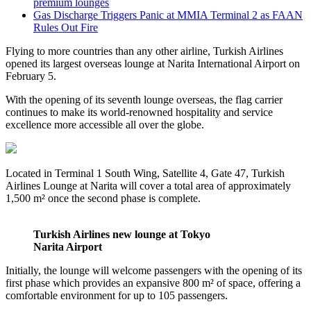
premium lounges
Gas Discharge Triggers Panic at MMIA Terminal 2 as FAAN
Rules Out Fire
Flying to more countries than any other airline, Turkish Airlines
opened its largest overseas lounge at Narita International Airport on
February 5.
With the opening of its seventh lounge overseas, the flag carrier
continues to make its world-renowned hospitality and service
excellence more accessible all over the globe.
Located in Terminal 1 South Wing, Satellite 4, Gate 47, Turkish
Airlines Lounge at Narita will cover a total area of approximately
1,500 m² once the second phase is complete.
Turkish Airlines new lounge at Tokyo
Narita Airport
Initially, the lounge will welcome passengers with the opening of its
first phase which provides an expansive 800 m² of space, offering a
comfortable environment for up to 105 passengers.