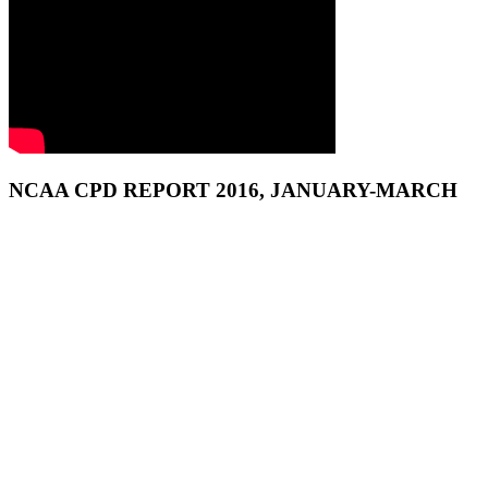
NCAA CPD REPORT 2016, JANUARY-MARCH