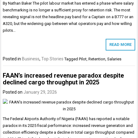
By Nathan Baker The pilot labour market has entered a phase where salary
benchmarking is no longer a sufficient proxy for retention risk. The most
revealing signal is not the headline pay band for a Captain on a B777 or an
A320, but the widening gap between what operators pay and how willing
pilots…
READ MORE
Posted in
Business
,
Top Stories
Tagged
Pilot
,
Retention
,
Salaries
FAAN’s increased revenue paradox despite
declined cargo throughput in 2025
Posted on
January 29, 2026
The Federal Airports Authority of Nigeria (FAAN) has reported a notable
paradox in its 2025 fiscal performance: increased revenue generation and
collection efficiency despite a decline in total cargo throughput compared