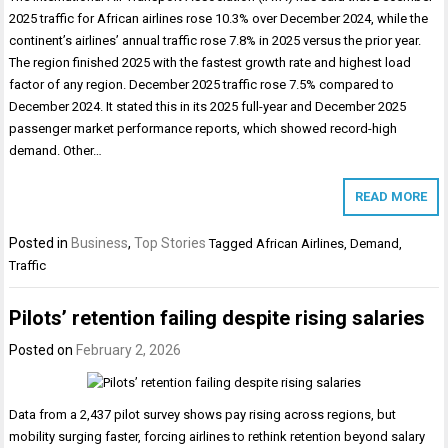
2025 traffic for African airlines rose 10.3% over December 2024, while the
continent’s airlines’ annual traffic rose 7.8% in 2025 versus the prior year.
The region finished 2025 with the fastest growth rate and highest load
factor of any region. December 2025 traffic rose 7.5% compared to
December 2024. It stated this in its 2025 full-year and December 2025
passenger market performance reports, which showed record-high
demand. Other…
READ MORE
Posted in
Business
,
Top Stories
Tagged
African Airlines
,
Demand
,
Traffic
Pilots’ retention failing despite rising salaries
Posted on
February 2, 2026
Data from a 2,437 pilot survey shows pay rising across regions, but
mobility surging faster, forcing airlines to rethink retention beyond salary