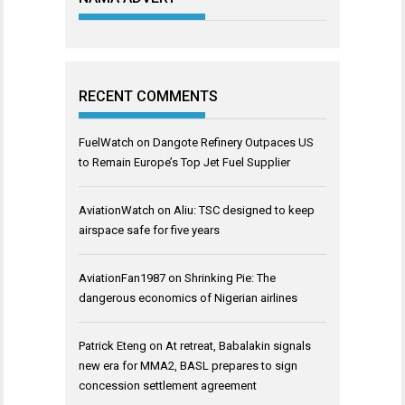
RECENT COMMENTS
FuelWatch
on
Dangote Refinery Outpaces US
to Remain Europe’s Top Jet Fuel Supplier
AviationWatch
on
Aliu: TSC designed to keep
airspace safe for five years
AviationFan1987
on
Shrinking Pie: The
dangerous economics of Nigerian airlines
Patrick Eteng
on
At retreat, Babalakin signals
new era for MMA2, BASL prepares to sign
concession settlement agreement