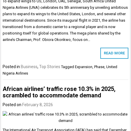
To expand wings to US, London, UAE, Senegal, South Africa United
Nigeria Airlines (UNA) celebrates its 5th anniversary by unveiling ambitious
plans to expand its wings to the United States, London, and several other
international destinations. Since its inaugural flight in 2021, the airline has
transitioned from a domestic carrier to a regional player and is now
positioning itself for global operations. The mega plans shared by the
airline’s Chairman, Prof. Obiora Okonkwo, focus on…
READ MORE
Posted in
Business
,
Top Stories
Tagged
Expansion
,
Phase
,
United
Nigeria Airlines
African airlines’ traffic rose 10.3% in 2025,
scrambled to accommodate demand
Posted on
February 8, 2026
The International Air Transport Association (IATA) has said that December