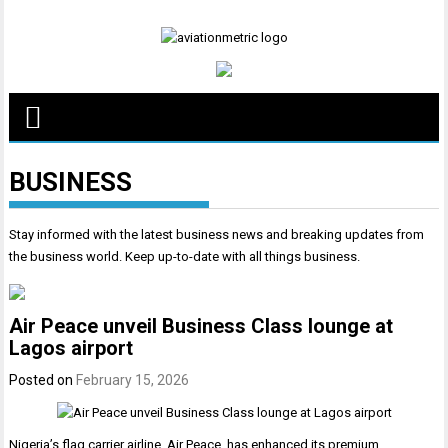
Skip
to
content
BUSINESS
Stay informed with the latest business news and breaking updates from
the business world. Keep up-to-date with all things business.
Air Peace unveil Business Class lounge at
Lagos airport
Posted on
February 15, 2026
Nigeria’s flag carrier airline, Air Peace, has enhanced its premium