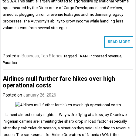
to 2024. This shift is largely attributed to aggressive operational reforms
spearheaded by the Directorate of Cargo Development and Services,
aimed at plugging chronic revenue leakages and modernising legacy
processes. The Authority’s ability to grow income while handling less
volume stems from several strategic…
READ MORE
Posted in
Business
,
Top Stories
Tagged
FAAN
,
Increased revenue
,
Paradox
Airlines mull further fare hikes over high
operational costs
Posted on
January 26, 2026
…lament almost empty flights ….Why we’re flying at a loss, by Okonkwo
Nigerian carriers are lamenting the sharp drop in load factor, especially
after the peak Yuletide season, a situation they said is leading to revenue
losses. The spokesman for Airline Operators of Nigeria (AON), the