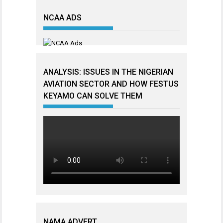
NCAA ADS
ANALYSIS: ISSUES IN THE NIGERIAN
AVIATION SECTOR AND HOW FESTUS
KEYAMO CAN SOLVE THEM
NAMA ADVERT