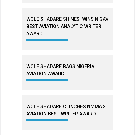
WOLE SHADARE SHINES, WINS NIGAV
BEST AVIATION ANALYTIC WRITER
AWARD
WOLE SHADARE BAGS NIGERIA
AVIATION AWARD
WOLE SHADARE CLINCHES NMMA’S
AVIATION BEST WRITER AWARD