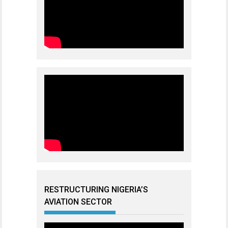
RESTRUCTURING NIGERIA’S
AVIATION SECTOR