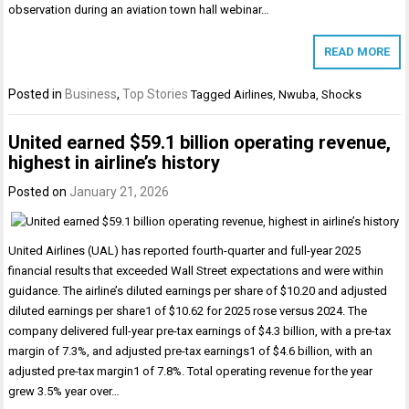
observation during an aviation town hall webinar…
READ MORE
Posted in
Business
,
Top Stories
Tagged
Airlines
,
Nwuba
,
Shocks
United earned $59.1 billion operating revenue,
highest in airline’s history
Posted on
January 21, 2026
United Airlines (UAL) has reported fourth-quarter and full-year 2025
financial results that exceeded Wall Street expectations and were within
guidance. The airline’s diluted earnings per share of $10.20 and adjusted
diluted earnings per share1 of $10.62 for 2025 rose versus 2024. The
company delivered full-year pre-tax earnings of $4.3 billion, with a pre-tax
margin of 7.3%, and adjusted pre-tax earnings1 of $4.6 billion, with an
adjusted pre-tax margin1 of 7.8%. Total operating revenue for the year
grew 3.5% year over…