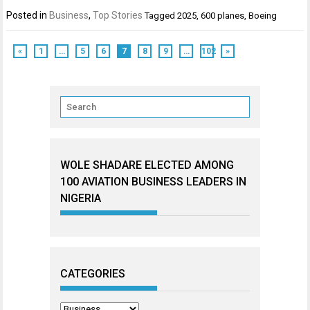
Posted in
Business
,
Top Stories
Tagged
2025
,
600 planes
,
Boeing
«
1
…
5
6
7
8
9
…
102
»
WOLE SHADARE ELECTED AMONG
100 AVIATION BUSINESS LEADERS IN
NIGERIA
CATEGORIES
Categories