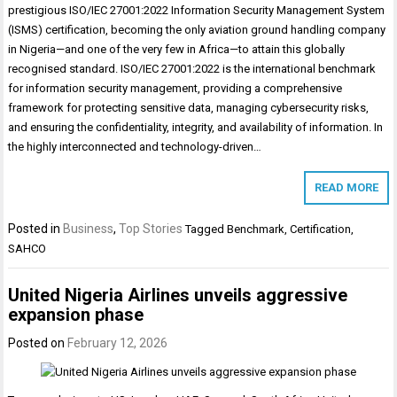
prestigious ISO/IEC 27001:2022 Information Security Management System
(ISMS) certification, becoming the only aviation ground handling company
in Nigeria—and one of the very few in Africa—to attain this globally
recognised standard. ISO/IEC 27001:2022 is the international benchmark
for information security management, providing a comprehensive
framework for protecting sensitive data, managing cybersecurity risks,
and ensuring the confidentiality, integrity, and availability of information. In
the highly interconnected and technology-driven…
READ MORE
Posted in
Business
,
Top Stories
Tagged
Benchmark
,
Certification
,
SAHCO
United Nigeria Airlines unveils aggressive
expansion phase
Posted on
February 12, 2026