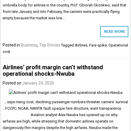
umbrella body for airlines in the country, Prof. Obiorah Okonkwo, said that
from late January and into February, the carriers were practically flying
empty because the market was low….
READ MORE
Posted in
Business
,
Top Stories
Tagged
Airlines
,
Fare spike
,
Operational
cost
Airlines’ profit margin can’t withstand
operational shocks-Nwuba
Posted on
January 24, 2026
· …says rising cost, declining passenger numbers threaten carriers’ survival
…FCCPC, NCAA, NANTA fault opaque fare structure, want transparency
Aviation analyst Alex Nwuba has opened up on why
airfares are high, while stressing that domestic airlines operate on
dangerously thin margins despite the high airfares. Nwuba made the