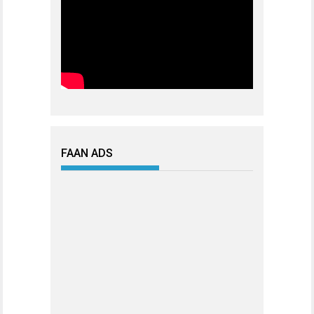
FAAN ADS