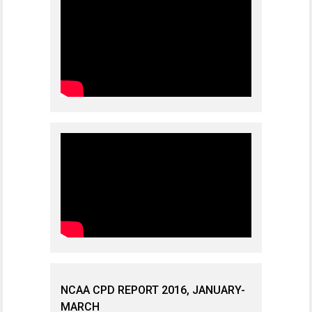
NCAA CPD REPORT 2016, JANUARY-
MARCH