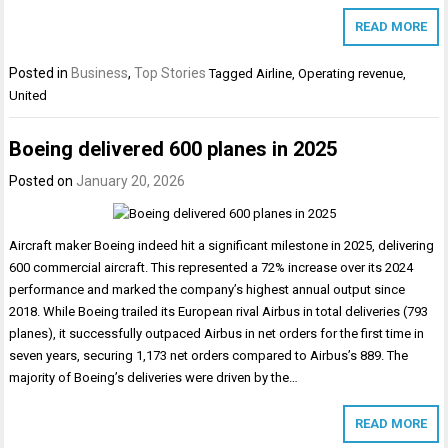
READ MORE
Posted in
Business
,
Top Stories
Tagged
Airline
,
Operating revenue
,
United
Boeing delivered 600 planes in 2025
Posted on
January 20, 2026
Aircraft maker Boeing indeed hit a significant milestone in 2025, delivering
600 commercial aircraft. This represented a 72% increase over its 2024
performance and marked the company’s highest annual output since
2018. While Boeing trailed its European rival Airbus in total deliveries (793
planes), it successfully outpaced Airbus in net orders for the first time in
seven years, securing 1,173 net orders compared to Airbus’s 889. The
majority of Boeing’s deliveries were driven by the…
READ MORE