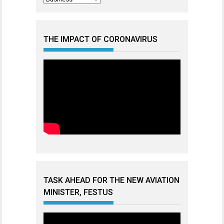
THE IMPACT OF CORONAVIRUS
TASK AHEAD FOR THE NEW AVIATION
MINISTER, FESTUS