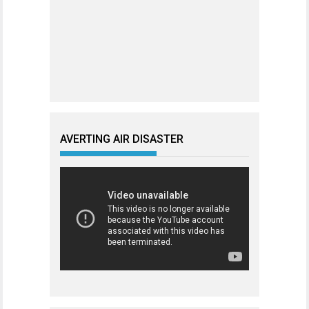
AVERTING AIR DISASTER