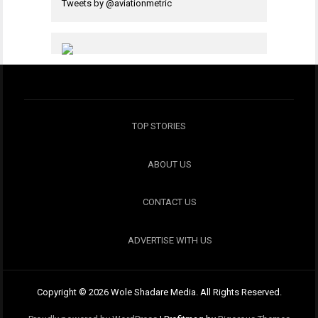
Tweets by @aviationmetric
TOP STORIES
ABOUT US
CONTACT US
ADVERTISE WITH US
Copyright © 2026 Wole Shadare Media. All Rights Reserved.