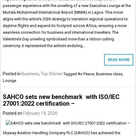
passenger experience with the unveiling of a new Executive Lounge at the
Murtala Muhammed International Airport (MMIA) in Lagos. This move
aligns with the airline’s 2026 strategy to transition regional operations to
daytime flights and expand its footprint across Africa, ensuring a more
seamless connection for business and international travellers. The
Valentine’s Day unveiling symbolised more than a ribbon-cutting
ceremony; it represented the airline’s enduring…
READ MORE
Posted in
Business
,
Top Stories
Tagged
Air Peace
,
Business class
,
Lounge
SAHCO sets new benchmark with ISO/IEC
27001:2022 certification –
Posted on
February 14, 2026
Skyway Aviation Handling Company PLC (SAHCO) has achieved the