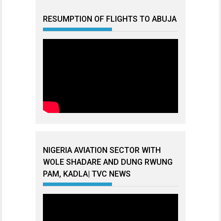
RESUMPTION OF FLIGHTS TO ABUJA
NIGERIA AVIATION SECTOR WITH
WOLE SHADARE AND DUNG RWUNG
PAM, KADLA| TVC NEWS