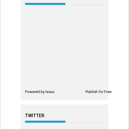
Powered by
Issuu
Publish for Free
TWITTER