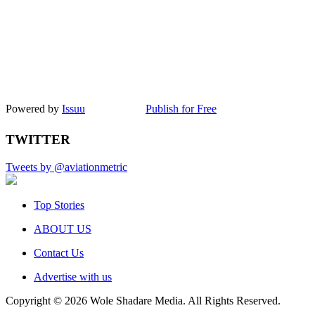
Powered by
Issuu
Publish for Free
TWITTER
Tweets by @aviationmetric
Top Stories
ABOUT US
Contact Us
Advertise with us
Copyright © 2026 Wole Shadare Media. All Rights Reserved.