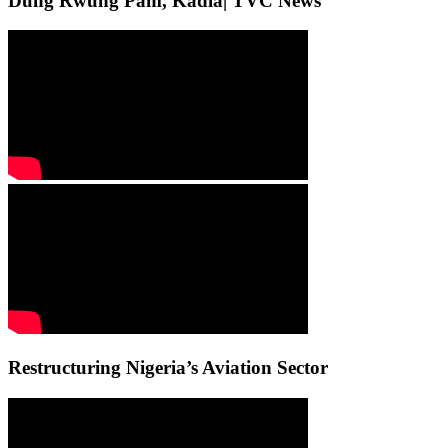
Dung Rwung Pam, Kadla| TVC News
Restructuring Nigeria’s Aviation Sector