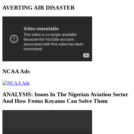
AVERTING AIR DISASTER
NCAA Ads
ANALYSIS: Issues In The Nigerian Aviation Sector
And How Festus Keyamo Can Solve Them