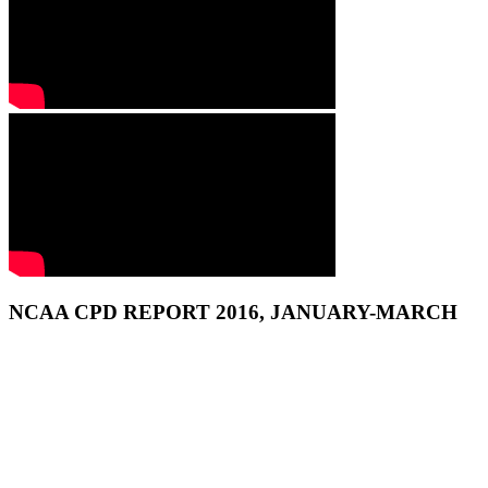
NCAA CPD REPORT 2016, JANUARY-MARCH