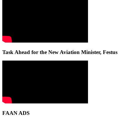
Task Ahead for the New Aviation Minister, Festus
FAAN ADS