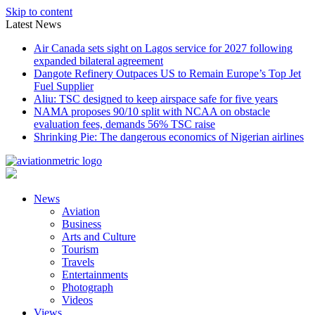
Skip to content
Latest News
Air Canada sets sight on Lagos service for 2027 following
expanded bilateral agreement
Dangote Refinery Outpaces US to Remain Europe’s Top Jet
Fuel Supplier
Aliu: TSC designed to keep airspace safe for five years
NAMA proposes 90/10 split with NCAA on obstacle
evaluation fees, demands 56% TSC raise
Shrinking Pie: The dangerous economics of Nigerian airlines
News
Aviation
Business
Arts and Culture
Tourism
Travels
Entertainments
Photograph
Videos
Views