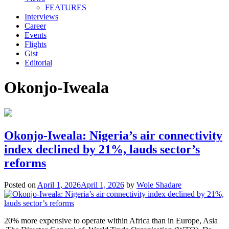
FEATURES
Interviews
Career
Events
Flights
Gist
Editorial
Okonjo-Iweala
Okonjo-Iweala: Nigeria’s air connectivity
index declined by 21%, lauds sector’s
reforms
Posted on
April 1, 2026
April 1, 2026
by
Wole Shadare
20% more expensive to operate within Africa than in Europe, Asia