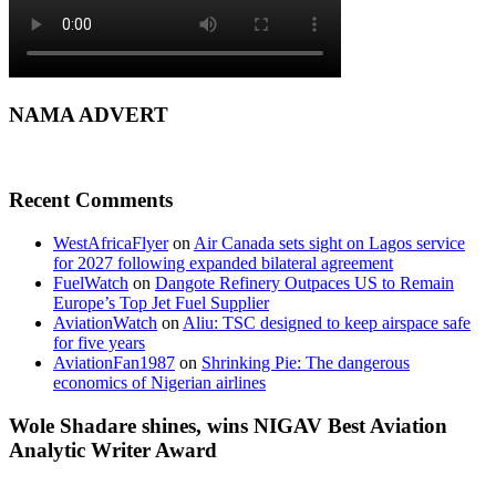
NAMA ADVERT
Recent Comments
WestAfricaFlyer
on
Air Canada sets sight on Lagos service
for 2027 following expanded bilateral agreement
FuelWatch
on
Dangote Refinery Outpaces US to Remain
Europe’s Top Jet Fuel Supplier
AviationWatch
on
Aliu: TSC designed to keep airspace safe
for five years
AviationFan1987
on
Shrinking Pie: The dangerous
economics of Nigerian airlines
Wole Shadare shines, wins NIGAV Best Aviation
Analytic Writer Award