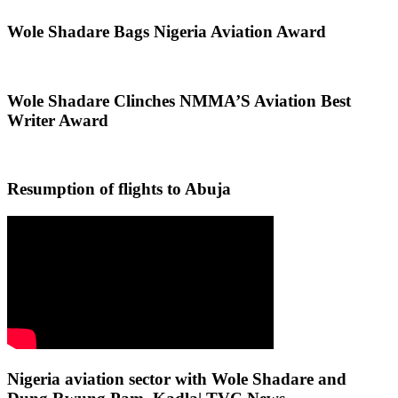
Wole Shadare Bags Nigeria Aviation Award
Wole Shadare Clinches NMMA’S Aviation Best
Writer Award
Resumption of flights to Abuja
Nigeria aviation sector with Wole Shadare and