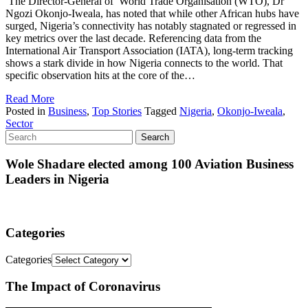
The Director-General of World Trade Organisation (WTO), Dr
Ngozi Okonjo-Iweala, has noted that while other African hubs have
surged, Nigeria’s connectivity has notably stagnated or regressed in
key metrics over the last decade. Referencing data from the
International Air Transport Association (IATA), long-term tracking
shows a stark divide in how Nigeria connects to the world. That
specific observation hits at the core of the…
Read More
Posted in
Business
,
Top Stories
Tagged
Nigeria
,
Okonjo-Iweala
,
Sector
Wole Shadare elected among 100 Aviation Business
Leaders in Nigeria
Categories
Categories
The Impact of Coronavirus