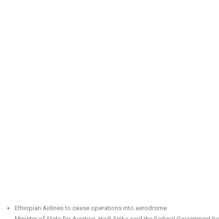
Ethiopian Airlines to cease operations into aerodrome
Minister of State for Aviation, Hadi Sirika said the Federal Government ha