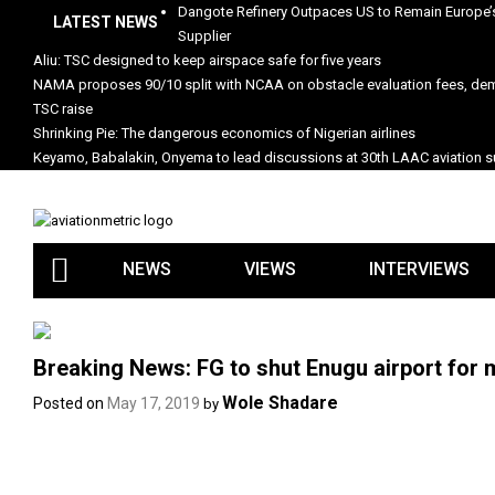
Skip
Dangote Refinery Outpaces US to Remain Europe’s
LATEST NEWS
to
Supplier
content
Aliu: TSC designed to keep airspace safe for five years
NAMA proposes 90/10 split with NCAA on obstacle evaluation fees, d
TSC raise
Shrinking Pie: The dangerous economics of Nigerian airlines
Keyamo, Babalakin, Onyema to lead discussions at 30th LAAC aviation
NEWS
VIEWS
INTERVIEWS
Breaking News: FG to shut Enugu airport for 
Wole Shadare
Posted on
May 17, 2019
by