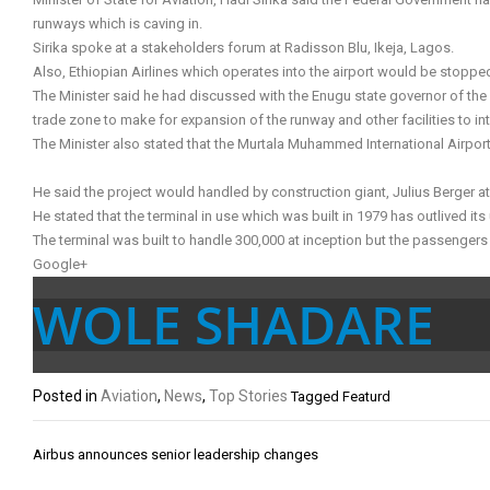
runways which is caving in.
Sirika spoke at a stakeholders forum at Radisson Blu, Ikeja, Lagos.
Also, Ethiopian Airlines which operates into the airport would be stoppe
The Minister said he had discussed with the Enugu state governor of the n
trade zone to make for expansion of the runway and other facilities to in
The Minister also stated that the Murtala Muhammed International Airpor
He said the project would handled by construction giant, Julius Berger at
He stated that the terminal in use which was built in 1979 has outlived its
The terminal was built to handle 300,000 at inception but the passengers i
Google+
WOLE SHADARE
Posted in
Aviation
,
News
,
Top Stories
Tagged
Featurd
Post
Airbus announces senior leadership changes
navigation