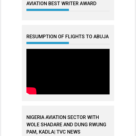
AVIATION BEST WRITER AWARD
RESUMPTION OF FLIGHTS TO ABUJA
NIGERIA AVIATION SECTOR WITH
WOLE SHADARE AND DUNG RWUNG
PAM, KADLA| TVC NEWS