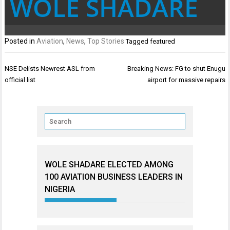
WOLE SHADARE
Posted in
Aviation
,
News
,
Top Stories
Tagged
featured
Post
NSE Delists Newrest ASL from
Breaking News: FG to shut Enugu
navigation
official list
airport for massive repairs
WOLE SHADARE ELECTED AMONG
100 AVIATION BUSINESS LEADERS IN
NIGERIA