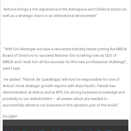
Antoine brings a rich experience in the Aerospace and Defence sector as
well as a strategic vision in an international environment.”
“With Eric Béranger we have a renowned industry leader joining the MBDA
Board of Directors to succeed Antoine. Eric is taking over as CEO of
MBDA and I wish him all the success for this new professional challenge”,
said Faury.
He added: “Patrick de Castelbajac will now be responsible for one of
Airbus’ most strategic growth regions with Asia-Pacific. Patrick has
demonstrated, at Airbus and at ATR, his strong business knowledge and
proximity to our stakeholders – all assets which are needed to
successfully advance our business in this dynamic part of the world.”
Google+