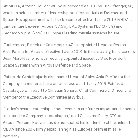
At MBDA, Antoine Bouvier will be succeeded as CEO by Eric Béranger, 56,
who has held a number of leadership positions in Airbus Defence and
Space. His appointment will also become effective 1 June 2019. MBDA, a
joint venture between Airbus (37.5%), BAE Systems PLC (37.5%) and
Leonardo S.p.A. (25%), is Europe’s leading missile systems house.
Furthermore, Patrick de Castelbajac, 47, is appointed Head of Region
Asia-Pacific for Airbus, effective 1 June 2019. In this capacity, he succeeds
Jean-Marc Nasr who was recently appointed Executive Vice President
Space Systems within Airbus Defence and Space.
Patrick de Castelbajac is also named Head of Sales Asia-Pacific for the
Company’s commercial aircraft business as of 1 July 2019. Patrick de
Castelbajac will report to Christian Scherer, Chief Commercial Officer and
Member of the Executive Committee at Airbus.
“Today’s senior leadership announcements are further important elements
to shape the Company’s next chapter,” said Guillaume Faury, CEO of
Airbus. “Antoine Bouvier has demonstrated his leadership at the helm of
MBDA since 2007, firmly establishing it as Europe’s premier missile
company.