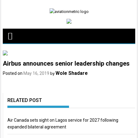
Skip
to
content
Airbus announces senior leadership changes
Wole Shadare
Posted on
May 16, 2019
by
RELATED POST
Air Canada sets sight on Lagos service for 2027 following
expanded bilateral agreement