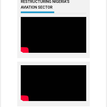
RESTRUCTURING NIGERIA’S
AVIATION SECTOR