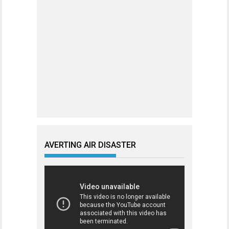
AVERTING AIR DISASTER