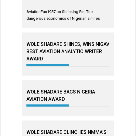
AviationFan1987
on
Shrinking Pie: The
dangerous economics of Nigerian airlines
WOLE SHADARE SHINES, WINS NIGAV
BEST AVIATION ANALYTIC WRITER
AWARD
WOLE SHADARE BAGS NIGERIA
AVIATION AWARD
WOLE SHADARE CLINCHES NMMA’S