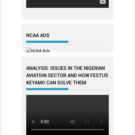
NCAA ADS
ANALYSIS: ISSUES IN THE NIGERIAN
AVIATION SECTOR AND HOW FESTUS
KEYAMO CAN SOLVE THEM