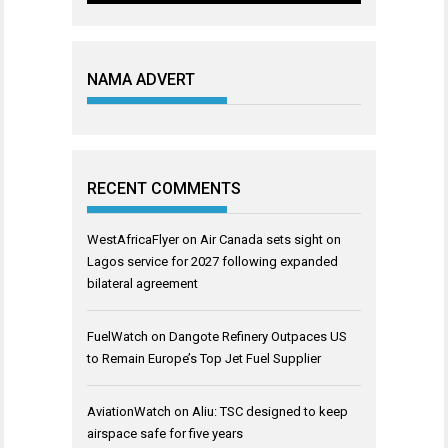
NAMA ADVERT
RECENT COMMENTS
WestAfricaFlyer
on
Air Canada sets sight on
Lagos service for 2027 following expanded
bilateral agreement
FuelWatch
on
Dangote Refinery Outpaces US
to Remain Europe’s Top Jet Fuel Supplier
AviationWatch
on
Aliu: TSC designed to keep
airspace safe for five years