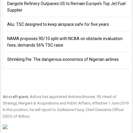
Dangote Refinery Outpaces US to Remain Europe’s Top Jet Fuel
Supplier
Aliu: TSC designed to keep airspace safe for five years
NAMA proposes 90/10 split with NCAA on obstacle evaluation
fees, demands 56% TSC raise
Shrinking Pie: The dangerous economics of Nigerian airlines
Aircraft giant,
Airbus has appointed Antoine Bouvier, 59, Head of
Strategy, Mergers & Acquisitions and Public Affairs, effective 1 June 2019.
In this position, he will report to Guillaume Faury, Chief Executive Officer
(CEO) of Airbus.