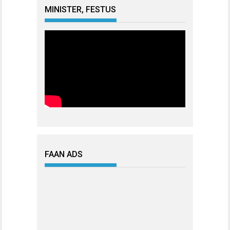
MINISTER, FESTUS
FAAN ADS