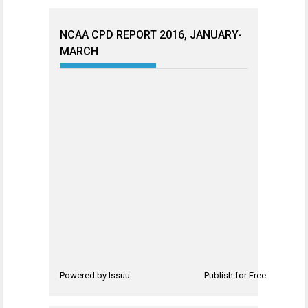
NCAA CPD REPORT 2016, JANUARY-
MARCH
Powered by
Issuu
Publish for Free