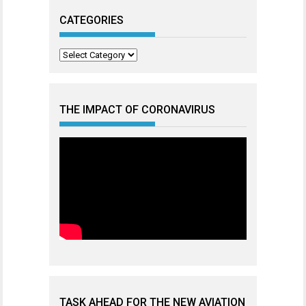
CATEGORIES
Categories
THE IMPACT OF CORONAVIRUS
TASK AHEAD FOR THE NEW AVIATION