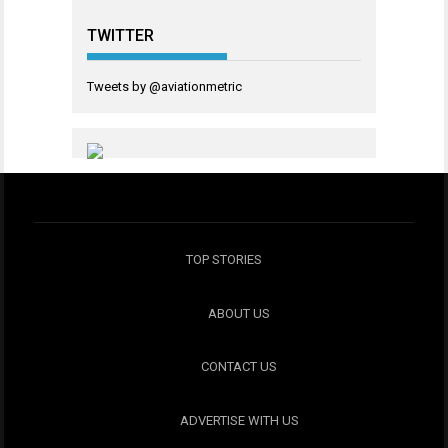
TWITTER
Tweets by @aviationmetric
TOP STORIES
ABOUT US
CONTACT US
ADVERTISE WITH US