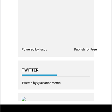
Powered by
Issuu
Publish for Free
TWITTER
Tweets by @aviationmetric