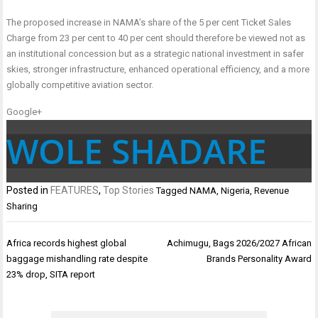
The proposed increase in NAMA’s share of the 5 per cent Ticket Sales
Charge from 23 per cent to 40 per cent should therefore be viewed not as
an institutional concession but as a strategic national investment in safer
skies, stronger infrastructure, enhanced operational efficiency, and a more
globally competitive aviation sector.
Google+
WOLE SHADARE
Posted in
FEATURES
,
Top Stories
Tagged
NAMA
,
Nigeria
,
Revenue
Sharing
Post
Africa records highest global
Achimugu, Bags 2026/2027 African
navigation
baggage mishandling rate despite
Brands Personality Award
23% drop, SITA report