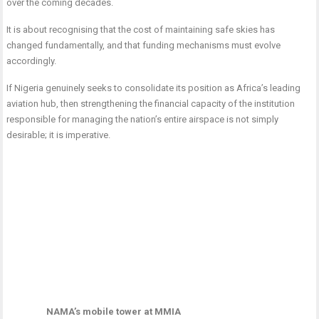
over the coming decades.
It is about recognising that the cost of maintaining safe skies has
changed fundamentally, and that funding mechanisms must evolve
accordingly.
If Nigeria genuinely seeks to consolidate its position as Africa’s leading
aviation hub, then strengthening the financial capacity of the institution
responsible for managing the nation’s entire airspace is not simply
desirable; it is imperative.
NAMA’s mobile tower at MMIA