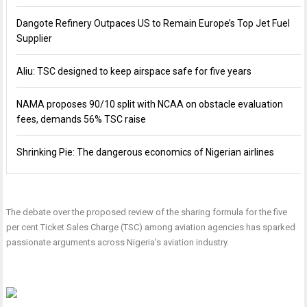
Dangote Refinery Outpaces US to Remain Europe’s Top Jet Fuel
Supplier
Aliu: TSC designed to keep airspace safe for five years
NAMA proposes 90/10 split with NCAA on obstacle evaluation
fees, demands 56% TSC raise
Shrinking Pie: The dangerous economics of Nigerian airlines
The debate over the proposed review of the sharing formula for the five
per cent Ticket Sales Charge (TSC) among aviation agencies has sparked
passionate arguments across Nigeria’s aviation industry.