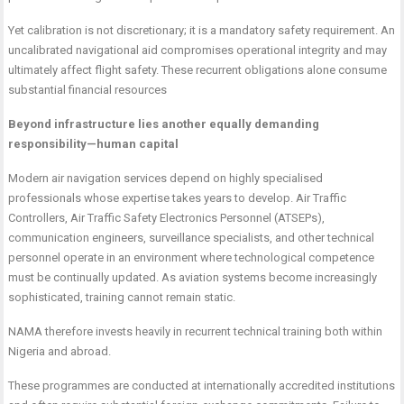
Yet calibration is not discretionary; it is a mandatory safety requirement. An
uncalibrated navigational aid compromises operational integrity and may
ultimately affect flight safety. These recurrent obligations alone consume
substantial financial resources
Beyond infrastructure lies another equally demanding
responsibility—human capital
Modern air navigation services depend on highly specialised
professionals whose expertise takes years to develop. Air Traffic
Controllers, Air Traffic Safety Electronics Personnel (ATSEPs),
communication engineers, surveillance specialists, and other technical
personnel operate in an environment where technological competence
must be continually updated. As aviation systems become increasingly
sophisticated, training cannot remain static.
NAMA therefore invests heavily in recurrent technical training both within
Nigeria and abroad.
These programmes are conducted at internationally accredited institutions