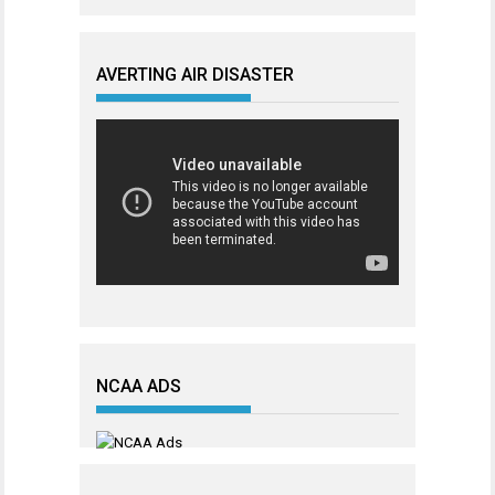
AVERTING AIR DISASTER
NCAA ADS