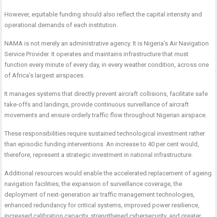
However, equitable funding should also reflect the capital intensity and
operational demands of each institution.
NAMA is not merely an administrative agency. It is Nigeria’s Air Navigation
Service Provider. It operates and maintains infrastructure that must
function every minute of every day, in every weather condition, across one
of Africa’s largest airspaces.
It manages systems that directly prevent aircraft collisions, facilitate safe
take-offs and landings, provide continuous surveillance of aircraft
movements and ensure orderly traffic flow throughout Nigerian airspace.
These responsibilities require sustained technological investment rather
than episodic funding interventions. An increase to 40 per cent would,
therefore, represent a strategic investment in national infrastructure.
Additional resources would enable the accelerated replacement of ageing
navigation facilities, the expansion of surveillance coverage, the
deployment of next-generation air traffic management technologies,
enhanced redundancy for critical systems, improved power resilience,
increased calibration capacity, strengthened cybersecurity, and greater