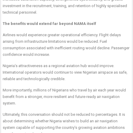
investment in the recruitment, training, and retention of highly specialised
technical personnel.
The benefits would extend far beyond NAMA itself
Airlines would experience greater operational efficiency. Flight delays
arising from infrastructure limitations would be reduced. Fuel
consumption associated with inefficient routing would decline. Passenger
confidence would increase.
Nigeria’s attractiveness as a regional aviation hub would improve.
International operators would continue to view Nigerian airspace as safe,
reliable and technologically credible.
More importantly, millions of Nigerians who travel by air each year would
benefit from a stronger, more resilient and future-ready air navigation
system.
Ultimately, this conversation should not be reduced to percentages. It is
about determining whether Nigeria wishes to build an air navigation
system capable of supporting the country’s growing aviation ambitions