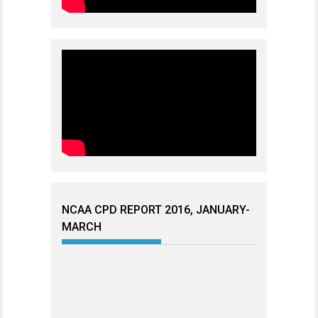
NCAA CPD REPORT 2016, JANUARY-
MARCH