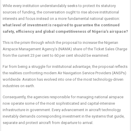
While every institution understandably seeks to protect its statutory
sources of funding, the conversation ought to rise above institutional
interests and focus instead on a more fundamental national question:
what level of investment is required to guarantee the continued
safety, efficiency and global competitiveness of Nigeria’s airspace?
This is the prism through which the proposal to increase the Nigerian
Airspace Management Agency’s (NAMA) share of the Ticket Sales Charge
from the current 23 per cent to 60 per cent should be examined.
Far from being a struggle for institutional advantage, the proposal reflects
the realities confronting modern Air Navigation Service Providers (ANSPs)
worldwide. Aviation has evolved into one of the most technology-driven
industries on earth.
Consequently, the agencies responsible for managing national airspace
now operate some of the most sophisticated and capital-intensive
infrastructure in government. Every advancement in aircraft technology
inevitably demands corresponding investment in the systems that guide,
separate and protect aircraft from departure to arrival.