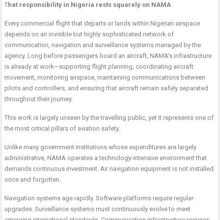
T
hat responsibility in Nigeria rests squarely on NAMA
Every commercial flight that departs or lands within Nigerian airspace
depends on an invisible but highly sophisticated network of
communication, navigation and surveillance systems managed by the
agency. Long before passengers board an aircraft, NAMA’s infrastructure
is already at work—supporting flight planning, coordinating aircraft
movement, monitoring airspace, maintaining communications between
pilots and controllers, and ensuring that aircraft remain safely separated
throughout their journey.
This work is largely unseen by the travelling public, yet it represents one of
the most critical pillars of aviation safety.
Unlike many government institutions whose expenditures are largely
administrative, NAMA operates a technology-intensive environment that
demands continuous investment. Air navigation equipment is not installed
once and forgotten.
Navigation systems age rapidly. Software platforms require regular
upgrades. Surveillance systems must continuously evolve to meet
emerging international standards. Communication infrastructure requires