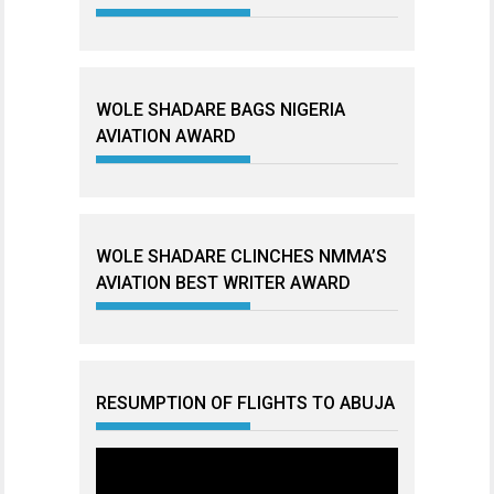
WOLE SHADARE BAGS NIGERIA
AVIATION AWARD
WOLE SHADARE CLINCHES NMMA’S
AVIATION BEST WRITER AWARD
RESUMPTION OF FLIGHTS TO ABUJA