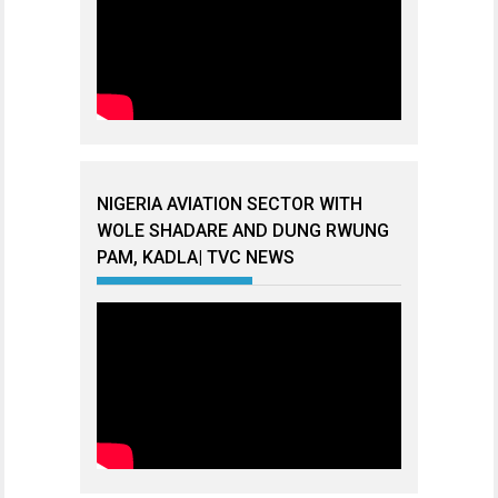
NIGERIA AVIATION SECTOR WITH
WOLE SHADARE AND DUNG RWUNG
PAM, KADLA| TVC NEWS