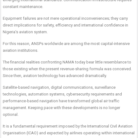
constant maintenance.
Equipment failures are not mere operational inconveniences; they carry
direct implications for safety, efficiency and international confidence in
Nigeria’s aviation system.
For this reason, ANSPs worldwide are among the most capital-intensive
aviation institutions.
The financial realities confronting NAMA today bear little resemblance to
those existing when the present revenue-sharing formula was conceived.
Since then, aviation technology has advanced dramatically.
Satellite-based navigation, digital communications, surveillance
technologies, automation systems, cybersecurity requirements and
performance-based navigation have transformed global air traffic
management. Keeping pace with these developments is no longer
optional.
It is a fundamental requirement imposed by the International Civil Aviation
Organisation (ICAO) and expected by airlines operating within international