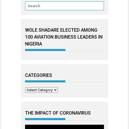
WOLE SHADARE ELECTED AMONG
100 AVIATION BUSINESS LEADERS IN
NIGERIA
CATEGORIES
Categories
THE IMPACT OF CORONAVIRUS