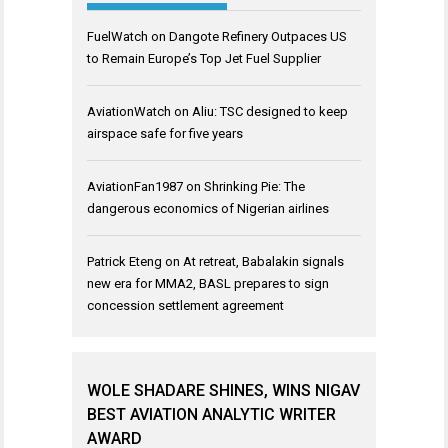
FuelWatch
on
Dangote Refinery Outpaces US
to Remain Europe’s Top Jet Fuel Supplier
AviationWatch
on
Aliu: TSC designed to keep
airspace safe for five years
AviationFan1987
on
Shrinking Pie: The
dangerous economics of Nigerian airlines
Patrick Eteng
on
At retreat, Babalakin signals
new era for MMA2, BASL prepares to sign
concession settlement agreement
WOLE SHADARE SHINES, WINS NIGAV
BEST AVIATION ANALYTIC WRITER
AWARD