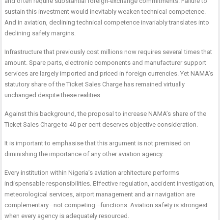
and often require substantial foreign-exchange commitments. Failure to
sustain this investment would inevitably weaken technical competence.
And in aviation, declining technical competence invariably translates into
declining safety margins.
Infrastructure that previously cost millions now requires several times that
amount. Spare parts, electronic components and manufacturer support
services are largely imported and priced in foreign currencies. Yet NAMA’s
statutory share of the Ticket Sales Charge has remained virtually
unchanged despite these realities.
Against this background, the proposal to increase NAMA’s share of the
Ticket Sales Charge to 40 per cent deserves objective consideration.
It is important to emphasise that this argument is not premised on
diminishing the importance of any other aviation agency.
Every institution within Nigeria’s aviation architecture performs
indispensable responsibilities. Effective regulation, accident investigation,
meteorological services, airport management and air navigation are
complementary—not competing—functions. Aviation safety is strongest
when every agency is adequately resourced.