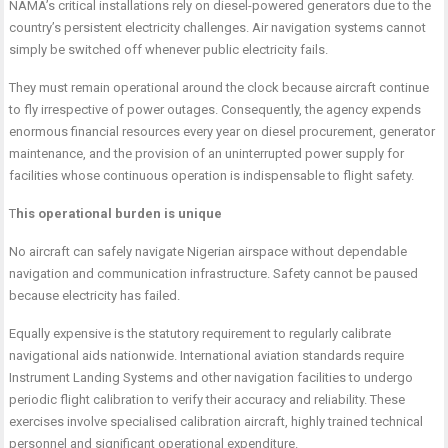
NAMA’s critical installations rely on diesel-powered generators due to the
country’s persistent electricity challenges. Air navigation systems cannot
simply be switched off whenever public electricity fails.
They must remain operational around the clock because aircraft continue
to fly irrespective of power outages. Consequently, the agency expends
enormous financial resources every year on diesel procurement, generator
maintenance, and the provision of an uninterrupted power supply for
facilities whose continuous operation is indispensable to flight safety.
T
his operational burden is unique
No aircraft can safely navigate Nigerian airspace without dependable
navigation and communication infrastructure. Safety cannot be paused
because electricity has failed.
Equally expensive is the statutory requirement to regularly calibrate
navigational aids nationwide. International aviation standards require
Instrument Landing Systems and other navigation facilities to undergo
periodic flight calibration to verify their accuracy and reliability. These
exercises involve specialised calibration aircraft, highly trained technical
personnel and significant operational expenditure.