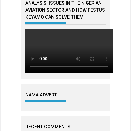
ANALYSIS: ISSUES IN THE NIGERIAN
AVIATION SECTOR AND HOW FESTUS
KEYAMO CAN SOLVE THEM
NAMA ADVERT
RECENT COMMENTS