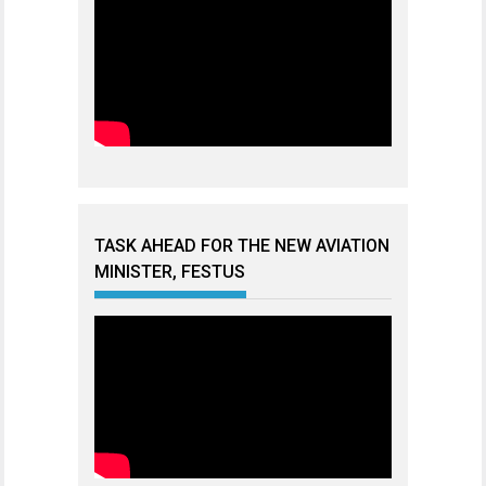
TASK AHEAD FOR THE NEW AVIATION
MINISTER, FESTUS