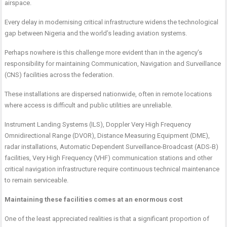
airspace.
Every delay in modernising critical infrastructure widens the technological
gap between Nigeria and the world’s leading aviation systems.
Perhaps nowhere is this challenge more evident than in the agency’s
responsibility for maintaining Communication, Navigation and Surveillance
(CNS) facilities across the federation.
These installations are dispersed nationwide, often in remote locations
where access is difficult and public utilities are unreliable.
Instrument Landing Systems (ILS), Doppler Very High Frequency
Omnidirectional Range (DVOR), Distance Measuring Equipment (DME),
radar installations, Automatic Dependent Surveillance-Broadcast (ADS-B)
facilities, Very High Frequency (VHF) communication stations and other
critical navigation infrastructure require continuous technical maintenance
to remain serviceable.
Maintaining these facilities comes at an enormous cost
One of the least appreciated realities is that a significant proportion of