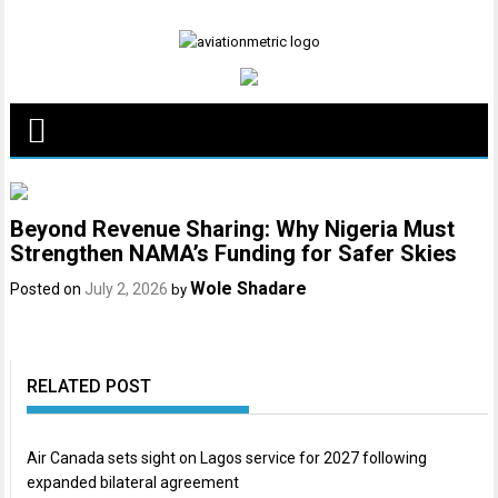
Skip
to
content
Beyond Revenue Sharing: Why Nigeria Must
Strengthen NAMA’s Funding for Safer Skies
Wole Shadare
Posted on
July 2, 2026
by
RELATED POST
Air Canada sets sight on Lagos service for 2027 following
expanded bilateral agreement