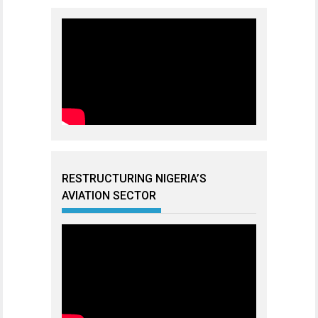
RESTRUCTURING NIGERIA’S
AVIATION SECTOR