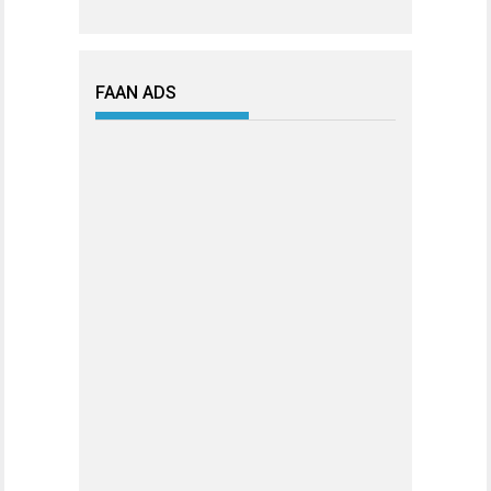
FAAN ADS