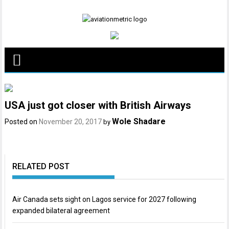
Skip
to
content
USA just got closer with British Airways
Wole Shadare
Posted on
November 20, 2017
by
RELATED POST
Air Canada sets sight on Lagos service for 2027 following
expanded bilateral agreement