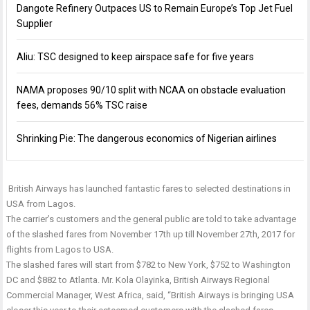
Dangote Refinery Outpaces US to Remain Europe’s Top Jet Fuel
Supplier
Aliu: TSC designed to keep airspace safe for five years
NAMA proposes 90/10 split with NCAA on obstacle evaluation
fees, demands 56% TSC raise
Shrinking Pie: The dangerous economics of Nigerian airlines
British Airways has launched fantastic fares to selected destinations in
USA from Lagos.
The carrier’s customers and the general public are told to take advantage
of the slashed fares from November 17th up till
November 27th, 2017
for
flights from Lagos to USA.
The slashed fares will start from $782 to New York, $752 to Washington
DC and $882 to Atlanta. Mr. Kola Olayinka, British Airways Regional
Commercial Manager, West Africa, said, “British Airways is bringing USA