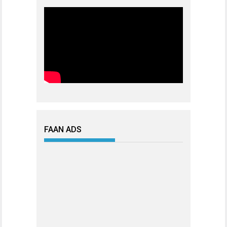
FAAN ADS