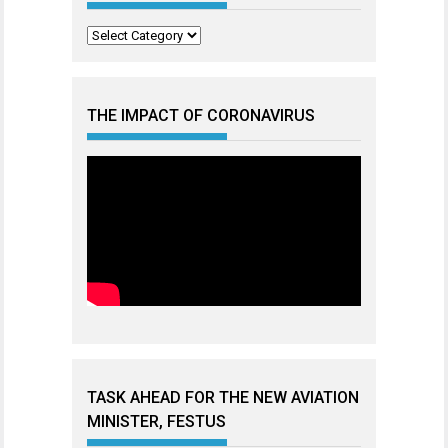
Categories
THE IMPACT OF CORONAVIRUS
TASK AHEAD FOR THE NEW AVIATION
MINISTER, FESTUS