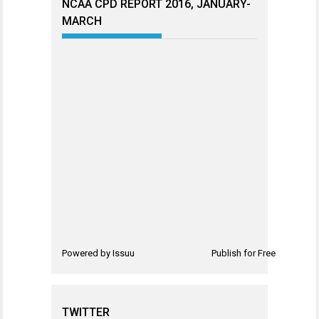
NCAA CPD REPORT 2016, JANUARY-
MARCH
Powered by
Issuu
Publish for Free
TWITTER