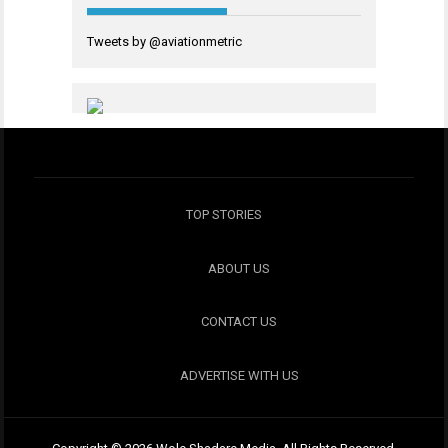
Tweets by @aviationmetric
TOP STORIES
ABOUT US
CONTACT US
ADVERTISE WITH US