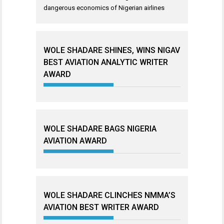
dangerous economics of Nigerian airlines
WOLE SHADARE SHINES, WINS NIGAV
BEST AVIATION ANALYTIC WRITER
AWARD
WOLE SHADARE BAGS NIGERIA
AVIATION AWARD
WOLE SHADARE CLINCHES NMMA’S
AVIATION BEST WRITER AWARD