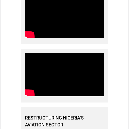
RESTRUCTURING NIGERIA’S
AVIATION SECTOR