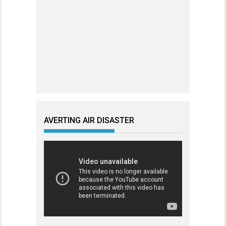
AVERTING AIR DISASTER