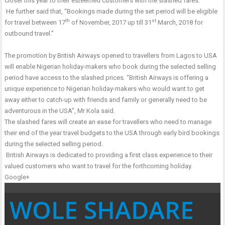
closer this year to their esteemed customers with the slashed fares.
He further said that, “Bookings made during the set period will be eligible
th
st
for travel between 17
of November, 2017 up till 31
March, 2018 for
outbound travel.”
The promotion by British Airways opened to travellers from Lagos to USA
will enable Nigerian holiday-makers who book during the selected selling
period have access to the slashed prices. “British Airways is offering a
unique experience to Nigerian holiday-makers who would want to get
away either to catch-up with friends and family or generally need to be
adventurous in the USA”, Mr Kola said.
The slashed fares will create an ease for travellers who need to manage
their end of the year travel budgets to the USA through early bird bookings
during the selected selling period.
British Airways is dedicated to providing a first class experience to their
valued customers who want to travel for the forthcoming holiday.
Google+
WOLE SHADARE