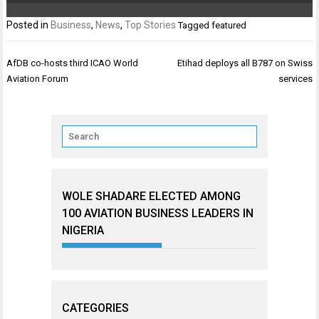
Posted in
Business
,
News
,
Top Stories
Tagged
featured
Post
AfDB co-hosts third ICAO World
Etihad deploys all B787 on Swiss
navigation
Aviation Forum
services
WOLE SHADARE ELECTED AMONG
100 AVIATION BUSINESS LEADERS IN
NIGERIA
CATEGORIES