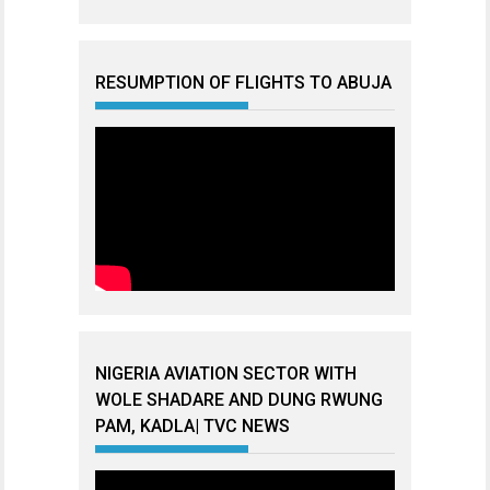
RESUMPTION OF FLIGHTS TO ABUJA
NIGERIA AVIATION SECTOR WITH
WOLE SHADARE AND DUNG RWUNG
PAM, KADLA| TVC NEWS