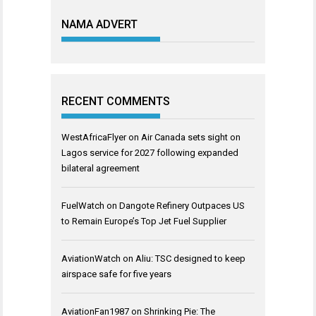
NAMA ADVERT
RECENT COMMENTS
WestAfricaFlyer
on
Air Canada sets sight on
Lagos service for 2027 following expanded
bilateral agreement
FuelWatch
on
Dangote Refinery Outpaces US
to Remain Europe’s Top Jet Fuel Supplier
AviationWatch
on
Aliu: TSC designed to keep
airspace safe for five years
AviationFan1987
on
Shrinking Pie: The