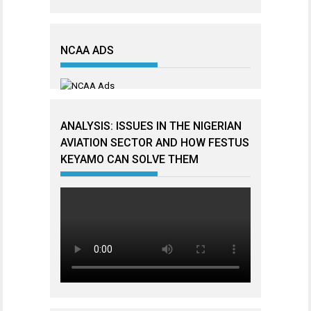
NCAA ADS
ANALYSIS: ISSUES IN THE NIGERIAN
AVIATION SECTOR AND HOW FESTUS
KEYAMO CAN SOLVE THEM