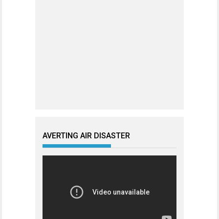
AVERTING AIR DISASTER