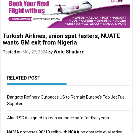
Turkish Airlines, union spat festers, NUATE
wants GM exit from Nigeria
Wole Shadare
Posted on
May 27, 2024
by
RELATED POST
Dangote Refinery Outpaces US to Remain Europe’s Top Jet Fuel
Supplier
Aliu: TSC designed to keep airspace safe for five years
NAMA proposes 90/10 split with NCAA on obstacle evaluation