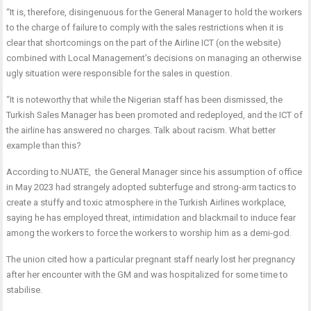
“It is, therefore, disingenuous for the General Manager to hold the workers
to the charge of failure to comply with the sales restrictions when it is
clear that shortcomings on the part of the Airline ICT (on the website)
combined with Local Management’s decisions on managing an otherwise
ugly situation were responsible for the sales in question.
“It is noteworthy that while the Nigerian staff has been dismissed, the
Turkish Sales Manager has been promoted and redeployed, and the ICT of
the airline has answered no charges. Talk about racism. What better
example than this?
According to.NUATE, the General Manager since his assumption of office
in May 2023 had strangely adopted subterfuge and strong-arm tactics to
create a stuffy and toxic atmosphere in the Turkish Airlines workplace,
saying he has employed threat, intimidation and blackmail to induce fear
among the workers to force the workers to worship him as a demi-god.
The union cited how a particular pregnant staff nearly lost her pregnancy
after her encounter with the GM and was hospitalized for some time to
stabilise.