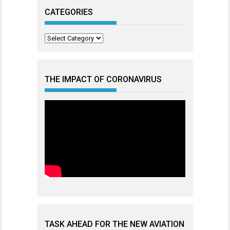
CATEGORIES
Categories
THE IMPACT OF CORONAVIRUS
TASK AHEAD FOR THE NEW AVIATION