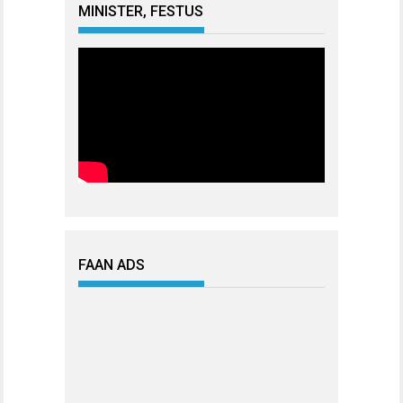
MINISTER, FESTUS
FAAN ADS