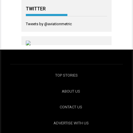
TWITTER
Tweets by @aviationmetric
TOP STORIES
ABOUT US
CONTACT US
ADVERTISE WITH US