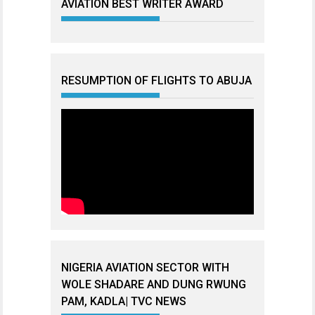
AVIATION BEST WRITER AWARD
RESUMPTION OF FLIGHTS TO ABUJA
NIGERIA AVIATION SECTOR WITH
WOLE SHADARE AND DUNG RWUNG
PAM, KADLA| TVC NEWS