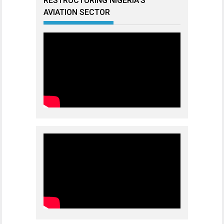
RESTRUCTURING NIGERIA’S
AVIATION SECTOR