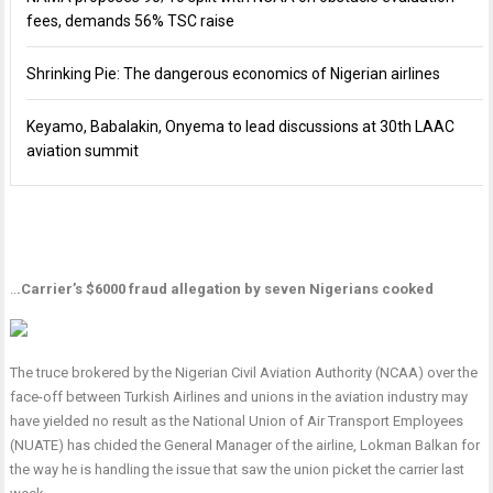
fees, demands 56% TSC raise
Shrinking Pie: The dangerous economics of Nigerian airlines
Keyamo, Babalakin, Onyema to lead discussions at 30th LAAC
aviation summit
..
.Carrier’s $6000 fraud allegation by seven Nigerians cooked
The truce brokered by the Nigerian Civil Aviation Authority (NCAA) over the
face-off between Turkish Airlines and unions in the aviation industry may
have yielded no result as the National Union of Air Transport Employees
(NUATE) has chided the General Manager of the airline, Lokman Balkan for
the way he is handling the issue that saw the union picket the carrier last