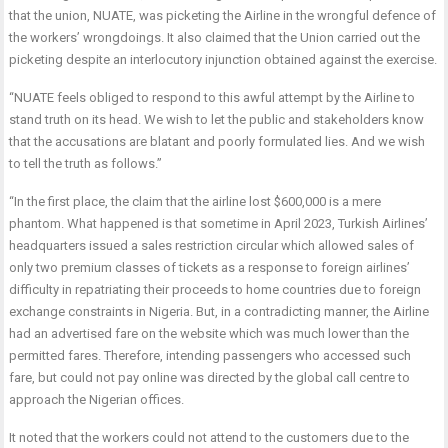
that the union, NUATE, was picketing the Airline in the wrongful defence of
the workers’ wrongdoings. It also claimed that the Union carried out the
picketing despite an interlocutory injunction obtained against the exercise.
“NUATE feels obliged to respond to this awful attempt by the Airline to
stand truth on its head. We wish to let the public and stakeholders know
that the accusations are blatant and poorly formulated lies. And we wish
to tell the truth as follows.”
“In the first place, the claim that the airline lost $600,000 is a mere
phantom. What happened is that sometime in April 2023, Turkish Airlines’
headquarters issued a sales restriction circular which allowed sales of
only two premium classes of tickets as a response to foreign airlines’
difficulty in repatriating their proceeds to home countries due to foreign
exchange constraints in Nigeria. But, in a contradicting manner, the Airline
had an advertised fare on the website which was much lower than the
permitted fares. Therefore, intending passengers who accessed such
fare, but could not pay online was directed by the global call centre to
approach the Nigerian offices.
It noted that the workers could not attend to the customers due to the