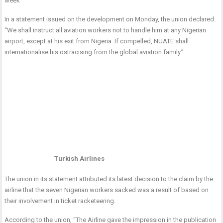
week
In a statement issued on the development on Monday, the union declared:
“We shall instruct all aviation workers not to handle him at any Nigerian
airport, except at his exit from Nigeria. If compelled, NUATE shall
internationalise his ostracising from the global aviation family.”
Turkish Airlines
The union in its statement attributed its latest decision to the claim by the
airline that the seven Nigerian workers sacked was a result of based on
their involvement in ticket racketeering.
According to the union, “The Airline gave the impression in the publication