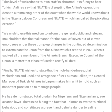
“This level of wickedness to own staff is abnormal. It is funny to hear
Turkish Airlines say that NUATE is disrupting the Airline’s operations
despite a restraining order of the court when the whole world knows that it
is the Nigeria Labour Congress, not NUATE, which has called the picketing
exercise.”
“We wish to use this medium to inform the general public and relevant
stakeholders that the real reason for the sack of seven out of eleven
employees under these trump-up charges is the continued determination
to exterminate the union from the Airline which it started in 2020 when it
sacked all the members of the Airline’s Branch Executive Council of the
Union, a matter that it has refused to rectify till date.
“Finally, NUATE wishes to state that the high-handedness, plain
wickedness and undiluted arrogance of Mr Lokman Balkan, the General
Manager of Turkish Airlines in Lagos makes him unfit to hold such an
important position as to manage people.
He has demonstrated total disdain for Nigerians and Nigerian laws, even
aviation laws. There is no hiding the fact that Lokman is averse to ethical
behaviour, and constitutes a present and definite danger to airline