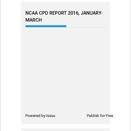
NCAA CPD REPORT 2016, JANUARY-
MARCH
Powered by
Issuu
Publish for Free