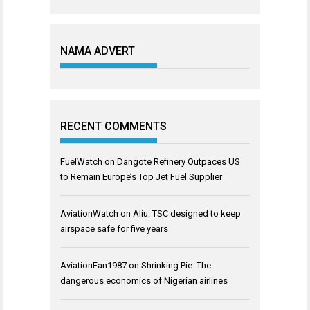
NAMA ADVERT
RECENT COMMENTS
FuelWatch
on
Dangote Refinery Outpaces US
to Remain Europe’s Top Jet Fuel Supplier
AviationWatch
on
Aliu: TSC designed to keep
airspace safe for five years
AviationFan1987
on
Shrinking Pie: The
dangerous economics of Nigerian airlines