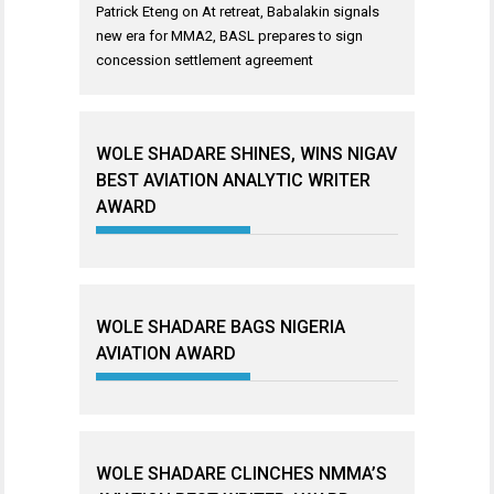
Patrick Eteng
on
At retreat, Babalakin signals
new era for MMA2, BASL prepares to sign
concession settlement agreement
WOLE SHADARE SHINES, WINS NIGAV
BEST AVIATION ANALYTIC WRITER
AWARD
WOLE SHADARE BAGS NIGERIA
AVIATION AWARD
WOLE SHADARE CLINCHES NMMA’S