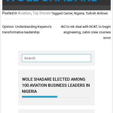
Posted in
Aviation
,
Top Stories
Tagged
Carrier
,
Nigeria
,
Turkish Airlines
Post
Opinion: Understanding Keyamo’s
IAC to ink deal with NCAT, to begin
navigation
transformative leadership
engineering, cabin crew courses
soon
WOLE SHADARE ELECTED AMONG
100 AVIATION BUSINESS LEADERS IN
NIGERIA