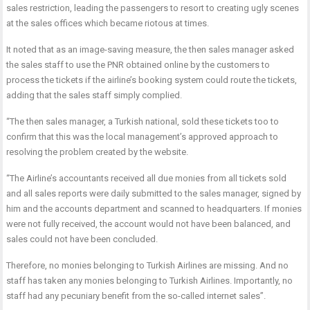
sales restriction, leading the passengers to resort to creating ugly scenes
at the sales offices which became riotous at times.
It noted that as an image-saving measure, the then sales manager asked
the sales staff to use the PNR obtained online by the customers to
process the tickets if the airline’s booking system could route the tickets,
adding that the sales staff simply complied.
“The then sales manager, a Turkish national, sold these tickets too to
confirm that this was the local management’s approved approach to
resolving the problem created by the website.
“The Airline’s accountants received all due monies from all tickets sold
and all sales reports were daily submitted to the sales manager, signed by
him and the accounts department and scanned to headquarters. If monies
were not fully received, the account would not have been balanced, and
sales could not have been concluded.
Therefore, no monies belonging to Turkish Airlines are missing. And no
staff has taken any monies belonging to Turkish Airlines. Importantly, no
staff had any pecuniary benefit from the so-called internet sales”.