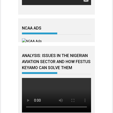
NCAA ADS
ANALYSIS: ISSUES IN THE NIGERIAN
AVIATION SECTOR AND HOW FESTUS
KEYAMO CAN SOLVE THEM