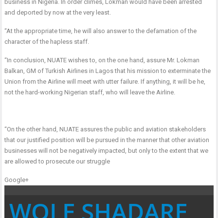
business in Nigeria. In order climes, Lokman would have been arrested
and deported by now at the very least.
“At the appropriate time, he will also answer to the defamation of the
character of the hapless staff.
“In conclusion, NUATE wishes to, on the one hand, assure Mr. Lokman
Balkan, GM of Turkish Airlines in Lagos that his mission to exterminate the
Union from the Airline will meet with utter failure. If anything, it will be he,
not the hard-working Nigerian staff, who will leave the Airline.
“On the other hand, NUATE assures the public and aviation stakeholders
that our justified position will be pursued in the manner that other aviation
businesses will not be negatively impacted, but only to the extent that we
are allowed to prosecute our struggle
Google+
WOLE SHADARE