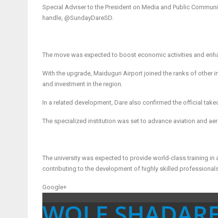
Special Adviser to the President on Media and Public Communi
handle, @SundayDareSD.
The move was expected to boost economic activities and enhan
With the upgrade, Maiduguri Airport joined the ranks of other int
and investment in the region.
In a related development, Dare also confirmed the official tak
The specialized institution was set to advance aviation and aer
The university was expected to provide world-class training in
contributing to the development of highly skilled professionals 
Google+
WOLE SHADAR