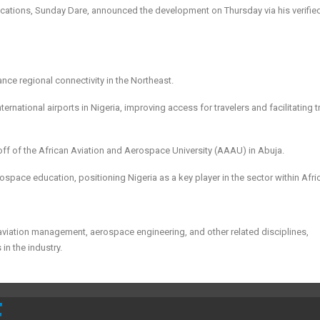
cations, Sunday Dare, announced the development on Thursday via his verifie
ce regional connectivity in the Northeast.
ernational airports in Nigeria, improving access for travelers and facilitating 
eoff of the African Aviation and Aerospace University (AAAU) in Abuja.
ospace education, positioning Nigeria as a key player in the sector within Afri
 aviation management, aerospace engineering, and other related disciplines,
in the industry.
E