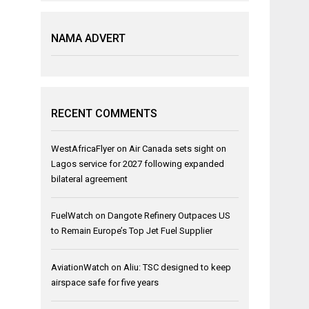
NAMA ADVERT
RECENT COMMENTS
WestAfricaFlyer
on
Air Canada sets sight on
Lagos service for 2027 following expanded
bilateral agreement
FuelWatch
on
Dangote Refinery Outpaces US
to Remain Europe’s Top Jet Fuel Supplier
AviationWatch
on
Aliu: TSC designed to keep
airspace safe for five years