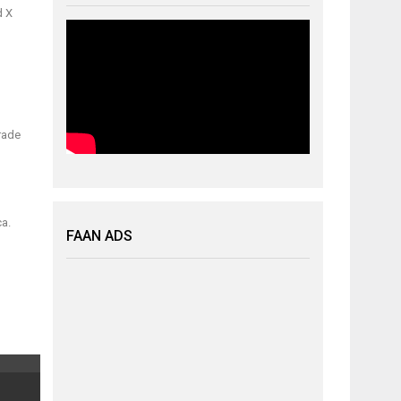
d X
trade
ca.
FAAN ADS