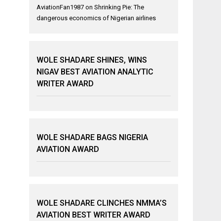
AviationFan1987
on
Shrinking Pie: The
dangerous economics of Nigerian airlines
WOLE SHADARE SHINES, WINS
NIGAV BEST AVIATION ANALYTIC
WRITER AWARD
WOLE SHADARE BAGS NIGERIA
AVIATION AWARD
WOLE SHADARE CLINCHES NMMA’S
AVIATION BEST WRITER AWARD