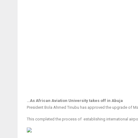
…As African Aviation University takes off in Abuja
President Bola Ahmed Tinubu has approved the upgrade of Maidu
This completed the process of establishing international airpor