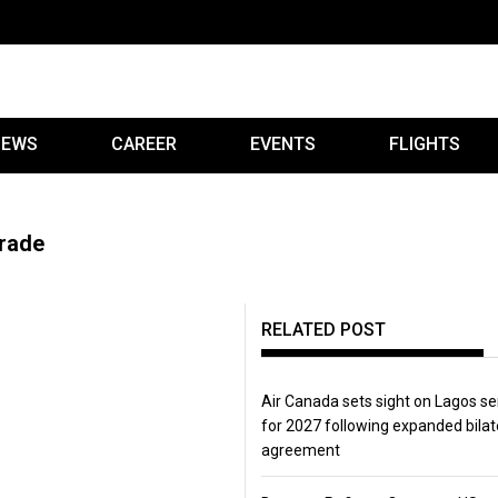
IEWS
CAREER
EVENTS
FLIGHTS
grade
RELATED POST
Air Canada sets sight on Lagos se
for 2027 following expanded bilat
agreement