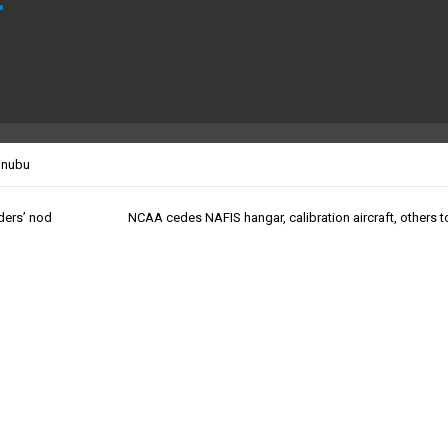
inubu
lders’ nod
NCAA cedes NAFIS hangar, calibration aircraft, others