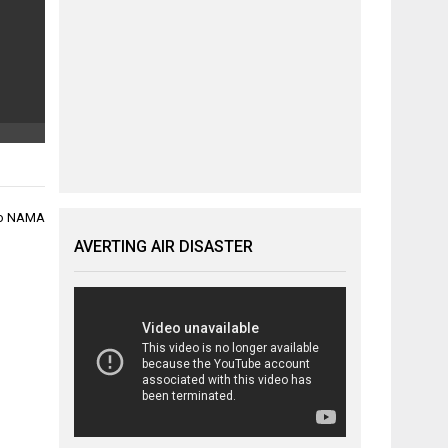
 to NAMA
AVERTING AIR DISASTER