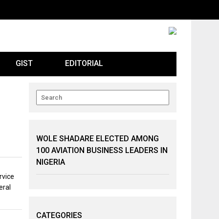
GIST
EDITORIAL
WOLE SHADARE ELECTED AMONG
100 AVIATION BUSINESS LEADERS IN
NIGERIA
rvice
eral
CATEGORIES