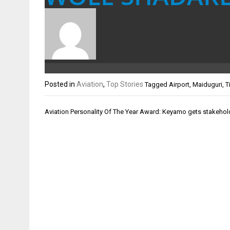
Posted in
Aviation
,
Top Stories
Tagged
Airport
,
Maiduguri
,
T
Post
Aviation Personality Of The Year Award: Keyamo gets stakeho
navigation