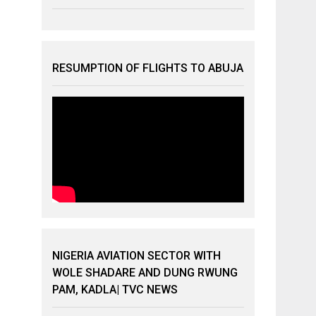
RESUMPTION OF FLIGHTS TO ABUJA
NIGERIA AVIATION SECTOR WITH
WOLE SHADARE AND DUNG RWUNG
PAM, KADLA| TVC NEWS