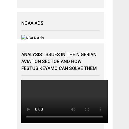
NCAA ADS
ANALYSIS: ISSUES IN THE NIGERIAN
AVIATION SECTOR AND HOW
FESTUS KEYAMO CAN SOLVE THEM