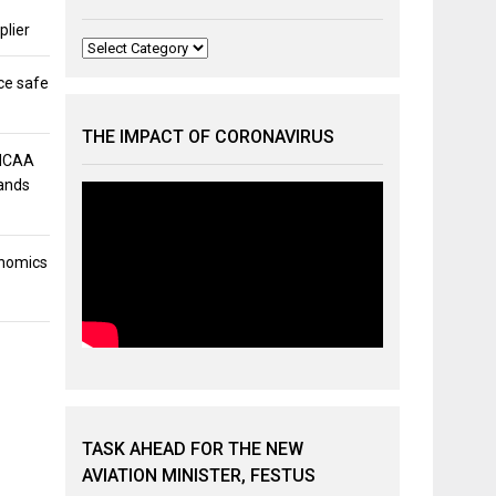
plier
Categories
ce safe
THE IMPACT OF CORONAVIRUS
 NCAA
mands
onomics
TASK AHEAD FOR THE NEW
AVIATION MINISTER, FESTUS