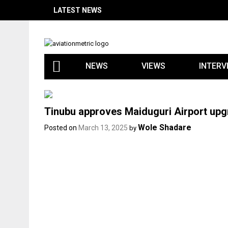
Skip
LATEST NEWS
to
content
NEWS
VIEWS
INTERV
Tinubu approves Maiduguri Airport up
Wole Shadare
Posted on
March 13, 2025
by