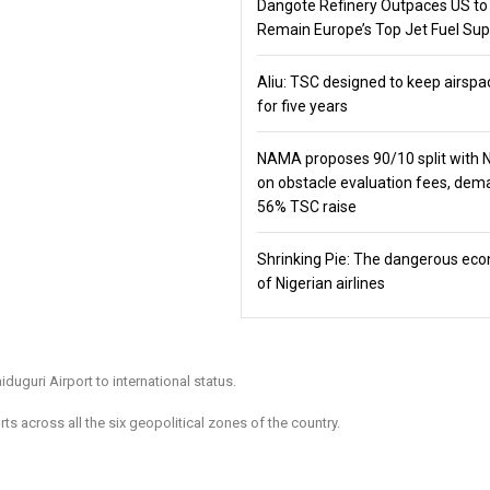
Dangote Refinery Outpaces US to
Remain Europe’s Top Jet Fuel Sup
Aliu: TSC designed to keep airspa
for five years
NAMA proposes 90/10 split with
on obstacle evaluation fees, de
56% TSC raise
Shrinking Pie: The dangerous ec
of Nigerian airlines
guri Airport to international status.
ts across all the six geopolitical zones of the country.