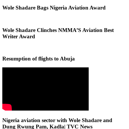
Wole Shadare Bags Nigeria Aviation Award
Wole Shadare Clinches NMMA’S Aviation Best
Writer Award
Resumption of flights to Abuja
Nigeria aviation sector with Wole Shadare and
Dung Rwung Pam, Kadla| TVC News