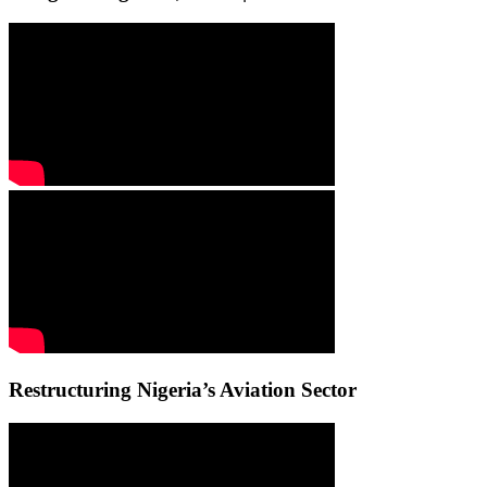
Restructuring Nigeria’s Aviation Sector