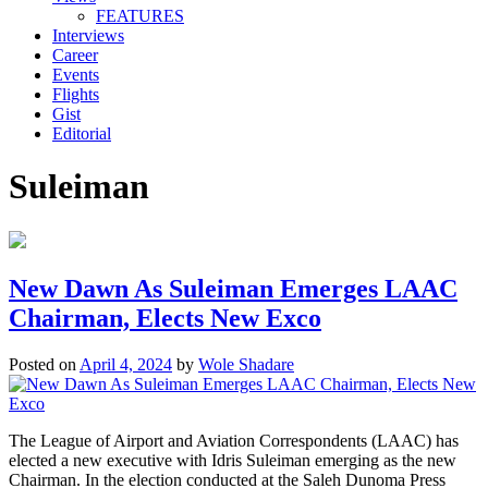
FEATURES
Interviews
Career
Events
Flights
Gist
Editorial
Suleiman
New Dawn As Suleiman Emerges LAAC
Chairman, Elects New Exco
Posted on
April 4, 2024
by
Wole Shadare
The League of Airport and Aviation Correspondents (LAAC) has
elected a new executive with Idris Suleiman emerging as the new
Chairman. In the election conducted at the Saleh Dunoma Press