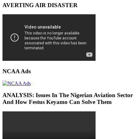
AVERTING AIR DISASTER
NCAA Ads
ANALYSIS: Issues In The Nigerian Aviation Sector
And How Festus Keyamo Can Solve Them