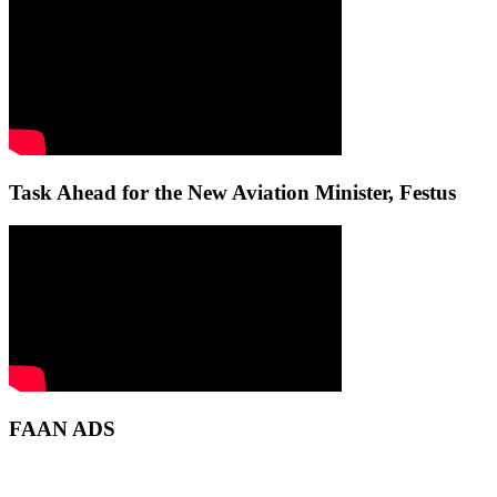
Task Ahead for the New Aviation Minister, Festus
FAAN ADS