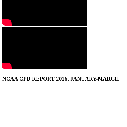
NCAA CPD REPORT 2016, JANUARY-MARCH