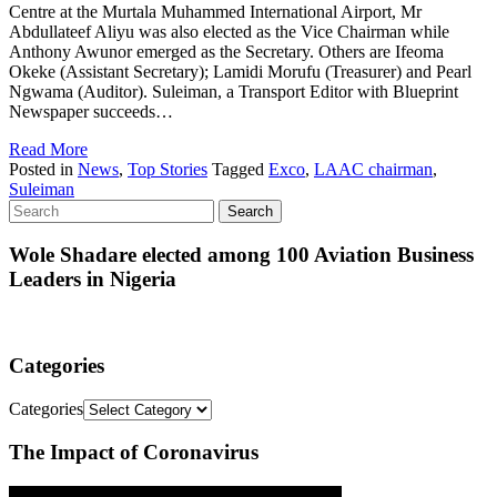
Centre at the Murtala Muhammed International Airport, Mr
Abdullateef Aliyu was also elected as the Vice Chairman while
Anthony Awunor emerged as the Secretary. Others are Ifeoma
Okeke (Assistant Secretary); Lamidi Morufu (Treasurer) and Pearl
Ngwama (Auditor). Suleiman, a Transport Editor with Blueprint
Newspaper succeeds…
Read More
Posted in
News
,
Top Stories
Tagged
Exco
,
LAAC chairman
,
Suleiman
Wole Shadare elected among 100 Aviation Business
Leaders in Nigeria
Categories
Categories
The Impact of Coronavirus