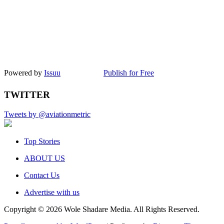
Powered by
Issuu
Publish for Free
TWITTER
Tweets by @aviationmetric
Top Stories
ABOUT US
Contact Us
Advertise with us
Copyright © 2026 Wole Shadare Media. All Rights Reserved.