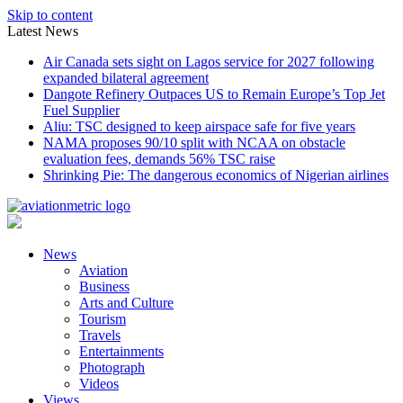
Skip to content
Latest News
Air Canada sets sight on Lagos service for 2027 following
expanded bilateral agreement
Dangote Refinery Outpaces US to Remain Europe’s Top Jet
Fuel Supplier
Aliu: TSC designed to keep airspace safe for five years
NAMA proposes 90/10 split with NCAA on obstacle
evaluation fees, demands 56% TSC raise
Shrinking Pie: The dangerous economics of Nigerian airlines
News
Aviation
Business
Arts and Culture
Tourism
Travels
Entertainments
Photograph
Videos
Views