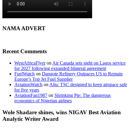
NAMA ADVERT
Recent Comments
WestAfricaFlyer
on
Air Canada sets sight on Lagos service
for 2027 following expanded bilateral agreement
FuelWatch
on
Dangote Refinery Outpaces US to Remain
Europe’s Top Jet Fuel Supplier
AviationWatch
on
Aliu: TSC designed to keep airspace safe
for five years
AviationFan1987
on
Shrinking Pie: The dangerous
economics of Nigerian airlines
Wole Shadare shines, wins NIGAV Best Aviation
Analytic Writer Award