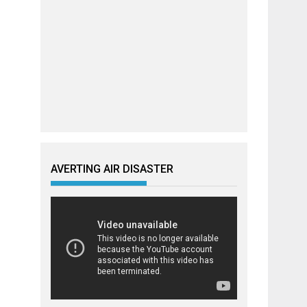
AVERTING AIR DISASTER