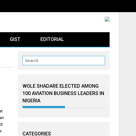
GIST
EDITORIAL
WOLE SHADARE ELECTED AMONG
100 AVIATION BUSINESS LEADERS IN
NIGERIA
at
man
di
er
CATEGORIES