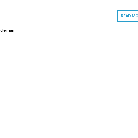
READ MO
uleiman