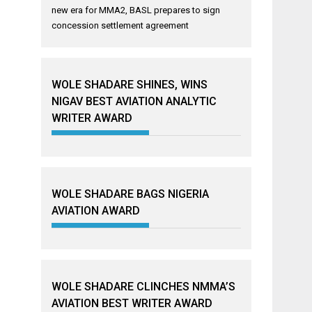
new era for MMA2, BASL prepares to sign
concession settlement agreement
WOLE SHADARE SHINES, WINS
NIGAV BEST AVIATION ANALYTIC
WRITER AWARD
WOLE SHADARE BAGS NIGERIA
AVIATION AWARD
WOLE SHADARE CLINCHES NMMA’S
AVIATION BEST WRITER AWARD