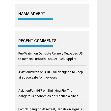
NAMA ADVERT
RECENT COMMENTS
FuelWatch
on
Dangote Refinery Outpaces US
to Remain Europe’s Top Jet Fuel Supplier
AviationWatch
on
Aliu: TSC designed to keep
airspace safe for five years
AviationFan1987
on
Shrinking Pie: The
dangerous economics of Nigerian airlines
Patrick Eteng
on
At retreat, Babalakin signals