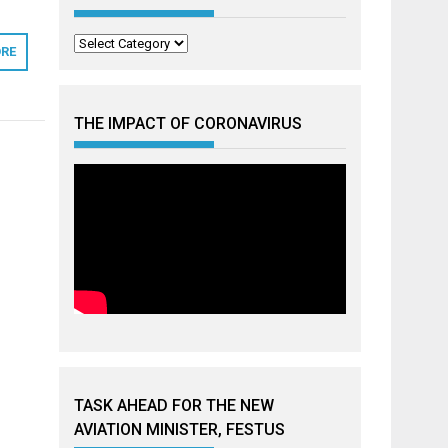
Categories
RE
THE IMPACT OF CORONAVIRUS
TASK AHEAD FOR THE NEW
AVIATION MINISTER, FESTUS