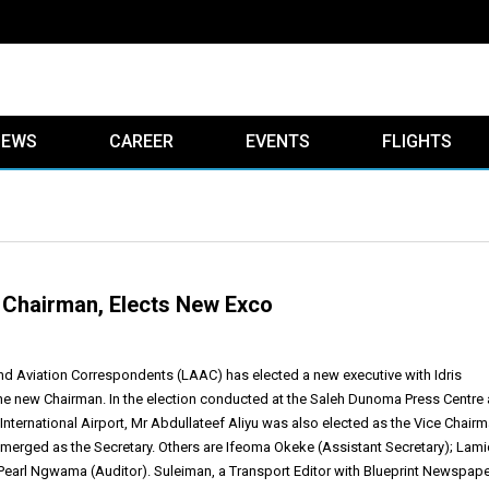
IEWS
CAREER
EVENTS
FLIGHTS
Chairman, Elects New Exco
nd Aviation Correspondents (LAAC) has elected a new executive with Idris
e new Chairman. In the election conducted at the Saleh Dunoma Press Centre 
ternational Airport, Mr Abdullateef Aliyu was also elected as the Vice Chair
erged as the Secretary. Others are Ifeoma Okeke (Assistant Secretary); Lami
Pearl Ngwama (Auditor). Suleiman, a Transport Editor with Blueprint Newspap