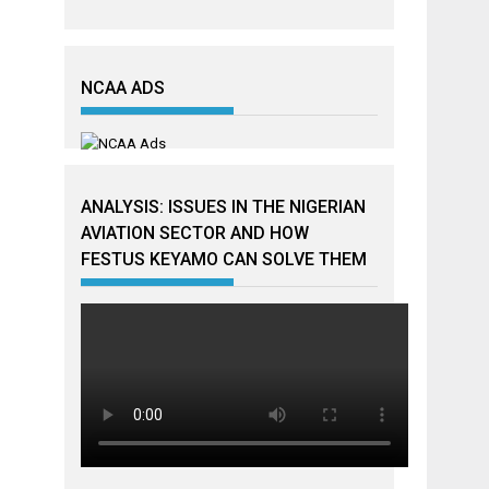
NCAA ADS
ANALYSIS: ISSUES IN THE NIGERIAN
AVIATION SECTOR AND HOW
FESTUS KEYAMO CAN SOLVE THEM