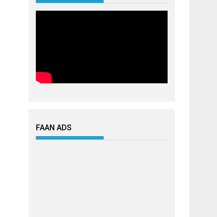
FAAN ADS