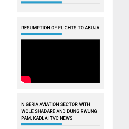
RESUMPTION OF FLIGHTS TO ABUJA
NIGERIA AVIATION SECTOR WITH
WOLE SHADARE AND DUNG RWUNG
PAM, KADLA| TVC NEWS