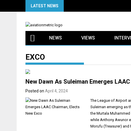
Skip
LATEST NEWS
to
content
NEWS
VIEWS
INTERV
EXCO
New Dawn As Suleiman Emerges LAAC 
Posted on
April 4, 2024
The League of Airport a
Suleiman emerging as th
the Murtala Muhammed In
while Anthony Awunor em
Morufu (Treasurer) and 