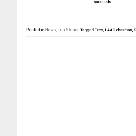
succeeds…
Posted in
News
,
Top Stories
Tagged
Exco
,
LAAC chairman
,
S