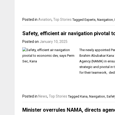
Posted in
Aviation
,
Top Stories
Tagged
Experts
,
Navigation
,
Safety, efficient air navigation pivota
Posted on
January 10, 2025
The newly appointed Pe
Ibrahim Abubakar Kana 
Agency (NAMA) in ensurin
strategic and pivotal in
for their teamwork, ded
Posted in
News
,
Top Stories
Tagged
Kana
,
Navigation
,
Safet
Minister overrules NAMA, directs agen