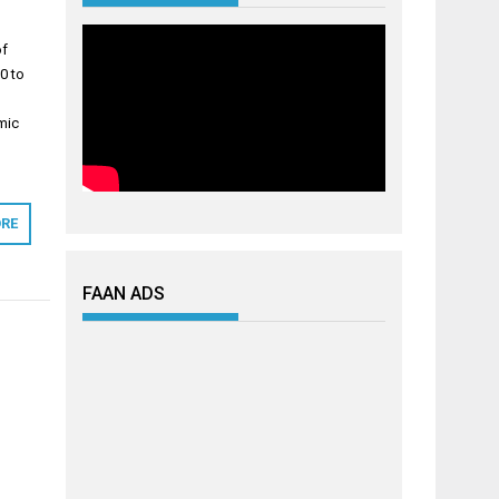
of
0 to
mic
RE
FAAN ADS