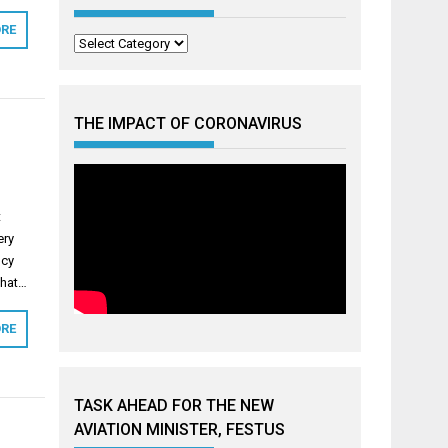
RE
Categories
THE IMPACT OF CORONAVIRUS
t
ery
ncy
that…
RE
TASK AHEAD FOR THE NEW
AVIATION MINISTER, FESTUS