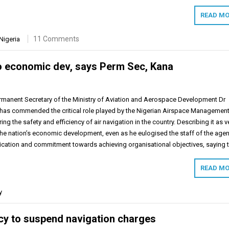
READ MO
11 Comments
Nigeria
l to economic dev, says Perm Sec, Kana
rmanent Secretary of the Ministry of Aviation and Aerospace Development Dr
has commended the critical role played by the Nigerian Airspace Managemen
g the safety and efficiency of air navigation in the country. Describing it as v
 the nation’s economic development, even as he eulogised the staff of the age
ication and commitment towards achieving organisational objectives, saying 
READ MO
y
cy to suspend navigation charges