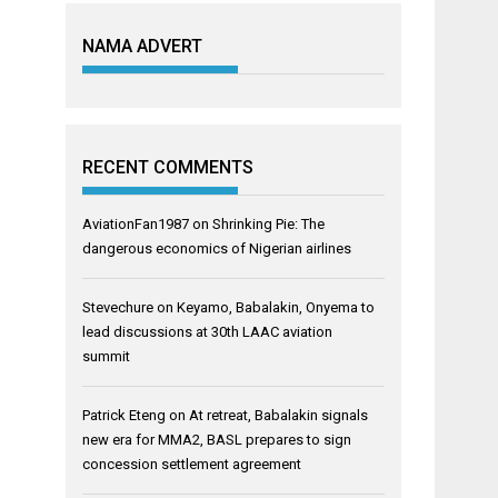
NAMA ADVERT
RECENT COMMENTS
AviationFan1987
on
Shrinking Pie: The
dangerous economics of Nigerian airlines
Stevechure
on
Keyamo, Babalakin, Onyema to
lead discussions at 30th LAAC aviation
summit
Patrick Eteng
on
At retreat, Babalakin signals
new era for MMA2, BASL prepares to sign
concession settlement agreement