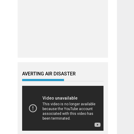
AVERTING AIR DISASTER