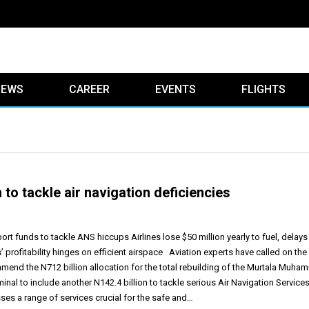
IEWS
CAREER
EVENTS
FLIGHTS
 to tackle air navigation deficiencies
t funds to tackle ANS hiccups Airlines lose $50 million yearly to fuel, delays
s’ profitability hinges on efficient airspace Aviation experts have called on the
mend the N712 billion allocation for the total rebuilding of the Murtala Muh
minal to include another N142.4 billion to tackle serious Air Navigation Service
s a range of services crucial for the safe and…