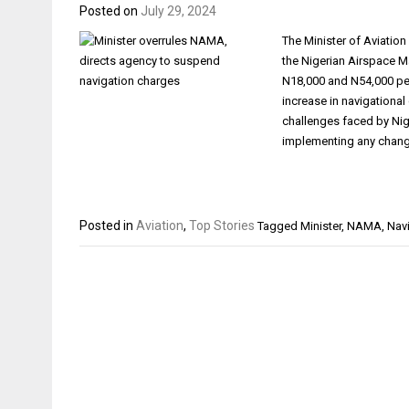
Posted on
July 29, 2024
The Minister of Aviatio
the Nigerian Airspace 
N18,000 and N54,000 per
increase in navigational
challenges faced by Nig
implementing any chan
Posted in
Aviation
,
Top Stories
Tagged
Minister
,
NAMA
,
Nav