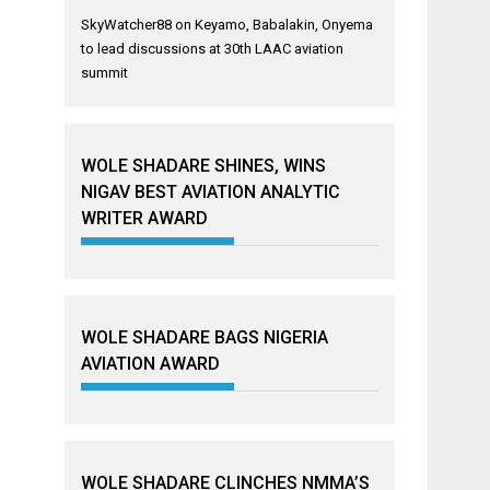
SkyWatcher88
on
Keyamo, Babalakin, Onyema
to lead discussions at 30th LAAC aviation
summit
WOLE SHADARE SHINES, WINS
NIGAV BEST AVIATION ANALYTIC
WRITER AWARD
WOLE SHADARE BAGS NIGERIA
AVIATION AWARD
WOLE SHADARE CLINCHES NMMA’S