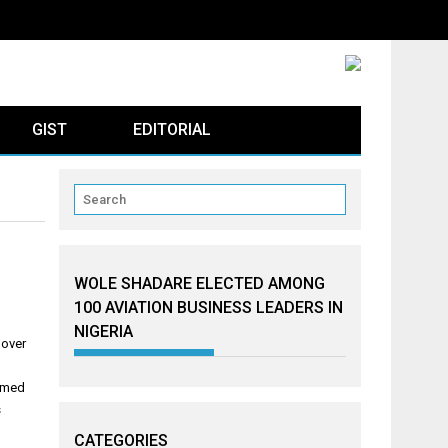
GIST
EDITORIAL
WOLE SHADARE ELECTED AMONG
100 AVIATION BUSINESS LEADERS IN
NIGERIA
 over
ammed
s
CATEGORIES