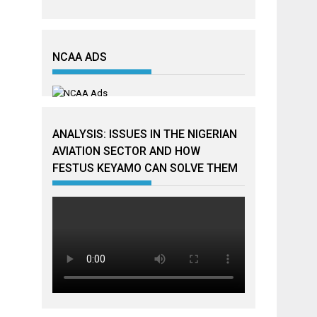
NCAA ADS
ANALYSIS: ISSUES IN THE NIGERIAN
AVIATION SECTOR AND HOW
FESTUS KEYAMO CAN SOLVE THEM