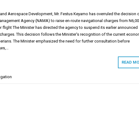
n and Aerospace Development, Mr. Festus Keyamo has overruled the decision 
Management Agency (NAMA) to raise en-route navigational charges from N6,00
 flight The Minister has directed the agency to suspend its earlier announced
 charges. This decision follows the Minister’s recognition of the current econo
erians. The Minister emphasized the need for further consultation before
ges,…
READ MO
igation