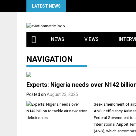
Skip
LATEST NEWS
to
content
NEWS
VIEWS
INTERV
NAVIGATION
Experts: Nigeria needs over N142 billion
Posted on
August 23, 2025
Seek amendment of airpor
ANS inefficiency Airline
Federal Government to a
International Airport Ter
(ANS), which encompasse