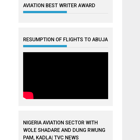
AVIATION BEST WRITER AWARD
RESUMPTION OF FLIGHTS TO ABUJA
NIGERIA AVIATION SECTOR WITH
WOLE SHADARE AND DUNG RWUNG
PAM, KADLA| TVC NEWS