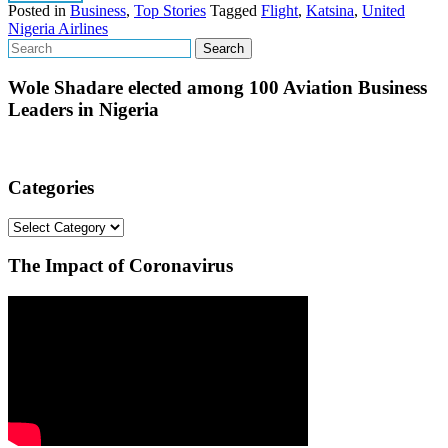
Posted in
Business
,
Top Stories
Tagged
Flight
,
Katsina
,
United
Nigeria Airlines
Wole Shadare elected among 100 Aviation Business
Leaders in Nigeria
Categories
Categories
The Impact of Coronavirus