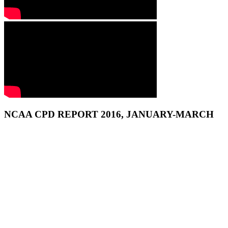
NCAA CPD REPORT 2016, JANUARY-MARCH