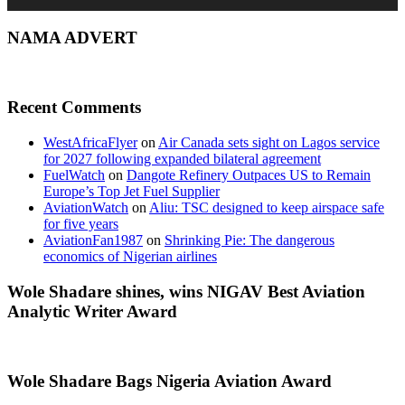
NAMA ADVERT
Recent Comments
WestAfricaFlyer
on
Air Canada sets sight on Lagos service
for 2027 following expanded bilateral agreement
FuelWatch
on
Dangote Refinery Outpaces US to Remain
Europe’s Top Jet Fuel Supplier
AviationWatch
on
Aliu: TSC designed to keep airspace safe
for five years
AviationFan1987
on
Shrinking Pie: The dangerous
economics of Nigerian airlines
Wole Shadare shines, wins NIGAV Best Aviation
Analytic Writer Award
Wole Shadare Bags Nigeria Aviation Award