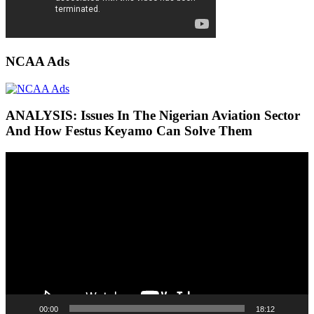
NCAA Ads
ANALYSIS: Issues In The Nigerian Aviation Sector
And How Festus Keyamo Can Solve Them
Video
Player
00:00
18:12