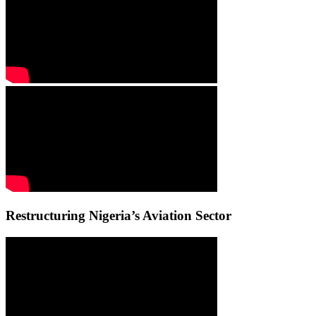
Restructuring Nigeria’s Aviation Sector