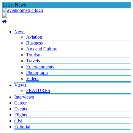
Skip
Latest News
to
content
News
Aviation
Business
Arts and Culture
Tourism
Travels
Entertainments
Photograph
Videos
Views
FEATURES
Interviews
Career
Events
Flights
Gist
Editorial