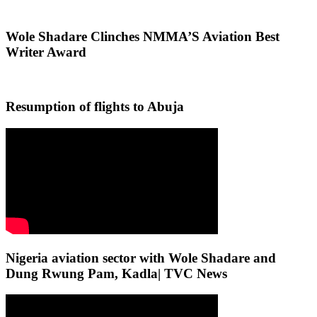
Wole Shadare Clinches NMMA’S Aviation Best
Writer Award
Resumption of flights to Abuja
Nigeria aviation sector with Wole Shadare and
Dung Rwung Pam, Kadla| TVC News