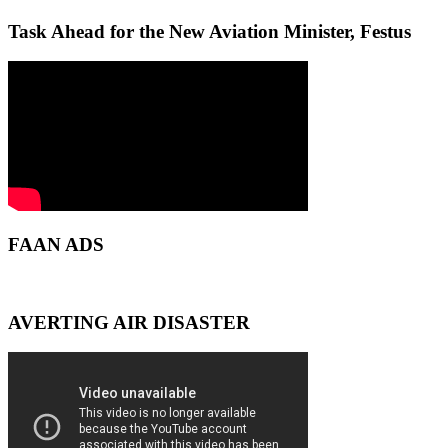
Task Ahead for the New Aviation Minister, Festus
FAAN ADS
AVERTING AIR DISASTER