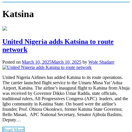
Katsina
United Nigeria adds Katsina to route
network
Posted on
March 10, 2025
March 10, 2025
by
Wole Shadare
United Nigeria Airlines has added Katsina to its route operations.
The carrier launched flight service to the Umaru Musa Yar’Adua
Airport, Katsina. The airline’s inaugural flight to Katsina from Abuja
was received by Governor Dikko Umar Radda, state officials,
traditional rulers, All Progressives Congress (APC) leaders, and the
Igbo community in Kastina State. On board were the airline’s
founder, Prof. Obiora Okonkwo, former Katsina State Governor,
Bello Masari, APC National Secretary, Senator Ajibola Bashiru,
Deputy…
Read More