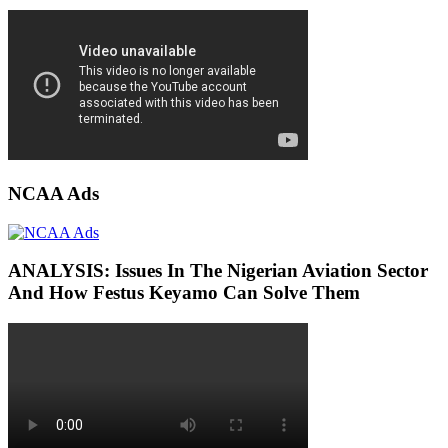
NCAA Ads
ANALYSIS: Issues In The Nigerian Aviation Sector
And How Festus Keyamo Can Solve Them