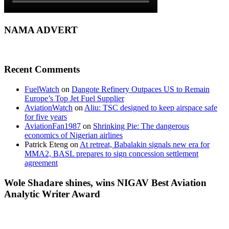
NAMA ADVERT
Recent Comments
FuelWatch
on
Dangote Refinery Outpaces US to Remain
Europe’s Top Jet Fuel Supplier
AviationWatch
on
Aliu: TSC designed to keep airspace safe
for five years
AviationFan1987
on
Shrinking Pie: The dangerous
economics of Nigerian airlines
Patrick Eteng
on
At retreat, Babalakin signals new era for
MMA2, BASL prepares to sign concession settlement
agreement
Wole Shadare shines, wins NIGAV Best Aviation
Analytic Writer Award