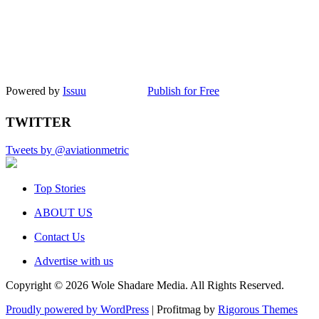
Powered by
Issuu
Publish for Free
TWITTER
Tweets by @aviationmetric
Top Stories
ABOUT US
Contact Us
Advertise with us
Copyright © 2026 Wole Shadare Media. All Rights Reserved.
Proudly powered by WordPress
|
Profitmag by
Rigorous Themes