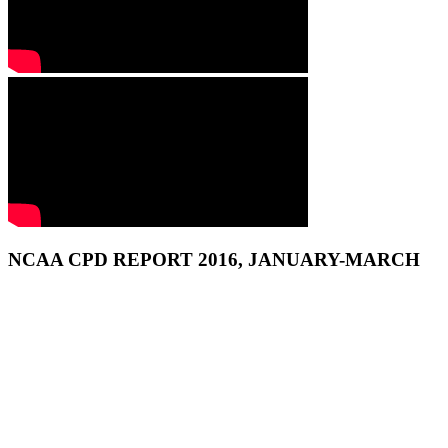
NCAA CPD REPORT 2016, JANUARY-MARCH