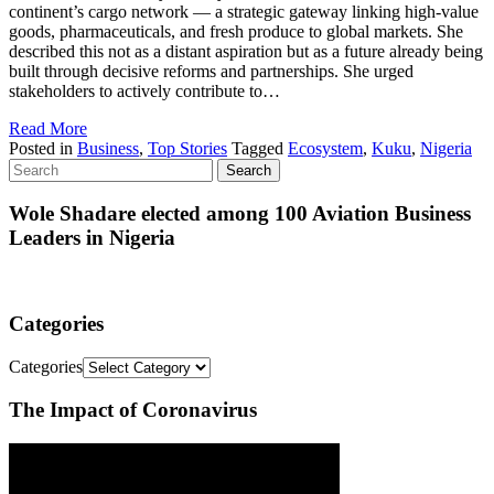
continent’s cargo network — a strategic gateway linking high-value
goods, pharmaceuticals, and fresh produce to global markets. She
described this not as a distant aspiration but as a future already being
built through decisive reforms and partnerships. She urged
stakeholders to actively contribute to…
Read More
Posted in
Business
,
Top Stories
Tagged
Ecosystem
,
Kuku
,
Nigeria
Wole Shadare elected among 100 Aviation Business
Leaders in Nigeria
Categories
Categories
The Impact of Coronavirus