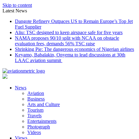
Skip to content
Latest News
Dangote Refinery Outpaces US to Remain Europe’s Top Jet
Fuel Supplier
Aliu: TSC designed to keep airspace safe for five years
NAMA proposes 90/10 split with NCAA on obstacle
evaluation fees, demands 56% TSC raise
Shrinking Pie: The dangerous economics of Nigerian airlines
Keyamo, Babalakin, Onyema to lead discussions at 30th
LAAC aviation summit
News
Aviation
Business
Arts and Culture
Tourism
Travels
Entertainments
Photograph
Videos
Views