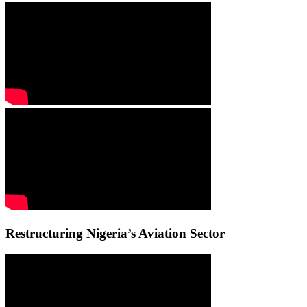
Restructuring Nigeria’s Aviation Sector