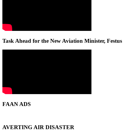
Task Ahead for the New Aviation Minister, Festus
FAAN ADS
AVERTING AIR DISASTER