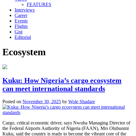
FEATURES
Interviews
Career
Events
Flights
Gist
Editorial
Ecosystem
Kuku: How Nigeria’s cargo ecosystem
can meet international standards
Posted on
November 30, 2025
by
Wole Shadare
Cargo, critical economic driver, says Nwuba Managing Director of
the Federal Airports Authority of Nigeria (FAAN), Mrs Olubunmi
Kuku, said the country is ready to become the vibrant core of the