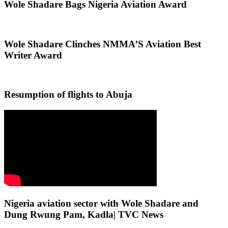
Wole Shadare Bags Nigeria Aviation Award
Wole Shadare Clinches NMMA’S Aviation Best
Writer Award
Resumption of flights to Abuja
Nigeria aviation sector with Wole Shadare and
Dung Rwung Pam, Kadla| TVC News