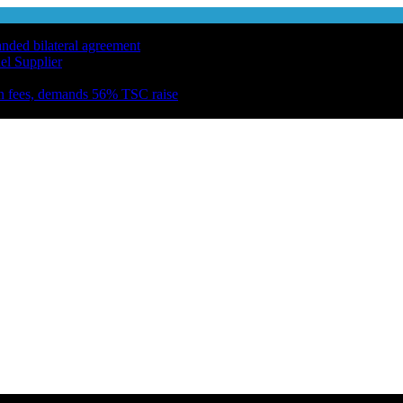
anded bilateral agreement
el Supplier
n fees, demands 56% TSC raise