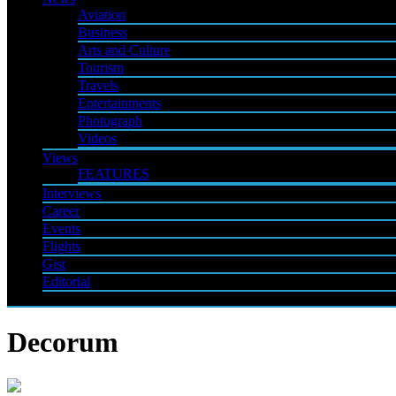
Aviation
Business
Arts and Culture
Tourism
Travels
Entertainments
Photograph
Videos
Views
FEATURES
Interviews
Career
Events
Flights
Gist
Editorial
Decorum