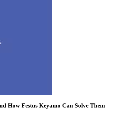
 And How Festus Keyamo Can Solve Them