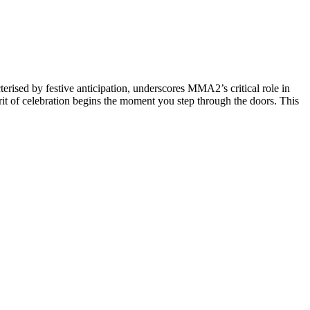
ised by festive anticipation, underscores MMA2’s critical role in
spirit of celebration begins the moment you step through the doors. This