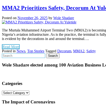
MMA2 Prioritizes Safety, Decorum At Yul
Posted on
November 26, 2025
by
Wole Shadare
The Murtala Muhammed Airport Terminal Two (MMA2) is becoming a beehi
Nigeria’s aviation infrastructure. As is the practice, the terminal is f
is evident by the decorations in and around the terminal….
Read More
Posted in
News
,
Top Stories
Tagged
Decorum
,
MMA2
,
Safety
Wole Shadare elected among 100 Aviation Business Le
Categories
Categories
The Impact of Coronavirus