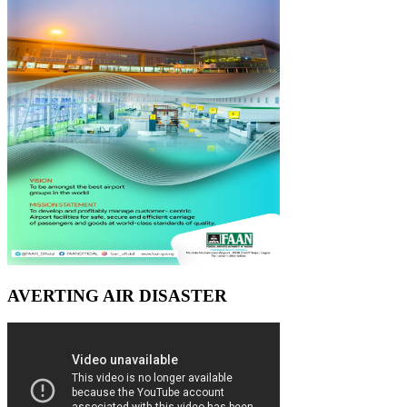
AVERTING AIR DISASTER