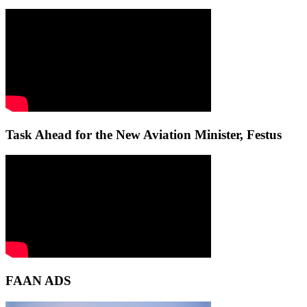
Task Ahead for the New Aviation Minister, Festus
FAAN ADS