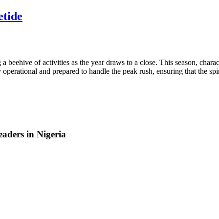
etide
ve of activities as the year draws to a close. This season, character
ully operational and prepared to handle the peak rush, ensuring that the 
aders in Nigeria