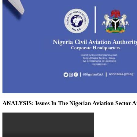
ANALYSIS: Issues In The Nigerian Aviation Sector