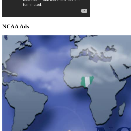
NCAA Ads