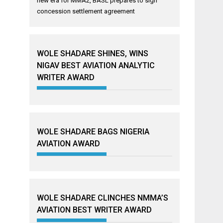
new era for MMA2, BASL prepares to sign
concession settlement agreement
WOLE SHADARE SHINES, WINS
NIGAV BEST AVIATION ANALYTIC
WRITER AWARD
WOLE SHADARE BAGS NIGERIA
AVIATION AWARD
WOLE SHADARE CLINCHES NMMA’S
AVIATION BEST WRITER AWARD