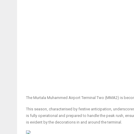
The Murtala Muhammed Airport Terminal Two (MMA2) is becoming
This season, characterised by festive anticipation, underscores M
is fully operational and prepared to handle the peak rush, ensu
is evident by the decorations in and around the terminal.