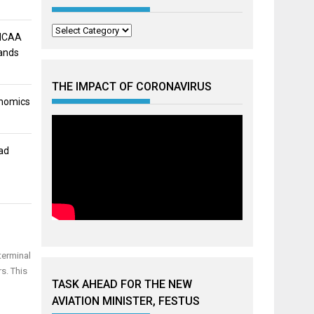
Categories
 NCAA
mands
THE IMPACT OF CORONAVIRUS
onomics
ad
terminal
s. This
TASK AHEAD FOR THE NEW
AVIATION MINISTER, FESTUS