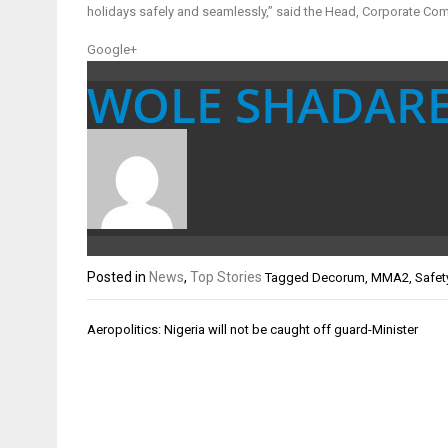
holidays safely and seamlessly,” said the Head, Corporate Co
Google+
WOLE SHADAR
Posted in
News
,
Top Stories
Tagged
Decorum
,
MMA2
,
Safet
Post
Aeropolitics: Nigeria will not be caught off guard-Minister
navigation