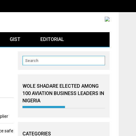
GIST
EDITORIAL
WOLE SHADARE ELECTED AMONG
100 AVIATION BUSINESS LEADERS IN
NIGERIA
plier
ce safe
CATEGORIES