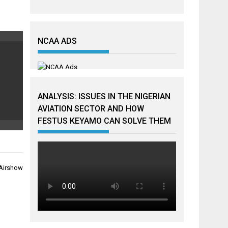
NCAA ADS
ANALYSIS: ISSUES IN THE NIGERIAN
AVIATION SECTOR AND HOW
FESTUS KEYAMO CAN SOLVE THEM
l Airshow