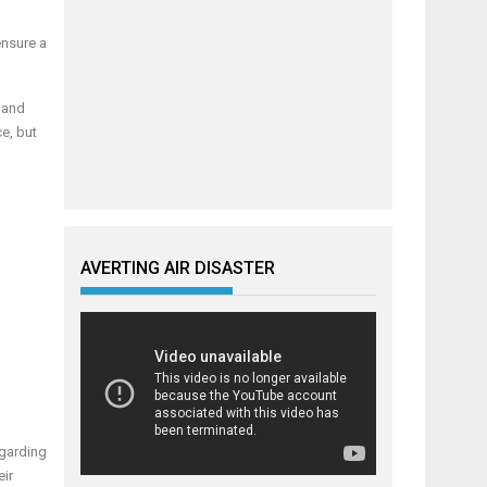
ensure a
 and
e, but
AVERTING AIR DISASTER
egarding
eir