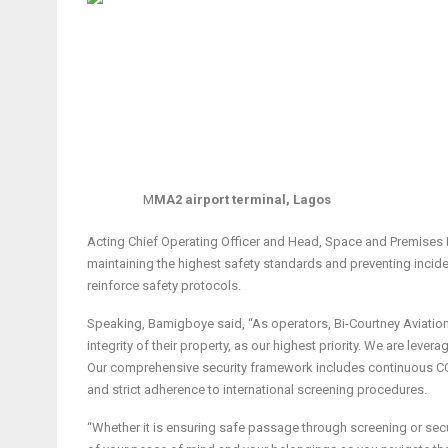
M
MA2 airport terminal, Lagos
Acting Chief Operating Officer and Head, Space and Premises 
maintaining the highest safety standards and preventing incid
reinforce safety protocols.
Speaking, Bamigboye said, “As operators, Bi-Courtney Aviation 
integrity of their property, as our highest priority. We are le
Our comprehensive security framework includes continuous CCT
and strict adherence to international screening procedures.
“Whether it is ensuring safe passage through screening or se