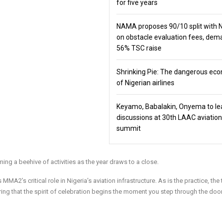
for five years
NAMA proposes 90/10 split with
on obstacle evaluation fees, de
56% TSC raise
Shrinking Pie: The dangerous ec
of Nigerian airlines
Keyamo, Babalakin, Onyema to le
discussions at 30th LAAC aviation
summit
 a beehive of activities as the year draws to a close.
MA2’s critical role in Nigeria’s aviation infrastructure. As is the practice, the 
ring that the spirit of celebration begins the moment you step through the door