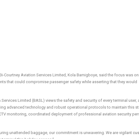
Bi-Courtney Aviation Services Limited, Kola Bamigboye, said the focus was on
ents that could compromise passenger safety while asserting that they would
Services Limited (BASL) views the safety and security of every terminal user, 
veraging advanced technology and robust operational protocols to maintain this s
V monitoring, coordinated deployment of professional aviation security per
curing unattended baggage, our commitment is unwavering. We are vigilant cu