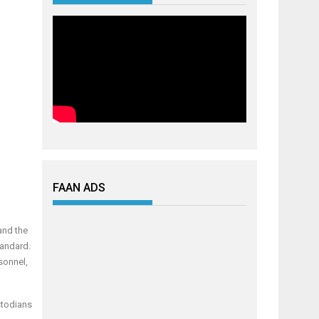
FAAN ADS
and the
tandard.
sonnel,
stodians