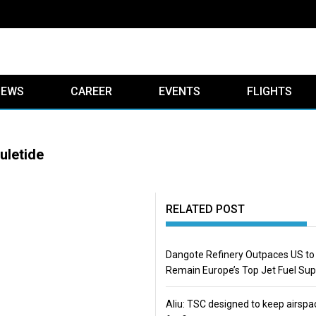
IEWS
CAREER
EVENTS
FLIGHTS
uletide
RELATED POST
Dangote Refinery Outpaces US to
Remain Europe’s Top Jet Fuel Sup
Aliu: TSC designed to keep airspa