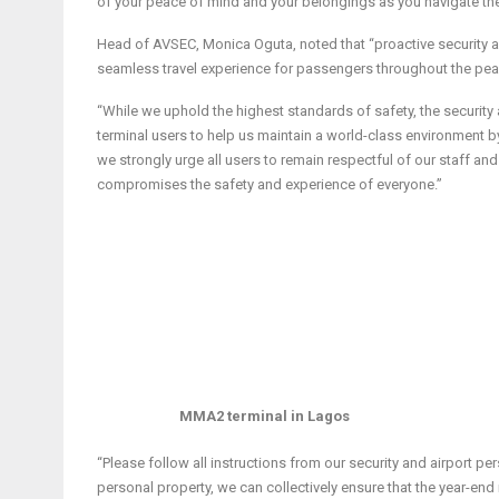
of your peace of mind and your belongings as you navigate the 
Head of AVSEC, Monica Oguta, noted that “proactive security a
seamless travel experience for passengers throughout the pea
“While we uphold the highest standards of safety, the security
terminal users to help us maintain a world-class environment 
we strongly urge all users to remain respectful of our staff and f
compromises the safety and experience of everyone.”
MMA2 terminal in Lagos
“Please follow all instructions from our security and airport pe
personal property, we can collectively ensure that the year-end