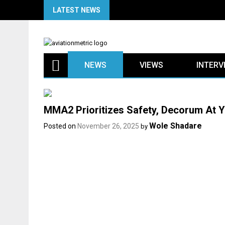
Skip
LATEST NEWS
to
content
NEWS
VIEWS
INTERV
MMA2 Prioritizes Safety, Decorum At Y
Wole Shadare
Posted on
November 26, 2025
by