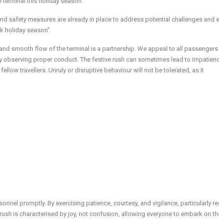
terminal this holiday season.”
nd safety measures are already in place to address potential challenges and 
k holiday season”.
 and smooth flow of the terminal is a partnership. We appeal to all passengers
by observing proper conduct. The festive rush can sometimes lead to impatienc
ellow travellers. Unruly or disruptive behaviour will not be tolerated, as it
rsonnel promptly. By exercising patience, courtesy, and vigilance, particularly r
 rush is characterised by joy, not confusion, allowing everyone to embark on th