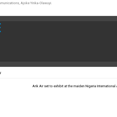
mmunications, Ajoke Yinka-Olawuyi.
E
y
Arik Air set to exhibit at the maiden Nigeria Internationa