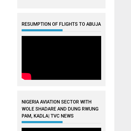
RESUMPTION OF FLIGHTS TO ABUJA
NIGERIA AVIATION SECTOR WITH
WOLE SHADARE AND DUNG RWUNG
PAM, KADLA| TVC NEWS