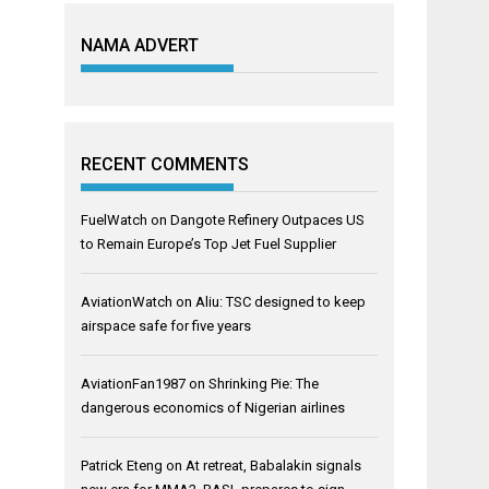
NAMA ADVERT
RECENT COMMENTS
FuelWatch
on
Dangote Refinery Outpaces US
to Remain Europe’s Top Jet Fuel Supplier
AviationWatch
on
Aliu: TSC designed to keep
airspace safe for five years
AviationFan1987
on
Shrinking Pie: The
dangerous economics of Nigerian airlines
Patrick Eteng
on
At retreat, Babalakin signals