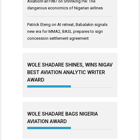
AviationFan1987
on
Shrinking Pie: The
dangerous economics of Nigerian airlines
Patrick Eteng
on
At retreat, Babalakin signals
new era for MMA2, BASL prepares to sign
concession settlement agreement
WOLE SHADARE SHINES, WINS NIGAV
BEST AVIATION ANALYTIC WRITER
AWARD
WOLE SHADARE BAGS NIGERIA
AVIATION AWARD