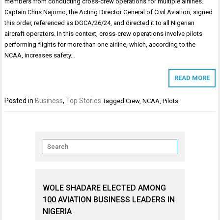
members from conducting cross-crew operations for multiple airlines.
Captain Chris Najomo, the Acting Director General of Civil Aviation, signed
this order, referenced as DGCA/26/24, and directed it to all Nigerian
aircraft operators. In this context, cross-crew operations involve pilots
performing flights for more than one airline, which, according to the
NCAA, increases safety…
READ MORE
Posted in
Business
,
Top Stories
Tagged
Crew
,
NCAA
,
Pilots
WOLE SHADARE ELECTED AMONG
100 AVIATION BUSINESS LEADERS IN
NIGERIA