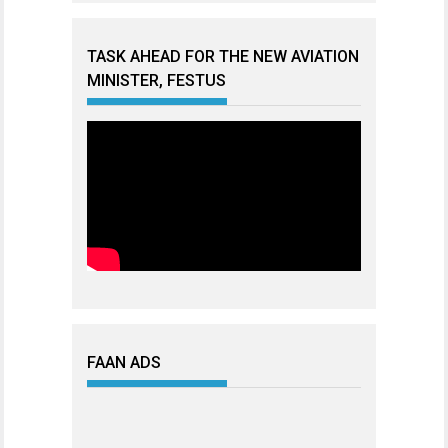
TASK AHEAD FOR THE NEW AVIATION
MINISTER, FESTUS
FAAN ADS