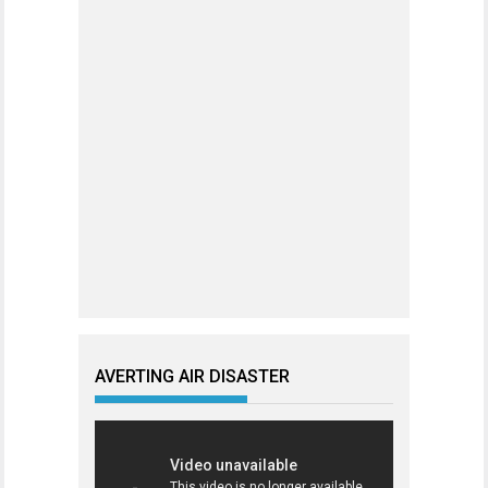
AVERTING AIR DISASTER