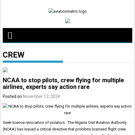
Skip
to
content
CREW
NCAA to stop pilots, crew flying for multiple
airlines, experts say action rare
Posted on
November 12, 2024
Seek licence revocation of violators The Nigeria Civil Aviation Authority
(NCAA) has issued a critical directive that prohibits licensed flight crew