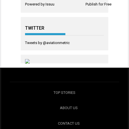
Powered by
Issuu
Publish for Free
TWITTER
Tweets by @aviationmetric
TOP STORIES
ABOUT US
CONTACT US