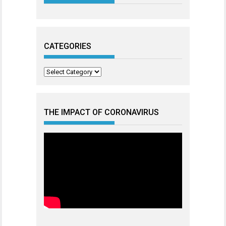
CATEGORIES
Categories
THE IMPACT OF CORONAVIRUS