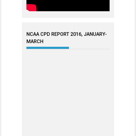
NCAA CPD REPORT 2016, JANUARY-
MARCH