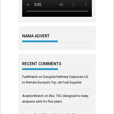
NAMA ADVERT
RECENT COMMENTS
FuelWatch
on
Dangote Refinery Outpaces US
to Remain Europe’s Top Jet Fuel Supplier
AviationWatch
on
Aliu: TSC designed to keep
airspace safe for five years