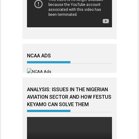
NCAA ADS
ANALYSIS: ISSUES IN THE NIGERIAN
AVIATION SECTOR AND HOW FESTUS
KEYAMO CAN SOLVE THEM