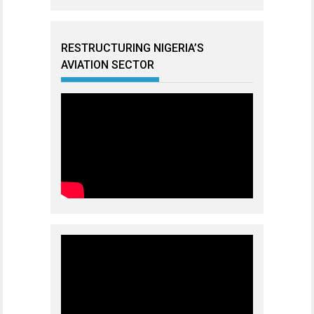
RESTRUCTURING NIGERIA’S
AVIATION SECTOR