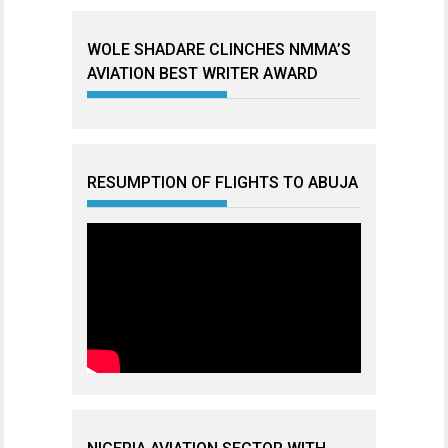
WOLE SHADARE CLINCHES NMMA’S
AVIATION BEST WRITER AWARD
RESUMPTION OF FLIGHTS TO ABUJA