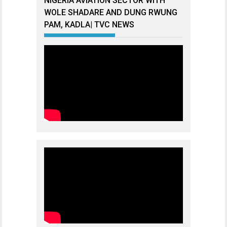
NIGERIA AVIATION SECTOR WITH
WOLE SHADARE AND DUNG RWUNG
PAM, KADLA| TVC NEWS