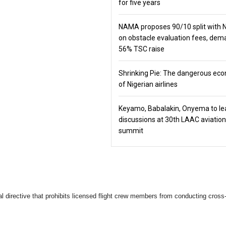
for five years
NAMA proposes 90/10 split with
on obstacle evaluation fees, de
56% TSC raise
Shrinking Pie: The dangerous ec
of Nigerian airlines
Keyamo, Babalakin, Onyema to le
discussions at 30th LAAC aviation
summit
cal directive that prohibits licensed flight crew members from conducting cross