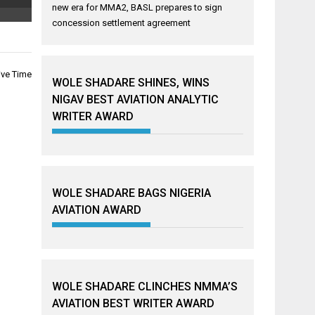
new era for MMA2, BASL prepares to sign
concession settlement agreement
ive Time
WOLE SHADARE SHINES, WINS
NIGAV BEST AVIATION ANALYTIC
WRITER AWARD
WOLE SHADARE BAGS NIGERIA
AVIATION AWARD
WOLE SHADARE CLINCHES NMMA’S
AVIATION BEST WRITER AWARD