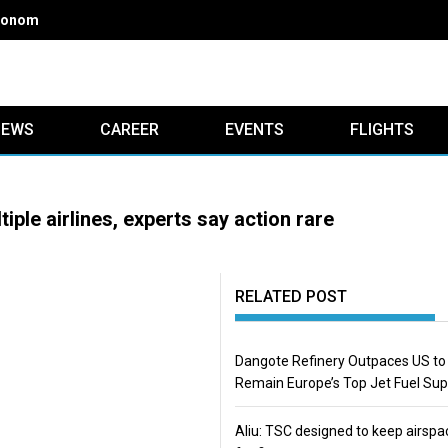
onomics of Nigerian airlines
IEWS
CAREER
EVENTS
FLIGHTS
iple airlines, experts say action rare
RELATED POST
Dangote Refinery Outpaces US to
Remain Europe’s Top Jet Fuel Sup
Aliu: TSC designed to keep airspa