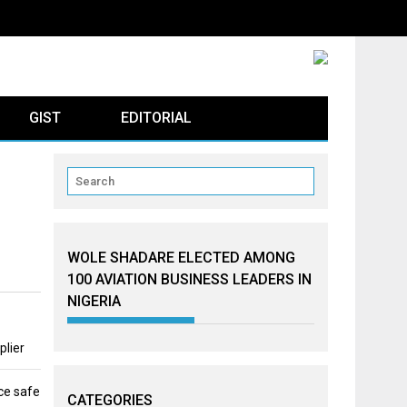
GIST
EDITORIAL
WOLE SHADARE ELECTED AMONG
100 AVIATION BUSINESS LEADERS IN
NIGERIA
plier
ce safe
CATEGORIES