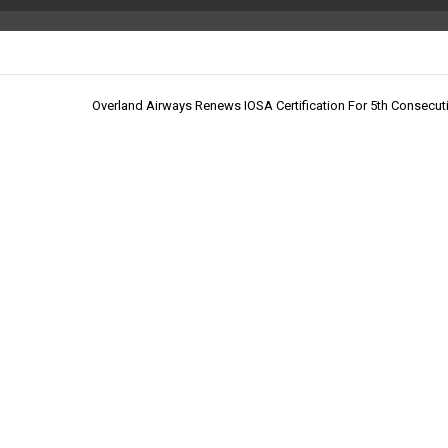
Overland Airways Renews IOSA Certification For 5th Consecut