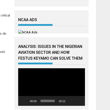
critical
NCAA ADS
ns do
ANALYSIS: ISSUES IN THE NIGERIAN
must
AVIATION SECTOR AND HOW
FESTUS KEYAMO CAN SOLVE THEM
Video
Player
00:00
18:12