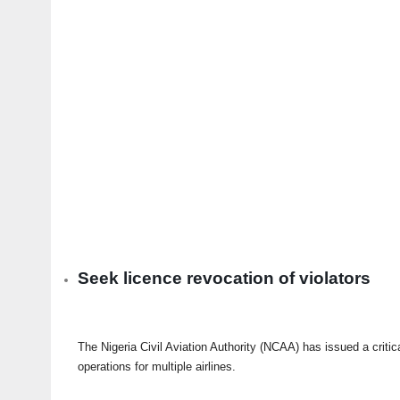
Seek licence revocation of violators
The Nigeria Civil Aviation Authority (NCAA) has issued a criti
operations for multiple airlines.