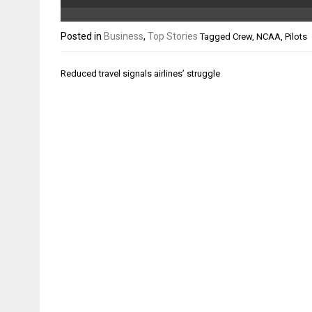
Posted in
Business
,
Top Stories
Tagged
Crew
,
NCAA
,
Pilots
Post
Reduced travel signals airlines’ struggle
navigation