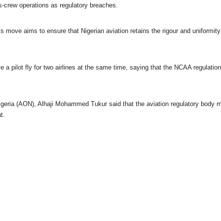
oss-crew operations as regulatory breaches.
s move aims to ensure that Nigerian aviation retains the rigour and uniformity 
have a pilot fly for two airlines at the same time, saying that the NCAA regulatio
Nigeria (AON), Alhaji Mohammed Tukur said that the aviation regulatory body 
t.