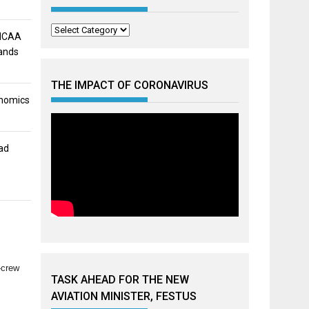
Categories
 NCAA
mands
THE IMPACT OF CORONAVIRUS
onomics
ad
-crew
TASK AHEAD FOR THE NEW
AVIATION MINISTER, FESTUS