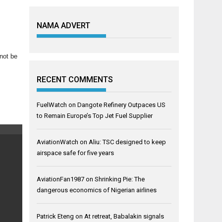
NAMA ADVERT
nnot be
RECENT COMMENTS
FuelWatch
on
Dangote Refinery Outpaces US
to Remain Europe’s Top Jet Fuel Supplier
AviationWatch
on
Aliu: TSC designed to keep
airspace safe for five years
AviationFan1987
on
Shrinking Pie: The
dangerous economics of Nigerian airlines
Patrick Eteng
on
At retreat, Babalakin signals