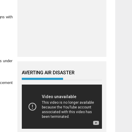
gns with
ns under
AVERTING AIR DISASTER
orcement