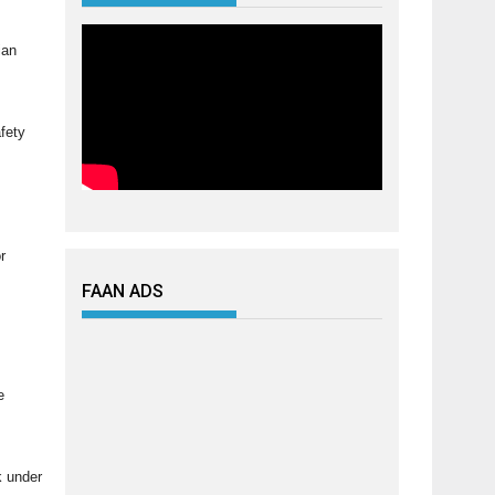
ian
afety
r
FAAN ADS
e
k under