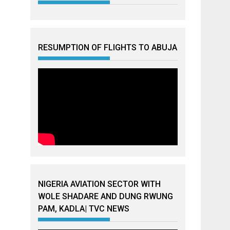
RESUMPTION OF FLIGHTS TO ABUJA
NIGERIA AVIATION SECTOR WITH
WOLE SHADARE AND DUNG RWUNG
PAM, KADLA| TVC NEWS