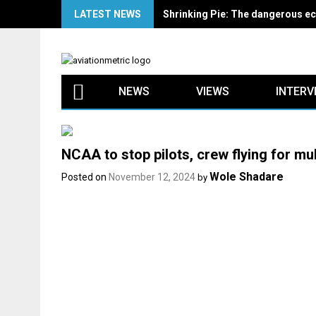
Skip
LATEST NEWS
Shrinking Pie: The dangerous ec
to
content
NEWS
VIEWS
INTERV
NCAA to stop pilots, crew flying for mult
Wole Shadare
Posted on
November 12, 2024
by