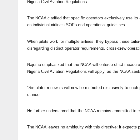
Nigeria Civil Aviation Regulations.
The NCAA clarified that specific operators exclusively use its
an individual airline’s SOPs and operational guidelines.
When pilots work for multiple airlines, they bypass these tailo
disregarding distinct operator requirements, cross-crew operat
Najomo emphasized that the NCAA will enforce strict measures a
Nigeria Civil Aviation Regulations will apply, as the NCAA seeks
“Simulator renewals will now be restricted exclusively to each
stance.
He further underscored that the NCAA remains committed to mai
The NCAA leaves no ambiguity with this directive: it expects pi