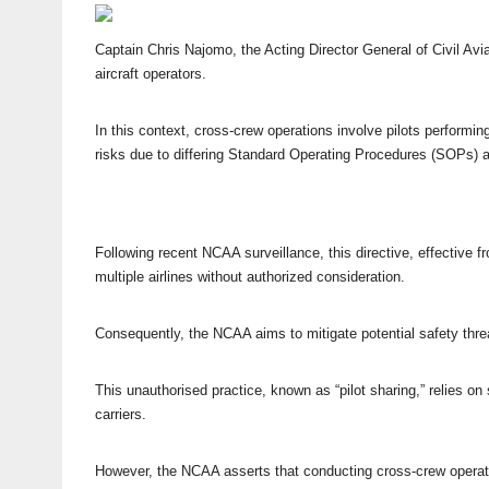
Captain Chris Najomo, the Acting Director General of Civil Avia
aircraft operators.
In this context, cross-crew operations involve pilots performin
risks due to differing Standard Operating Procedures (SOPs) a
Following recent NCAA surveillance, this directive, effective 
multiple airlines without authorized consideration.
Consequently, the NCAA aims to mitigate potential safety threa
This unauthorised practice, known as “pilot sharing,” relies o
carriers.
However, the NCAA asserts that conducting cross-crew operati