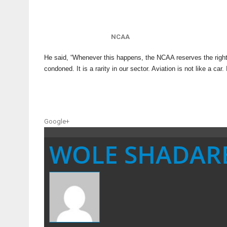
NCAA
He said, “Whenever this happens, the NCAA reserves the right t
condoned. It is a rarity in our sector. Aviation is not like a car
Google+
WOLE SHADAR