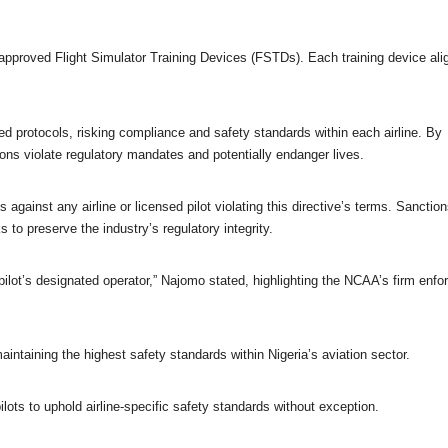
 approved Flight Simulator Training Devices (FSTDs). Each training device ali
red protocols, risking compliance and safety standards within each airline. By
ions violate regulatory mandates and potentially endanger lives
.
gainst any airline or licensed pilot violating this directive’s terms. Sanctio
 to preserve the industry’s regulatory integrity.
 pilot’s designated operator,” Najomo stated, highlighting the NCAA’s firm enf
ntaining the highest safety standards within Nigeria’s aviation sector.
lots to uphold airline-specific safety standards without exception.