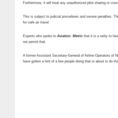
Furthermore, it will treat any unauthorized pilot sharing or cr
This is subject to judicial procedures and severe penalties. Thi
for safe air travel.
Experts who spoke to
Aviation Metric
that it is a rarity to 
not permit that.
A former Assistant Secretary-General of Airline Operators of 
have gotten a hint of a few people doing that or about to do tha