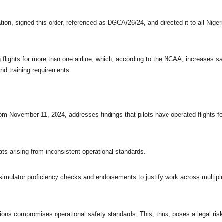
tion, signed this order, referenced as DGCA/26/24, and directed it to all Niger
g flights for more than one airline, which, according to the NCAA, increases s
nd training requirements.
from November 11, 2024, addresses findings that pilots have operated flights fo
ts arising from inconsistent operational standards.
n simulator proficiency checks and endorsements to justify work across multipl
ons compromises operational safety standards. This, thus, poses a legal ris