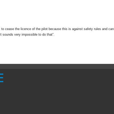
o cease the licence of the pilot because this is against safety rules and ca
. It sounds very impossible to do that”.
E