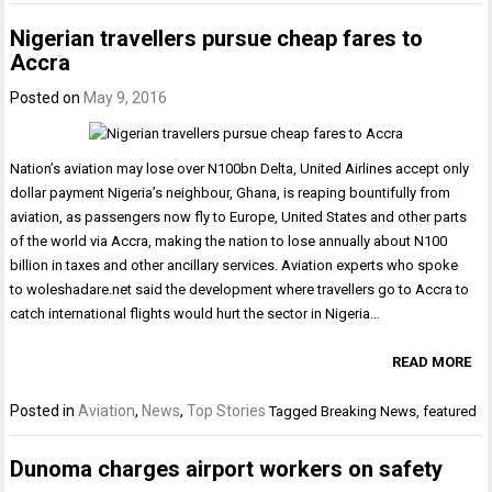
Nigerian travellers pursue cheap fares to
Accra
Posted on
May 9, 2016
Nation’s aviation may lose over N100bn Delta, United Airlines accept only
dollar payment Nigeria’s neighbour, Ghana, is reaping bountifully from
aviation, as passengers now fly to Europe, United States and other parts
of the world via Accra, making the nation to lose annually about N100
billion in taxes and other ancillary services. Aviation experts who spoke
to woleshadare.net said the development where travellers go to Accra to
catch international flights would hurt the sector in Nigeria…
READ MORE
Posted in
Aviation
,
News
,
Top Stories
Tagged
Breaking News
,
featured
Dunoma charges airport workers on safety