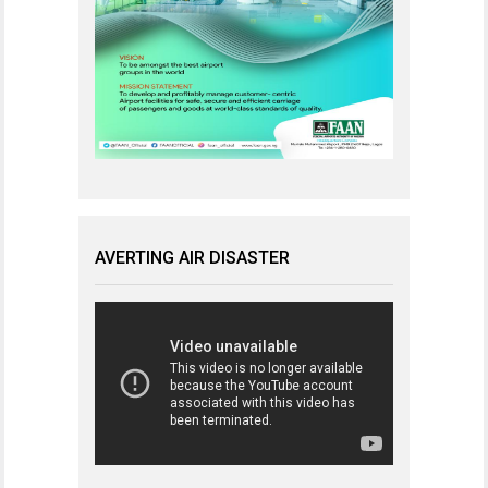
AVERTING AIR DISASTER