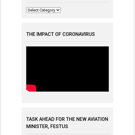
Categories
THE IMPACT OF CORONAVIRUS
TASK AHEAD FOR THE NEW AVIATION
MINISTER, FESTUS