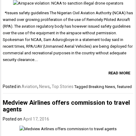
*Issues safety guidelines The Nigerian Civil Aviation Authority (NCAA) has
warned over growing proliferation of the use of Remotely Piloted Aircraft
(RPA). The aviation regulatory body has however issued safety guidelines
over the use of the equipment in the airspace without permission.
Spokesman for NCAA, Sam Adurogboye in a statement today said in
recent times, RPA/UAV (Unmanned Aerial Vehicles) are being deployed for
commercial and recreational purposes in the country without adequate
security clearance….
READ MORE
Posted in
Aviation
,
News
,
Top Stories
Tagged
Breaking News
,
featured
Medview Airlines offers commission to travel
agents
Posted on
April 17, 2016