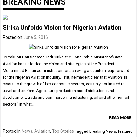
BREAKING NEWS
Sirika Unfolds Vision for Nigerian Aviation
Posted on
June 5, 2016
By Yakubu Dati Senator Hadi Sirika, the Honourable Minister of State,
Aviation has unfolded the vision and strategies of the President
Mohammad Buhari administration for achieving a quantum leap forward
for the Nigerian Aviation industry. First, he made it clear that Aviation” is
pivotal to the growth of key economic sectors, certainly not limited to
travel and tourism. Agriculture production and distribution, rural
development, trade and commerce, manufacturing, oil and other non-oil
sectors.” In what…
READ MORE
Posted in
News
,
Aviation
,
Top Stories
Tagged
Breaking News
,
featured