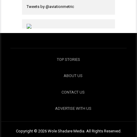
Tweets by @aviationmetric
TOP STORIES
ABOUT US
CONTACT US
ADVERTISE WITH US
Copyright © 2026 Wole Shadare Media. All Rights Reserved.