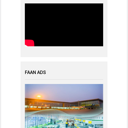
FAAN ADS