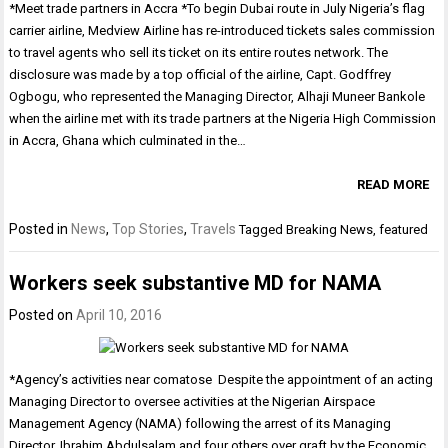
*Meet trade partners in Accra *To begin Dubai route in July Nigeria’s flag
carrier airline, Medview Airline has re-introduced tickets sales commission
to travel agents who sell its ticket on its entire routes network. The
disclosure was made by a top official of the airline, Capt. Godffrey
Ogbogu, who represented the Managing Director, Alhaji Muneer Bankole
when the airline met with its trade partners at the Nigeria High Commission
in Accra, Ghana which culminated in the…
READ MORE
Posted in
News
,
Top Stories
,
Travels
Tagged
Breaking News
,
featured
Workers seek substantive MD for NAMA
Posted on
April 10, 2016
*Agency’s activities near comatose Despite the appointment of an acting
Managing Director to oversee activities at the Nigerian Airspace
Management Agency (NAMA) following the arrest of its Managing
Director, Ibrahim Abdulsalam and four others over graft by the Economic