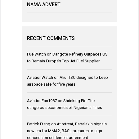
NAMA ADVERT
RECENT COMMENTS
FuelWatch
on
Dangote Refinery Outpaces US
to Remain Europe’s Top Jet Fuel Supplier
AviationWatch
on
Aliu: TSC designed to keep
airspace safe for five years
AviationFan1987
on
Shrinking Pie: The
dangerous economics of Nigerian airlines
Patrick Eteng
on
At retreat, Babalakin signals
new era for MMA2, BASL prepares to sign
concession settlement agreement