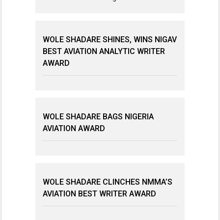
WOLE SHADARE SHINES, WINS NIGAV
BEST AVIATION ANALYTIC WRITER
AWARD
WOLE SHADARE BAGS NIGERIA
AVIATION AWARD
WOLE SHADARE CLINCHES NMMA’S
AVIATION BEST WRITER AWARD