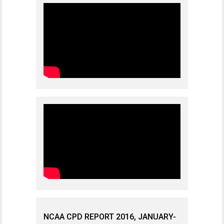
NCAA CPD REPORT 2016, JANUARY-