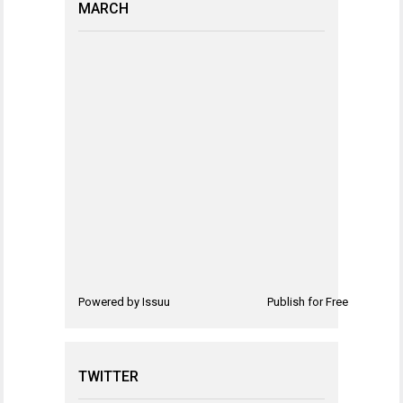
MARCH
Powered by
Issuu
Publish for Free
TWITTER