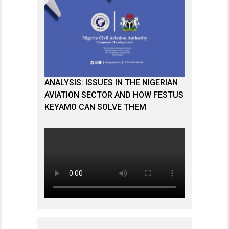
ANALYSIS: ISSUES IN THE NIGERIAN
AVIATION SECTOR AND HOW FESTUS
KEYAMO CAN SOLVE THEM