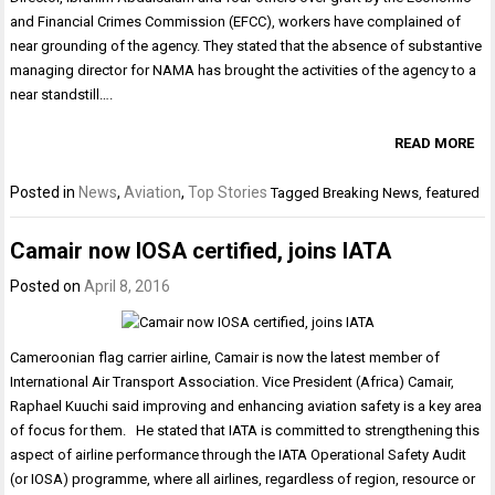
and Financial Crimes Commission (EFCC), workers have complained of
near grounding of the agency. They stated that the absence of substantive
managing director for NAMA has brought the activities of the agency to a
near standstill….
READ MORE
Posted in
News
,
Aviation
,
Top Stories
Tagged
Breaking News
,
featured
Camair now IOSA certified, joins IATA
Posted on
April 8, 2016
Cameroonian flag carrier airline, Camair is now the latest member of
International Air Transport Association. Vice President (Africa) Camair,
Raphael Kuuchi said improving and enhancing aviation safety is a key area
of focus for them. He stated that IATA is committed to strengthening this
aspect of airline performance through the IATA Operational Safety Audit
(or IOSA) programme, where all airlines, regardless of region, resource or