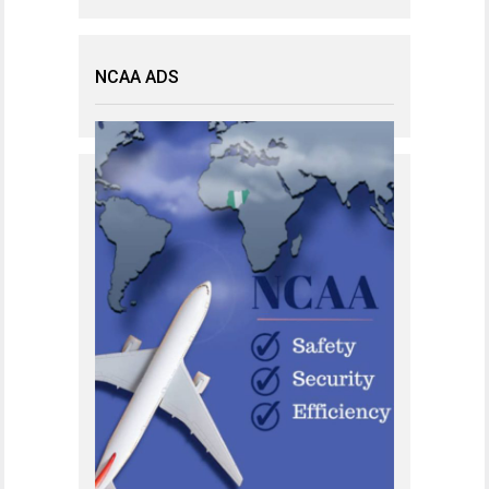
NCAA ADS