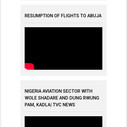
RESUMPTION OF FLIGHTS TO ABUJA
NIGERIA AVIATION SECTOR WITH
WOLE SHADARE AND DUNG RWUNG
PAM, KADLA| TVC NEWS