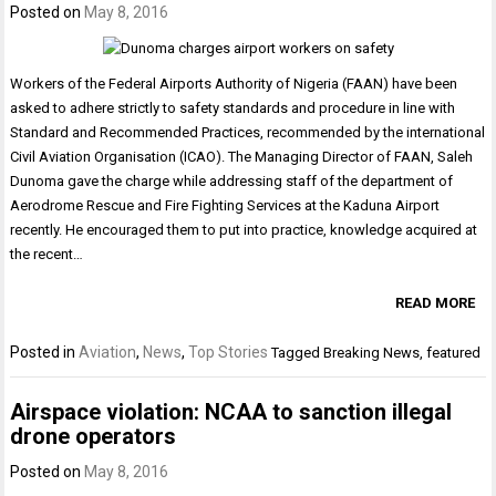
Posted on
May 8, 2016
Workers of the Federal Airports Authority of Nigeria (FAAN) have been
asked to adhere strictly to safety standards and procedure in line with
Standard and Recommended Practices, recommended by the international
Civil Aviation Organisation (ICAO). The Managing Director of FAAN, Saleh
Dunoma gave the charge while addressing staff of the department of
Aerodrome Rescue and Fire Fighting Services at the Kaduna Airport
recently. He encouraged them to put into practice, knowledge acquired at
the recent…
READ MORE
Posted in
Aviation
,
News
,
Top Stories
Tagged
Breaking News
,
featured
Airspace violation: NCAA to sanction illegal
drone operators
Posted on
May 8, 2016