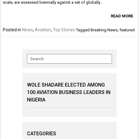
scale, are assessed biennially against a set of globally…
READ MORE
Posted in
News
,
Aviation
,
Top Stories
Tagged
Breaking News
,
featured
WOLE SHADARE ELECTED AMONG
100 AVIATION BUSINESS LEADERS IN
NIGERIA
CATEGORIES