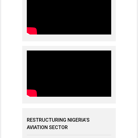
RESTRUCTURING NIGERIA’S
AVIATION SECTOR