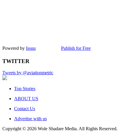
Powered by
Issuu
Publish for Free
TWITTER
Tweets by @aviationmetric
Top Stories
ABOUT US
Contact Us
Advertise with us
Copyright © 2026 Wole Shadare Media. All Rights Reserved.