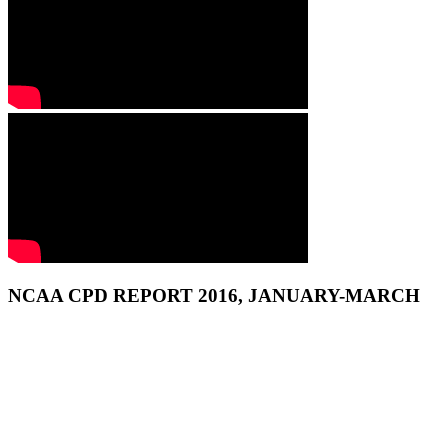
NCAA CPD REPORT 2016, JANUARY-MARCH