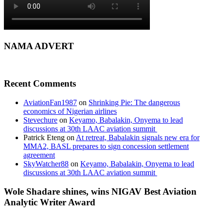
NAMA ADVERT
Recent Comments
AviationFan1987
on
Shrinking Pie: The dangerous
economics of Nigerian airlines
Stevechure
on
Keyamo, Babalakin, Onyema to lead
discussions at 30th LAAC aviation summit
Patrick Eteng
on
At retreat, Babalakin signals new era for
MMA2, BASL prepares to sign concession settlement
agreement
SkyWatcher88
on
Keyamo, Babalakin, Onyema to lead
discussions at 30th LAAC aviation summit
Wole Shadare shines, wins NIGAV Best Aviation
Analytic Writer Award