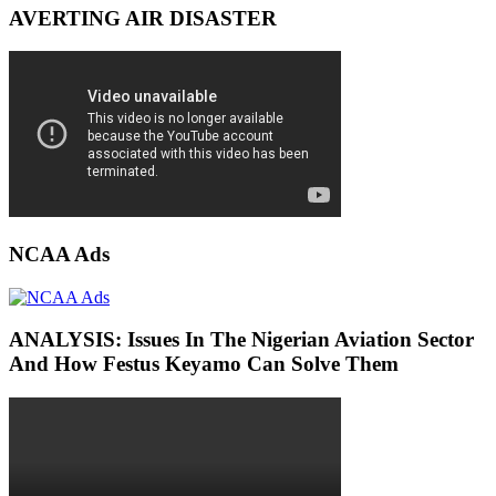
AVERTING AIR DISASTER
NCAA Ads
ANALYSIS: Issues In The Nigerian Aviation Sector
And How Festus Keyamo Can Solve Them