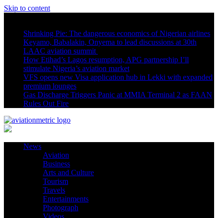
Skip to content
Latest News
Shrinking Pie: The dangerous economics of Nigerian airlines
Keyamo, Babalakin, Onyema to lead discussions at 30th
LAAC aviation summit
How Etihad’s Lagos resumption, APG partnership I’ll
stimulate Nigeria’s aviation market
VFS opens new Visa application hub in Lekki with expanded
premium lounges
Gas Discharge Triggers Panic at MMIA Terminal 2 as FAAN
Rules Out Fire
News
Aviation
Business
Arts and Culture
Tourism
Travels
Entertainments
Photograph
Videos