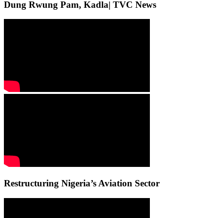
Dung Rwung Pam, Kadla| TVC News
Restructuring Nigeria’s Aviation Sector