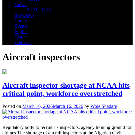
Views
FEATURES
Interviews
Career
Events
Flights
Gist
Editorial
Aircraft inspectors
Aircraft inspector shortage at NCAA hits
critical point, workforce overstretched
Posted on
March 16, 2026
March 16, 2026
by
Wole Shadare
Regulatory body to recruit 17 inspectors, agency training ground for
airlines The shortage of aircraft inspectors at the Nigerian Civil