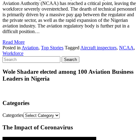
Aviation Authority (NCAA) has reached a critical point, leaving the
workforce severely overstretched. The dearth of technical personnel
is primarily driven by a massive pay gap between the regulator and
the private sector, as well as the rapid expansion of the Nigerian
aviation industry. The aviation regulatory body is further put in a
difficult position…
Read More
Posted in
Aviation
,
Top Stories
Tagged
Aircraft inspectors
,
NCAA
,
Workforce
Wole Shadare elected among 100 Aviation Business
Leaders in Nigeria
Categories
Categories
The Impact of Coronavirus