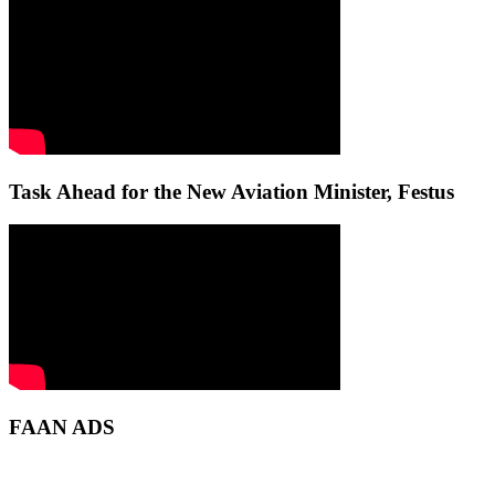
Task Ahead for the New Aviation Minister, Festus
FAAN ADS