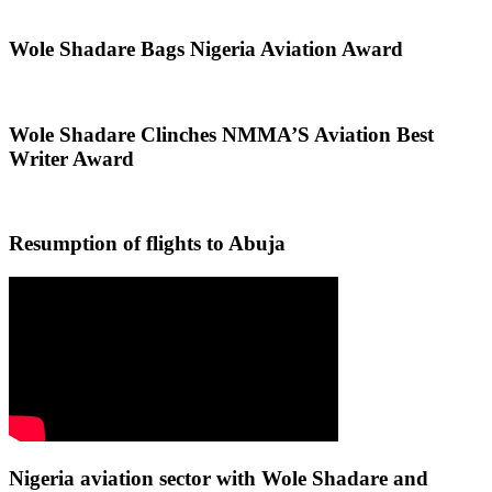
Wole Shadare Bags Nigeria Aviation Award
Wole Shadare Clinches NMMA’S Aviation Best
Writer Award
Resumption of flights to Abuja
Nigeria aviation sector with Wole Shadare and