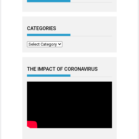
CATEGORIES
Categories
THE IMPACT OF CORONAVIRUS