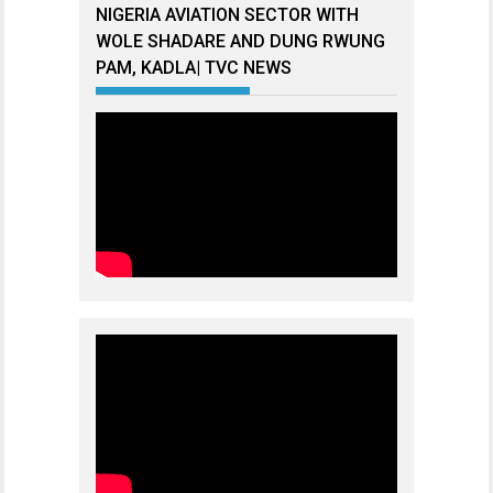
NIGERIA AVIATION SECTOR WITH
WOLE SHADARE AND DUNG RWUNG
PAM, KADLA| TVC NEWS