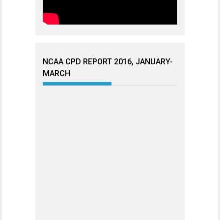
NCAA CPD REPORT 2016, JANUARY-
MARCH