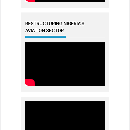
RESTRUCTURING NIGERIA’S
AVIATION SECTOR