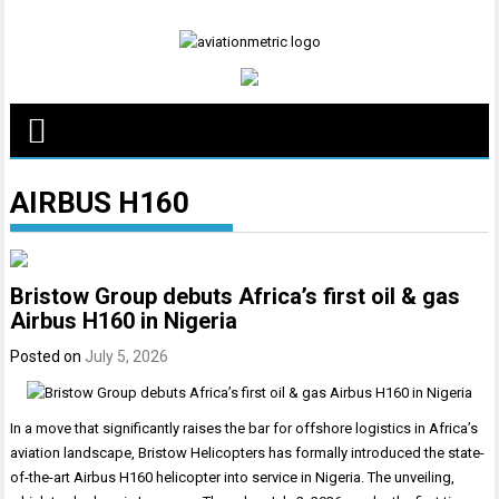
Skip
to
content
AIRBUS H160
Bristow Group debuts Africa’s first oil & gas
Airbus H160 in Nigeria
Posted on
July 5, 2026
In a move that significantly raises the bar for offshore logistics in Africa’s
aviation landscape, Bristow Helicopters has formally introduced the state-
of-the-art Airbus H160 helicopter into service in Nigeria. The unveiling,