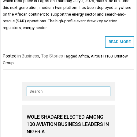
which took place in Lagos on Thursday, July 2, 2026, marks the first time
this next-generation, medium-twin platform has been deployed anywhere
on the African continent to support the energy sector and search-and-
rescue (SAR) operations. The high-profile event drew key aviation
regulators, energy sector…
READ MORE
Posted in
Business
,
Top Stories
Tagged
Africa
,
Airbus H160
,
Bristow
Group
WOLE SHADARE ELECTED AMONG
100 AVIATION BUSINESS LEADERS IN
NIGERIA