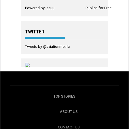
Powered by
Issuu
Publish for Free
TWITTER
Tweets by @aviationmetric
TOP STORIES
ABOUT US
CONTACT US