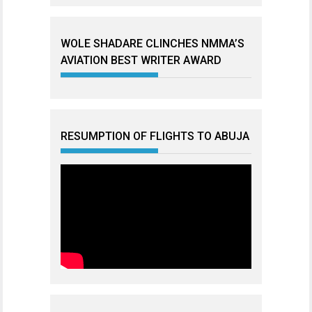
WOLE SHADARE CLINCHES NMMA’S
AVIATION BEST WRITER AWARD
RESUMPTION OF FLIGHTS TO ABUJA