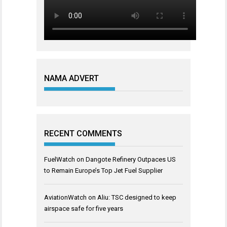
NAMA ADVERT
RECENT COMMENTS
FuelWatch
on
Dangote Refinery Outpaces US
to Remain Europe’s Top Jet Fuel Supplier
AviationWatch
on
Aliu: TSC designed to keep
airspace safe for five years