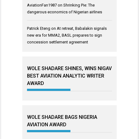
AviationFan1987
on
Shrinking Pie: The
dangerous economics of Nigerian airlines
Patrick Eteng
on
At retreat, Babalakin signals
new era for MMA2, BASL prepares to sign
concession settlement agreement
WOLE SHADARE SHINES, WINS NIGAV
BEST AVIATION ANALYTIC WRITER
AWARD
WOLE SHADARE BAGS NIGERIA
AVIATION AWARD