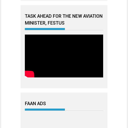
TASK AHEAD FOR THE NEW AVIATION
MINISTER, FESTUS
FAAN ADS