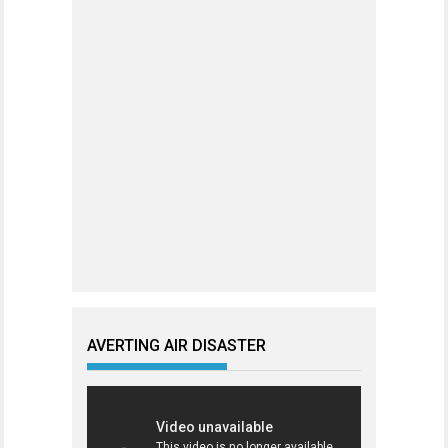
AVERTING AIR DISASTER