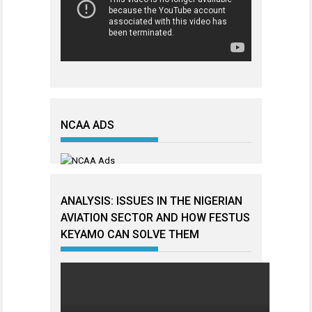
NCAA ADS
ANALYSIS: ISSUES IN THE NIGERIAN
AVIATION SECTOR AND HOW FESTUS
KEYAMO CAN SOLVE THEM