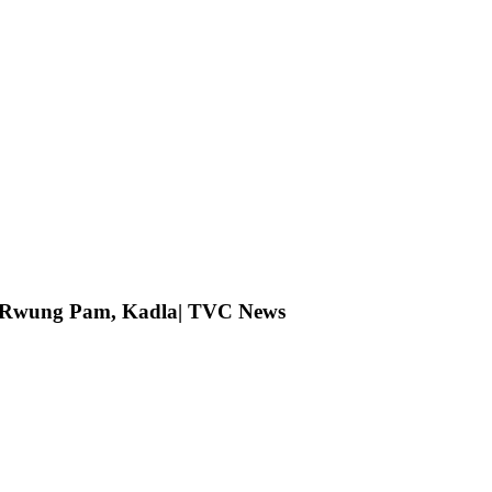
ng Rwung Pam, Kadla| TVC News