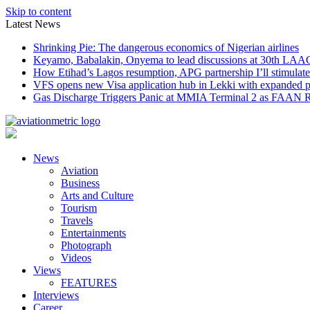
Skip to content
Latest News
Shrinking Pie: The dangerous economics of Nigerian airlines
Keyamo, Babalakin, Onyema to lead discussions at 30th LAA
How Etihad’s Lagos resumption, APG partnership I’ll stimulate
VFS opens new Visa application hub in Lekki with expanded 
Gas Discharge Triggers Panic at MMIA Terminal 2 as FAAN R
News
Aviation
Business
Arts and Culture
Tourism
Travels
Entertainments
Photograph
Videos
Views
FEATURES
Interviews
Career