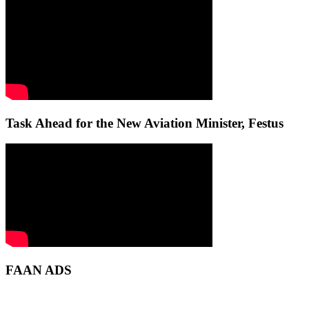
Task Ahead for the New Aviation Minister, Festus
FAAN ADS