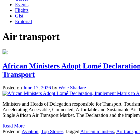
Events
Flights
Gist
Editorial
Air transport
African Ministers Adopt Lomé Declaration,
Transport
Posted on
June 17, 2026
by
Wole Shadare
Ministers and Heads of Delegation responsible for Transport, Touri
Accelerating Accessible, Connected, Affordable and Sustainable Air 
Single African Air Transport Market. The Declaration and the imple
Read More
Posted in
Aviation
,
Top Stories
Tagged
African ministers
,
Air transpor