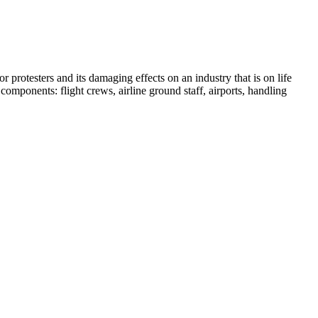
r protesters and its damaging effects on an industry that is on life
mponents: flight crews, airline ground staff, airports, handling