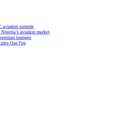
C aviation summit
 Nigeria’s aviation market
premium lounges
ules Out Fire