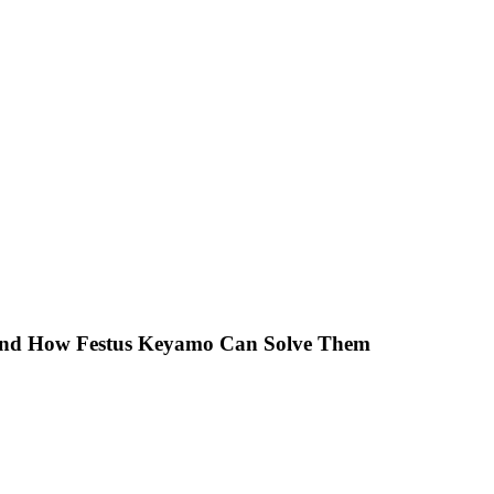
 And How Festus Keyamo Can Solve Them