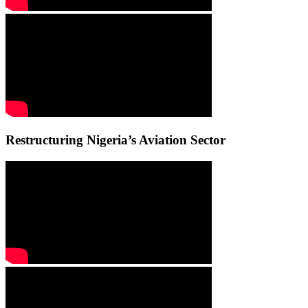
Restructuring Nigeria’s Aviation Sector