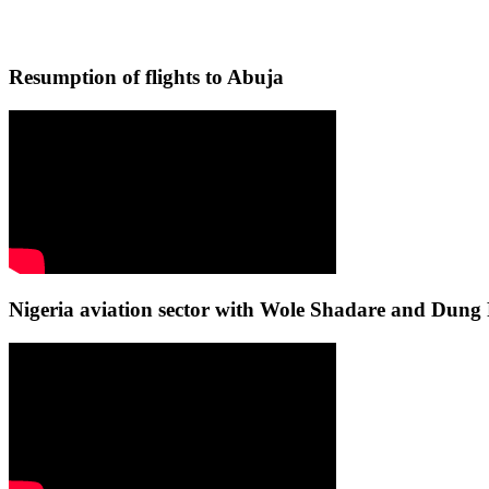
Resumption of flights to Abuja
Nigeria aviation sector with Wole Shadare and Du