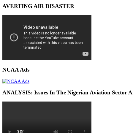
AVERTING AIR DISASTER
NCAA Ads
ANALYSIS: Issues In The Nigerian Aviation Sector