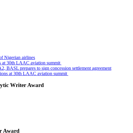
f Nigerian airlines
s at 30th LAAC aviation summit
A2, BASL prepares to sign concession settlement agreement
sions at 30th LAAC aviation summit
ytic Writer Award
er Award