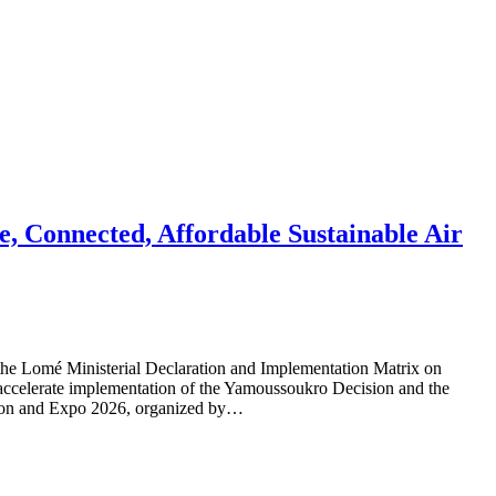
e, Connected, Affordable Sustainable Air
the Lomé Ministerial Declaration and Implementation Matrix on
 accelerate implementation of the Yamoussoukro Decision and the
ntion and Expo 2026, organized by…