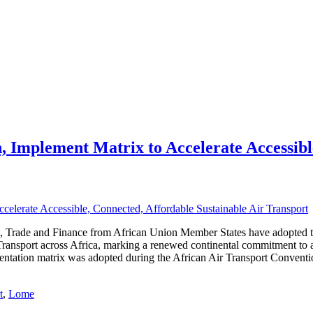
 Implement Matrix to Accelerate Accessibl
sm, Trade and Finance from African Union Member States have adopted 
Transport across Africa, marking a renewed continental commitment to
mentation matrix was adopted during the African Air Transport Conve
t
,
Lome