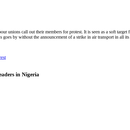
unions call out their members for protest. It is seen as a soft target fo
by without the announcement of a strike in air transport in all its co
est
aders in Nigeria