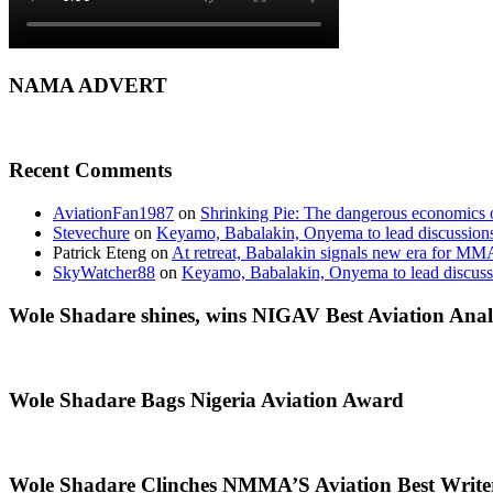
NAMA ADVERT
Recent Comments
AviationFan1987
on
Shrinking Pie: The dangerous economics o
Stevechure
on
Keyamo, Babalakin, Onyema to lead discussion
Patrick Eteng
on
At retreat, Babalakin signals new era for MM
SkyWatcher88
on
Keyamo, Babalakin, Onyema to lead discus
Wole Shadare shines, wins NIGAV Best Aviation Anal
Wole Shadare Bags Nigeria Aviation Award
Wole Shadare Clinches NMMA’S Aviation Best Writ