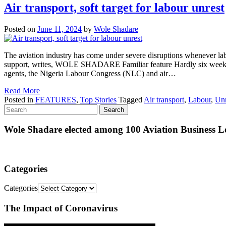
Air transport, soft target for labour unrest
Posted on
June 11, 2024
by
Wole Shadare
The aviation industry has come under severe disruptions whenever labour 
support, writes, WOLE SHADARE Familiar feature Hardly six weeks goes 
agents, the Nigeria Labour Congress (NLC) and air…
Read More
Posted in
FEATURES
,
Top Stories
Tagged
Air transport
,
Labour
,
Unr
Wole Shadare elected among 100 Aviation Business Le
Categories
Categories
The Impact of Coronavirus