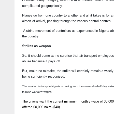
However, every category, even the most modest, even the smalles
complicated geographically.
Planes go from one country to another and all it takes is for a 
airport of arrival, passing through the various control centres.
A strike movement of controllers as experienced in Nigeria abou
the country.
Strikes as weapon
So, it should come as no surprise that air transport employee
abuse because it pays off.
But, make no mistake, the strike will certainly remain a widel
being sufficiently recognised.
The aviation industry in Nigeria is reeling from the one-and-a-half-day 
to raise workers’ wages.
The unions want the current minimum monthly wage of 30,000 n
offered 60,000 naira ($40).