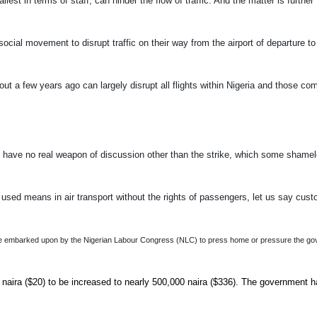
t in terms of staff, can hinder the flow of traffic. And the matter is further
social movement to disrupt traffic on their way from the airport of departure to
t a few years ago can largely disrupt all flights within Nigeria and those com
s have no real weapon of discussion other than the strike, which some shame
y used means in air transport without the rights of passengers, let us say cus
strike embarked upon by the Nigerian Labour Congress (NLC) to press home or pressure the g
aira ($20) to be increased to nearly 500,000 naira ($336). The government 