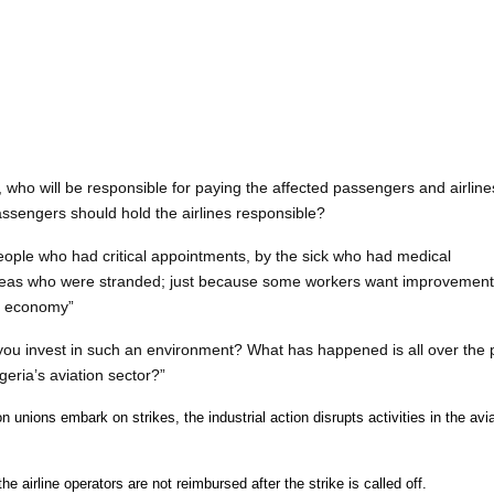
who will be responsible for paying the affected passengers and airline
sengers should hold the airlines responsible?
people who had critical appointments, by the sick who had medical
rseas who were stranded; just because some workers want improvement
he economy”
you invest in such an environment? What has happened is all over the p
geria’s aviation sector?”
n unions embark on strikes, the industrial action disrupts activities in the avi
e airline operators are not reimbursed after the strike is called off.