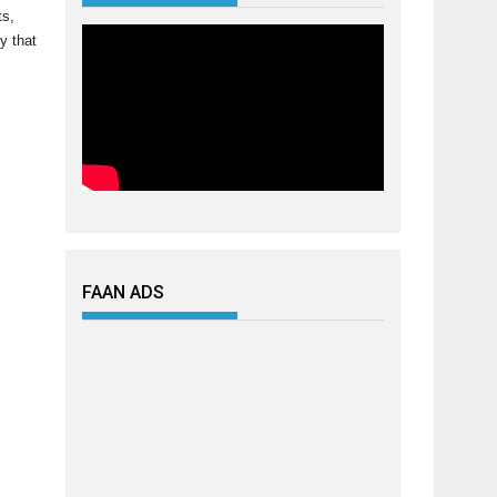
ts,
y that
FAAN ADS