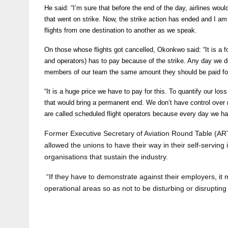
He said: “I’m sure that before the end of the day, airlines would
that went on strike. Now, the strike action has ended and I a
flights from one destination to another as we speak.
On those whose flights got cancelled, Okonkwo said: “It is a fo
and operators) has to pay because of the strike. Any day we don’
members of our team the same amount they should be paid fo
“It is a huge price we have to pay for this. To quantify our l
that would bring a permanent end. We don’t have control over 
are called scheduled flight operators because every day we h
Former Executive Secretary of Aviation Round Table (ART)
allowed the unions to have their way in their self-serving i
organisations that sustain the industry.
“If they have to demonstrate against their employers, it m
operational areas so as not to be disturbing or disrupting