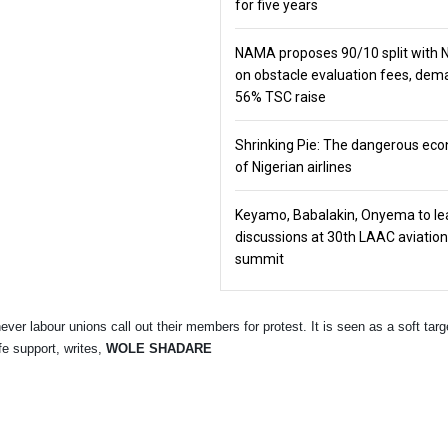
for five years
NAMA proposes 90/10 split with
on obstacle evaluation fees, de
56% TSC raise
Shrinking Pie: The dangerous ec
of Nigerian airlines
Keyamo, Babalakin, Onyema to le
discussions at 30th LAAC aviation
summit
er labour unions call out their members for protest. It is seen as a soft targe
fe support, writes,
WOLE SHADARE