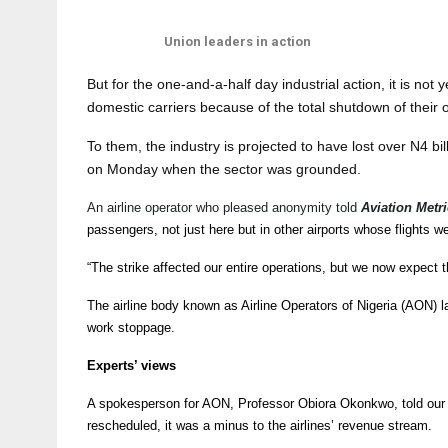
Union leaders in action
But for the one-and-a-half day industrial action, it is not
domestic carriers because of the total shutdown of their op
To them, the industry is projected to have lost over N4 bil
on Monday when the sector was grounded.
An airline operator who pleased anonymity told
Aviation Metri
passengers, not just here but in other airports whose flights we
“The strike affected our entire operations, but we now expect t
The airline body known as Airline Operators of Nigeria (AON) la
work stoppage.
Experts’ views
A spokesperson for AON, Professor Obiora Okonkwo, told our 
rescheduled, it was a minus to the airlines’ revenue stream.