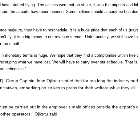
 have started flying. The airlines were not on strike, it was the airports and la
m sure the airports have been opened. Some airlines should already be boarded
rce majeure, they have to reschedule. It is a huge price that each of us (trave
t fly, it is a big minus to our revenue stream. Unfortunately, we still have to
r the month.
oss in monetary terms is huge. We hope that they find a compromise within five
recouping what we have lost. We will have to carry over our schedule. That i
ave schedules.”
, Group Captain John Ojikutu stated that for too long the industry had
nitiatives, embarking on strikes to press for their welfare while they kill
ust be carried out in the employer’s main offices outside the airport’s 
 other operators,” Ojikutu said.