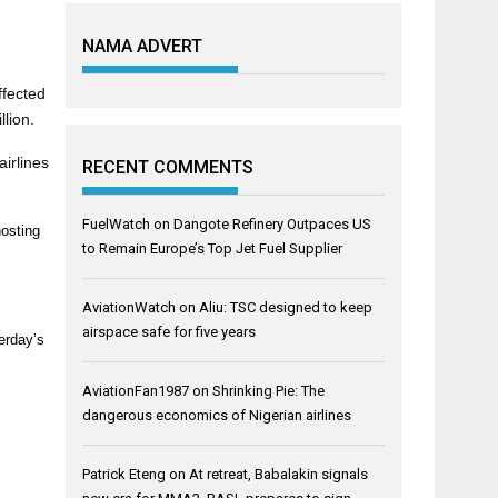
NAMA ADVERT
ffected
llion.
airlines
RECENT COMMENTS
FuelWatch
on
Dangote Refinery Outpaces US
hosting
to Remain Europe’s Top Jet Fuel Supplier
AviationWatch
on
Aliu: TSC designed to keep
airspace safe for five years
terday’s
AviationFan1987
on
Shrinking Pie: The
dangerous economics of Nigerian airlines
Patrick Eteng
on
At retreat, Babalakin signals