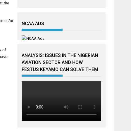
at the
n of Air
NCAA ADS
y of
ANALYSIS: ISSUES IN THE NIGERIAN
 have
AVIATION SECTOR AND HOW
FESTUS KEYAMO CAN SOLVE THEM