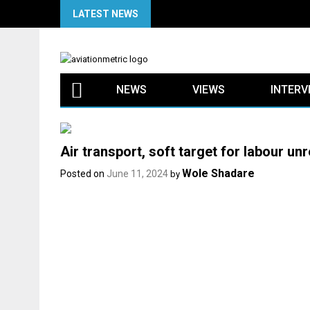
Skip
LATEST NEWS
to
content
NEWS
VIEWS
INTERV
Air transport, soft target for labour unr
Wole Shadare
Posted on
June 11, 2024
by