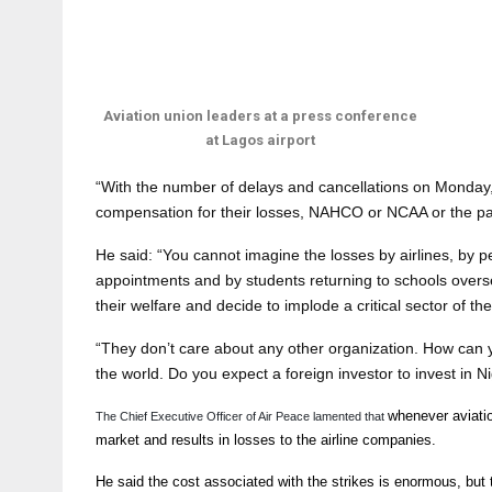
Aviation union leaders at a press conference
at Lagos airport
“With the number of delays and cancellations on Monday, 
compensation for their losses, NAHCO or NCAA or the pas
He said: “You cannot imagine the losses by airlines, by 
appointments and by students returning to schools ove
their welfare and decide to implode a critical sector of t
“They don’t care about any other organization. How can 
the world. Do you expect a foreign investor to invest in Ni
whenever aviatio
The Chief Executive Officer of Air Peace lamented that
market and results in losses to the airline companies.
He said the cost associated with the strikes is enormous, but th