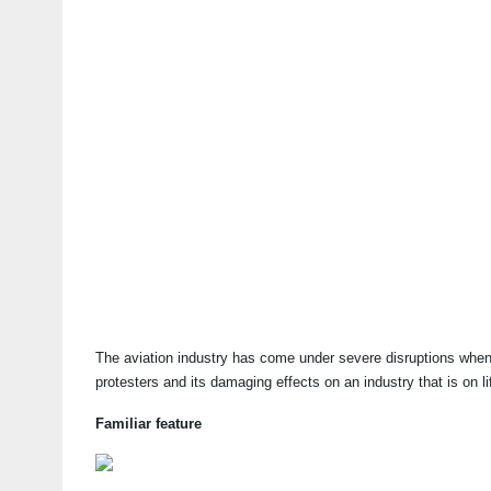
The aviation industry has come under severe disruptions whenev
protesters and its damaging effects on an industry that is on li
Familiar feature