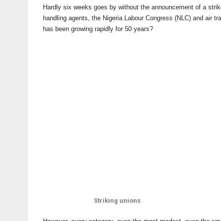
Hardly six weeks goes by without the announcement of a strike in
handling agents, the Nigeria Labour Congress (NLC) and air traf
has been growing rapidly for 50 years?
Striking unions