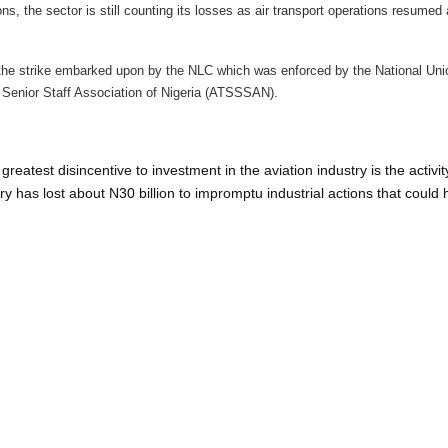
ns, the sector is still counting its losses as air transport operations resumed 
he strike embarked upon by the NLC which was enforced by the National Unio
Senior Staff Association of Nigeria (ATSSSAN).
reatest disincentive to investment in the aviation industry is the activit
try has lost about N30 billion to impromptu industrial actions that could