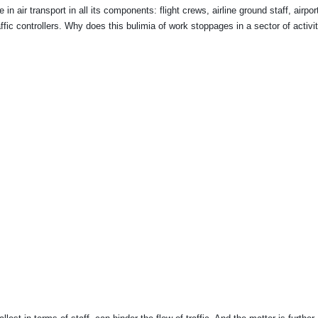
 air transport in all its components: flight crews, airline ground staff, airpor
fic controllers. Why does this bulimia of work stoppages in a sector of activit