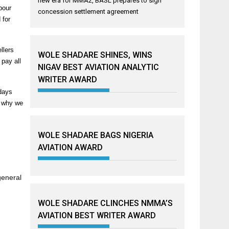
new era for MMA2, BASL prepares to sign
bour
concession settlement agreement
 for
llers
WOLE SHADARE SHINES, WINS
 pay all
NIGAV BEST AVIATION ANALYTIC
WRITER AWARD
 days
s why we
WOLE SHADARE BAGS NIGERIA
AVIATION AWARD
general
WOLE SHADARE CLINCHES NMMA’S
AVIATION BEST WRITER AWARD