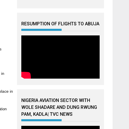
RESUMPTION OF FLIGHTS TO ABUJA
s
 in
lace in
NIGERIA AVIATION SECTOR WITH
WOLE SHADARE AND DUNG RWUNG
ation
PAM, KADLA| TVC NEWS