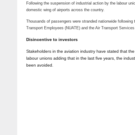
Following the suspension of industrial action by the labour unio
domestic wing of airports across the country.
Thousands of passengers were stranded nationwide following t
Transport Employees (NUATE) and the Air Transport Services 
Disincentive to investors
Stakeholders in the aviation industry have stated that the g
labour unions adding that in the last five years, the indus
been avoided.