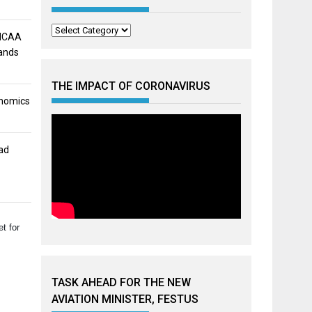
Categories
 NCAA
mands
THE IMPACT OF CORONAVIRUS
onomics
ad
t for
TASK AHEAD FOR THE NEW
AVIATION MINISTER, FESTUS