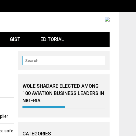
GIST
EDITORIAL
WOLE SHADARE ELECTED AMONG
100 AVIATION BUSINESS LEADERS IN
NIGERIA
plier
ce safe
CATEGORIES