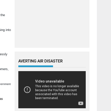
 the
ing into
lessly
AVERTING AIR DISASTER
tomers,
overnment
has