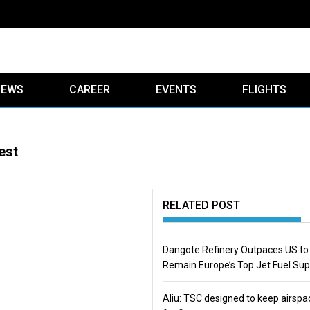
IEWS
CAREER
EVENTS
FLIGHTS
est
RELATED POST
Dangote Refinery Outpaces US to
Remain Europe’s Top Jet Fuel Sup
Aliu: TSC designed to keep airspa