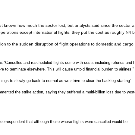
 yet known how much the sector lost, but analysts said since the sector a
erations except international flights, they put the cost as roughly N4 bi
lion to the sudden disruption of flight operations to domestic and cargo 
c
“Cancelled and rescheduled flights come with costs including refunds and 
,
re to terminate elsewhere. This will cause untold financial burden to airlines.”
hings to slowly go back to normal as we strive to clear the backlog starting”.
mented the strike action, saying they suffered a multi-billion loss due to yes
correspondent that although those whose flights were cancelled would be