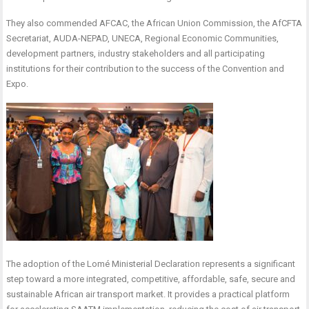
They also commended AFCAC, the African Union Commission, the AfCFTA
Secretariat, AUDA-NEPAD, UNECA, Regional Economic Communities,
development partners, industry stakeholders and all participating
institutions for their contribution to the success of the Convention and
Expo.
The adoption of the Lomé Ministerial Declaration represents a significant
step toward a more integrated, competitive, affordable, safe, secure and
sustainable African air transport market. It provides a practical platform