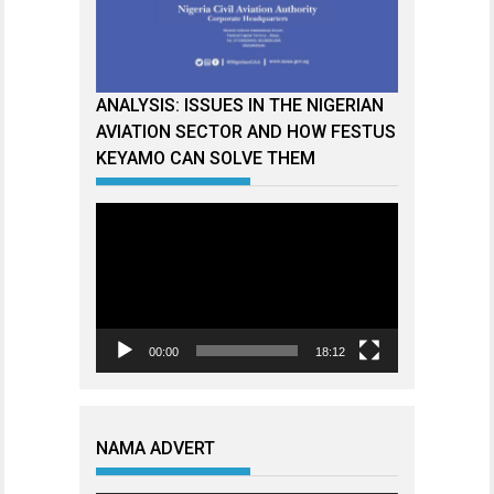
ANALYSIS: ISSUES IN THE NIGERIAN
AVIATION SECTOR AND HOW FESTUS
KEYAMO CAN SOLVE THEM
Video
Player
00:00
18:12
NAMA ADVERT