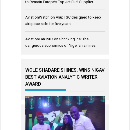
to Remain Europe’s Top Jet Fuel Supplier
AviationWatch
on
Aliu: TSC designed to keep
airspace safe for five years
AviationFan1987
on
Shrinking Pie: The
dangerous economics of Nigerian airlines
WOLE SHADARE SHINES, WINS NIGAV
BEST AVIATION ANALYTIC WRITER
AWARD