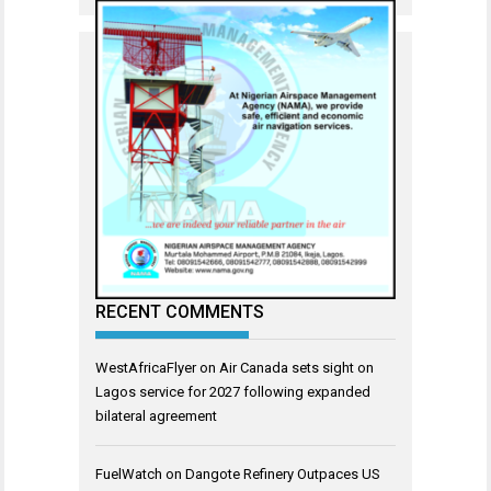
RECENT COMMENTS
WestAfricaFlyer
on
Air Canada sets sight on
Lagos service for 2027 following expanded
bilateral agreement
FuelWatch
on
Dangote Refinery Outpaces US