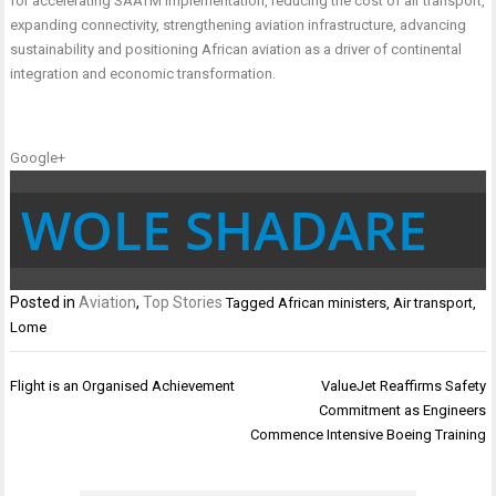
for accelerating SAATM implementation, reducing the cost of air transport,
expanding connectivity, strengthening aviation infrastructure, advancing
sustainability and positioning African aviation as a driver of continental
integration and economic transformation.
Google+
WOLE SHADARE
Posted in
Aviation
,
Top Stories
Tagged
African ministers
,
Air transport
,
Lome
Post
Flight is an Organised Achievement
ValueJet Reaffirms Safety
navigation
Commitment as Engineers
Commence Intensive Boeing Training