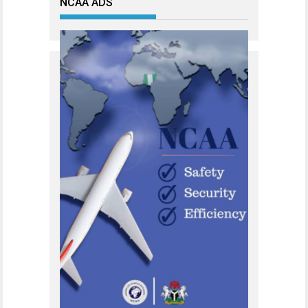
NCAA ADS