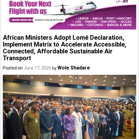
African Ministers Adopt Lomé Declaration,
Implement Matrix to Accelerate Accessible,
Connected, Affordable Sustainable Air
Transport
Wole Shadare
Posted on
June 17, 2026
by