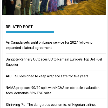
RELATED POST
Air Canada sets sight on Lagos service for 2027 following
expanded bilateral agreement
Dangote Refinery Outpaces US to Remain Europe’s Top Jet Fuel
Supplier
Aliu: TSC designed to keep airspace safe for five years
NAMA proposes 90/10 split with NCAA on obstacle evaluation
fees, demands 56% TSC raise
Shrinking Pie: The dangerous economics of Nigerian airlines