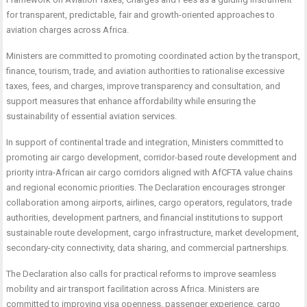
for transparent, predictable, fair and growth-oriented approaches to
aviation charges across Africa.
Ministers are committed to promoting coordinated action by the transport,
finance, tourism, trade, and aviation authorities to rationalise excessive
taxes, fees, and charges, improve transparency and consultation, and
support measures that enhance affordability while ensuring the
sustainability of essential aviation services.
In support of continental trade and integration, Ministers committed to
promoting air cargo development, corridor-based route development and
priority intra-African air cargo corridors aligned with AfCFTA value chains
and regional economic priorities. The Declaration encourages stronger
collaboration among airports, airlines, cargo operators, regulators, trade
authorities, development partners, and financial institutions to support
sustainable route development, cargo infrastructure, market development,
secondary-city connectivity, data sharing, and commercial partnerships.
The Declaration also calls for practical reforms to improve seamless
mobility and air transport facilitation across Africa. Ministers are
committed to improving visa openness, passenger experience, cargo