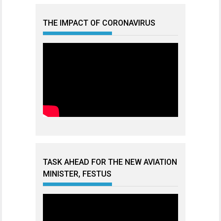
THE IMPACT OF CORONAVIRUS
TASK AHEAD FOR THE NEW AVIATION
MINISTER, FESTUS