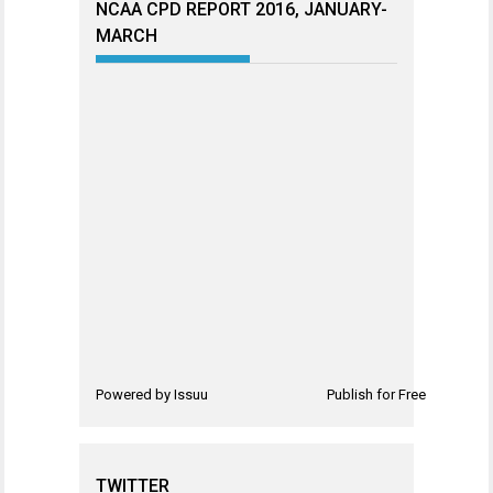
NCAA CPD REPORT 2016, JANUARY-
MARCH
Powered by
Issuu
Publish for Free
TWITTER