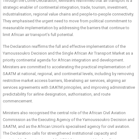
Through the Lomé Declaration, Ministers reaffirmed that air transport is a
strategic enabler of continental integration, trade, tourism, investment,
industrialisation, regional value chains and people-to-people connectivity.
They emphasised the urgent need to move from political commitment to
measurable implementation by addressing the barriers that continue to
limit African air transport’s full potential.
The Declaration reaffirms the full and effective implementation of the
Yamoussoukro Decision and the Single African Air Transport Market as a
priority continental agenda for African integration and development.
Ministers are committed to accelerating the practical implementation of
SAATM at national, regional, and continental levels, including by removing
restrictive market access barriers, liberalising air services, aligning air
services agreements with SAATM principles, and improving administrative
predictability for airline designation, authorisation, and route
commencement.
Ministers also recognised the central role of the African Civil Aviation
Commission as the Executing Agency of the Yamoussoukro Decision and
SAATM, and as the African Union’s specialised agency for civil aviation.
The Declaration calls for strengthened institutional capacity and