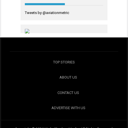
Tweets by @aviationmetric
TOP STORIES
ABOUT US
CONTACT US
ADVERTISE WITH US