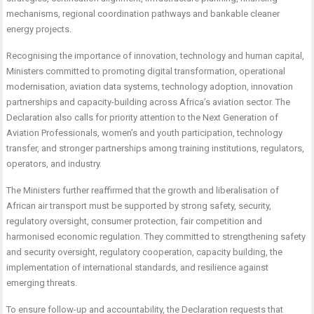
mechanisms, regional coordination pathways and bankable cleaner
energy projects.
Recognising the importance of innovation, technology and human capital,
Ministers committed to promoting digital transformation, operational
modernisation, aviation data systems, technology adoption, innovation
partnerships and capacity-building across Africa’s aviation sector. The
Declaration also calls for priority attention to the Next Generation of
Aviation Professionals, women’s and youth participation, technology
transfer, and stronger partnerships among training institutions, regulators,
operators, and industry.
The Ministers further reaffirmed that the growth and liberalisation of
African air transport must be supported by strong safety, security,
regulatory oversight, consumer protection, fair competition and
harmonised economic regulation. They committed to strengthening safety
and security oversight, regulatory cooperation, capacity building, the
implementation of international standards, and resilience against
emerging threats.
To ensure follow-up and accountability, the Declaration requests that