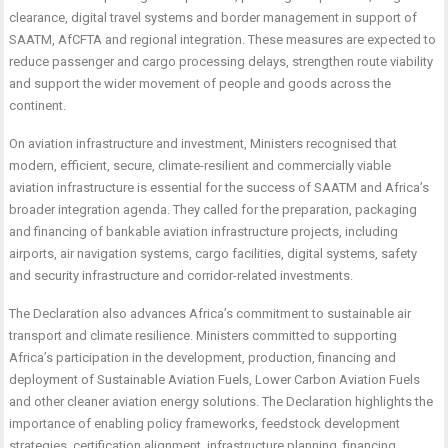
clearance, digital travel systems and border management in support of
SAATM, AfCFTA and regional integration. These measures are expected to
reduce passenger and cargo processing delays, strengthen route viability
and support the wider movement of people and goods across the
continent.
On aviation infrastructure and investment, Ministers recognised that
modern, efficient, secure, climate-resilient and commercially viable
aviation infrastructure is essential for the success of SAATM and Africa’s
broader integration agenda. They called for the preparation, packaging
and financing of bankable aviation infrastructure projects, including
airports, air navigation systems, cargo facilities, digital systems, safety
and security infrastructure and corridor-related investments.
The Declaration also advances Africa’s commitment to sustainable air
transport and climate resilience. Ministers committed to supporting
Africa’s participation in the development, production, financing and
deployment of Sustainable Aviation Fuels, Lower Carbon Aviation Fuels
and other cleaner aviation energy solutions. The Declaration highlights the
importance of enabling policy frameworks, feedstock development
strategies, certification alignment, infrastructure planning, financing