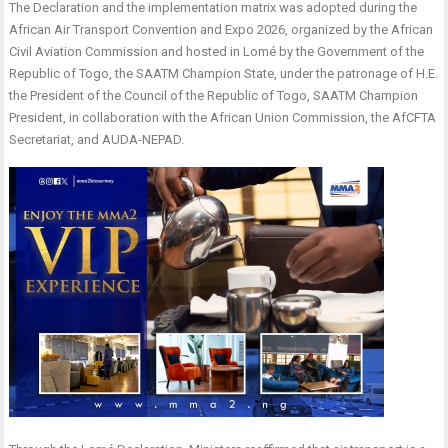
The Declaration and the implementation matrix was adopted during the
African Air Transport Convention and Expo 2026, organized by the African
Civil Aviation Commission and hosted in Lomé by the Government of the
Republic of Togo, the SAATM Champion State, under the patronage of H.E.
the President of the Council of the Republic of Togo, SAATM Champion
President, in collaboration with the African Union Commission, the AfCFTA
Secretariat, and AUDA-NEPAD.