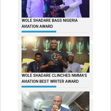
WOLE SHADARE BAGS NIGERIA
AVIATION AWARD
WOLE SHADARE CLINCHES NMMA’S
AVIATION BEST WRITER AWARD