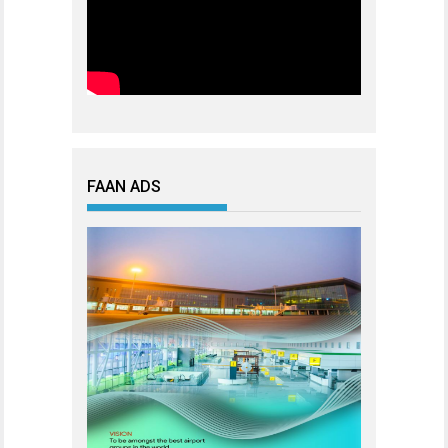
FAAN ADS