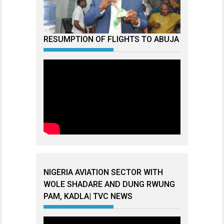
RESUMPTION OF FLIGHTS TO ABUJA
NIGERIA AVIATION SECTOR WITH
WOLE SHADARE AND DUNG RWUNG
PAM, KADLA| TVC NEWS