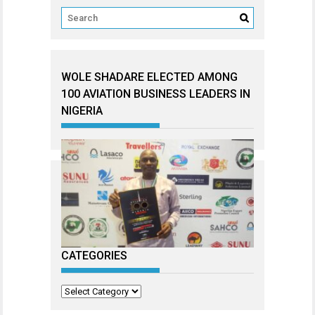
WOLE SHADARE ELECTED AMONG
100 AVIATION BUSINESS LEADERS IN
NIGERIA
CATEGORIES
Categories