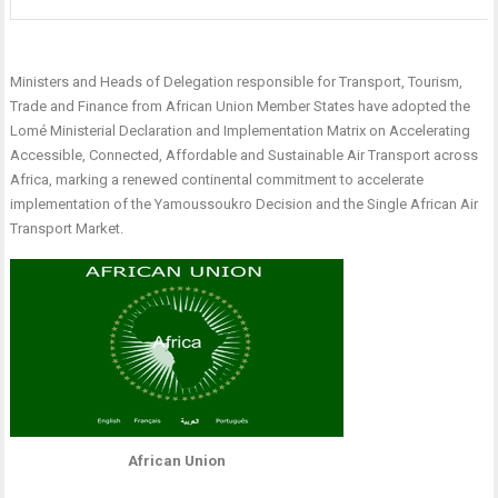
Ministers and Heads of Delegation responsible for Transport, Tourism,
Trade and Finance from African Union Member States have adopted the
Lomé Ministerial Declaration and Implementation Matrix on Accelerating
Accessible, Connected, Affordable and Sustainable Air Transport across
Africa, marking a renewed continental commitment to accelerate
implementation of the Yamoussoukro Decision and the Single African Air
Transport Market.
African Union