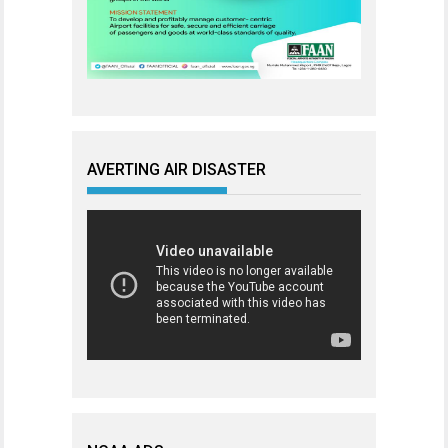
AVERTING AIR DISASTER