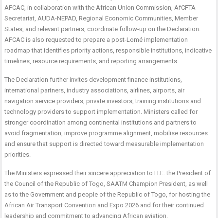
AFCAC, in collaboration with the African Union Commission, AfCFTA
Secretariat, AUDA-NEPAD, Regional Economic Communities, Member
States, and relevant partners, coordinate follow-up on the Declaration.
AFCAC is also requested to prepare a post-Lomé implementation
roadmap that identifies priority actions, responsible institutions, indicative
timelines, resource requirements, and reporting arrangements.
The Declaration further invites development finance institutions,
international partners, industry associations, airlines, airports, air
navigation service providers, private investors, training institutions and
technology providers to support implementation. Ministers called for
stronger coordination among continental institutions and partners to
avoid fragmentation, improve programme alignment, mobilise resources
and ensure that support is directed toward measurable implementation
priorities.
The Ministers expressed their sincere appreciation to H.E. the President of
the Council of the Republic of Togo, SAATM Champion President, as well
as to the Government and people of the Republic of Togo, for hosting the
African Air Transport Convention and Expo 2026 and for their continued
leadership and commitment to advancing African aviation.