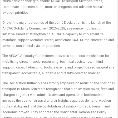
sustainable financing to enable AFCAC to support Member States,
coordinate implementation, monitor progress and advance Africa’s
aviation priorities.
One of the major outcomes of the Lomé Declaration is the launch of the
AFCAC Solidarity Commitment 2026-2028, a resource mobilisation
initiative aimed at strengthening AFCAC’s capacity to implement its
mandate, support Member States, accelerate SAATM implementation and
advance continental aviation priorities.
The AFCAC Solidarity Commitment provides a practical mechanism for
mobilising direct financial resourcing, technical assistance, in-kind
support, capacity-building, tools, systems and project-based support in a
transparent, accountable, auditable and results-oriented manner.
The Declaration further places strong emphasis on reducing the cost of air
transport in Africa. Ministers recognised that high aviation taxes, fees and
charges, together with administrative and operational bottlenecks,
increase the cost of air travel and air freight, suppress demand, weaken
route viability and limit the contribution of aviation to trade, tourism and
economic growth. They endorsed the Continental Harmonized Policy
Framework on Aviation Taxes, Charges and Fees as a guiding instrument