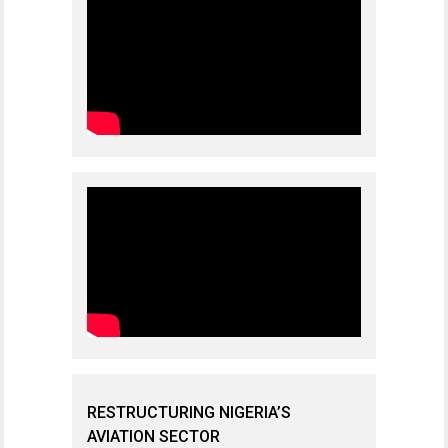
RESTRUCTURING NIGERIA’S
AVIATION SECTOR