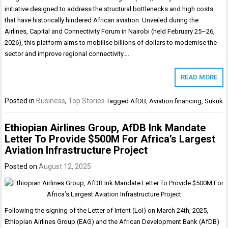
initiative designed to address the structural bottlenecks and high costs
that have historically hindered African aviation. Unveiled during the
Airlines, Capital and Connectivity Forum in Nairobi (held February 25–26,
2026), this platform aims to mobilise billions of dollars to modernise the
sector and improve regional connectivity….
READ MORE
Posted in
Business
,
Top Stories
Tagged
AfDB
,
Aviation financing
,
Sukuk
Ethiopian Airlines Group, AfDB Ink Mandate
Letter To Provide $500M For Africa’s Largest
Aviation Infrastructure Project
Posted on
August 12, 2025
Following the signing of the Letter of Intent (LoI) on March 24th, 2025,
Ethiopian Airlines Group (EAG) and the African Development Bank (AfDB)