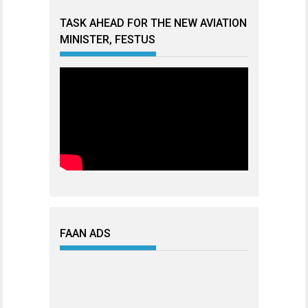
TASK AHEAD FOR THE NEW AVIATION
MINISTER, FESTUS
FAAN ADS