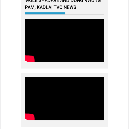
WOLE SHADARE AND DUNG RWUNG
PAM, KADLA| TVC NEWS