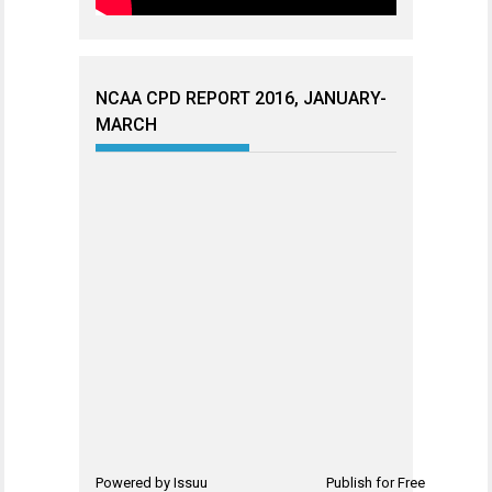
NCAA CPD REPORT 2016, JANUARY-
MARCH
Powered by
Issuu
Publish for Free