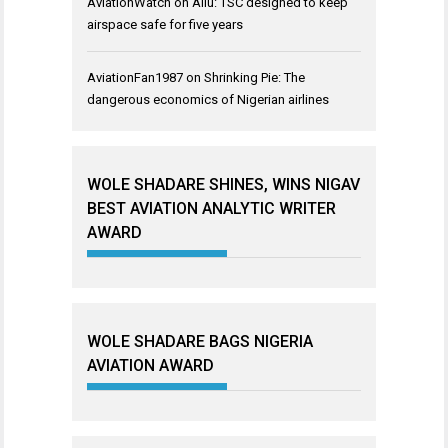
AviationWatch
on
Aliu: TSC designed to keep
airspace safe for five years
AviationFan1987
on
Shrinking Pie: The
dangerous economics of Nigerian airlines
WOLE SHADARE SHINES, WINS NIGAV
BEST AVIATION ANALYTIC WRITER
AWARD
WOLE SHADARE BAGS NIGERIA
AVIATION AWARD