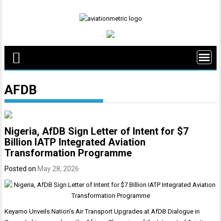
Skip
to
content
AFDB
Nigeria, AfDB Sign Letter of Intent for $7
Billion IATP Integrated Aviation
Transformation Programme
Posted on
May 28, 2026
Keyamo Unveils Nation’s Air Transport Upgrades at AfDB Dialogue in