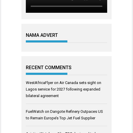
NAMA ADVERT
RECENT COMMENTS
WestAfricaFlyer
on
Air Canada sets sight on
Lagos service for 2027 following expanded
bilateral agreement
FuelWatch
on
Dangote Refinery Outpaces US
to Remain Europe’s Top Jet Fuel Supplier