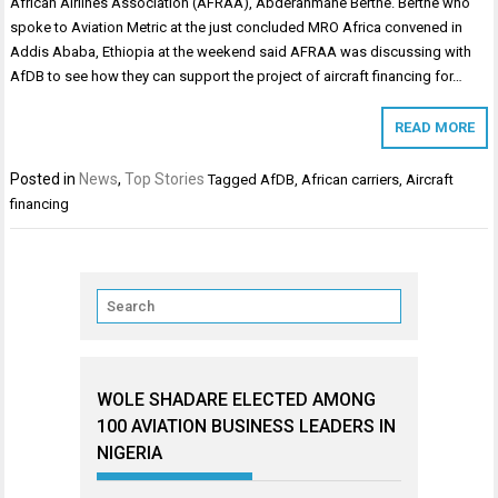
African Airlines Association (AFRAA), Abdérahmane Berthé. Berthe who
spoke to Aviation Metric at the just concluded MRO Africa convened in
Addis Ababa, Ethiopia at the weekend said AFRAA was discussing with
AfDB to see how they can support the project of aircraft financing for…
READ MORE
Posted in
News
,
Top Stories
Tagged
AfDB
,
African carriers
,
Aircraft
financing
WOLE SHADARE ELECTED AMONG
100 AVIATION BUSINESS LEADERS IN
NIGERIA