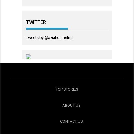
TWITTER
Tweets by @aviationmetric
TOP STORIES
ABOUT US
CONTACT US