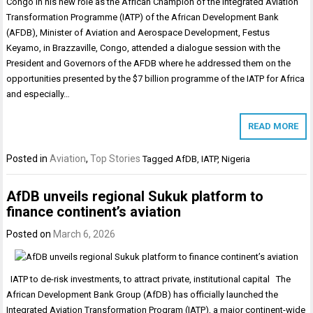
Congo In his new role as the African Champion of the Integrated Aviation
Transformation Programme (IATP) of the African Development Bank
(AFDB), Minister of Aviation and Aerospace Development, Festus
Keyamo, in Brazzaville, Congo, attended a dialogue session with the
President and Governors of the AFDB where he addressed them on the
opportunities presented by the $7 billion programme of the IATP for Africa
and especially…
READ MORE
Posted in
Aviation
,
Top Stories
Tagged
AfDB
,
IATP
,
Nigeria
AfDB unveils regional Sukuk platform to
finance continent’s aviation
Posted on
March 6, 2026
IATP to de-risk investments, to attract private, institutional capital The
African Development Bank Group (AfDB) has officially launched the
Integrated Aviation Transformation Program (IATP), a major continent-wide