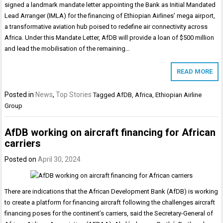
signed a landmark mandate letter appointing the Bank as Initial Mandated
Lead Arranger (IMLA) for the financing of Ethiopian Airlines’ mega airport,
a transformative aviation hub poised to redefine air connectivity across
Africa. Under this Mandate Letter, AfDB will provide a loan of $500 million
and lead the mobilisation of the remaining…
READ MORE
Posted in
News
,
Top Stories
Tagged
AfDB
,
Africa
,
Ethiopian Airline
Group
AfDB working on aircraft financing for African
carriers
Posted on
April 30, 2024
There are indications that the African Development Bank (AfDB) is working
to create a platform for financing aircraft following the challenges aircraft
financing poses for the continent’s carriers, said the Secretary-General of