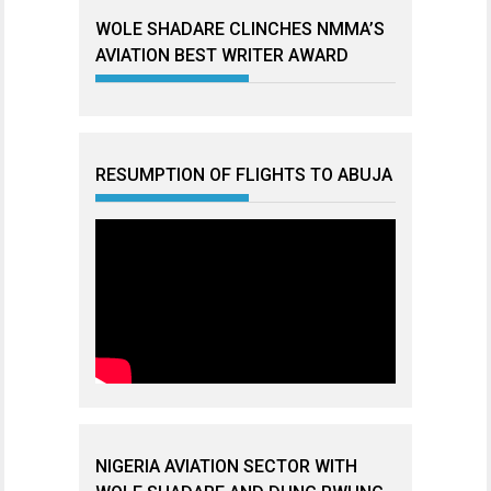
WOLE SHADARE CLINCHES NMMA’S
AVIATION BEST WRITER AWARD
RESUMPTION OF FLIGHTS TO ABUJA
NIGERIA AVIATION SECTOR WITH