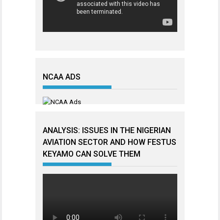
NCAA ADS
ANALYSIS: ISSUES IN THE NIGERIAN
AVIATION SECTOR AND HOW FESTUS
KEYAMO CAN SOLVE THEM