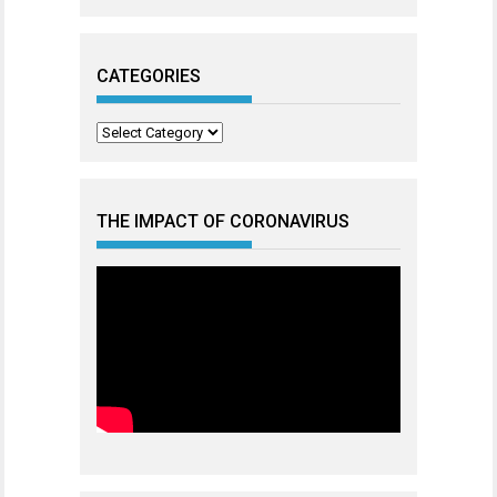
CATEGORIES
Categories
THE IMPACT OF CORONAVIRUS