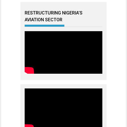
RESTRUCTURING NIGERIA’S
AVIATION SECTOR