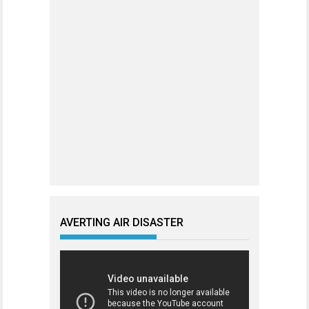
AVERTING AIR DISASTER