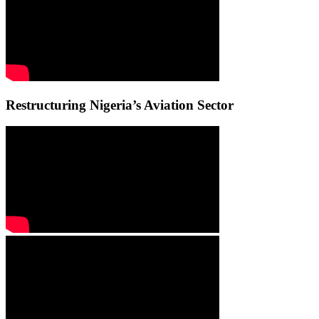
Restructuring Nigeria’s Aviation Sector