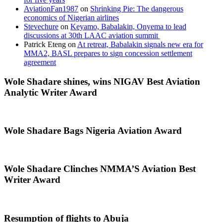
AviationFan1987
on
Shrinking Pie: The dangerous
economics of Nigerian airlines
Stevechure
on
Keyamo, Babalakin, Onyema to lead
discussions at 30th LAAC aviation summit
Patrick Eteng
on
At retreat, Babalakin signals new era for
MMA2, BASL prepares to sign concession settlement
agreement
Wole Shadare shines, wins NIGAV Best Aviation
Analytic Writer Award
Wole Shadare Bags Nigeria Aviation Award
Wole Shadare Clinches NMMA’S Aviation Best
Writer Award
Resumption of flights to Abuja