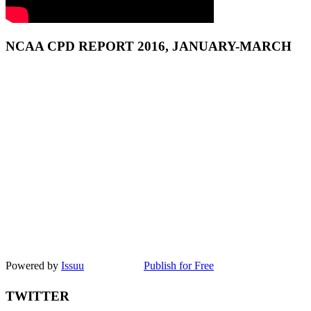
NCAA CPD REPORT 2016, JANUARY-MARCH
Powered by
Issuu
Publish for Free
TWITTER