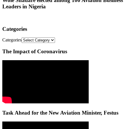
Wole Shadare elected among 100 Aviation Business
Leaders in Nigeria
Categories
Categories
The Impact of Coronavirus
Task Ahead for the New Aviation Minister, Festus