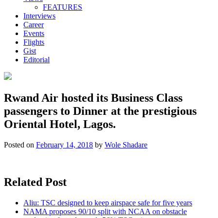
FEATURES
Interviews
Career
Events
Flights
Gist
Editorial
Rwand Air hosted its Business Class
passengers to Dinner at the prestigious
Oriental Hotel, Lagos.
Posted on
February 14, 2018
by
Wole Shadare
Related Post
Aliu: TSC designed to keep airspace safe for five years
NAMA proposes 90/10 split with NCAA on obstacle