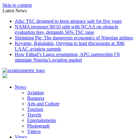
Skip to content
Latest News
Aliu: TSC designed to keep airspace safe for five years
NAMA proposes 90/10 split with NCAA on obstacle
evaluation fees, demands 56% TSC raise
Shrinking Pie: The dangerous economics of Nigerian airlines
Keyamo, Babalakin, Onyema to lead discussions at 30th
LAAC aviation summit
How Etihad’s Lagos resumption, APG partnership I’ll
stimulate Nigeria’s aviation market
News
Aviation
Business
Arts and Culture
Tourism
Travels
Entertainments
Photograph
Videos
Views