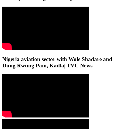
Nigeria aviation sector with Wole Shadare and
Dung Rwung Pam, Kadla| TVC News