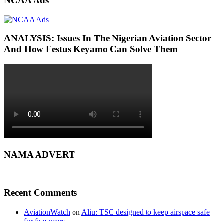
NCAA Ads
ANALYSIS: Issues In The Nigerian Aviation Sector
And How Festus Keyamo Can Solve Them
NAMA ADVERT
Recent Comments
AviationWatch
on
Aliu: TSC designed to keep airspace safe
for five years