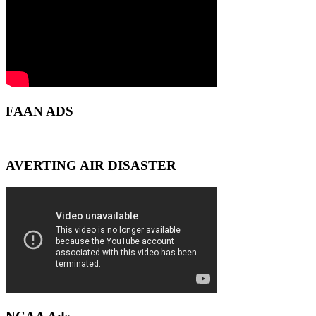
FAAN ADS
AVERTING AIR DISASTER