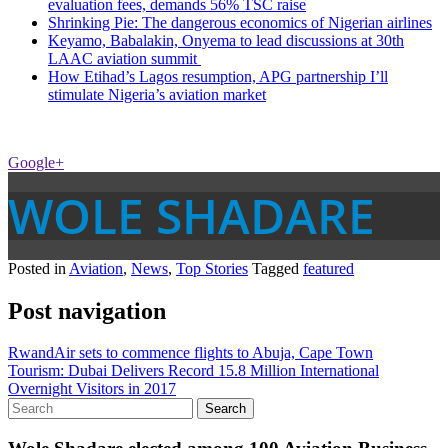
evaluation fees, demands 56% TSC raise
Shrinking Pie: The dangerous economics of Nigerian airlines
Keyamo, Babalakin, Onyema to lead discussions at 30th
LAAC aviation summit
How Etihad’s Lagos resumption, APG partnership I’ll
stimulate Nigeria’s aviation market
Google+
WOLE SHADARE
Posted in
Aviation
,
News
,
Top Stories
Tagged
featured
Post navigation
RwandAir sets to commence flights to Abuja, Cape Town
Tourism: Dubai Delivers Record 15.8 Million International
Overnight Visitors in 2017