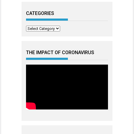
CATEGORIES
Categories
THE IMPACT OF CORONAVIRUS