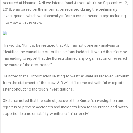
occurred at Nnamidi Azikwe International Airport Abuja on September 12,
2018, was based on the information received during the preliminary
investigation, which was basically information gathering stage including
interview with the crew.
His words, “It must be restated that AIB has not done any analysis or
identified the causal factor for this serious incident. It would therefore be
misleading to report that the Bureau blamed any organisation or revealed
the cause of the occurrence”.
He noted that all information relating to weather were as received verbatim
from the statement of the crew. AIB will still come out with fuller reports
after conducting thorough investigations.
Oketunbi noted that the sole objective of the Bureau’s investigation and
report is to prevent accidents and incidents from reoccurrence and not to
apportion blame or liability, whether criminal or civil.