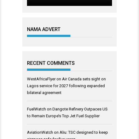
NAMA ADVERT
RECENT COMMENTS
WestAfricaFlyer
on
Air Canada sets sight on
Lagos service for 2027 following expanded
bilateral agreement
FuelWatch
on
Dangote Refinery Outpaces US
to Remain Europe’s Top Jet Fuel Supplier
AviationWatch
on
Aliu: TSC designed to keep