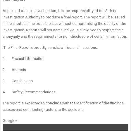
At the end of each investigation, it is the responsibility of the Safety
Investigation Authority to produce a final report. The report will be issued
in the shortest time possible, but without compromising the quality of the
investigation. Reports will not name individuals involved to respect their
anonymity and the requirements for non-disclosure of certain information.
The Final Reports broadly consist of four main sections:
1. Factual information
2. Analysis
3. Conclusions
4. Safety Recommendations.
The report is expected to conclude with the identification of the findings,
causes and contributing factors to the accident.
Google+