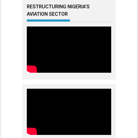
RESTRUCTURING NIGERIA’S
AVIATION SECTOR