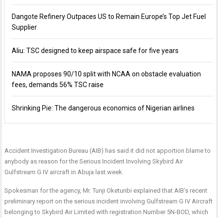
Dangote Refinery Outpaces US to Remain Europe’s Top Jet Fuel
Supplier
Aliu: TSC designed to keep airspace safe for five years
NAMA proposes 90/10 split with NCAA on obstacle evaluation
fees, demands 56% TSC raise
Shrinking Pie: The dangerous economics of Nigerian airlines
Accident Investigation Bureau (AIB) has said it did not apportion blame to
anybody as reason for the Serious Incident Involving Skybird Air
Gulfstream G IV aircraft in Abuja last week.
Spokesman for the agency, Mr. Tunji Oketunbi explained that AIB’s recent
preliminary report on the serious incident involving Gulfstream G IV Aircraft
belonging to Skybird Air Limited with registration Number 5N-BOD, which