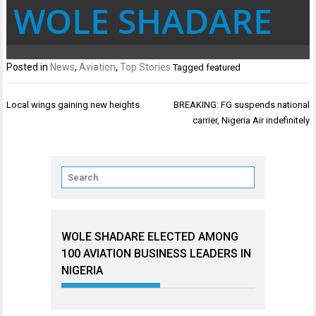
WOLE SHADARE
Posted in
News
,
Aviation
,
Top Stories
Tagged
featured
Post
Local wings gaining new heights
BREAKING: FG suspends national
navigation
carrier, Nigeria Air indefinitely
WOLE SHADARE ELECTED AMONG
100 AVIATION BUSINESS LEADERS IN
NIGERIA