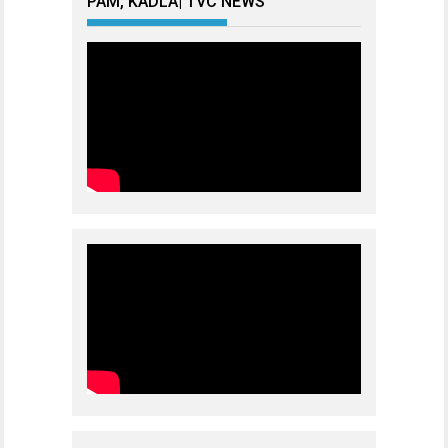
PAM, KADLA| TVC NEWS