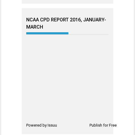
NCAA CPD REPORT 2016, JANUARY-
MARCH
Powered by
Issuu
Publish for Free