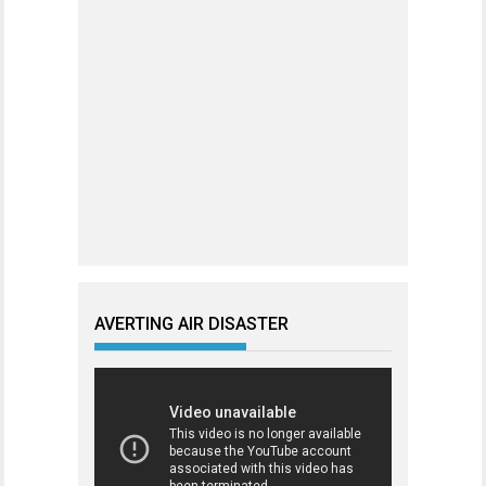
AVERTING AIR DISASTER