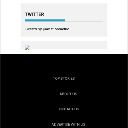
TWITTER
Tweets by @aviationmetric
TOP STORIES
ABOUT US
CONTACT US
ADVERTISE WITH US