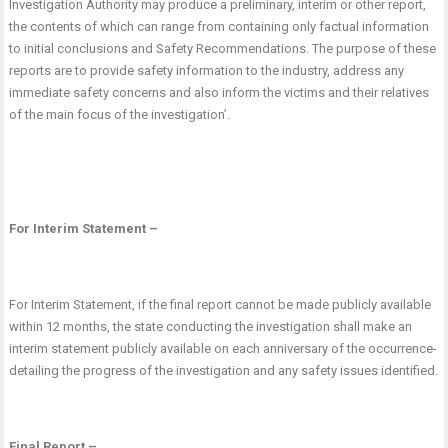
Investigation Authority may produce a preliminary, interim or other report,
the contents of which can range from containing only factual information
to initial conclusions and Safety Recommendations. The purpose of these
reports are to provide safety information to the industry, address any
immediate safety concerns and also inform the victims and their relatives
of the main focus of the investigation’.
For Interim Statement –
For Interim Statement, if the final report cannot be made publicly available
within 12 months, the state conducting the investigation shall make an
interim statement publicly available on each
anniversary of the occurrence-
detailing the progress of the investigation and any safety issues identified.
Final Report –