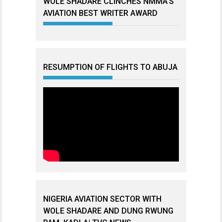
WOLE SHADARE CLINCHES NMMA’S
AVIATION BEST WRITER AWARD
RESUMPTION OF FLIGHTS TO ABUJA
NIGERIA AVIATION SECTOR WITH
WOLE SHADARE AND DUNG RWUNG