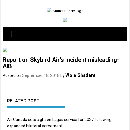
Skip
to
content
Report on Skybird Air’s incident misleading-
AIB
Wole Shadare
Posted on
September 18, 2018
by
RELATED POST
Air Canada sets sight on Lagos service for 2027 following
expanded bilateral agreement