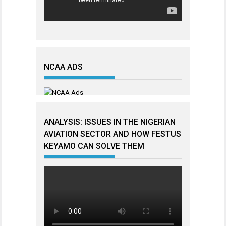
NCAA ADS
ANALYSIS: ISSUES IN THE NIGERIAN
AVIATION SECTOR AND HOW FESTUS
KEYAMO CAN SOLVE THEM