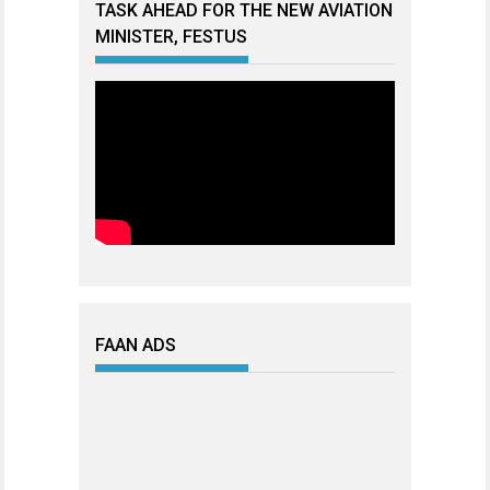
TASK AHEAD FOR THE NEW AVIATION
MINISTER, FESTUS
FAAN ADS