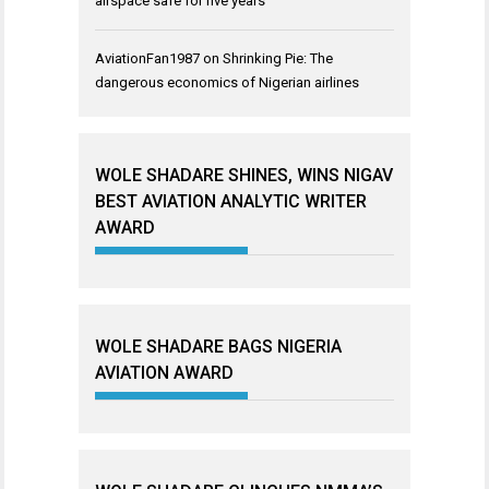
airspace safe for five years
AviationFan1987
on
Shrinking Pie: The
dangerous economics of Nigerian airlines
WOLE SHADARE SHINES, WINS NIGAV
BEST AVIATION ANALYTIC WRITER
AWARD
WOLE SHADARE BAGS NIGERIA
AVIATION AWARD