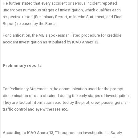
He further stated that every accident or serious incident reported
undergoes numerous stages of investigation, which qualifies each
respective report (Preliminary Report, m Interim Statement, and Final
Report) released by the Bureau.
For clarification, the AIB’s spokesman listed procedure for credible
accident investigation as stipulated by ICAO Annex 13.
Preliminary reports
For Preliminary Statement is the communication used for the prompt
dissemination of data obtained during the early stages of investigation.
They are factual information reported by the pilot, crew, passengers, air
traffic control and eye witnesses etc.
According to ICAO Annex 13, ‘
Throughout an investigation, a Safety