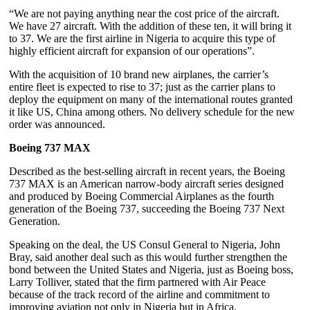
“We are not paying anything near the cost price of the aircraft.
We have 27 aircraft. With the addition of these ten, it will bring it
to 37. We are the first airline in Nigeria to acquire this type of
highly efficient aircraft for expansion of our operations”.
With the acquisition of 10 brand new airplanes, the carrier’s
entire fleet is expected to rise to 37; just as the carrier plans to
deploy the equipment on many of the international routes granted
it like US, China among others. No delivery schedule for the new
order was announced.
Boeing 737 MAX
Described as the best-selling aircraft in recent years, the Boeing
737 MAX is an American narrow-body aircraft series designed
and produced by Boeing Commercial Airplanes as the fourth
generation of the Boeing 737, succeeding the Boeing 737 Next
Generation.
Speaking on the deal, the US Consul General to Nigeria, John
Bray, said another deal such as this would further strengthen the
bond between the United States and Nigeria, just as Boeing boss,
Larry Tolliver, stated that the firm partnered with Air Peace
because of the track record of the airline and commitment to
improving aviation not only in Nigeria but in Africa.