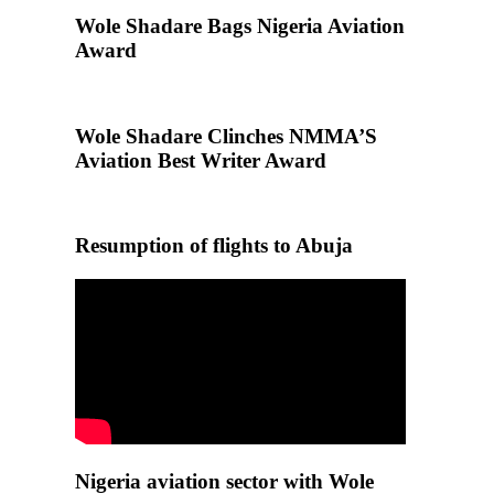
Wole Shadare Bags Nigeria Aviation
Award
Wole Shadare Clinches NMMA’S
Aviation Best Writer Award
Resumption of flights to Abuja
Nigeria aviation sector with Wole