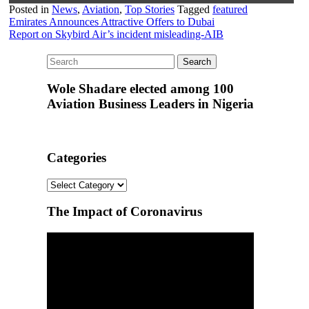
Posted in
News
,
Aviation
,
Top Stories
Tagged
featured
Post
Emirates Announces Attractive Offers to Dubai
Report on Skybird Air’s incident misleading-AIB
navigation
Wole Shadare elected among 100
Aviation Business Leaders in Nigeria
Categories
Categories
The Impact of Coronavirus