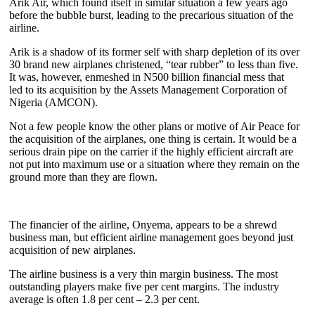
Arik Air, which found itself in similar situation a few years ago
before the bubble burst, leading to the precarious situation of the
airline.
Arik is a shadow of its former self with sharp depletion of its over
30 brand new airplanes christened, “tear rubber” to less than five.
It was, however, enmeshed in N500 billion financial mess that
led to its acquisition by the Assets Management Corporation of
Nigeria (AMCON).
Not a few people know the other plans or motive of Air Peace for
the acquisition of the airplanes, one thing is certain. It would be a
serious drain pipe on the carrier if the highly efficient aircraft are
not put into maximum use or a situation where they remain on the
ground more than they are flown.
The financier of the airline, Onyema, appears to be a shrewd
business man, but efficient airline management goes beyond just
acquisition of new airplanes.
The airline business is a very thin margin business. The most
outstanding players make five per cent margins. The industry
average is often 1.8 per cent – 2.3 per cent.