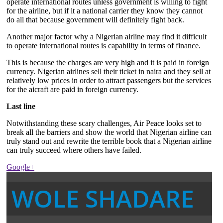
operate international routes unless government is willing to fight
for the airline, but if it a national carrier they know they cannot
do all that because government will definitely fight back.
Another major factor why a Nigerian airline may find it difficult
to operate international routes is capability in terms of finance.
This is because the charges are very high and it is paid in foreign
currency. Nigerian airlines sell their ticket in naira and they sell at
relatively low prices in order to attract passengers but the services
for the aicraft are paid in foreign currency.
Last line
Notwithstanding these scary challenges, Air Peace looks set to
break all the barriers and show the world that Nigerian airline can
truly stand out and rewrite the terrible book that a Nigerian airline
can truly succeed where others have failed.
Google+
WOLE SHADARE