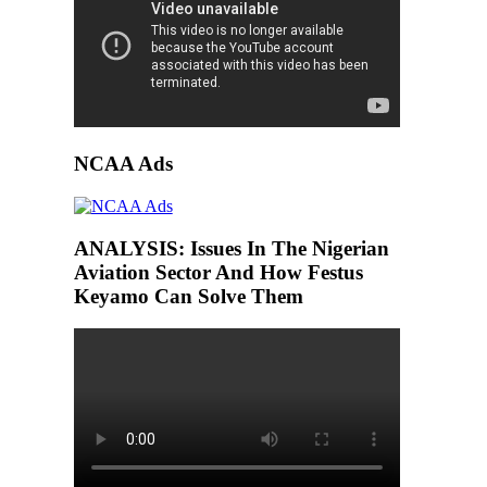
NCAA Ads
ANALYSIS: Issues In The Nigerian
Aviation Sector And How Festus
Keyamo Can Solve Them