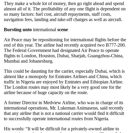
They make a whole lot of money, then go right ahead and spend
almost all of it. The profitability of any one flight is dependent on
so many factors: fuel cost, aircraft repayments, staff costs,
navigation fees, landing and take-off charges as well as aircraft.
Bursting unto
international
scene
Air Peace may be repositioning for international flights before the
end of this year. The airline had recently acquired two B777-200.
The Federal Government had designated Air Peace to operate
flights to London, Houston, Dubai, Sharjah, Guangzhou-China,
Mumbai and Johanesburg.
This could be daunting for the carrier, especially Dubai, which is
almost like a monopoly for Emirates Airlines and China, which
traffic in Nigeria are enjoyed by Emirates and Ethiopian Airline.
The London routes may most likely be a very good one for the
airline because of huge capacity on the route.
A former Director in Medview Airline, who was in charge of its
international operations, Mr. Lukeman Animaseun, said recently
that any airline that is not a national carrier would find it difficult
to successfully operate international routes from Nigeria.
His words: “It will be difficult for a privately-owned airline to