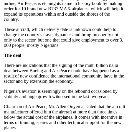
airline, Air Peace, is etching its name in history book by making
order for 10 brand new B737 MAX airplanes, which will help it
expand its operations within and outside the shores of the
country.
These aircraft, which delivery date is unknown could help to
change the country’s travel dynamics and bring prosperity not
only to the sector, but one that could give employment to over 3,
000 people, mostly Nigerians.
The deal
There are indications that the signing of the multi-billion naira
deal between Boeing and Air Peace could have happened as a
result of new confidence the international community have in the
sector and by extension the economy.
Nigeria’s aviation is seemingly on the rebound occasioned by
stability and huge growth witnessed in the last two years.
Chairman of Air Peace, Mr. Allen Onyema, stated that the aircraft
manufacturer offered him the aircraft at more than three times
below the actual cost of the airplanes. It comes with incentive in
terms of training, spares and other technical support for the new
planes.