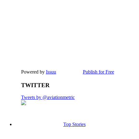
Powered by
Issuu
Publish for Free
TWITTER
Tweets by @aviationmetric
Top Stories