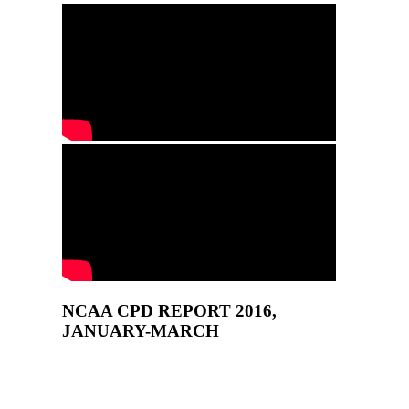
NCAA CPD REPORT 2016,
JANUARY-MARCH