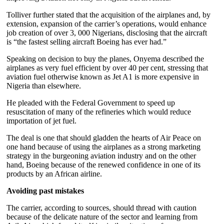
Tolliver further stated that the acquisition of the airplanes and, by
extension, expansion of the carrier’s operations, would enhance
job creation of over 3, 000 Nigerians, disclosing that the aircraft
is “the fastest selling aircraft Boeing has ever had.”
Speaking on decision to buy the planes, Onyema described the
airplanes as very fuel efficient by over 40 per cent, stressing that
aviation fuel otherwise known as Jet A1 is more expensive in
Nigeria than elsewhere.
He pleaded with the Federal Government to speed up
resuscitation of many of the refineries which would reduce
importation of jet fuel.
The deal is one that should gladden the hearts of Air Peace on
one hand because of using the airplanes as a strong marketing
strategy in the burgeoning aviation industry and on the other
hand, Boeing because of the renewed confidence in one of its
products by an African airline.
Avoiding past mistakes
The carrier, according to sources, should thread with caution
because of the delicate nature of the sector and learning from