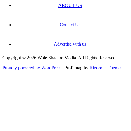
ABOUT US
Contact Us
Advertise with us
Copyright © 2026 Wole Shadare Media. All Rights Reserved.
Proudly powered by WordPress
|
Profitmag by
Rigorous Themes