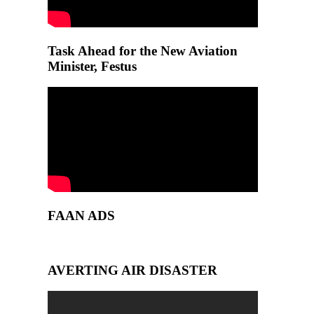
Task Ahead for the New Aviation
Minister, Festus
FAAN ADS
AVERTING AIR DISASTER