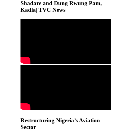
Shadare and Dung Rwung Pam,
Kadla| TVC News
Restructuring Nigeria’s Aviation
Sector