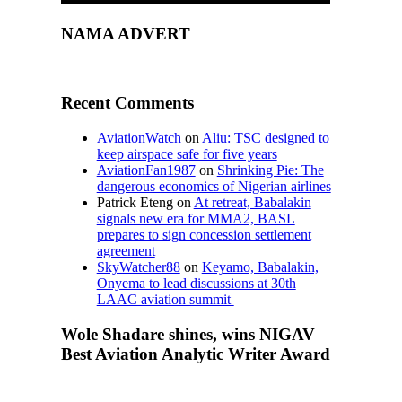
NAMA ADVERT
Recent Comments
AviationWatch
on
Aliu: TSC designed to
keep airspace safe for five years
AviationFan1987
on
Shrinking Pie: The
dangerous economics of Nigerian airlines
Patrick Eteng
on
At retreat, Babalakin
signals new era for MMA2, BASL
prepares to sign concession settlement
agreement
SkyWatcher88
on
Keyamo, Babalakin,
Onyema to lead discussions at 30th
LAAC aviation summit
Wole Shadare shines, wins NIGAV
Best Aviation Analytic Writer Award