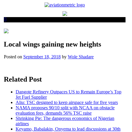
Skip
to
content
Local wings gaining new heights
Posted on
September 18, 2018
by
Wole Shadare
Related Post
Dangote Refinery Outpaces US to Remain Europe’s Top
Jet Fuel Supplier
Aliu: TSC designed to keep airspace safe for five years
NAMA proposes 90/10 split with NCAA on obstacle
evaluation fees, demands 56% TSC raise
Shrinking Pie: The dangerous economics of Nigerian
airlines
Keyamo, Babalakin, Onyema to lead discussions at 30th