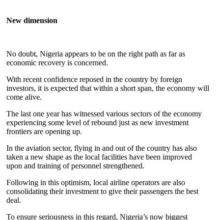
New dimension
No doubt, Nigeria appears to be on the right path as far as
economic recovery is concerned.
With recent confidence reposed in the country by foreign
investors, it is expected that within a short span, the economy will
come alive.
The last one year has witnessed various sectors of the economy
experiencing some level of rebound just as new investment
frontiers are opening up.
In the aviation sector, flying in and out of the country has also
taken a new shape as the local facilities have been improved
upon and training of personnel strengthened.
Following in this optimism, local airline operators are also
consolidating their investment to give their passengers the best
deal.
To ensure seriousness in this regard, Nigeria’s now biggest