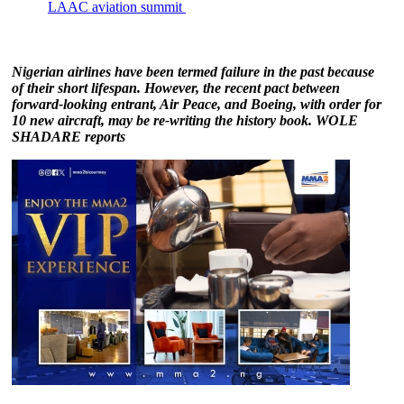
LAAC aviation summit
Nigerian airlines have been termed failure in the past because
of their short lifespan. However, the recent pact between
forward-looking entrant, Air Peace, and Boeing, with order for
10 new aircraft, may be re-writing the history book. WOLE
SHADARE reports