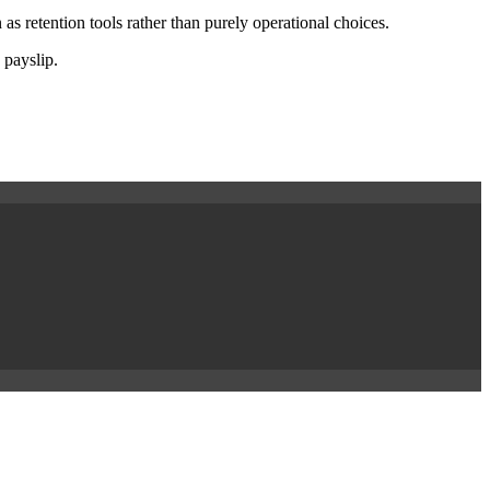
as retention tools rather than purely operational choices.
 payslip.