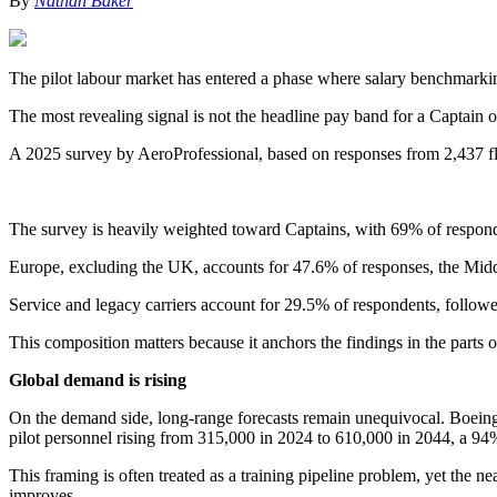
By
Nathan Baker
The pilot labour market has entered a phase where salary benchmarking 
The most revealing signal is not the headline pay band for a Captai
A 2025 survey by AeroProfessional, based on responses from 2,437 flig
The survey is heavily weighted toward Captains, with 69% of responde
Europe, excluding the UK, accounts for 47.6% of responses, the Midd
Service and legacy carriers account for 29.5% of respondents, follo
This composition matters because it anchors the findings in the parts 
Global demand is rising
On the demand side, long-range forecasts remain unequivocal. Boeing’
pilot personnel rising from 315,000 in 2024 to 610,000 in 2044, a 94
This framing is often treated as a training pipeline problem, yet the n
improves.