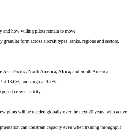
y and how willing pilots remain to move.
granular form across aircraft types, ranks, regions and sectors.
e Asia-Pacific, North America, Africa, and South America.
P at 13.6%, and cargo at 9.7%.
xposed crew elasticity.
 pilots will be needed globally over the next 20 years, with active
fragmentation can constrain capacity even when training throughput