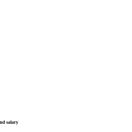
ond salary