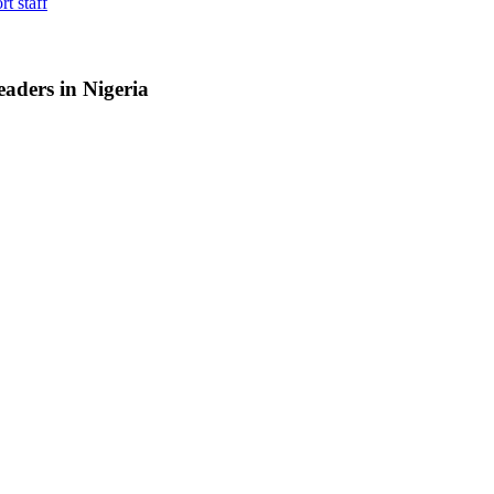
rt staff
aders in Nigeria