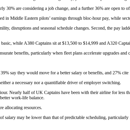
early 30% are considering a job change, and a further 36% are open to of
dded in Middle Eastern pilots’ earnings through bloc-hour pay, while sec
mility, disruptions and seasonal schedule changes. Second, the pay ladde
basic, while A380 Captains sit at $13,500 to $14,999 and A320 Captai
surate benefits, particularly when fleet plans accelerate upgrades and
: 39% say they would move for a better salary or benefits, and 27% cite
either a necessary nor a quantifiable driver of employer switching.
. Nearly half of UK Captains have been with their airline for less than
 better work-life balance.
re allocating resources.
it of salary may be lower than that of predictable scheduling, particul