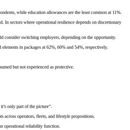
spondents, while education allowances are the least common at 11%.
d. In sectors where operational resilience depends on discretionary
uld consider switching employers, depending on the opportunity.
ed elements in packages at 62%, 60% and 54%, respectively.
sumed but not experienced as protective.
t’s only part of the picture”.
 across operators, fleets, and lifestyle propositions.
operational reliability function.