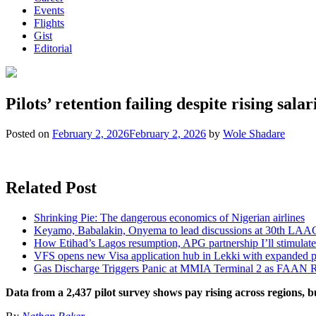
Events
Flights
Gist
Editorial
Pilots’ retention failing despite rising salar
Posted on
February 2, 2026
February 2, 2026
by
Wole Shadare
Related Post
Shrinking Pie: The dangerous economics of Nigerian airlines
Keyamo, Babalakin, Onyema to lead discussions at 30th LAA
How Etihad’s Lagos resumption, APG partnership I’ll stimulate
VFS opens new Visa application hub in Lekki with expanded 
Gas Discharge Triggers Panic at MMIA Terminal 2 as FAAN R
Data from a 2,437 pilot survey shows pay rising across regions, bu