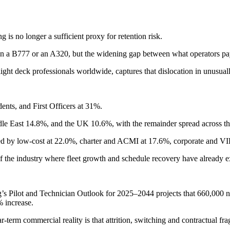
is no longer a sufficient proxy for retention risk.
n on a B777 or an A320, but the widening gap between what operators pa
ht deck professionals worldwide, captures that dislocation in unusually 
nts, and First Officers at 31%.
le East 14.8%, and the UK 10.6%, with the remainder spread across th
wed by low-cost at 22.0%, charter and ACMI at 17.6%, corporate and VI
of the industry where fleet growth and schedule recovery have already e
s Pilot and Technician Outlook for 2025–2044 projects that 660,000 new
% increase.
ear-term commercial reality is that attrition, switching and contractual 