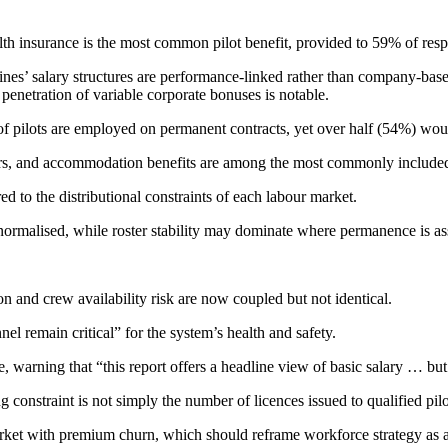
alth insurance is the most common pilot benefit, provided to 59% of re
ines’ salary structures are performance-linked rather than company-base
 penetration of variable corporate bonuses is notable.
 of pilots are employed on permanent contracts, yet over half (54%) wo
actors, and accommodation benefits are among the most commonly includ
ored to the distributional constraints of each labour market.
 normalised, while roster stability may dominate where permanence is as
tion and crew availability risk are now coupled but not identical.
el remain critical” for the system’s health and safety.
 warning that “this report offers a headline view of basic salary … but i
onstraint is not simply the number of licences issued to qualified pilots
rket with premium churn, which should reframe workforce strategy as an 