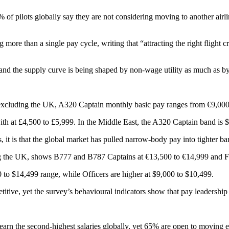
of pilots globally say they are not considering moving to another airline
 more than a single pay cycle, writing that “attracting the right flight 
 and the supply curve is being shaped by non-wage utility as much as by
 excluding the UK, A320 Captain monthly basic pay ranges from €9,000 
th at £4,500 to £5,999. In the Middle East, the A320 Captain band is 
, it is that the global market has pulled narrow-body pay into tighter b
ing the UK, shows B777 and B787 Captains at €13,500 to €14,999 and Fir
o $14,499 range, while Officers are higher at $9,000 to $10,499.
ive, yet the survey’s behavioural indicators show that pay leadership i
s earn the second-highest salaries globally, yet 65% are open to moving 