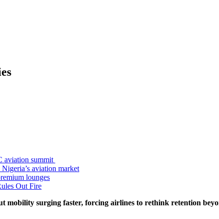
ies
C aviation summit
 Nigeria’s aviation market
premium lounges
ules Out Fire
t mobility surging faster, forcing airlines to rethink retention bey