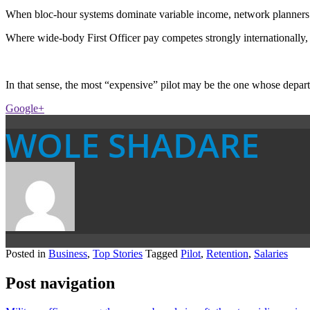
When bloc-hour systems dominate variable income, network planners must
Where wide-body First Officer pay competes strongly internationally,
In that sense, the most “expensive” pilot may be the one whose departu
Google+
WOLE SHADARE
Posted in
Business
,
Top Stories
Tagged
Pilot
,
Retention
,
Salaries
Post navigation