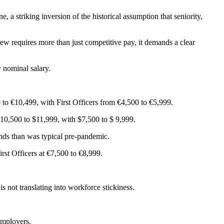
, a striking inversion of the historical assumption that seniority,
crew requires more than just competitive pay, it demands a clear
 nominal salary.
to €10,499, with First Officers from €4,500 to €5,999.
$10,500 to $11,999, with $7,500 to $ 9,999.
ands than was typical pre-pandemic.
st Officers at €7,500 to €8,999.
s not translating into workforce stickiness.
employers.