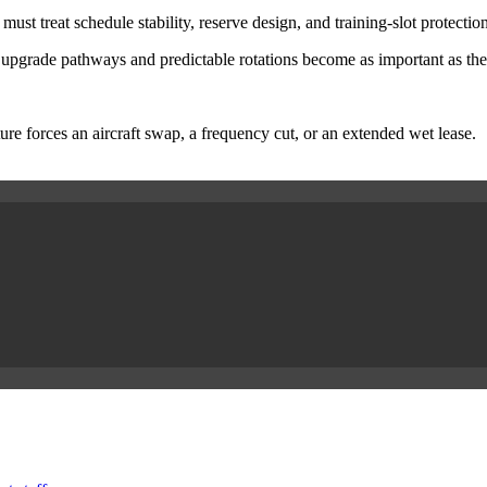
 treat schedule stability, reserve design, and training-slot protection 
 upgrade pathways and predictable rotations become as important as the
re forces an aircraft swap, a frequency cut, or an extended wet lease.