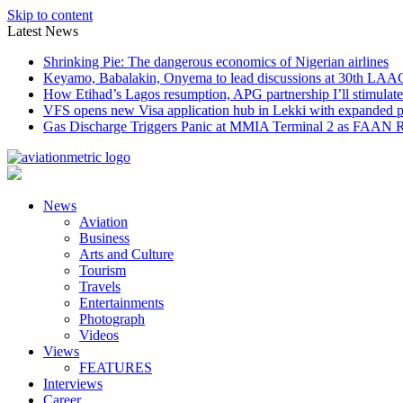
Skip to content
Latest News
Shrinking Pie: The dangerous economics of Nigerian airlines
Keyamo, Babalakin, Onyema to lead discussions at 30th LAA
How Etihad’s Lagos resumption, APG partnership I’ll stimulate
VFS opens new Visa application hub in Lekki with expanded 
Gas Discharge Triggers Panic at MMIA Terminal 2 as FAAN R
News
Aviation
Business
Arts and Culture
Tourism
Travels
Entertainments
Photograph
Videos
Views
FEATURES
Interviews
Career