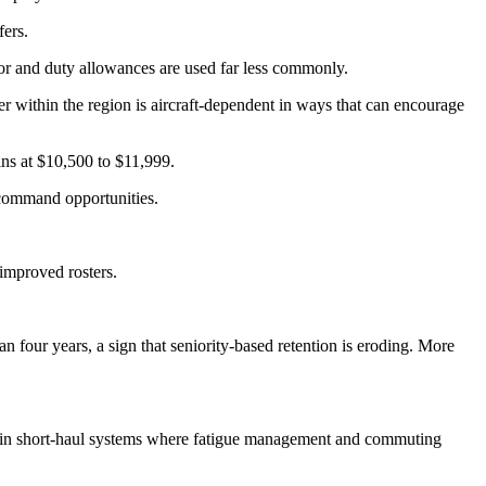
fers.
tor and duty allowances are used far less commonly.
r within the region is aircraft-dependent in ways that can encourage
ns at $10,500 to $11,999.
 command opportunities.
 improved rosters.
 four years, a sign that seniority-based retention is eroding. More
arly in short-haul systems where fatigue management and commuting