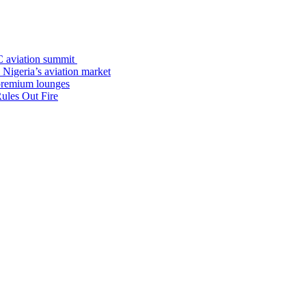
C aviation summit
 Nigeria’s aviation market
premium lounges
ules Out Fire