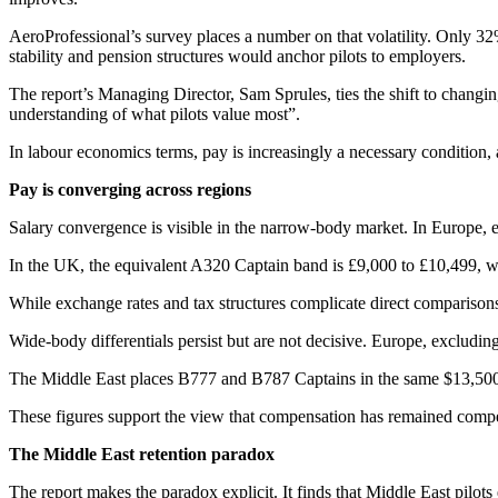
AeroProfessional’s survey places a number on that volatility. Only 32% 
stability and pension structures would anchor pilots to employers.
The report’s Managing Director, Sam Sprules, ties the shift to changing
understanding of what pilots value most”.
In labour economics terms, pay is increasingly a necessary condition,
Pay is converging across regions
Salary convergence is visible in the narrow-body market. In Europe,
In the UK, the equivalent A320 Captain band is £9,000 to £10,499, wi
While exchange rates and tax structures complicate direct comparisons
Wide-body differentials persist but are not decisive. Europe, exclud
The Middle East places B777 and B787 Captains in the same $13,500 t
These figures support the view that compensation has remained competit
The Middle East retention paradox
The report makes the paradox explicit. It finds that Middle East pilot