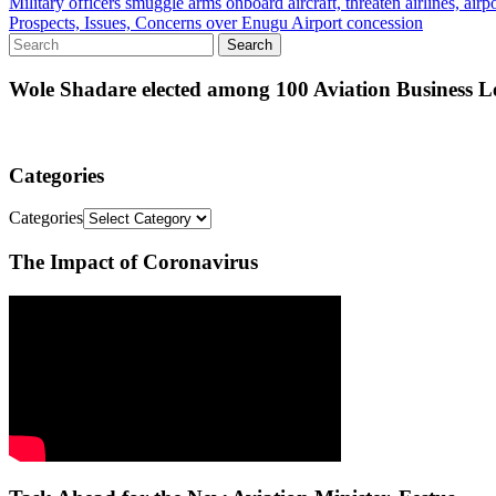
Military officers smuggle arms onboard aircraft, threaten airlines, airpo
Prospects, Issues, Concerns over Enugu Airport concession
Wole Shadare elected among 100 Aviation Business Le
Categories
Categories
The Impact of Coronavirus