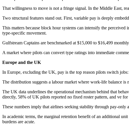
That willingness to move is not a fringe signal. In the Middle East, r
Two structural features stand out. First, variable pay is deeply embe
This matters because block hour systems can intensify the perceived i
type-specific movement.
Gulfstream Captains are benchmarked at $15,000 to $16,499 monthly 
A market where pilots can convert type ratings into immediate commen
Europe and the UK
In Europe, excluding the UK, pay is the top reason pilots switch jobs
The distribution suggests a labour market where work-life balance is n
The UK data underlines the operational mechanism behind that behaviour
directly, 58% of UK pilots reported no fixed roster pattern, and ve for
These numbers imply that airlines seeking stability through pay-only a
In academic terms, the marginal retention benefit of an additional un
burdens are acute.