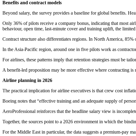
Benefits and contract models
Beyond salary, the survey provides a baseline for global benefits. He
Only 36% of pilots receive a company bonus, indicating that most airl
behaviour, open time, last-minute cover and training uplift, the limited
Contract structure also differentiates regions. In North America, 85%
In the Asia-Pacific region, around one in five pilots work as contr
For airlines, these patterns imply that retention strategies must be tail
A benefit-led proposition may be more effective where contracting is
Airline planning in 2026
The practical implication for airline executives is that crew cost infla
Boeing notes that “effective training and an adequate supply of personn
AeroProfessional reinforces that the headline salary view is incomplete,
Together, the sources point to a 2026 environment in which the binding c
For the Middle East in particular, the data suggests a premium-pay ma