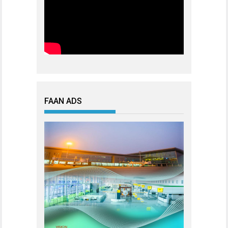
FAAN ADS