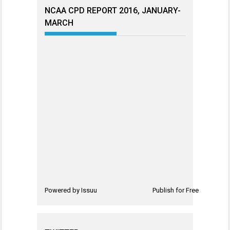
NCAA CPD REPORT 2016, JANUARY-
MARCH
Powered by
Issuu
Publish for Free