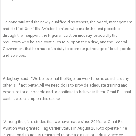
He congratulated the newly qualified dispatchers, the board, management
and staff of Omni-Blu Aviation Limited who made the feat possible
through their support, the Nigerian aviation industry, especially the
regulators who he said continues to support the airline, and the Federal
Government that has made it a duty to promote patronage of local goods
and services.
Adegbuyi said : “We believe that the Nigerian workforce is as rich as any
other is, if not better. All we need do is to provide adequate training and
exposure for our people and to continue to believe in them. Omni-Blu shall
continue to champion this cause.
“Among the giant strides that we have made since 2016 are: Omni-Blu
Aviation was granted Flag Carrier Status in August 2016 to operate nine
international routes; is registered to operate as an oil industry service