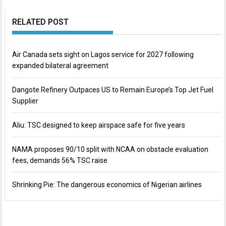
RELATED POST
Air Canada sets sight on Lagos service for 2027 following
expanded bilateral agreement
Dangote Refinery Outpaces US to Remain Europe’s Top Jet Fuel
Supplier
Aliu: TSC designed to keep airspace safe for five years
NAMA proposes 90/10 split with NCAA on obstacle evaluation
fees, demands 56% TSC raise
Shrinking Pie: The dangerous economics of Nigerian airlines