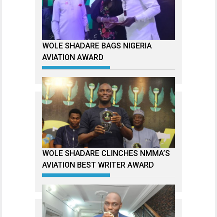
WOLE SHADARE BAGS NIGERIA
AVIATION AWARD
WOLE SHADARE CLINCHES NMMA’S
AVIATION BEST WRITER AWARD