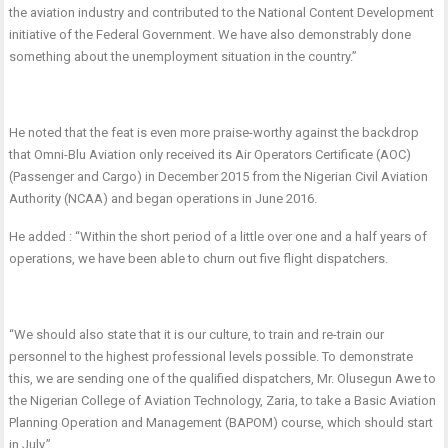
the aviation industry and contributed to the National Content Development
initiative of the Federal Government. We have also demonstrably done
something about the unemployment situation in the country.”
He noted that the feat is even more praise-worthy against the backdrop
that Omni-Blu Aviation only received its Air Operators Certificate (AOC)
(Passenger and Cargo) in December 2015 from the Nigerian Civil Aviation
Authority (NCAA) and began operations in June 2016.
He added : “Within the short period of a little over one and a half years of
operations, we have been able to churn out five flight dispatchers.
“We should also state that it is our culture, to train and re-train our
personnel to the highest professional levels possible. To demonstrate
this, we are sending one of the qualified dispatchers, Mr. Olusegun Awe to
the Nigerian College of Aviation Technology, Zaria, to take a Basic Aviation
Planning Operation and Management (BAPOM) course, which should start
in July.”