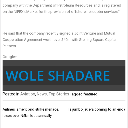
company with the Department of Petroleum Resources and is registered
on the NIPEX eMarket for the provision of offshore helicopter services.”
He said that the company recently signed a Joint Venture and Mutual
Cooperation Agreement worth over $40m with Sterling Square Capital
Partners.
Google+
WOLE SHADARE
Posted in
Aviation
,
News
,
Top Stories
Tagged
featured
Post
Airlines lament bird strike menace,
Is jumbo jet era coming to an end?
navigation
loses over N5bn loss annually