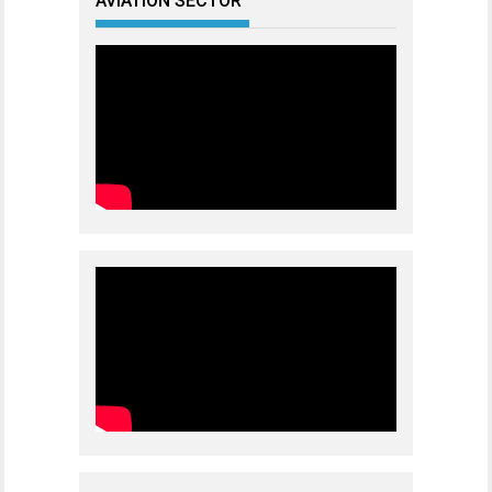
AVIATION SECTOR