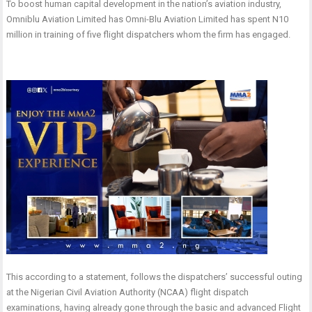
To boost human capital development in the nation’s aviation industry,
Omniblu Aviation Limited has Omni-Blu Aviation Limited has spent N10
million in training of five flight dispatchers whom the firm has engaged.
This according to a statement, follows the dispatchers’ successful outing
at the Nigerian Civil Aviation Authority (NCAA) flight dispatch
examinations, having already gone through the basic and advanced Flight