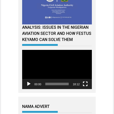
ANALYSIS: ISSUES IN THE NIGERIAN
AVIATION SECTOR AND HOW FESTUS
KEYAMO CAN SOLVE THEM
Video
Player
00:00
18:12
NAMA ADVERT