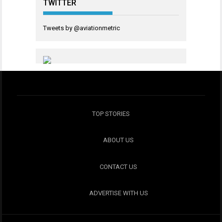
TWITTER
Tweets by @aviationmetric
TOP STORIES
ABOUT US
CONTACT US
ADVERTISE WITH US