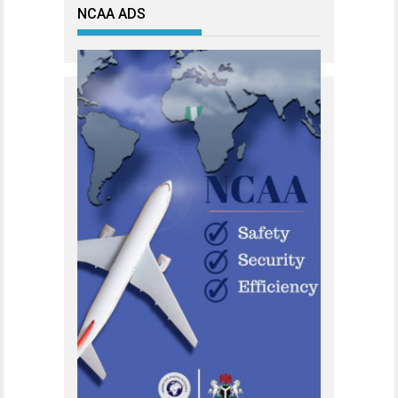
NCAA ADS