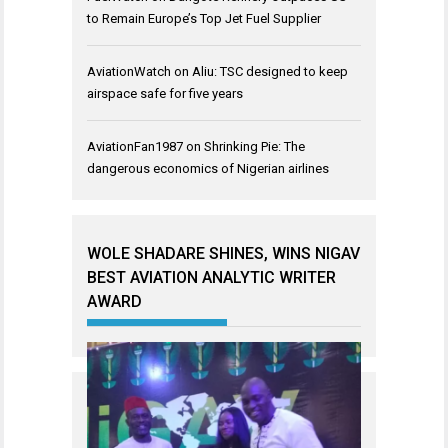
to Remain Europe’s Top Jet Fuel Supplier
AviationWatch
on
Aliu: TSC designed to keep
airspace safe for five years
AviationFan1987
on
Shrinking Pie: The
dangerous economics of Nigerian airlines
WOLE SHADARE SHINES, WINS NIGAV
BEST AVIATION ANALYTIC WRITER
AWARD