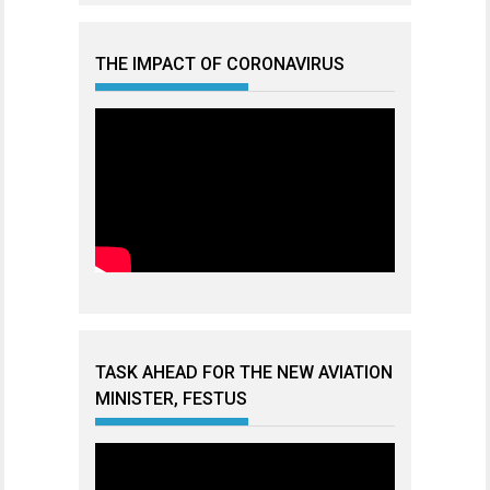
THE IMPACT OF CORONAVIRUS
TASK AHEAD FOR THE NEW AVIATION
MINISTER, FESTUS