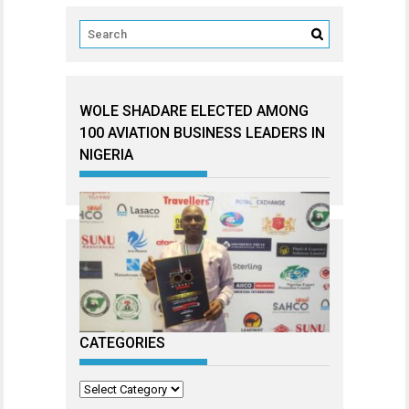
WOLE SHADARE ELECTED AMONG
100 AVIATION BUSINESS LEADERS IN
NIGERIA
CATEGORIES
Categories