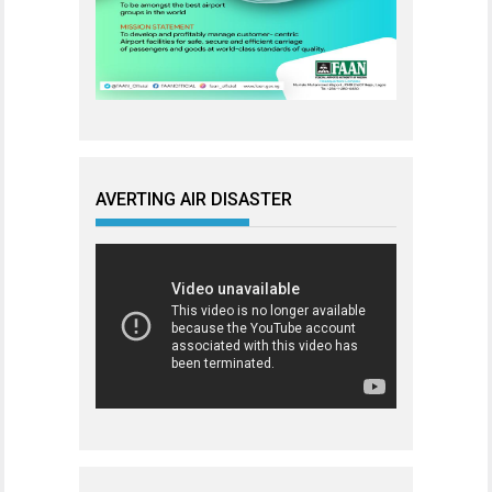
AVERTING AIR DISASTER