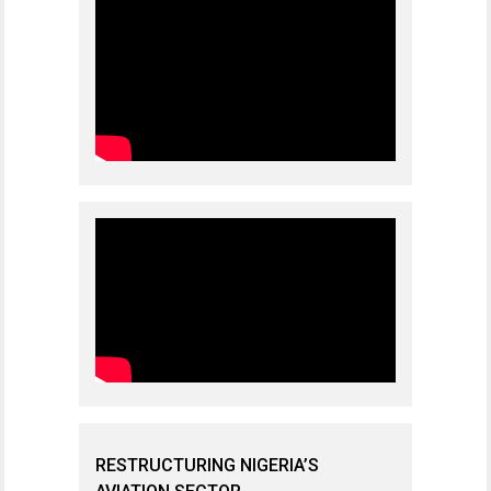
RESTRUCTURING NIGERIA’S