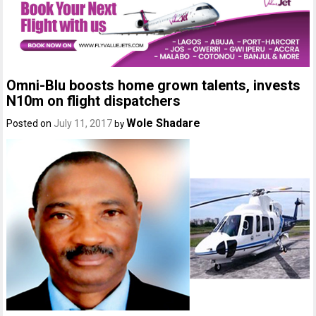
Omni-Blu boosts home grown talents, invests
N10m on flight dispatchers
Wole Shadare
Posted on
July 11, 2017
by