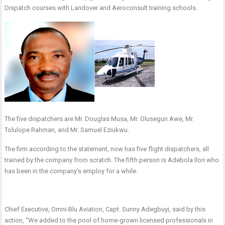
Dispatch courses with Landover and Aeroconsult training schools.
The five dispatchers are Mr. Douglas Musa, Mr. Olusegun Awe, Mr.
Tolulope Rahman, and Mr. Samuel Eziukwu.
The firm according to the statement, now has five flight dispatchers, all
trained by the company from scratch. The fifth person is Adebola Ilori who
has been in the company’s employ for a while.
Chief Executive, Omni-Blu Aviation, Capt. Sunny Adegbuyi, said by this
action, “We added to the pool of home-grown licensed professionals in