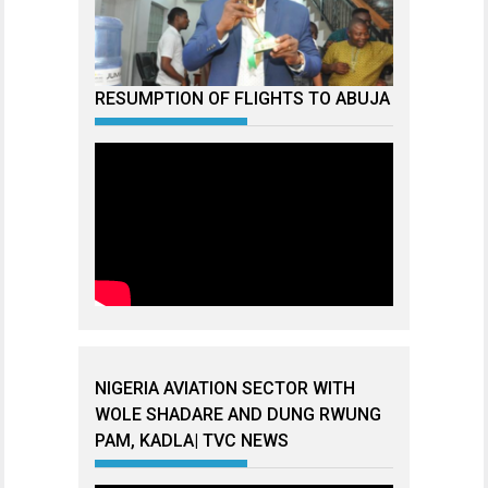
RESUMPTION OF FLIGHTS TO ABUJA
NIGERIA AVIATION SECTOR WITH
WOLE SHADARE AND DUNG RWUNG
PAM, KADLA| TVC NEWS