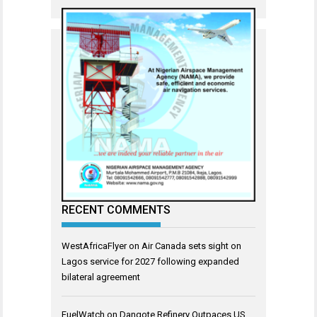
RECENT COMMENTS
WestAfricaFlyer
on
Air Canada sets sight on
Lagos service for 2027 following expanded
bilateral agreement
FuelWatch
on
Dangote Refinery Outpaces US