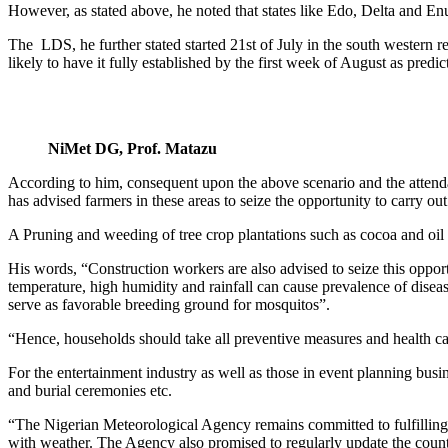
However, as stated above, he noted that states like Edo, Delta and Enu
The LDS, he further stated started 21st of July in the south western 
likely to have it fully established by the first week of August as pred
NiMet DG, Prof. Matazu
According to him, consequent upon the above scenario and the attendan
has advised farmers in these areas to seize the opportunity to carry ou
A Pruning and weeding of tree crop plantations such as cocoa and oil 
His words, “Construction workers are also advised to seize this opport
temperature, high humidity and rainfall can cause prevalence of diseas
serve as favorable breeding ground for mosquitos”.
“Hence, households should take all preventive measures and health car
For the entertainment industry as well as those in event planning busi
and burial ceremonies etc.
“The Nigerian Meteorological Agency remains committed to fulfilling i
with weather. The Agency also promised to regularly update the countr