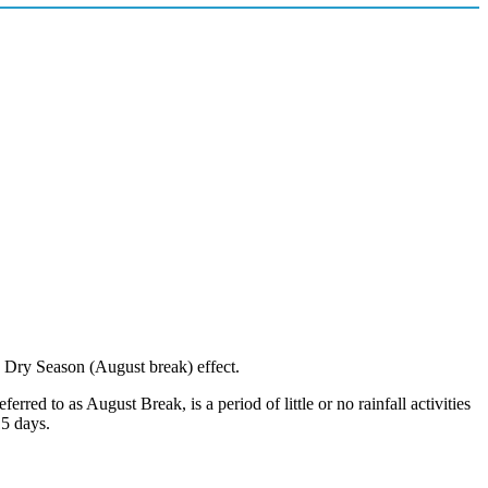
e Dry Season (August break) effect.
d to as August Break, is a period of little or no rainfall activities
15 days.