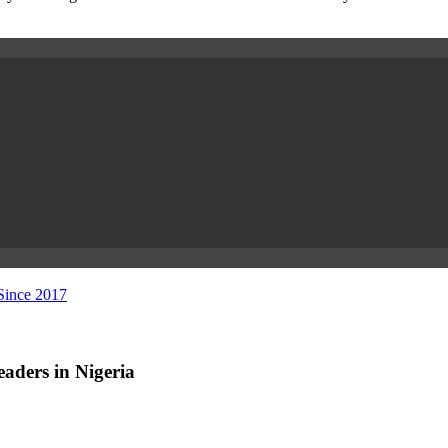
 Since 2017
aders in Nigeria