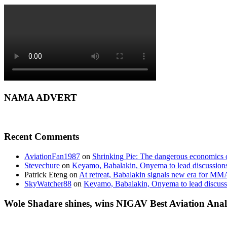
NAMA ADVERT
Recent Comments
AviationFan1987
on
Shrinking Pie: The dangerous economics o
Stevechure
on
Keyamo, Babalakin, Onyema to lead discussion
Patrick Eteng
on
At retreat, Babalakin signals new era for MM
SkyWatcher88
on
Keyamo, Babalakin, Onyema to lead discus
Wole Shadare shines, wins NIGAV Best Aviation Anal