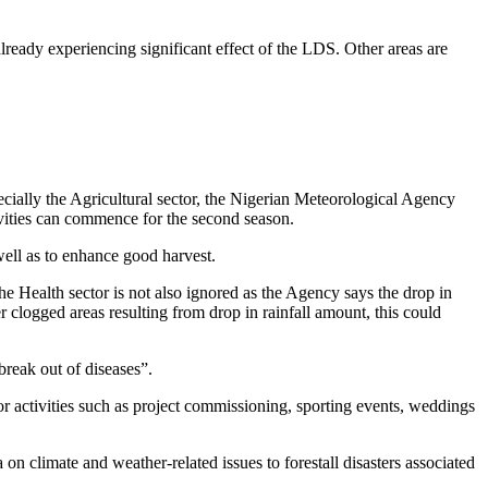
lready experiencing significant effect of the LDS. Other areas are
cially the Agricultural sector, the Nigerian Meteorological Agency
tivities can commence for the second season.
well as to enhance good harvest.
he Health sector is not also ignored as the Agency says the drop in
r clogged areas resulting from drop in rainfall amount, this could
break out of diseases”.
or activities such as project commissioning, sporting events, weddings
 climate and weather-related issues to forestall disasters associated