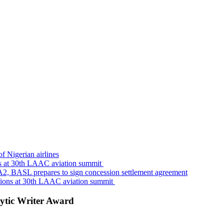
f Nigerian airlines
s at 30th LAAC aviation summit
A2, BASL prepares to sign concession settlement agreement
sions at 30th LAAC aviation summit
ytic Writer Award