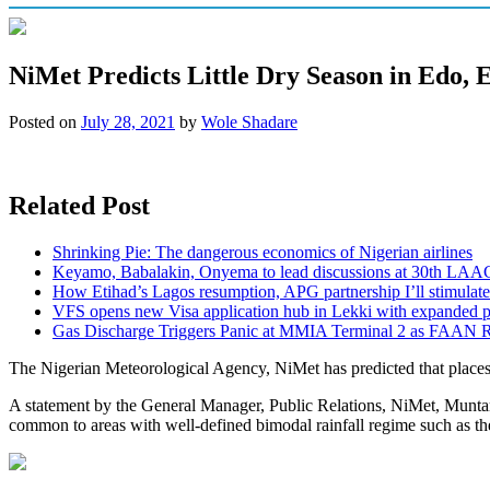
NiMet Predicts Little Dry Season in Edo, 
Posted on
July 28, 2021
by
Wole Shadare
Related Post
Shrinking Pie: The dangerous economics of Nigerian airlines
Keyamo, Babalakin, Onyema to lead discussions at 30th LAA
How Etihad’s Lagos resumption, APG partnership I’ll stimulate
VFS opens new Visa application hub in Lekki with expanded 
Gas Discharge Triggers Panic at MMIA Terminal 2 as FAAN R
The Nigerian Meteorological Agency, NiMet has predicted that places 
A statement by the General Manager, Public Relations, NiMet, Muntari Y
common to areas with well-defined bimodal rainfall regime such as the