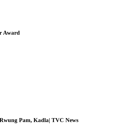
er Award
ng Rwung Pam, Kadla| TVC News