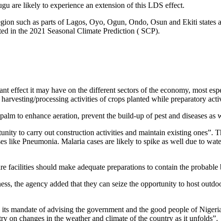
gu are likely to experience an extension of this LDS effect.
region such as parts of Lagos, Oyo, Ogun, Ondo, Osun and Ekiti states a
icted in the 2021 Seasonal Climate Prediction ( SCP).
t effect it may have on the different sectors of the economy, most espe
t harvesting/processing activities of crops planted while preparatory ac
palm to enhance aeration, prevent the build-up of pest and diseases as 
unity to carry out construction activities and maintain existing ones”. T
es like Pneumonia. Malaria cases are likely to spike as well due to wate
e facilities should make adequate preparations to contain the probable 
ness, the agency added that they can seize the opportunity to host outdo
ts mandate of advising the government and the good people of Nigeria on
y on changes in the weather and climate of the country as it unfolds”.