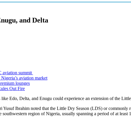
Enugu, and Delta
C aviation summit
 Nigeria’s aviation market
premium lounges
ules Out Fire
like Edo, Delta, and Enugu could experience an extension of the Littl
usuf Ibrahim noted that the Little Dry Season (LDS) or commonly referre
 southwestern region of Nigeria, usually spanning a period of at least 