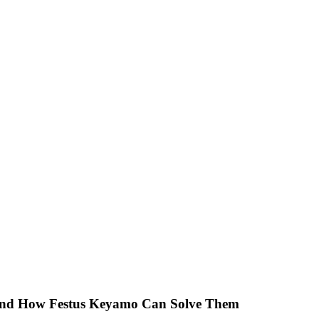
 And How Festus Keyamo Can Solve Them