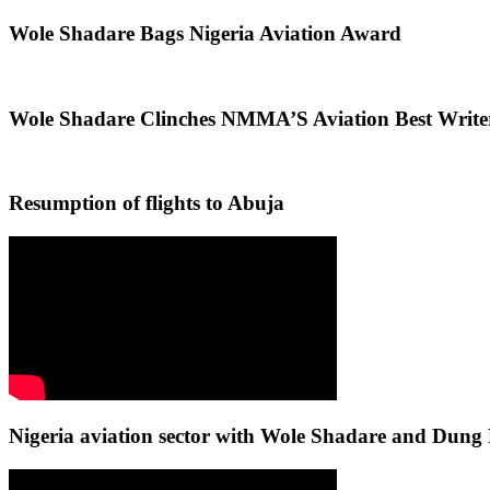
Wole Shadare Bags Nigeria Aviation Award
Wole Shadare Clinches NMMA’S Aviation Best Writ
Resumption of flights to Abuja
Nigeria aviation sector with Wole Shadare and Du