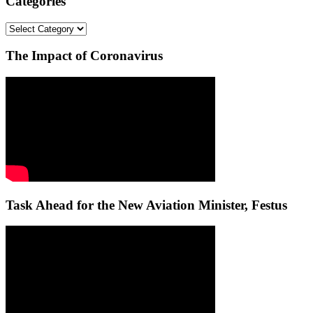
Categories
Categories
The Impact of Coronavirus
Task Ahead for the New Aviation Minister, Festus