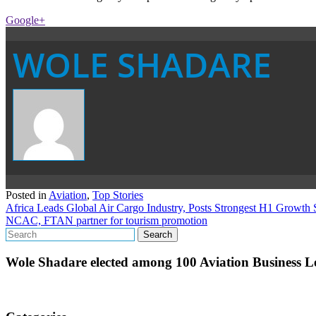
Google+
WOLE SHADARE
Posted in
Aviation
,
Top Stories
Post
Africa Leads Global Air Cargo Industry, Posts Strongest H1 Growth
NCAC, FTAN partner for tourism promotion
navigation
Wole Shadare elected among 100 Aviation Business Le