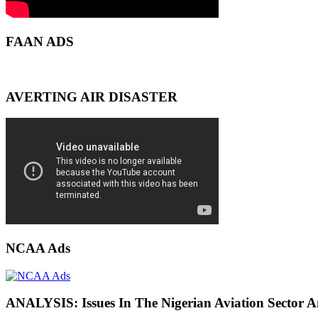
FAAN ADS
AVERTING AIR DISASTER
NCAA Ads
ANALYSIS: Issues In The Nigerian Aviation Sector