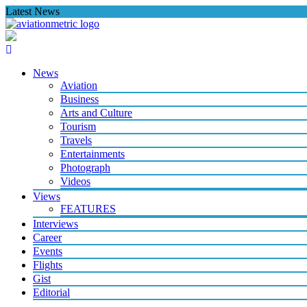
Skip
Latest News
to
content
News
Aviation
Business
Arts and Culture
Tourism
Travels
Entertainments
Photograph
Videos
Views
FEATURES
Interviews
Career
Events
Flights
Gist
Editorial