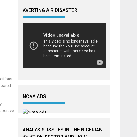
AVERTING AIR DISASTER
ditions
ompared
NCAA ADS
y
pportive
ANALYSIS: ISSUES IN THE NIGERIAN