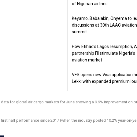
of Nigerian airlines
Keyamo, Babalakin, Onyema to le
discussions at 30th LAAC aviation
summit
How Etihad’s Lagos resumption, 
partnership I’ll stimulate Nigeria’s
aviation market
VFS opens new Visa application h
Lekki with expanded premium lo
ed data for global air cargo markets for June showing a 9.9% improvement on p
st first half performance since 2017 (when the industry posted 10.2% year-on-ye