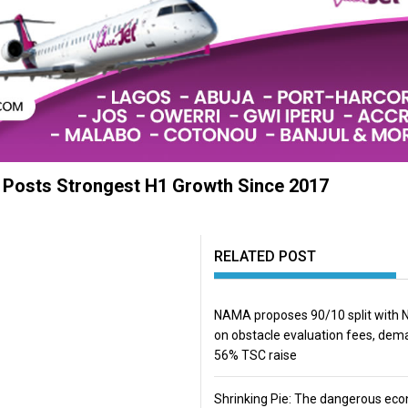
, Posts Strongest H1 Growth Since 2017
RELATED POST
NAMA proposes 90/10 split with
on obstacle evaluation fees, de
56% TSC raise
Shrinking Pie: The dangerous ec