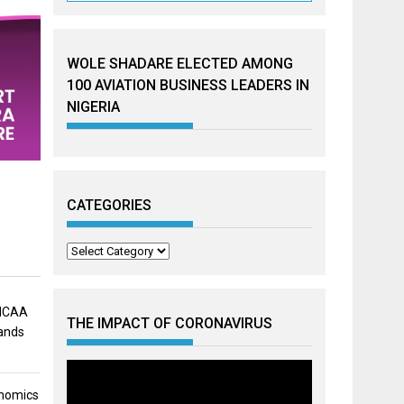
WOLE SHADARE ELECTED AMONG
100 AVIATION BUSINESS LEADERS IN
NIGERIA
CATEGORIES
Categories
 NCAA
THE IMPACT OF CORONAVIRUS
mands
onomics