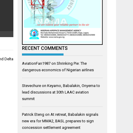
RECENT COMMENTS
nd Delta
AviationFan1987
on
Shrinking Pie: The
dangerous economics of Nigerian airlines
Stevechure
on
Keyamo, Babalakin, Onyema to
lead discussions at 30th LAAC aviation
summit
Patrick Eteng
on
At retreat, Babalakin signals
new era for MMA2, BASL prepares to sign
concession settlement agreement