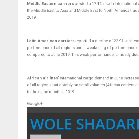
Middle Eastern carriers
posted a 17.1% rise in internationa
the Middle East to Asia and Middle East to North America trad
2019.
Latin American carriers
reported a decline of 22.9% in inte
performance of all regions and a weakening of performance co
compared to June 2019. This weak performance is mostly due to 
African airlines’
international cargo demand in June increas
of all regions, but notably on small volumes (African carriers
to the same month in 2019.
Google+
WOLE SHADAR