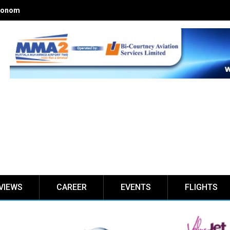
onomics of Nigerian airlines
VIEWS
CAREER
EVENTS
FLIGHTS