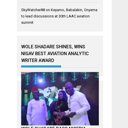
SkyWatcher88
on
Keyamo, Babalakin, Onyema
to lead discussions at 30th LAAC aviation
summit
WOLE SHADARE SHINES, WINS
NIGAV BEST AVIATION ANALYTIC
WRITER AWARD