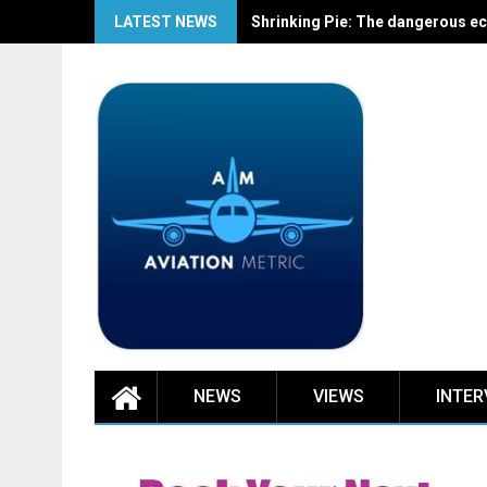
Skip
LATEST NEWS
Shrinking Pie: The dangerous ec
to
content
NEWS
VIEWS
INTER