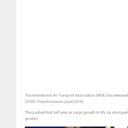
The International Air Transport Association (IATA) has releas
COVID-19 performance (June 2019).
This pushed first half-year air cargo growth to 8%, its stronge
growth).