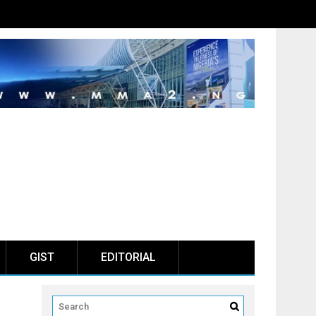
GIST
EDITORIAL