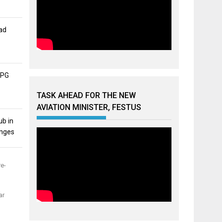
ad
APG
TASK AHEAD FOR THE NEW
AVIATION MINISTER, FESTUS
ub in
unges
re-
ar