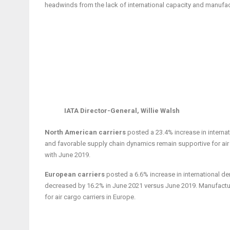
headwinds from the lack of international capacity and manufact
IATA Director-General, Willie Walsh
North American carriers
posted a 23.4% increase in intern
and favorable supply chain dynamics remain supportive for air
with June 2019.
European carriers
posted a 6.6% increase in international d
decreased by 16.2% in June 2021 versus June 2019. Manufactur
for air cargo carriers in Europe.