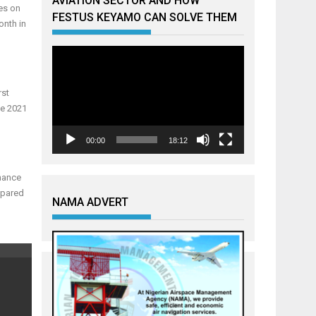
AVIATION SECTOR AND HOW
es on
FESTUS KEYAMO CAN SOLVE THEM
onth in
Video
Player
rst
ne 2021
00:00
18:12
mance
mpared
NAMA ADVERT