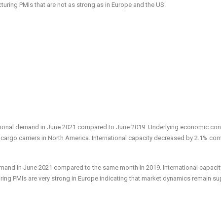
uring PMIs that are not as strong as in Europe and the US.
ational demand in June 2021 compared to June 2019. Underlying economic con
 cargo carriers in North America. International capacity decreased by 2.1% c
emand in June 2021 compared to the same month in 2019. International capacit
ing PMIs are very strong in Europe indicating that market dynamics remain su