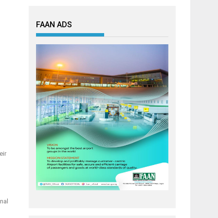
FAAN ADS
eir
nal