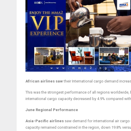
African airlines saw
their International cargo demand incre
This was the strongest performance of all regions worldwide, b
international cargo capacity decreased by 4.9% compared with
June Regional Performance
Asia-Pacific airlines
saw demand for international air cargo
capacity remained constrained in the region, down 19.8% ver