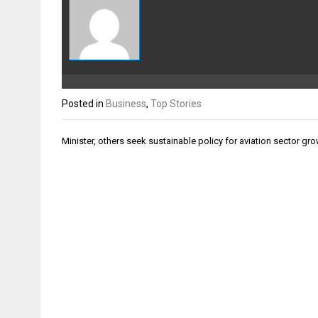
Posted in
Business
,
Top Stories
Post
Minister, others seek sustainable policy for aviation sector gr
navigation