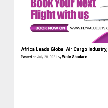
Africa Leads Global Air Cargo Industry
Wole Shadare
Posted on
July 28, 2021
by