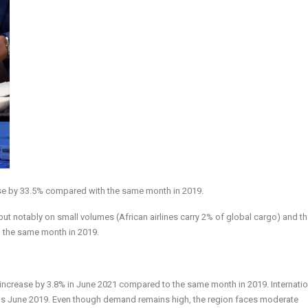
ase by 33.5% compared with the same month in 2019.
ut notably on small volumes (African airlines carry 2% of global cargo) and th
 the same month in 2019.
 increase by 3.8% in June 2021 compared to the same month in 2019. Internatio
sus June 2019. Even though demand remains high, the region faces moderate