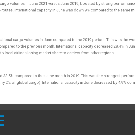
l cargo volumes in June 2021 versus June 2019, boosted by strong performanc
e routes. International capacity in June was down 9% compared to the same m
rnational cargo volumes in June compared to the 2019 period. This was the wo
mpared to the previous month. International capacity decreased 28.4% in Ju
local airlines losing market share to carriers from other regions.
ed 33.5% compared to the same month in 2019. This was the strongest perfor
 carry 2% of global cargo). International capacity in June decreased by 4.9% co
E