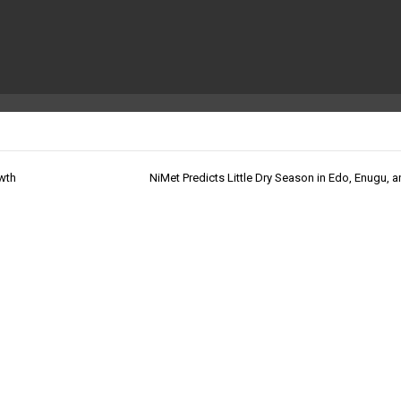
owth
NiMet Predicts Little Dry Season in Edo, Enugu, a