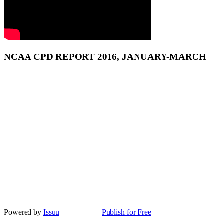
NCAA CPD REPORT 2016, JANUARY-MARCH
Powered by
Issuu
Publish for Free