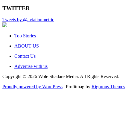
TWITTER
Tweets by @aviationmetric
Top Stories
ABOUT US
Contact Us
Advertise with us
Copyright © 2026 Wole Shadare Media. All Rights Reserved.
Proudly powered by WordPress
|
Profitmag by
Rigorous Themes