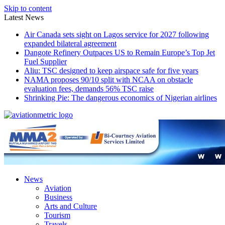
Skip to content
Latest News
Air Canada sets sight on Lagos service for 2027 following
expanded bilateral agreement
Dangote Refinery Outpaces US to Remain Europe’s Top Jet
Fuel Supplier
Aliu: TSC designed to keep airspace safe for five years
NAMA proposes 90/10 split with NCAA on obstacle
evaluation fees, demands 56% TSC raise
Shrinking Pie: The dangerous economics of Nigerian airlines
News
Aviation
Business
Arts and Culture
Tourism
Travels