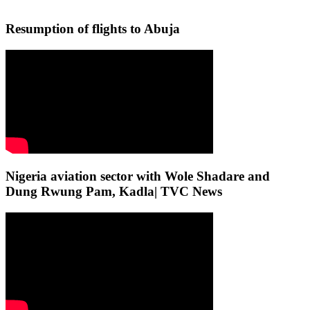
Resumption of flights to Abuja
Nigeria aviation sector with Wole Shadare and
Dung Rwung Pam, Kadla| TVC News