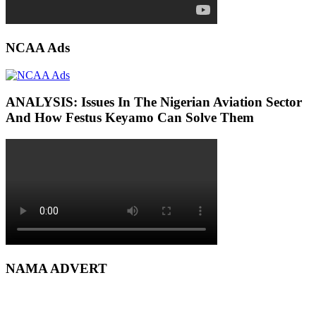
NCAA Ads
ANALYSIS: Issues In The Nigerian Aviation Sector
And How Festus Keyamo Can Solve Them
NAMA ADVERT