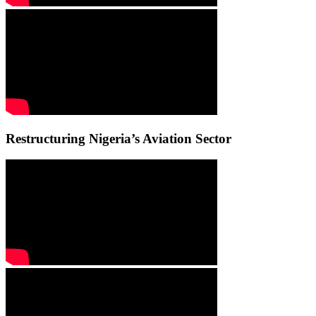
Restructuring Nigeria’s Aviation Sector