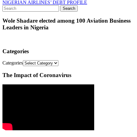
NIGERIAN AIRLINES’ DEBT PROFILE
Wole Shadare elected among 100 Aviation Business
Leaders in Nigeria
Categories
Categories
The Impact of Coronavirus