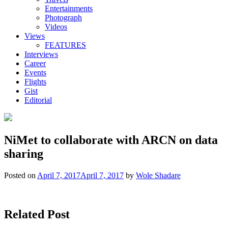
Entertainments
Photograph
Videos
Views
FEATURES
Interviews
Career
Events
Flights
Gist
Editorial
NiMet to collaborate with ARCN on data
sharing
Posted on
April 7, 2017
April 7, 2017
by
Wole Shadare
Related Post