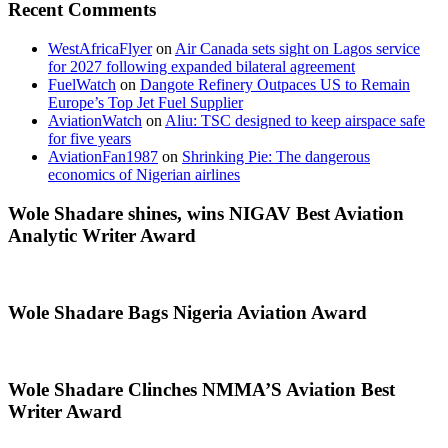
Recent Comments
WestAfricaFlyer
on
Air Canada sets sight on Lagos service
for 2027 following expanded bilateral agreement
FuelWatch
on
Dangote Refinery Outpaces US to Remain
Europe’s Top Jet Fuel Supplier
AviationWatch
on
Aliu: TSC designed to keep airspace safe
for five years
AviationFan1987
on
Shrinking Pie: The dangerous
economics of Nigerian airlines
Wole Shadare shines, wins NIGAV Best Aviation
Analytic Writer Award
Wole Shadare Bags Nigeria Aviation Award
Wole Shadare Clinches NMMA’S Aviation Best
Writer Award