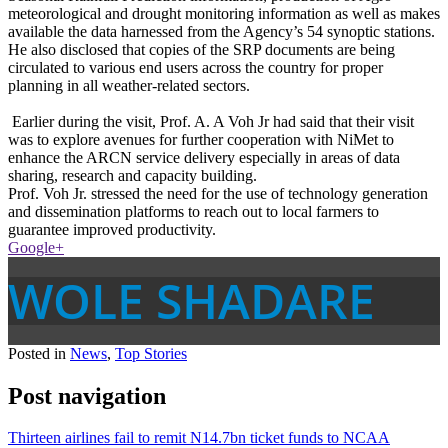
meteorological and drought monitoring information as well as makes
available the data harnessed from the Agency’s 54 synoptic stations.
He also disclosed that copies of the SRP documents are being
circulated to various end users across the country for proper
planning in all weather-related sectors.
Earlier during the visit, Prof. A. A Voh Jr had said that their visit
was to explore avenues for further cooperation with NiMet to
enhance the ARCN service delivery especially in areas of data
sharing, research and capacity building.
Prof. Voh Jr. stressed the need for the use of technology generation
and dissemination platforms to reach out to local farmers to
guarantee improved productivity.
Google+
WOLE SHADARE
Posted in
News
,
Top Stories
Post navigation
Thirteen airlines fail to remit N14.7bn ticket funds to NCAA