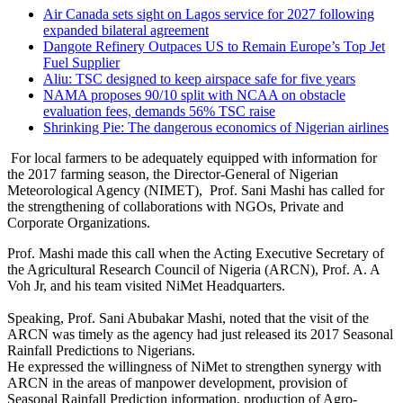
Air Canada sets sight on Lagos service for 2027 following
expanded bilateral agreement
Dangote Refinery Outpaces US to Remain Europe’s Top Jet
Fuel Supplier
Aliu: TSC designed to keep airspace safe for five years
NAMA proposes 90/10 split with NCAA on obstacle
evaluation fees, demands 56% TSC raise
Shrinking Pie: The dangerous economics of Nigerian airlines
For local farmers to be adequately equipped with information for
the 2017 farming season, the Director-General of Nigerian
Meteorological Agency (NIMET), Prof. Sani Mashi has called for
the strengthening of collaborations with NGOs, Private and
Corporate Organizations.
Prof. Mashi made this call when the Acting Executive Secretary of
the Agricultural Research Council of Nigeria (ARCN), Prof. A. A
Voh Jr, and his team visited NiMet Headquarters.
Speaking, Prof. Sani Abubakar Mashi, noted that the visit of the
ARCN was timely as the agency had just released its 2017 Seasonal
Rainfall Predictions to Nigerians.
He expressed the willingness of NiMet to strengthen synergy with
ARCN in the areas of manpower development, provision of
Seasonal Rainfall Prediction information, production of Agro-