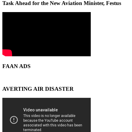
Task Ahead for the New Aviation Minister, Festus
FAAN ADS
AVERTING AIR DISASTER