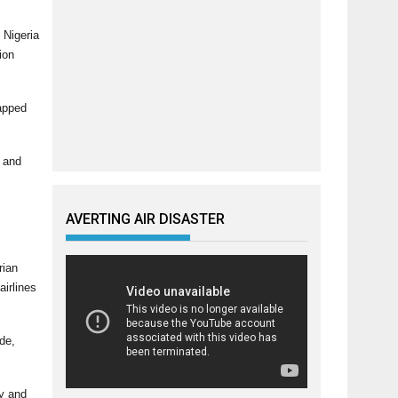
 Nigeria
ion
tapped
s and
AVERTING AIR DISASTER
rian
airlines
de,
ly and