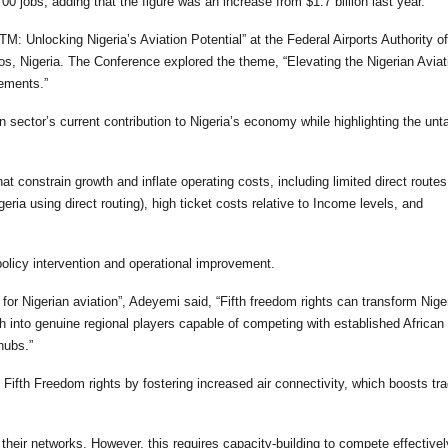
0 jobs, adding that the figure was an increase from $1.7 billion last year.
TM: Unlocking Nigeria’s Aviation Potential” at the Federal Airports Authority of
s, Nigeria. The Conference explored the theme, “Elevating the Nigerian Aviat
ements.”
 sector’s current contribution to Nigeria’s economy while highlighting the un
at constrain growth and inflate operating costs, including limited direct route
igeria using direct routing), high ticket costs relative to Income levels, and
policy intervention and operational improvement.
or Nigerian aviation”, Adeyemi said, “Fifth freedom rights can transform Nige
ch into genuine regional players capable of competing with established African 
hubs.”
 Fifth Freedom rights by fostering increased air connectivity, which boosts tra
d their networks. However, this requires capacity-building to compete effective