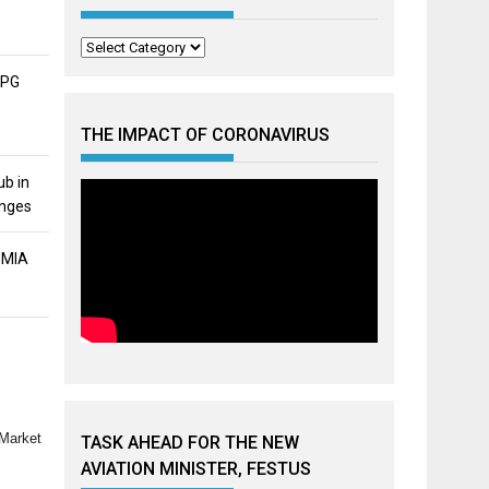
Categories
APG
THE IMPACT OF CORONAVIRUS
ub in
unges
MMIA
 Market
TASK AHEAD FOR THE NEW
AVIATION MINISTER, FESTUS