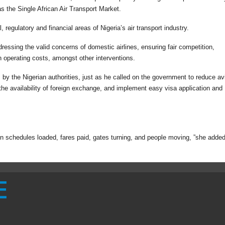
as the Single African Air Transport Market.
 regulatory and financial areas of Nigeria’s air transport industry.
essing the valid concerns of domestic airlines, ensuring fair competition,
n operating costs, amongst other interventions.
 by the Nigerian authorities, just as he called on the government to reduce av
 the availability of foreign exchange, and implement easy visa application and
t in schedules loaded, fares paid, gates turning, and people moving, ”she added
E