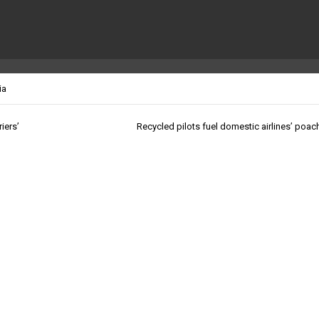
ia
iers’
Recycled pilots fuel domestic airlines’ poac