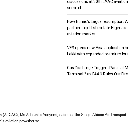
discussions at 30th LAAC aviation
summit
How Etihad’s Lagos resumption, 
partnership I’ll stimulate Nigeria’s
aviation market
VFS opens new Visa application h
Lekki with expanded premium lo
Gas Discharge Triggers Panic at 
Terminal 2 as FAAN Rules Out Fire
on (AFCAC), Ms Adefunke Adeyemi, said that the Single African Air Transport
ca’s aviation powerhouse.