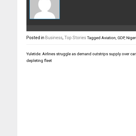
Posted in
Business
,
Top Stories
Tagged
Aviation
,
GDP
,
Niger
Post
Yuletide: Airlines struggle as demand outstrips supply over carr
navigation
depleting fleet