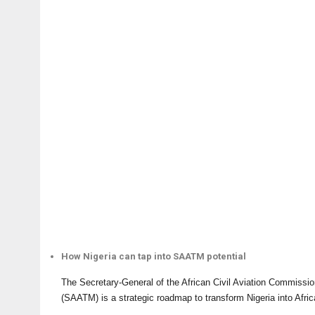
How Nigeria can tap into SAATM potential
The Secretary-General of the African Civil Aviation Commissi
(SAATM) is a strategic roadmap to transform Nigeria into Afri