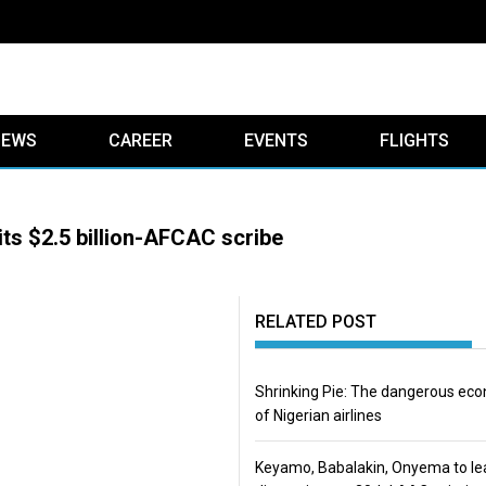
IEWS
CAREER
EVENTS
FLIGHTS
its $2.5 billion-AFCAC scribe
RELATED POST
Shrinking Pie: The dangerous ec
of Nigerian airlines
Keyamo, Babalakin, Onyema to le