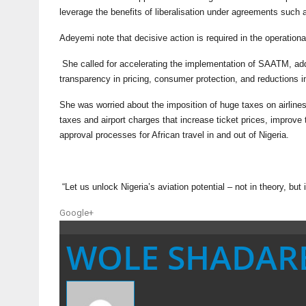
leverage the benefits of liberalisation under agreements such 
Adeyemi note that decisive action is required in the operational,
She called for accelerating the implementation of SAATM, addr
transparency in pricing, consumer protection, and reductions i
She was worried about the imposition of huge taxes on airlines
taxes and airport charges that increase ticket prices, improve
approval processes for African travel in and out of Nigeria.
“Let us unlock Nigeria’s aviation potential – not in theory, bu
Google+
WOLE SHADAR