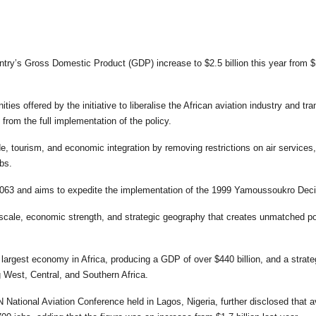
untry’s Gross Domestic Product (GDP) increase to $2.5 billion this year from $
ies offered by the initiative to liberalise the African aviation industry and tr
 from the full implementation of the policy.
, tourism, and economic integration by removing restrictions on air services,
obs.
 2063 and aims to expedite the implementation of the 1999 Yamoussoukro Dec
scale, economic strength, and strategic geography that creates unmatched po
e largest economy in Africa, producing a GDP of over $440 billion, and a strate
g West, Central, and Southern Africa.
 National Aviation Conference held in Lagos, Nigeria, further disclosed that a