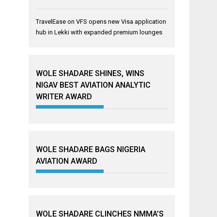
TravelEase
on
VFS opens new Visa application
hub in Lekki with expanded premium lounges
WOLE SHADARE SHINES, WINS
NIGAV BEST AVIATION ANALYTIC
WRITER AWARD
WOLE SHADARE BAGS NIGERIA
AVIATION AWARD
WOLE SHADARE CLINCHES NMMA’S