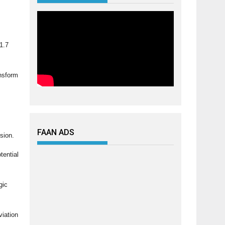
1.7
ansform
FAAN ADS
ision.
tential
gic
viation