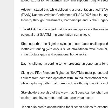
added $2.5 billion to Nigeria’s GDP and supports roughly 216,70
Adeyemi stated this while delivering a presentation titled “SAA
(FAAN) National Aviation Conference (FNAC) 2025 held in Lago
Industry through Investments, Partnerships and Global Engag
The AFCAC scribe noted that the above figures are the aviation
potential that SAATM implementation can unlock.
She noted that the Nigerian aviation sector faces challenges th
inefficient routing (with only 35% of intra-African travel from N
infrastructure gaps and operational bottlenecks.
Each challenge, according to her, presents an opportunity for 
Citing the Fifth Freedom Rights as “SAATM’s most potent tool f
carriers from domestic operators with limited international rea
while capturing traffic that currently flows through non-African 
Stakeholders are also of the view that Nigeria can benefit from
tourism, and investment, and can lower travel costs.
It can also create opportunities for Nigerian airlines to expan