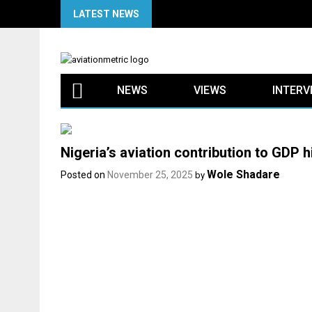
Skip
LATEST NEWS
to
content
NEWS
VIEWS
INTERV
Nigeria’s aviation contribution to GDP h
Wole Shadare
Posted on
November 25, 2025
by