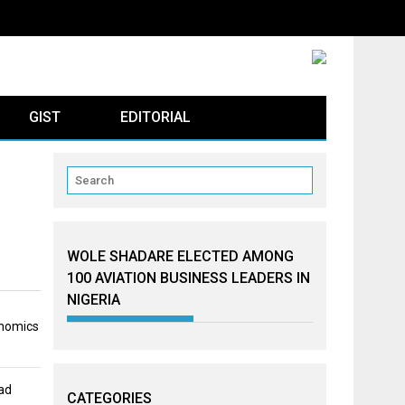
GIST
EDITORIAL
WOLE SHADARE ELECTED AMONG
100 AVIATION BUSINESS LEADERS IN
NIGERIA
onomics
ad
CATEGORIES