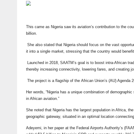
This came as Nigeria saw its aviation’s contribution to the co
billion.
She also stated that Nigeria should focus on the vast opportunit
it into a single market, stressing that the country would benefit
Launched in 2018, SAATM’s goal is to boost intra-African trade
thereby increasing connectivity, lowering fares, and creating j
The project is a flagship of the African Union’s (AU) Agenda
Her words, “Nigeria has a unique combination of demographic 
in African aviation.”
She noted that Nigeria has the largest population in Africa, th
geographic gateway, situated in an optimal location connectin
Adeyemi, in her paper at the Federal Airports Authority’s (FAAN