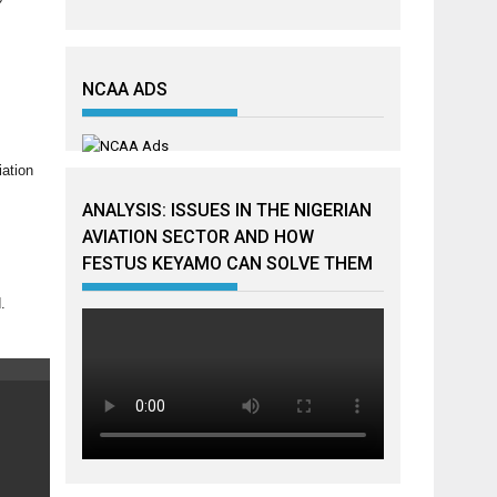
NCAA ADS
iation
ANALYSIS: ISSUES IN THE NIGERIAN
AVIATION SECTOR AND HOW
FESTUS KEYAMO CAN SOLVE THEM
.