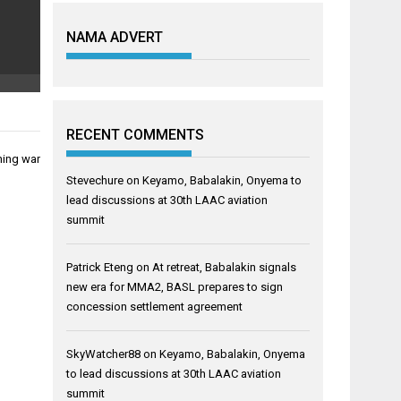
NAMA ADVERT
RECENT COMMENTS
hing war
Stevechure
on
Keyamo, Babalakin, Onyema to
lead discussions at 30th LAAC aviation
summit
Patrick Eteng
on
At retreat, Babalakin signals
new era for MMA2, BASL prepares to sign
concession settlement agreement
SkyWatcher88
on
Keyamo, Babalakin, Onyema
to lead discussions at 30th LAAC aviation
summit