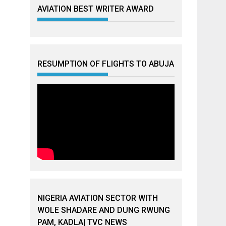
AVIATION BEST WRITER AWARD
RESUMPTION OF FLIGHTS TO ABUJA
NIGERIA AVIATION SECTOR WITH
WOLE SHADARE AND DUNG RWUNG
PAM, KADLA| TVC NEWS